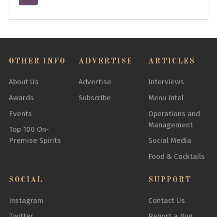
OTHER INFO
ADVERTISE
ARTICLES
About Us
Advertise
Interviews
Awards
Subscribe
Menu Intel
Events
Operations and
Management
Top 100 On-
Premise Spirits
Social Media
Food & Cocktails
SOCIAL
SUPPORT
Instagram
Contact Us
Twitter
Report a Bug