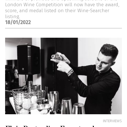
London Wine Competition will now have the award,
score, and medal listed on their Wine-Searcher
listing.
18/01/2022
INTERVIEWS