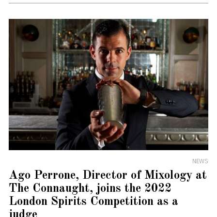
NEWS
Ago Perrone, Director of Mixology at
The Connaught, joins the 2022
London Spirits Competition as a
judge