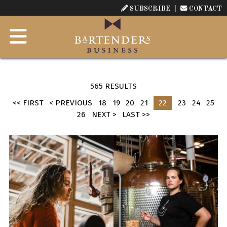
SUBSCRIBE
CONTACT
565 RESULTS
<< FIRST
< PREVIOUS
18
19
20
21
22
23
24
25
26
NEXT >
LAST >>