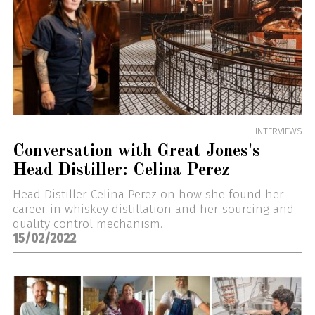
INTERVIEWS
Conversation with Great Jones's
Head Distiller: Celina Perez
Head Distiller Celina Perez on how she found her
career in whiskey distillation and her sourcing and
quality control mechanism.
15/02/2022