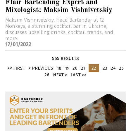
Flair Bartending Expert and
Mixologist: Maksim Vishnivetskiy
Maksim Vishnivetskiy, Head Bartender at 12
Monkeys, a stunning cocktail bar in Ukraine,
discusses upselling drinks, cocktail trends, and
more.
17/01/2022
565 RESULTS
<< FIRST
< PREVIOUS
18
19
20
21
22
23
24
25
26
NEXT >
LAST >>