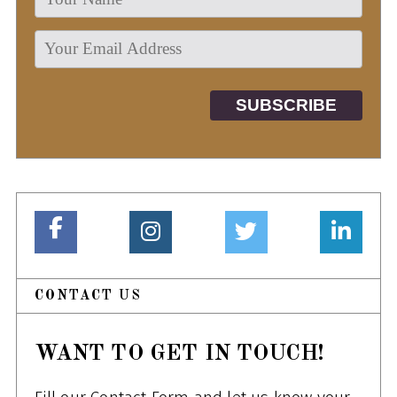
CONTACT US
WANT TO GET IN TOUCH!