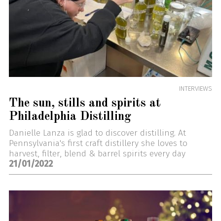
INTERVIEWS
The sun, stills and spirits at
Philadelphia Distilling
Danielle Lanza is glad to discover distilling. At
Pennsylvania's first craft distillery she loves to
harvest, filter, blend & barrel spirits every day
21/01/2022