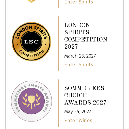
Enter Spirits
LONDON
SPIRITS
COMPETITION
2027
March 23, 2027
Enter Spirits
SOMMELIERS
CHOICE
AWARDS 2027
May 24, 2027
Enter Wines