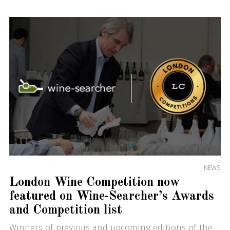
NEWS
London Wine Competition now
featured on Wine-Searcher’s Awards
and Competition list
Winners of previous and upcoming editions of the