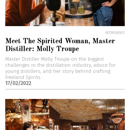
INTERVIEWS
Meet The Spirited Woman, Master
Distiller: Molly Troupe
Master Distiller Molly Troupe on the biggest
challenges in the distillation industry, advice for
young distillers, and her story behind crafting
Freeland Spirits.
17/02/2022