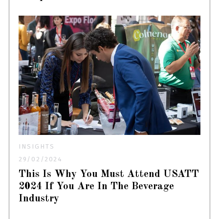
INSIGHTS
29/02/2024
This Is Why You Must Attend USATT
2024 If You Are In The Beverage
Industry