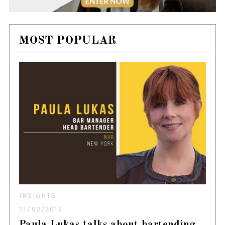
MOST POPULAR
INSIGHTS
11/02/2019
Paula Lukas talks about bartending