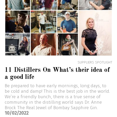
SUPPLIERS SPOTLIGHT
11 Distillers On What’s their idea of
a good life
Be prepared to have early mornings, long days, to
be cold and damp! This is the best job in the world.
We’re a friendly bunch, there is a true sense of
community in the distilling world says Dr. Anne
Brock The Real Jewel of Bombay Sapphire Gin.
10/02/2022