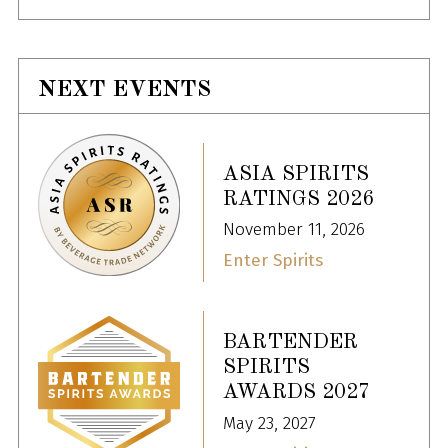
NEXT EVENTS
ASIA SPIRITS
RATINGS 2026
November 11, 2026
Enter Spirits
BARTENDER
SPIRITS
AWARDS 2027
May 23, 2027