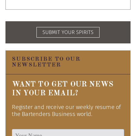
SUBMIT YOUR SPIRITS
SUBSCRIBE TO OUR
NEWSLETTER
WANT TO GET OUR NEWS
IN YOUR EMAIL?
Register and receive our weekly resume of
the Bartenders Business world.