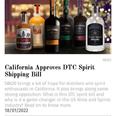
NEWS
California Approves DTC Spirit
Shipping Bill
SB620 brings a lot of hope for distillers and spirit
enthusiasts in California. It also brings along some
strong opposition. What is this DTC spirit bill and
why is it a game-changer in the US Wine and Spirits
Industry? Read on to know more.
18/01/2022