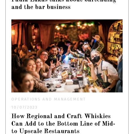
and the bar business
OPERATIONS AND MANAGEMENT
10/07/2023
How Regional and Craft Whiskies
Can Add to the Bottom Line of Mid-
to Upscale Restaurants