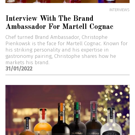
INTERVIEWS
Interview With The Brand
Ambassador For Martell Cognac
Chef turned Brand Ambassador, Christophe
Pienkowsk is the face for Martell Cognac. Known for
his striking personality and his expertise in
gastronomy pairing, Christophe shares how he
markets his brand.
31/01/2022