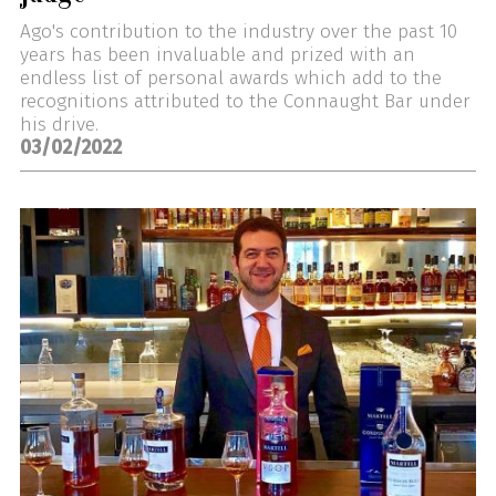
Ago's contribution to the industry over the past 10
years has been invaluable and prized with an
endless list of personal awards which add to the
recognitions attributed to the Connaught Bar under
his drive.
03/02/2022