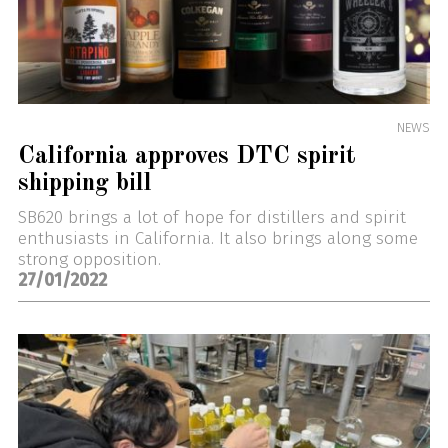
NEWS
California approves DTC spirit
shipping bill
SB620 brings a lot of hope for distillers and spirit
enthusiasts in California. It also brings along some
strong opposition.
27/01/2022