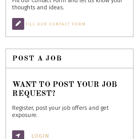
Fill our Contact Form and let us know your
thoughts and ideas.
FILL OUR CONTACT FORM
POST A JOB
WANT TO POST YOUR JOB
REQUEST?
Register, post your job offers and get
exposure.
LOGIN