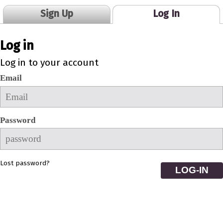
Sign Up
Log In
Log in
Log in to your account
Email
Password
Lost password?