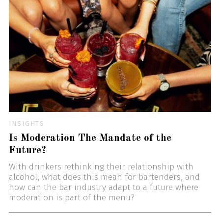
INSIGHTS
Is Moderation The Mandate of the
Future?
With drinkers rethinking their relationship with
alcohol, what does this mean for bartenders, and
how can the bar industry adapt to a future where
moderation is part of the menu?