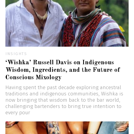
INSIGHTS
‘Wishka’ Russell Davis on Indigenous
Wisdom, Ingredients, and the Future of
Conscious Mixology
Having spent the past decade exploring ancestral
traditions and indigenous communities, Wishka is
now bringing that wisdom back to the bar world,
challenging bartenders to bring true intention to
every pour