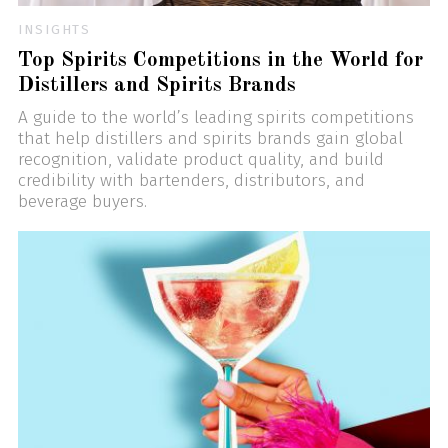
INSIGHTS
Top Spirits Competitions in the World for
Distillers and Spirits Brands
A guide to the world’s leading spirits competitions
that help distillers and spirits brands gain global
recognition, validate product quality, and build
credibility with bartenders, distributors, and
beverage buyers.