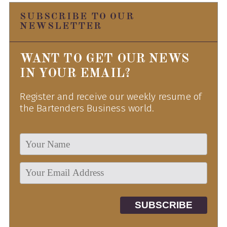
SUBSCRIBE TO OUR
NEWSLETTER
WANT TO GET OUR NEWS
IN YOUR EMAIL?
Register and receive our weekly resume of
the Bartenders Business world.