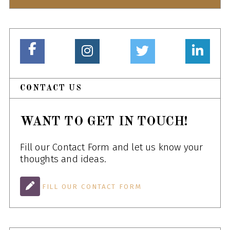
CONTACT US
WANT TO GET IN TOUCH!
Fill our Contact Form and let us know your
thoughts and ideas.
FILL OUR CONTACT FORM