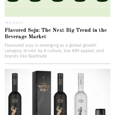
INSIGHTS
Flavored Soju: The Next Big Trend in the
Beverage Market
Flavoured soju is emerging as a global growth
category, driven by K-culture, low ABV appeal, and
brands like Realtrade