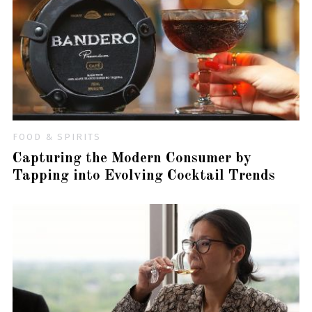
FOOD & SPIRITS
Capturing the Modern Consumer by
Tapping into Evolving Cocktail Trends