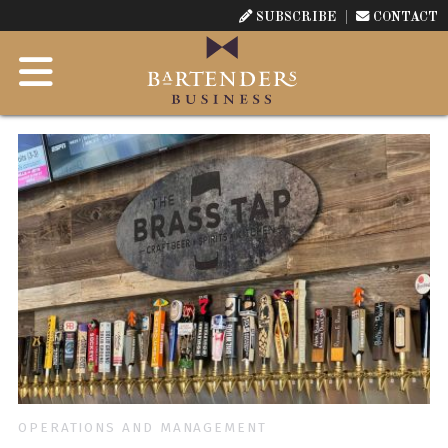
SUBSCRIBE
CONTACT
OPERATIONS AND MANAGEMENT