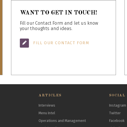
WANT TO GET IN TOUCH!
Fill our Contact Form and let us know
your thoughts and ideas.
FILL OUR CONTACT FORM
ARTICLES
SOCIAL
Interviews
Instagram
Menu Intel
Twitter
Operations and Management
Facebook