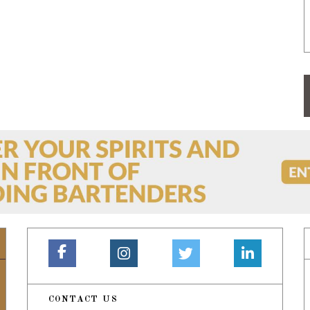
CONTACT US