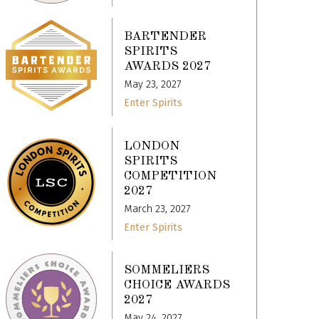
BARTENDER
SPIRITS
AWARDS 2027
May 23, 2027
Enter Spirits
LONDON
SPIRITS
COMPETITION
2027
March 23, 2027
Enter Spirits
SOMMELIERS
CHOICE AWARDS
2027
May 24, 2027