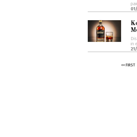
pai
01
K
M
Dis
in 
21
<< FIRST