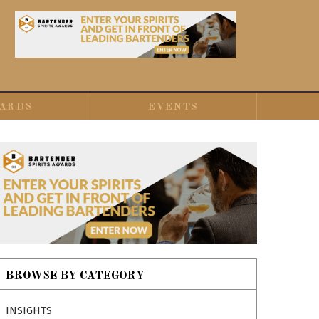
ARDS
EVENTS
BROWSE BY CATEGORY
INSIGHTS