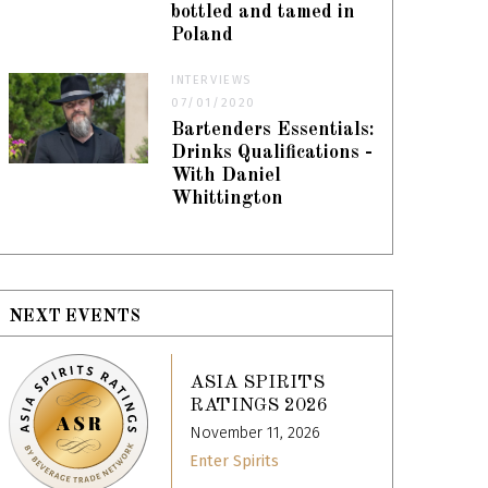
bottled and tamed in
Poland
INTERVIEWS
07/01/2020
Bartenders Essentials:
Drinks Qualifications -
With Daniel
Whittington
NEXT EVENTS
ASIA SPIRITS
RATINGS 2026
November 11, 2026
Enter Spirits