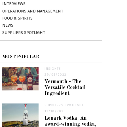
INTERVIEWS
OPERATIONS AND MANAGEMENT
FOOD & SPIRITS
NEWS
SUPPLIERS SPOTLIGHT
MOST POPULAR
INSIGHTS
29/05/2022
Vermouth - The
Versatile Cocktail
Ingredient
SUPPLIERS SPOTLIGHT
13/10/2020
Lenark Vodka. An
award-winning vodka,