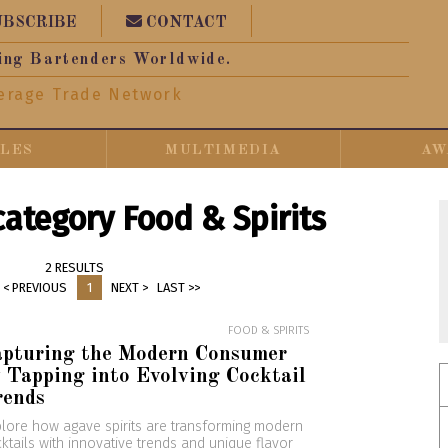
UBSCRIBE
CONTACT
ing Bartenders Worldwide.
erage Trade Network
CLES
MULTIMEDIA
AW
 category Food & Spirits
2 RESULTS
< PREVIOUS
1
NEXT >
LAST >>
FOOD & SPIRITS
apturing the Modern Consumer
 Tapping into Evolving Cocktail
rends
lore how agave spirits are transforming modern
ktails with innovative trends and unique flavor