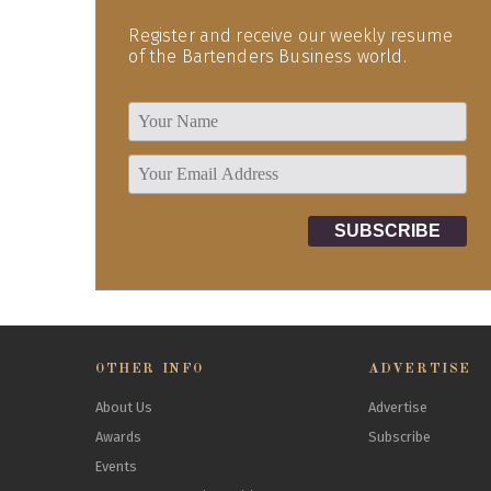
Register and receive our weekly resume
of the Bartenders Business world.
OTHER INFO
ADVERTISE
About Us
Advertise
Awards
Subscribe
Events