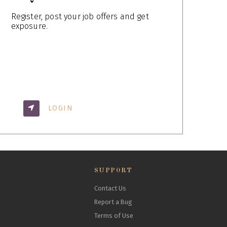
Register, post your job offers and get
exposure.
LOGIN
SUPPORT
Contact Us
Report a Bug
Terms of Use