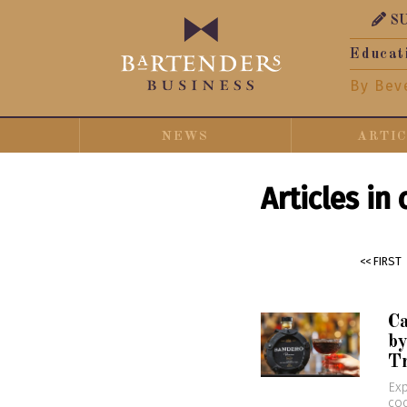
S
Educat
By Bev
NEWS
ARTI
Articles in
<< FIRST
C
by
T
Exp
coc