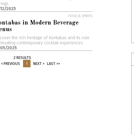
rings.
/12/2025
FOOD & SPIRITS
ontabas in Modern Beverage
enus
cover the rich heritage of Kontabas and its role
elevating contemporary cocktail experiences.
/05/2025
2 RESULTS
< PREVIOUS
1
NEXT >
LAST >>