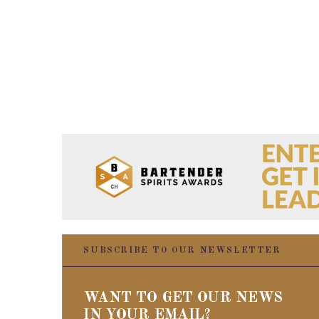
SUBSCRIBE TO OUR NEWSLETTER
WANT TO GET OUR NEWS
IN YOUR EMAIL?