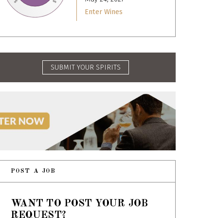
Enter Wines
SUBMIT YOUR SPIRITS
POST A JOB
WANT TO POST YOUR JOB
REQUEST?