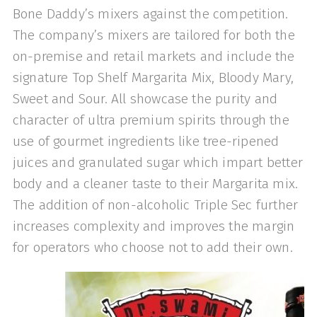
Bone Daddy’s mixers against the competition.
The company’s mixers are tailored for both the
on-premise and retail markets and in­clude the
signature Top Shelf Margarita Mix, Bloody Mary,
Sweet and Sour. All showcase the purity and
character of ultra premium spirits through the
use of gourmet ingredients like tree-ripened
juices and granulated sugar which impart better
body and a cleaner taste to their Margarita mix.
The addition of non-alco­holic Triple Sec further
increases complexity and improves the margin
for operators who choose not to add their own.