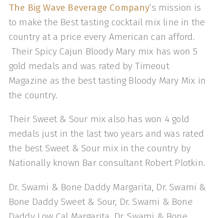
The Big Wave Beverage Company
’s mission is
to make the Best tasting cocktail mix line in the
country at a price every American can afford.
Their Spicy Cajun Bloody Mary mix has won 5
gold medals and was rated by Timeout
Magazine as the best tasting Bloody Mary Mix in
the country.
Their Sweet & Sour mix also has won 4 gold
medals just in the last two years and was rated
the best Sweet & Sour mix in the country by
Nationally known Bar consultant Robert Plotkin.
Dr. Swami & Bone Daddy Margarita, Dr. Swami &
Bone Daddy Sweet & Sour, Dr. Swami & Bone
Daddy Low Cal Margarita, Dr. Swami & Bone