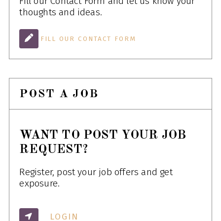
Fill our Contact Form and let us know your
thoughts and ideas.
FILL OUR CONTACT FORM
POST A JOB
WANT TO POST YOUR JOB
REQUEST?
Register, post your job offers and get
exposure.
LOGIN