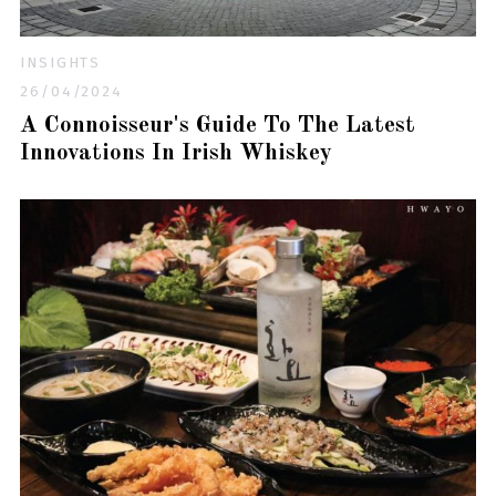
INSIGHTS
26/04/2024
A Connoisseur's Guide To The Latest
Innovations In Irish Whiskey