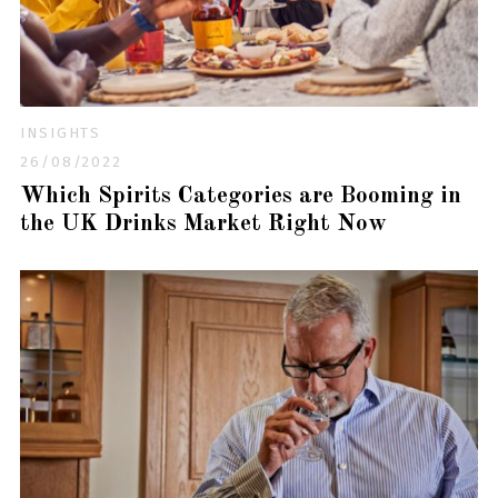
INSIGHTS
26/08/2022
Which Spirits Categories are Booming in
the UK Drinks Market Right Now