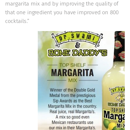
mar­garita mix and by improving the quality of
that one ingredient you have improved on 800
cocktails.”