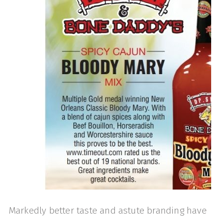
Markedly better taste and astute branding have