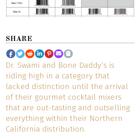
SHARE
Dr. Swami and Bone Daddy’s is
riding high in a category that
lacked distinction until the arrival
of their gourmet cocktail mixers
that are out-tasting and outselling
everything within their Northern
California distribution.