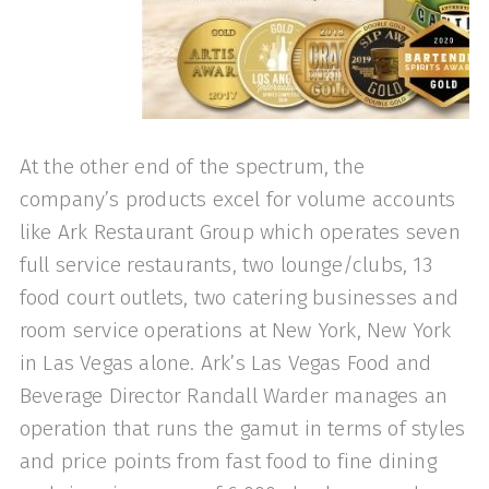
At the other end of the spectrum, the
company’s products excel for volume ac­counts
like Ark Restaurant Group which operates seven
full service restaurants, two lounge/clubs, 13
food court outlets, two catering businesses and
room serv­ice operations at New York, New York
in Las Vegas alone. Ark’s Las Vegas Food and
Beverage Director Randall Warder manages an
operation that runs the gamut in terms of styles
and price points from fast food to fine dining