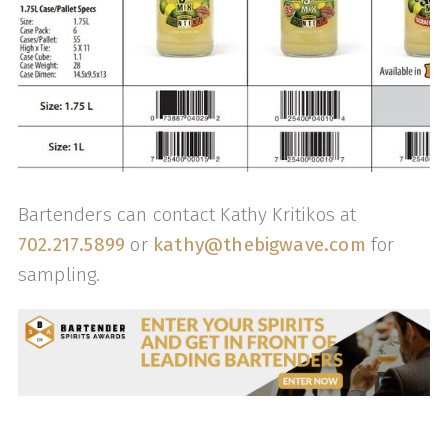
Bartenders can contact Kathy Kritikos at
702.217.5899
or
kathy@thebigwave.com
for
sampling.