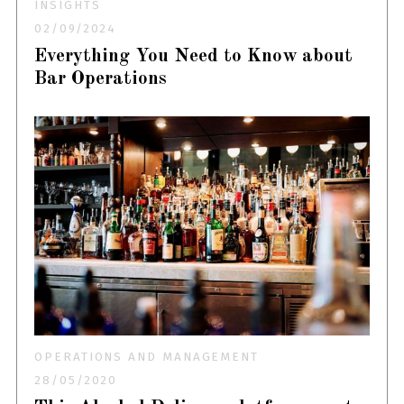
INSIGHTS
02/09/2024
Everything You Need to Know about
Bar Operations
OPERATIONS AND MANAGEMENT
28/05/2020