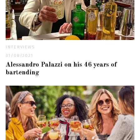
INTERVIEWS
31/08/2021
Alessandro Palazzi on his 46 years of
bartending