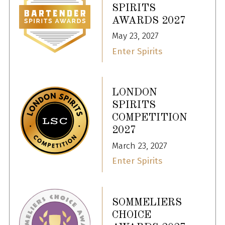
SPIRITS
AWARDS 2027
May 23, 2027
Enter Spirits
LONDON
SPIRITS
COMPETITION
2027
March 23, 2027
Enter Spirits
SOMMELIERS
CHOICE