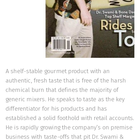
A shelf-stable gourmet product with an
authentic, fresh taste that is free of the harsh
chemical burn that defines the majority of
generic mixers. He speaks to taste as the key
dif­ferentiator for his products and has
established a solid foothold with retail accounts.
He is rapidly growing the company’s on premise
business with taste-offs that pit Dr. Swami &