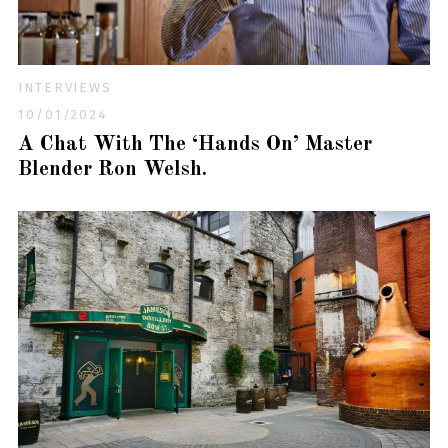
INTERVIEWS
10/01/2024
A Chat With The ‘Hands On’ Master
Blender Ron Welsh.