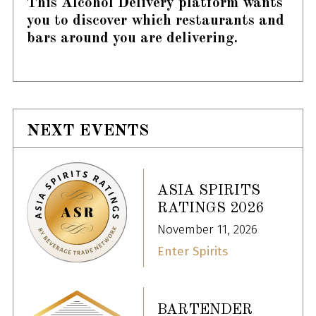
This Alcohol Delivery platform wants
you to discover which restaurants and
bars around you are delivering.
NEXT EVENTS
ASIA SPIRITS
RATINGS 2026
November 11, 2026
Enter Spirits
BARTENDER