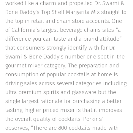
worked like a charm and propelled Dr. Swami &
Bone Daddy’s Top Shelf Mar­garita Mix straight to
the top in retail and chain store accounts. One
of California’s largest beverage chains sites “a
difference you can taste and a brand attitude”
that consumers strongly identify with for Dr.
Swami & Bone Daddy’s number one spot in the
gourmet mixer category. The preparation and
consumption of popular cocktails at home is
driving sales across several cat­egories including
ultra premium spirits and glassware but the
single largest rationale for purchasing a better
tasting, higher­ priced mixer is that it improves
the overall quality of cocktails. Perkins’
observes, “There are 800 cocktails made with