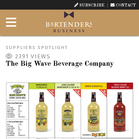
SUBSCRIBE
CONTACT
SUPPLIERS SPOTLIGHT
2391
VIEWS
The Big Wave Beverage Company