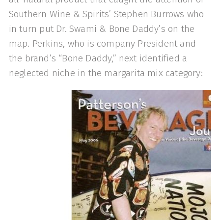
Southern Wine & Spirits’ Stephen Burrows who
in turn put Dr. Swami & Bone Daddy’s on the
map. Perkins, who is company President and
the brand’s “Bone Daddy,” next identified a
neglected niche in the margarita mix category: