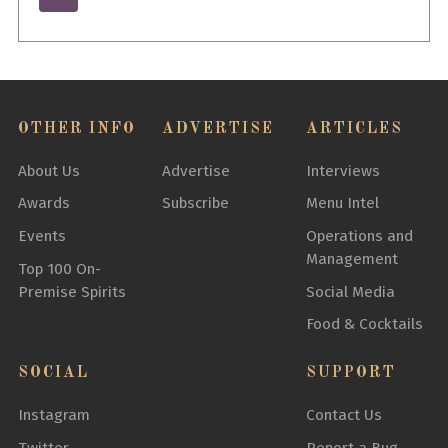
OTHER INFO
ADVERTISE
ARTICLES
About Us
Advertise
Interviews
Awards
Subscribe
Menu Intel
Events
Operations and
Management
Top 100 On-
Premise Spirits
Social Media
Food & Cocktails
SOCIAL
SUPPORT
Instagram
Contact Us
Twitter
Report a Bug