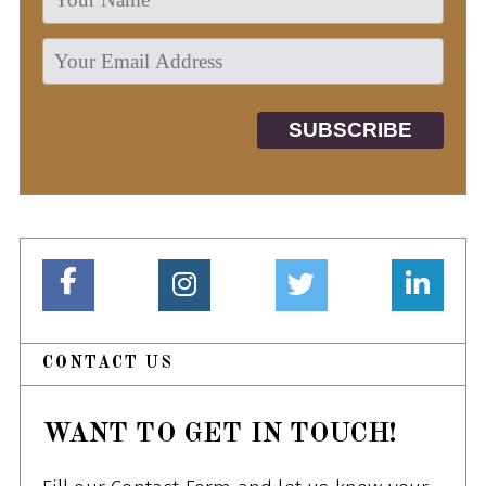
CONTACT US
WANT TO GET IN TOUCH!