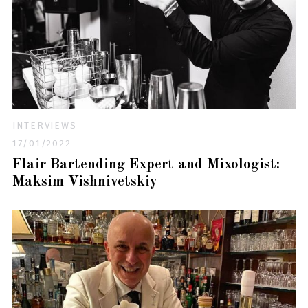
INTERVIEWS
17/01/2022
Flair Bartending Expert and Mixologist:
Maksim Vishnivetskiy