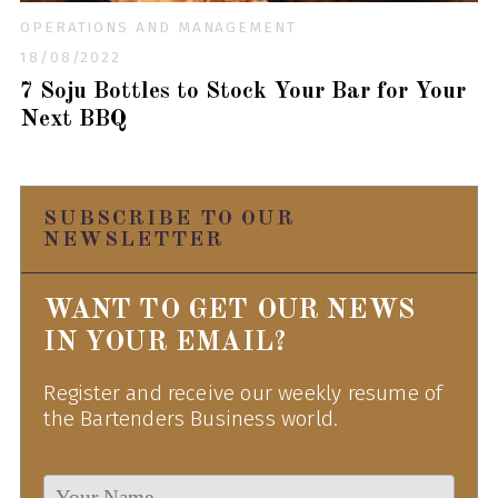
OPERATIONS AND MANAGEMENT
18/08/2022
7 Soju Bottles to Stock Your Bar for Your
Next BBQ
SUBSCRIBE TO OUR
NEWSLETTER
WANT TO GET OUR NEWS
IN YOUR EMAIL?
Register and receive our weekly resume of
the Bartenders Business world.