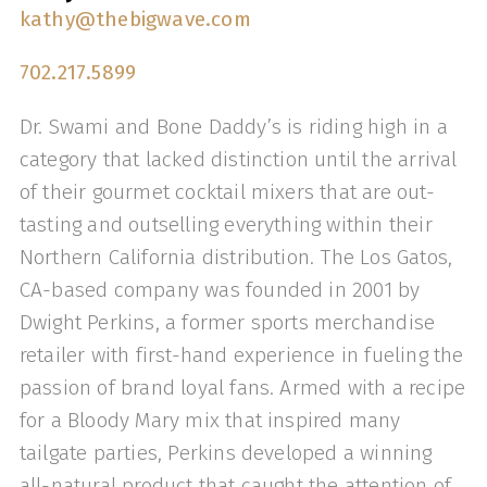
kathy@thebigwave.com
702.217.5899
Dr. Swami and Bone Daddy’s is riding high in a
category that lacked distinction until the arrival
of their gourmet cocktail mixers that are out-
tasting and outselling everything within their
Northern California distribution. The Los Gatos,
CA-based company was founded in 2001 by
Dwight Perkins, a former sports merchandise
retailer with first-hand experience in fueling the
passion of brand loyal fans. Armed with a recipe
for a Bloody Mary mix that inspired many
tailgate parties, Perkins developed a winning
all-natural product that caught the attention of