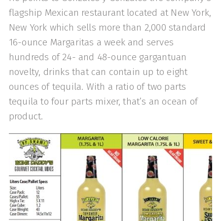
flagship Mexican restaurant located at New York,
New York which sells more than 2,000 standard
16-ounce Margaritas a week and serves
hundreds of 24- and 48-ounce gargantuan
novelty, drinks that can contain up to eight
ounces of tequila. With a ratio of two parts
tequila to four parts mixer, that’s an ocean of
product.