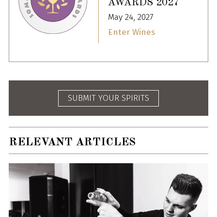
AWARDS 2027
May 24, 2027
Enter Wines
SUBMIT YOUR SPIRITS
RELEVANT ARTICLES