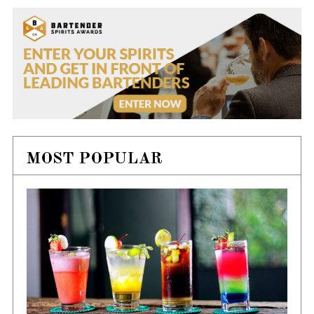
MOST POPULAR