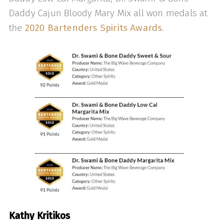
Daddy Cajun Bloody Mary Mix all won medals at
the
2020 Bartenders Spirits Awards
.
Kathy Kritikos