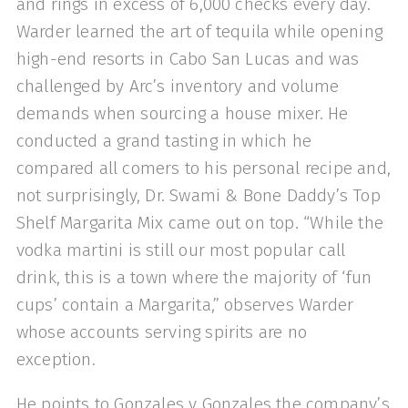
and rings in excess of 6,000 checks every day.
Warder learned the art of tequila while opening
high-end resorts in Cabo San Lucas and was
challenged by Arc’s inven­tory and volume
demands when sourcing a house mixer. He
conducted a grand tasting in which he
compared all comers to his personal recipe and,
not surpris­ingly, Dr. Swami & Bone Daddy’s Top
Shelf Margarita Mix came out on top. “While the
vodka martini is still our most popular call
drink, this is a town where the majority of ‘fun
cups’ contain a Mar­garita,” observes Warder
whose accounts serving spirits are no
exception.
He points to Gonzales y Gonzales the company’s