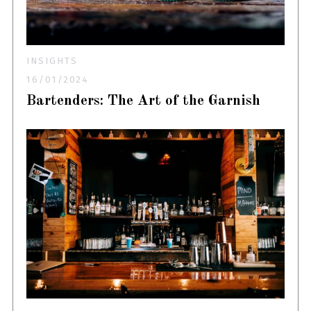
INSIGHTS
16/01/2024
Bartenders: The Art of the Garnish