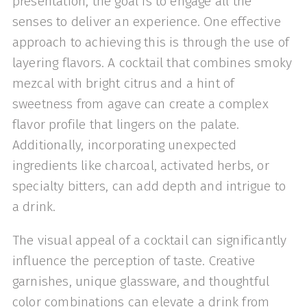
presentation, the goal is to engage all the
senses to deliver an experience. One effective
approach to achieving this is through the use of
layering flavors. A cocktail that combines smoky
mezcal with bright citrus and a hint of
sweetness from agave can create a complex
flavor profile that lingers on the palate.
Additionally, incorporating unexpected
ingredients like charcoal, activated herbs, or
specialty bitters, can add depth and intrigue to
a drink.
The visual appeal of a cocktail can significantly
influence the perception of taste. Creative
garnishes, unique glassware, and thoughtful
color combinations can elevate a drink from