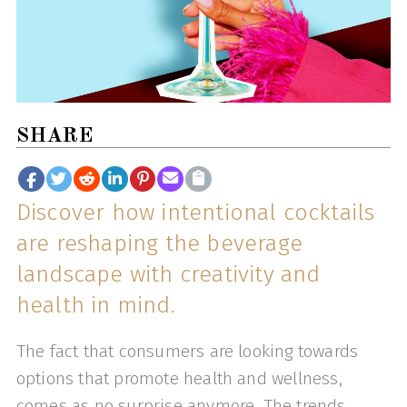
SHARE
Discover how intentional cocktails
are reshaping the beverage
landscape with creativity and
health in mind.
The fact that consumers are looking towards
options that promote health and wellness,
comes as no surprise anymore. The trends