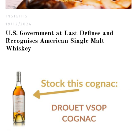
INSIGHTS
19/12/2024
U.S. Government at Last Defines and
Recognises American Single Malt
Whiskey