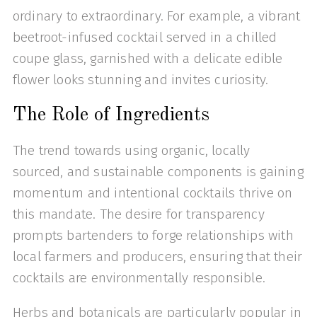
ordinary to extraordinary. For example, a vibrant
beetroot-infused cocktail served in a chilled
coupe glass, garnished with a delicate edible
flower looks stunning and invites curiosity.
The Role of Ingredients
The trend towards using organic, locally
sourced, and sustainable components is gaining
momentum and intentional cocktails thrive on
this mandate. The desire for transparency
prompts bartenders to forge relationships with
local farmers and producers, ensuring that their
cocktails are environmentally responsible.
Herbs and botanicals are particularly popular in