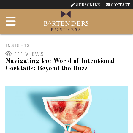
SUBSCRIBE
CONTACT
INSIGHTS
111
VIEWS
Navigating the World of Intentional
Cocktails: Beyond the Buzz