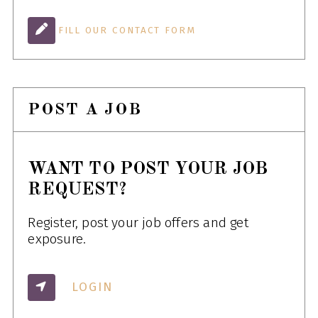
FILL OUR CONTACT FORM
POST A JOB
WANT TO POST YOUR JOB
REQUEST?
Register, post your job offers and get
exposure.
LOGIN