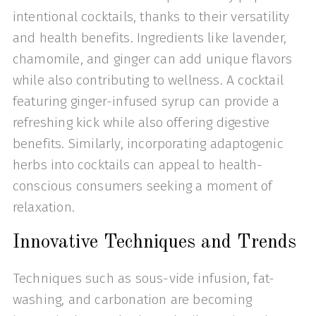
intentional cocktails, thanks to their versatility
and health benefits. Ingredients like lavender,
chamomile, and ginger can add unique flavors
while also contributing to wellness. A cocktail
featuring ginger-infused syrup can provide a
refreshing kick while also offering digestive
benefits. Similarly, incorporating adaptogenic
herbs into cocktails can appeal to health-
conscious consumers seeking a moment of
relaxation.
Innovative Techniques and Trends
Techniques such as sous-vide infusion, fat-
washing, and carbonation are becoming