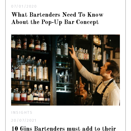
07/01/2020
What Bartenders Need To Know
About the Pop-Up Bar Concept
INSIGHTS
20/07/2021
10 Gins Bartenders must add to their