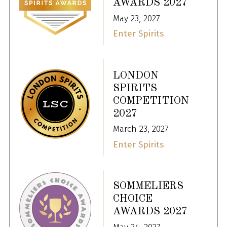
AWARDS 2027
May 23, 2027
Enter Spirits
LONDON
SPIRITS
COMPETITION
2027
March 23, 2027
Enter Spirits
SOMMELIERS
CHOICE
AWARDS 2027