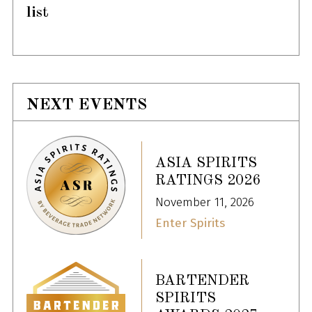
list
NEXT EVENTS
ASIA SPIRITS
RATINGS 2026
November 11, 2026
Enter Spirits
BARTENDER
SPIRITS