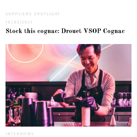
SUPPLIERS SPOTLIGHT
16/02/2021
Stock this cognac: Drouet VSOP Cognac
INTERVIEWS