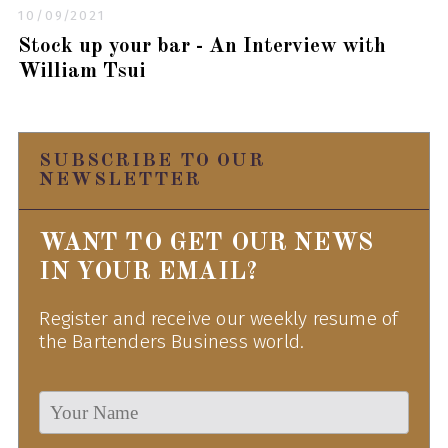
10/09/2021
Stock up your bar - An Interview with
William Tsui
SUBSCRIBE TO OUR
NEWSLETTER
WANT TO GET OUR NEWS
IN YOUR EMAIL?
Register and receive our weekly resume of
the Bartenders Business world.