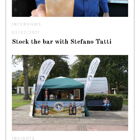
INTERVIEWS
02/02/2021
Stock the bar with Stefano Tatti
INSIGHTS