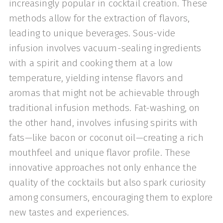
increasingly popular in cocktail creation. These
methods allow for the extraction of flavors,
leading to unique beverages. Sous-vide
infusion involves vacuum-sealing ingredients
with a spirit and cooking them at a low
temperature, yielding intense flavors and
aromas that might not be achievable through
traditional infusion methods. Fat-washing, on
the other hand, involves infusing spirits with
fats—like bacon or coconut oil—creating a rich
mouthfeel and unique flavor profile. These
innovative approaches not only enhance the
quality of the cocktails but also spark curiosity
among consumers, encouraging them to explore
new tastes and experiences.