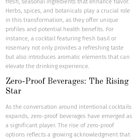
fresh, seasonal ingredients that enhance flavor.
Herbs, spices, and botanicals play a crucial role
in this transformation, as they offer unique
profiles and potential health benefits. For
instance, a cocktail featuring fresh basil or
rosemary not only provides a refreshing taste
but also introduces aromatic elements that can
elevate the drinking experience.
Zero-Proof Beverages: The Rising
Star
As the conversation around intentional cocktails
expands, zero-proof beverages have emerged as
a significant player. The rise of zero-proof
options reflects a growing acknowledgment that