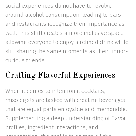
social experiences do not have to revolve
around alcohol consumption, leading to bars
and restaurants recognize their importance as
well. This shift creates a more inclusive space,
allowing everyone to enjoy a refined drink while
still sharing the same moments as their liquor-
curious friends..
Crafting Flavorful Experiences
When it comes to intentional cocktails,
mixologists are tasked with creating beverages
that are equal parts enjoyable and memorable.
Supplementing a deep understanding of flavor
profiles, ingredient interactions, and