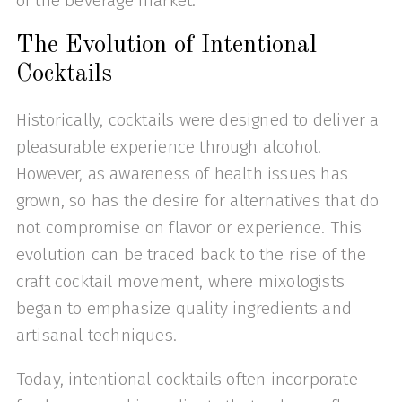
of the beverage market.
The Evolution of Intentional
Cocktails
Historically, cocktails were designed to deliver a
pleasurable experience through alcohol.
However, as awareness of health issues has
grown, so has the desire for alternatives that do
not compromise on flavor or experience. This
evolution can be traced back to the rise of the
craft cocktail movement, where mixologists
began to emphasize quality ingredients and
artisanal techniques.
Today, intentional cocktails often incorporate