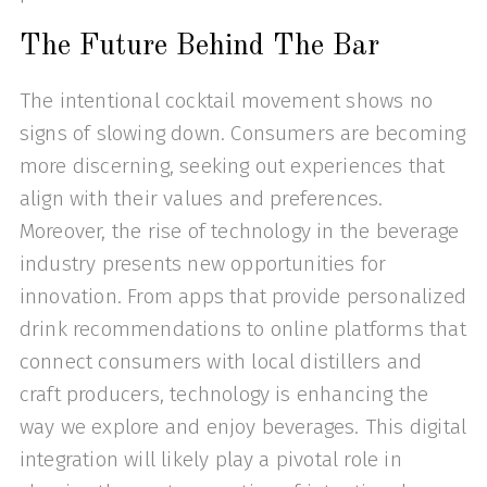
The Future Behind The Bar
The intentional cocktail movement shows no
signs of slowing down. Consumers are becoming
more discerning, seeking out experiences that
align with their values and preferences.
Moreover, the rise of technology in the beverage
industry presents new opportunities for
innovation. From apps that provide personalized
drink recommendations to online platforms that
connect consumers with local distillers and
craft producers, technology is enhancing the
way we explore and enjoy beverages. This digital
integration will likely play a pivotal role in