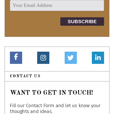
CONTACT US
WANT TO GET IN TOUCH!
Fill our Contact Form and let us know your
thoughts and ideas.