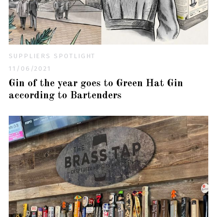
SUPPLIERS SPOTLIGHT
11/06/2021
Gin of the year goes to Green Hat Gin
according to Bartenders