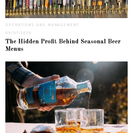
OPERATIONS AND MANAGEMENT
09/07/2026
The Hidden Profit Behind Seasonal Beer
Menus