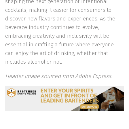
shaping the next generation of intentional
cocktails, making it easier for consumers to
discover new flavors and experiences. As the
beverage industry continues to evolve,
embracing creativity and inclusivity will be
essential in crafting a future where everyone
can enjoy the art of drinking, whether that
includes alcohol or not.
Header image sourced from Adobe Express.