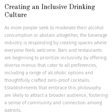
Creating an Inclusive Drinking
Culture
As more people seek to moderate their alcohol
consumption or abstain altogether, the beverage
industry is responding by creating spaces where
everyone feels welcome. Bars and restaurants
are beginning to prioritize inclusivity by offering
diverse menus that cater to all preferences,
including a range of alcoholic options and
thoughtfully crafted zero-proof cocktails.
Establishments that embrace this philosophy
are likely to attract a broader audience, fostering
a sense of community and connection among
patrons.