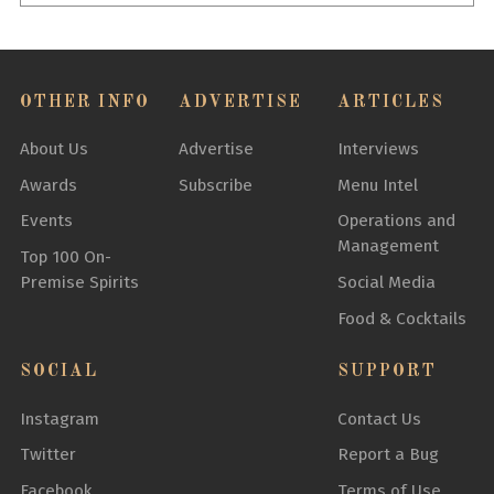
OTHER INFO
ADVERTISE
ARTICLES
About Us
Advertise
Interviews
Awards
Subscribe
Menu Intel
Events
Operations and
Management
Top 100 On-
Premise Spirits
Social Media
Food & Cocktails
SOCIAL
SUPPORT
Instagram
Contact Us
Twitter
Report a Bug
Facebook
Terms of Use