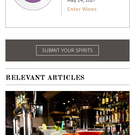
May 24, 2027
Enter Wines
SUBMIT YOUR SPIRITS
RELEVANT ARTICLES