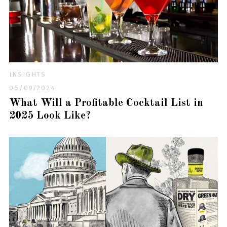
INSIGHTS
06/09/2024
What Will a Profitable Cocktail List in
2025 Look Like?