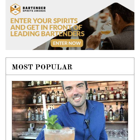
MOST POPULAR