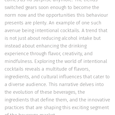
switched gears soon enough to become the
norm now and the opportunities this behaviour
presents are plenty. An example of one such
avenue being intentional cocktails. A trend that
is not just about reducing alcohol intake but
instead about enhancing the drinking
experience through flavor, creativity, and
mindfulness. Exploring the world of intentional
cocktails reveals a multitude of flavors,
ingredients, and cultural influences that cater to
a diverse audience. This narrative delves into
the evolution of these beverages, the
ingredients that define them, and the innovative
practices that are shaping this exciting segment