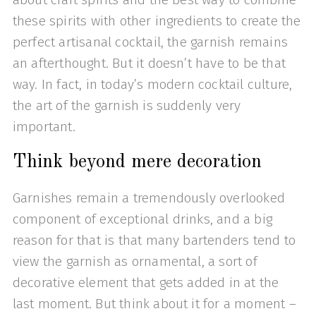
these spirits with other ingredients to create the
perfect artisanal cocktail, the garnish remains
an afterthought. But it doesn’t have to be that
way. In fact, in today’s modern cocktail culture,
the art of the garnish is suddenly very
important.
Think beyond mere decoration
Garnishes remain a tremendously overlooked
component of exceptional drinks, and a big
reason for that is that many bartenders tend to
view the garnish as ornamental, a sort of
decorative element that gets added in at the
last moment. But think about it for a moment –