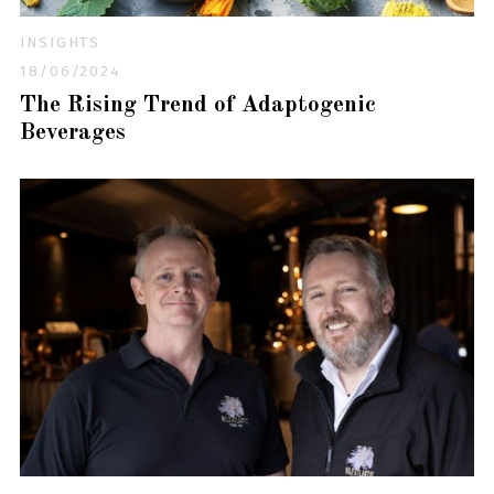
INSIGHTS
18/06/2024
The Rising Trend of Adaptogenic
Beverages