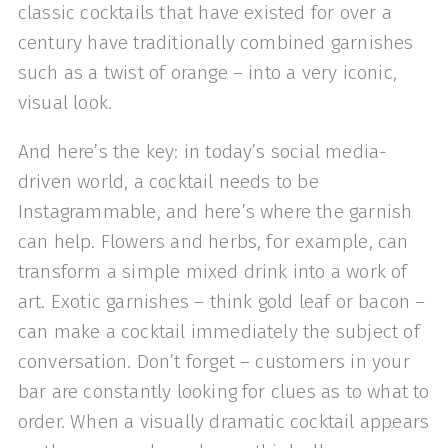
classic cocktails that have existed for over a
century have traditionally combined garnishes
such as a twist of orange – into a very iconic,
visual look.
And here’s the key: in today’s social media-
driven world, a cocktail needs to be
Instagrammable, and here’s where the garnish
can help. Flowers and herbs, for example, can
transform a simple mixed drink into a work of
art. Exotic garnishes – think gold leaf or bacon –
can make a cocktail immediately the subject of
conversation. Don’t forget – customers in your
bar are constantly looking for clues as to what to
order. When a visually dramatic cocktail appears