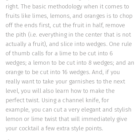
right. The basic methodology when it comes to
fruits like limes, lemons, and oranges is to chop
off the ends first, cut the fruit in half, remove
the pith (i.e. everything in the center that is not
actually a fruit), and slice into wedges. One rule
of thumb calls for a lime to be cut into 6
wedges; a lemon to be cut into 8 wedges; and an
orange to be cut into 16 wedges. And, if you
really want to take your garnishes to the next
level, you will also learn how to make the
perfect twist. Using a channel knife, for
example, you can cut a very elegant and stylish
lemon or lime twist that will immediately give
your cocktail a few extra style points.