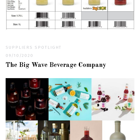
SUPPLIERS SPOTLIGHT
09/10/2020
The Big Wave Beverage Company