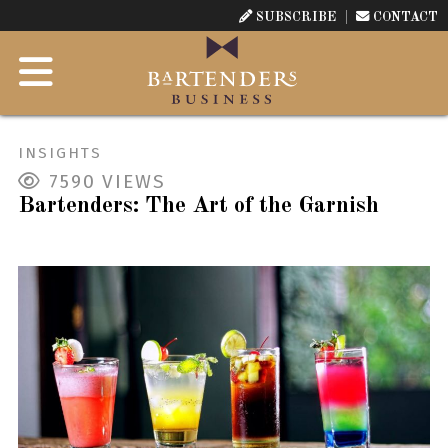
SUBSCRIBE
CONTACT
INSIGHTS
7590
VIEWS
Bartenders: The Art of the Garnish