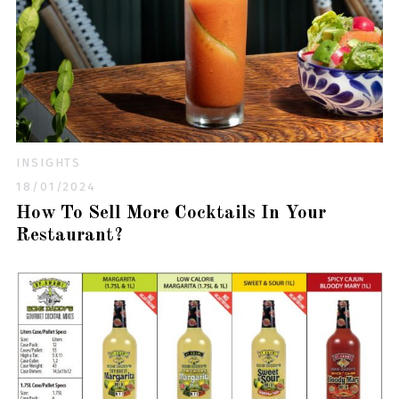
INSIGHTS
18/01/2024
How To Sell More Cocktails In Your
Restaurant?