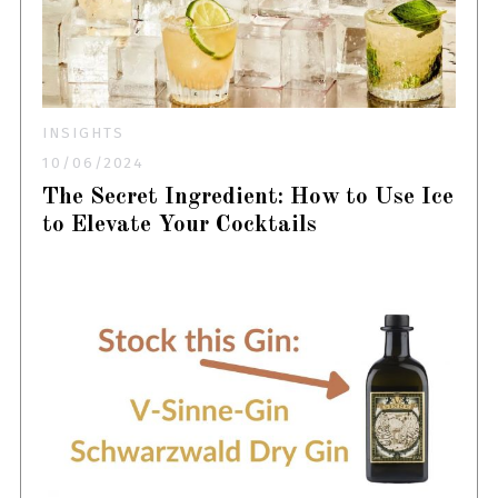
INSIGHTS
10/06/2024
The Secret Ingredient: How to Use Ice
to Elevate Your Cocktails