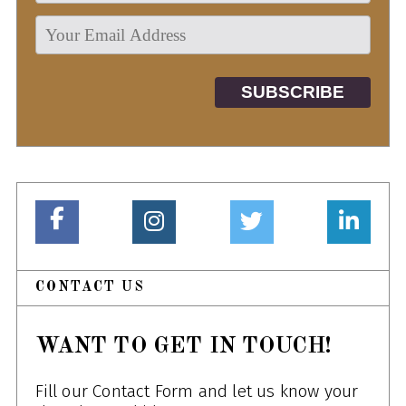
CONTACT US
WANT TO GET IN TOUCH!
Fill our Contact Form and let us know your