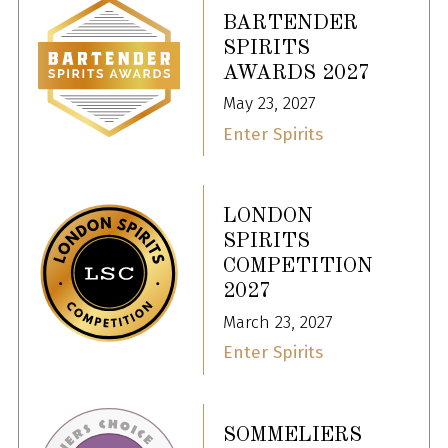
BARTENDER
SPIRITS
AWARDS 2027
May 23, 2027
Enter Spirits
LONDON
SPIRITS
COMPETITION
2027
March 23, 2027
Enter Spirits
SOMMELIERS