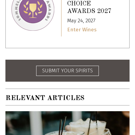
CHOICE
AWARDS 2027
May 24, 2027
Enter Wines
SUBMIT YOUR SPIRITS
RELEVANT ARTICLES