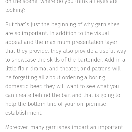
on the scene, where do you think all eyes are
looking?
But that’s just the beginning of why garnishes
are so important. In addition to the visual
appeal and the maximum presentation layer
that they provide, they also provide a useful way
to showcase the skills of the bartender. Add in a
little flair, drama, and theater, and patrons will
be forgetting all about ordering a boring
domestic beer: they will want to see what you
can create behind the bar, and that is going to
help the bottom line of your on-premise
establishment.
Moreover, many garnishes impart an important