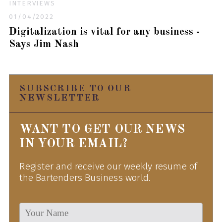
INTERVIEWS
01/04/2022
Digitalization is vital for any business -
Says Jim Nash
SUBSCRIBE TO OUR
NEWSLETTER
WANT TO GET OUR NEWS
IN YOUR EMAIL?
Register and receive our weekly resume of
the Bartenders Business world.