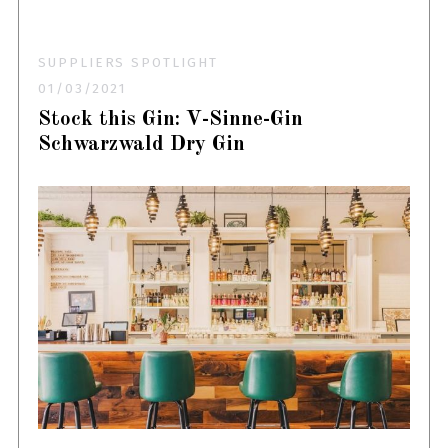
SUPPLIERS SPOTLIGHT
01/03/2021
Stock this Gin: V-Sinne-Gin
Schwarzwald Dry Gin