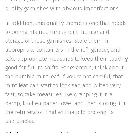
quality garnishes with obvious imperfections.
In addition, this quality theme is one that needs
to be maintained throughout the use and
storage of these garnishes. Store them in
appropriate containers in the refrigerator, and
take appropriate measures to keep them looking
good for future shifts. For example, think about
the humble mint leaf. If you’re not careful, that
mint leaf can start to look sad and wilted very
fast, so take measures like wrapping it in a
damp, kitchen paper towel and then storing it in
the refrigerator. That will help to prolong its
usefulness.