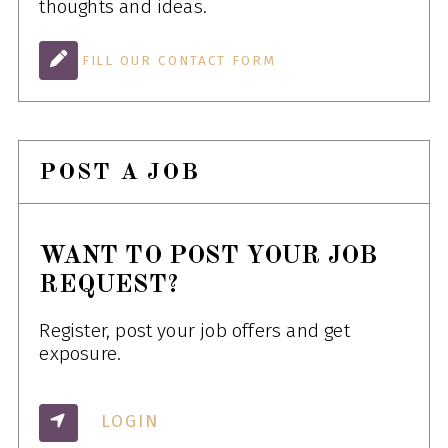
thoughts and ideas.
FILL OUR CONTACT FORM
POST A JOB
WANT TO POST YOUR JOB
REQUEST?
Register, post your job offers and get
exposure.
LOGIN