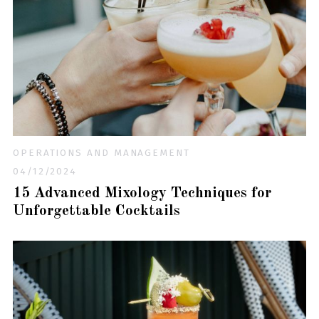
OPERATIONS AND MANAGEMENT
04/12/2024
15 Advanced Mixology Techniques for
Unforgettable Cocktails