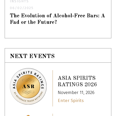
INSIGHTS
06/02/2025
The Evolution of Alcohol-Free Bars: A
Fad or the Future?
NEXT EVENTS
ASIA SPIRITS
RATINGS 2026
November 11, 2026
Enter Spirits