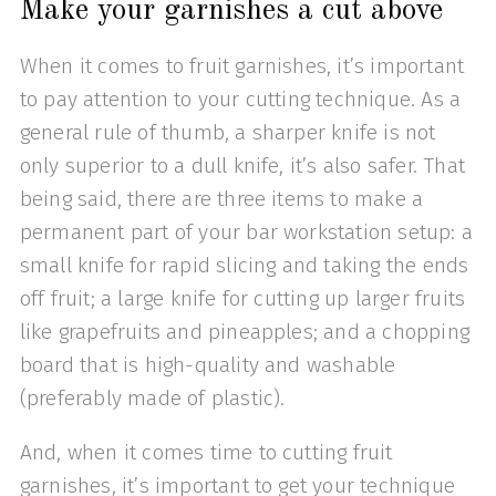
Make your garnishes a cut above
When it comes to fruit garnishes, it’s important
to pay attention to your cutting technique. As a
general rule of thumb, a sharper knife is not
only superior to a dull knife, it’s also safer. That
being said, there are three items to make a
permanent part of your bar workstation setup: a
small knife for rapid slicing and taking the ends
off fruit; a large knife for cutting up larger fruits
like grapefruits and pineapples; and a chopping
board that is high-quality and washable
(preferably made of plastic).
And, when it comes time to cutting fruit
garnishes, it’s important to get your technique