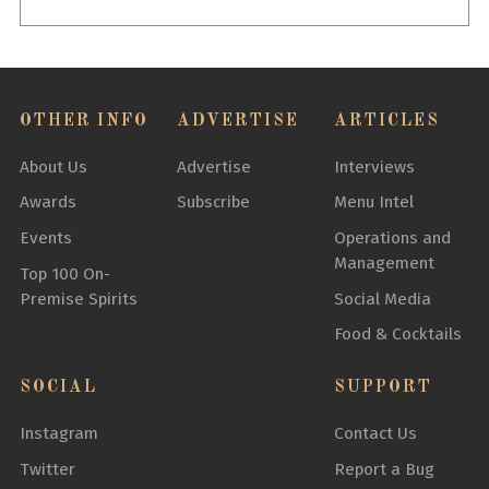
OTHER INFO
ADVERTISE
ARTICLES
About Us
Advertise
Interviews
Awards
Subscribe
Menu Intel
Events
Operations and
Management
Top 100 On-
Premise Spirits
Social Media
Food & Cocktails
SOCIAL
SUPPORT
Instagram
Contact Us
Twitter
Report a Bug