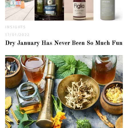
INSIGHTS
17/01/2022
Dry January Has Never Been So Much Fun