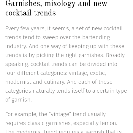
Garnishes, mixology and new
cocktail trends
Every few years, it seems, a set of new cocktail
trends tend to sweep over the bartending
industry. And one way of keeping up with these
trends is by picking the right garnishes. Broadly
speaking, cocktail trends can be divided into
four different categories: vintage, exotic,
modernist and culinary. And each of these
categories naturally lends itself to a certain type
of garnish.
For example, the “vintage” trend usually
requires classic garnishes, especially lemon.
The modernist trend requires a garnish that is