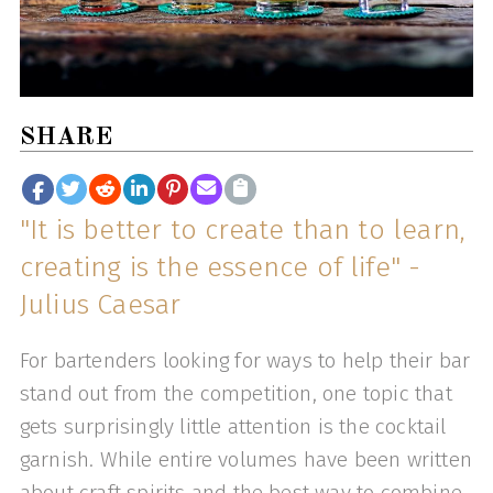
SHARE
"It is better to create than to learn,
creating is the essence of life" -
Julius Caesar
For bartenders looking for ways to help their bar
stand out from the competition, one topic that
gets surprisingly little attention is the cocktail
garnish. While entire volumes have been written
about craft spirits and the best way to combine