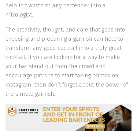
help to transform any bartender into a
mixologist.
The creativity, thought, and care that goes into
choosing and preparing a garnish can help to
transform any good cocktail into a truly great
cocktail. If you are looking for a way to make
your bar stand out from the crowd and
encourage patrons to start taking photos on
Instagram, then don’t forget about the power of
the simple garnish.