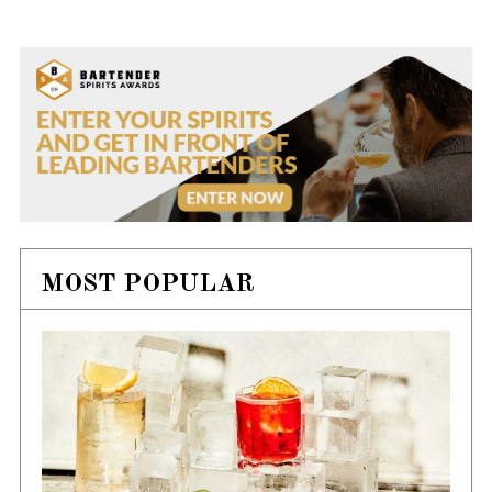
MOST POPULAR