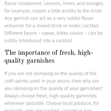
flavor component. Lemons, limes, and oranges,
for example, impart a little acidity to the drink.
Any garnish can act as a very subtle flavor
enhancer for a mixed drink or exotic cocktail.
Different favors – sweet, bitter, savory – can be
subtly introduced into a cocktail.
The importance of fresh, high-
quality garnishes
If you are not skimping on the quality of the
craft spirits used in your pours, then why are
you skimping on the quality of your garnishes?
Always choose fresh, high-quality garnishes
whenever possible. Choose local produce, for
example, over pre-packed, canned or low-