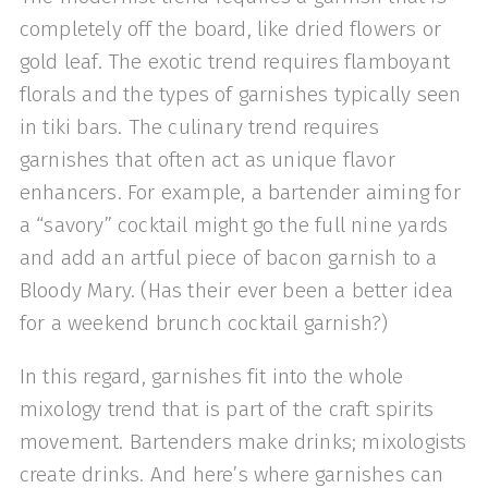
completely off the board, like dried flowers or
gold leaf. The exotic trend requires flamboyant
florals and the types of garnishes typically seen
in tiki bars. The culinary trend requires
garnishes that often act as unique flavor
enhancers. For example, a bartender aiming for
a “savory” cocktail might go the full nine yards
and add an artful piece of bacon garnish to a
Bloody Mary. (Has their ever been a better idea
for a weekend brunch cocktail garnish?)
In this regard, garnishes fit into the whole
mixology trend that is part of the craft spirits
movement. Bartenders make drinks; mixologists
create drinks. And here’s where garnishes can