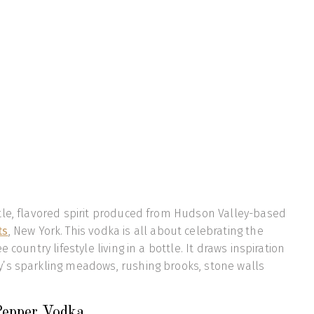
tle, flavored spirit produced from Hudson Valley-based
ts
, New York. This vodka is all about celebrating the
 country lifestyle living in a bottle. It draws inspiration
’s sparkling meadows, rushing brooks, stone walls
 Pepper Vodka