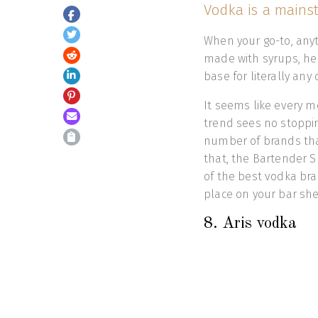
Vodka is a mainst
When your go-to, anyt
made with syrups, her
base for literally any c
It seems like every m
trend sees no stoppi
number of brands that
that, the Bartender 
of the best vodka bra
place on your bar 
8. Aris vodka