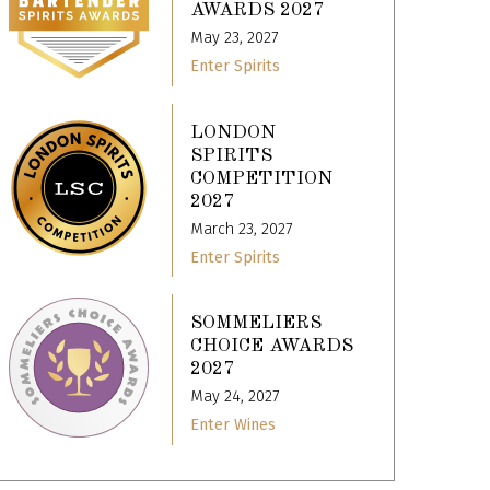
AWARDS 2027
May 23, 2027
Enter Spirits
LONDON
SPIRITS
COMPETITION
2027
March 23, 2027
Enter Spirits
SOMMELIERS
CHOICE AWARDS
2027
May 24, 2027
Enter Wines