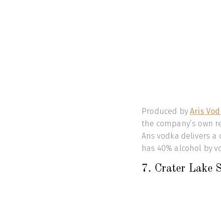
Produced by
Aris Vo
the company’s own rec
Aris vodka delivers a 
has 40% alcohol by v
7. Crater Lake 