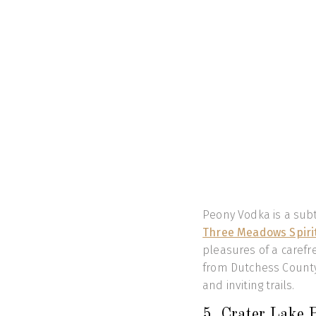
Peony Vodka is a sub
Three Meadows Spiri
pleasures of a carefree
from Dutchess County
and inviting trails.
5. Crater Lake