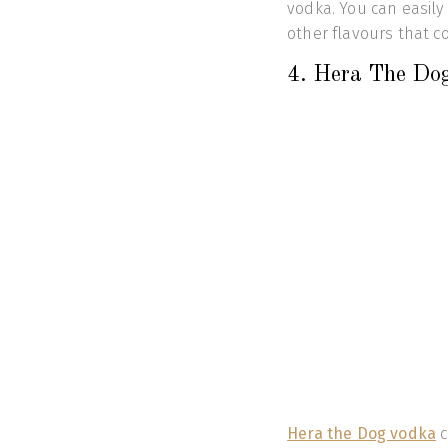
vodka. You can easily 
other flavours that cou
4. Hera The Do
Hera the Dog vodka
c