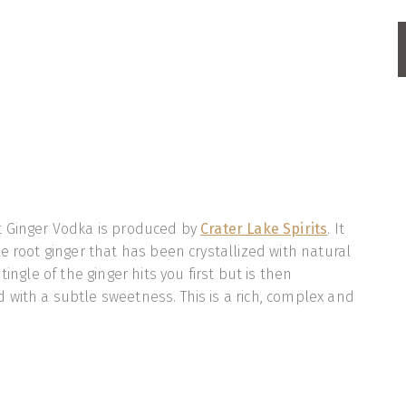
t Ginger Vodka is produced by
Crater Lake Spirits
. It
e root ginger that has been crystallized with natural
tingle of the ginger hits you first but is then
with a subtle sweetness. This is a rich, complex and
ka