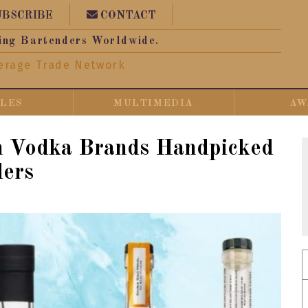
UBSCRIBE
CONTACT
ing Bartenders Worldwide.
erage Trade Network
CLES
MULTIMEDIA
AW
n Vodka Brands Handpicked
ders