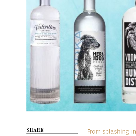
From splashing in
SHARE