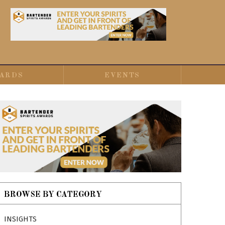
ARDS
EVENTS
BROWSE BY CATEGORY
INSIGHTS