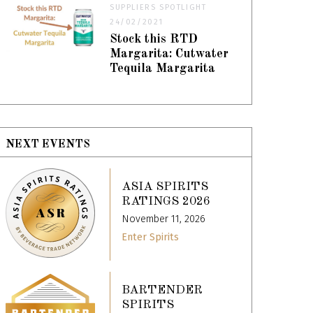
SUPPLIERS SPOTLIGHT
24/02/2021
Stock this RTD
Margarita: Cutwater
Tequila Margarita
NEXT EVENTS
ASIA SPIRITS
RATINGS 2026
November 11, 2026
Enter Spirits
BARTENDER
SPIRITS