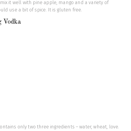
mix it well with pine apple, mango and a variety of
ld use a bit of spice. It is gluten free.
g Vodka
ontains only two three ingredients – water, wheat, love.