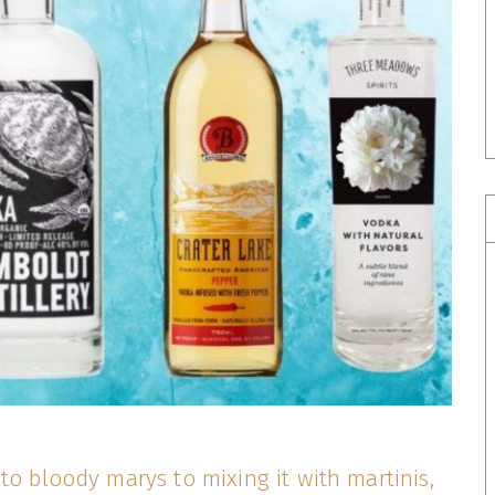
to bloody marys to mixing it with martinis,