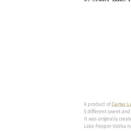
A product of
Carter L
5 different sweet and
It was originally crea
Lake Pepper Vodka ha