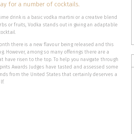
ay for a number of cocktails.
ime drink is a basic vodka martini or a creative blend
bs or fruits, Vodka stands out in giving an adaptable
ocktail.
onth there is a new flavour being released and this
ng. However, among so many offerings there are a
 have risen to the top. To help you navigate through
Spirits Awards Judges have tasted and assessed some
nds from the United States that certainly deserves a
shelf.