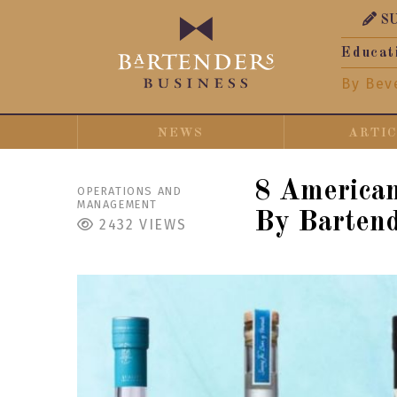
S
Educat
By Bev
NEWS
ARTI
8 America
OPERATIONS AND
MANAGEMENT
By Barten
2432
VIEWS