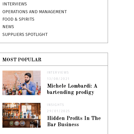
INTERVIEWS
OPERATIONS AND MANAGEMENT
FOOD & SPIRITS
NEWS
SUPPLIERS SPOTLIGHT
MOST POPULAR
INTERVIEWS
13/08/2021
Michele Lombardi: A
bartending prodigy
INSIGHTS
29/01/2025
Hidden Profits In The
Bar Business