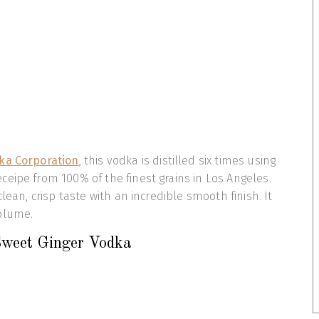
dka Corporation
, this vodka is distilled six times using
eipe from 100% of the finest grains in Los Angeles.
clean, crisp taste with an incredible smooth finish. It
olume.
Sweet Ginger Vodka