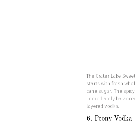
The Crater Lake Swee
starts with fresh whol
cane sugar. The spicy 
immediately balanced 
layered vodka.
6. Peony Vod