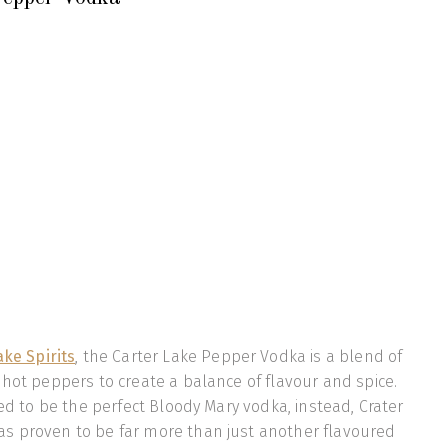
ake Spirits
, the Carter Lake Pepper Vodka is a blend of
 hot peppers to create a balance of flavour and spice.
ted to be the perfect Bloody Mary vodka, instead, Crater
s proven to be far more than just another flavoured