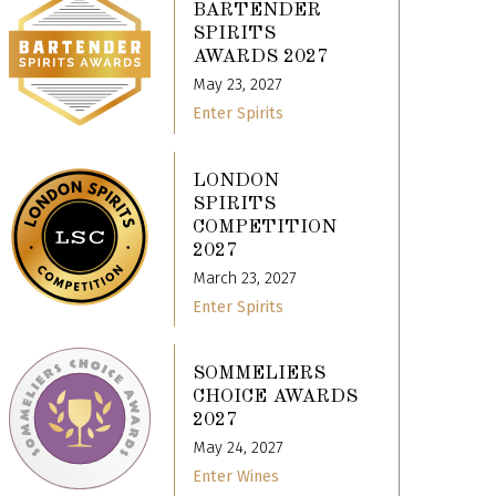
BARTENDER
SPIRITS
AWARDS 2027
May 23, 2027
Enter Spirits
LONDON
SPIRITS
COMPETITION
2027
March 23, 2027
Enter Spirits
SOMMELIERS
CHOICE AWARDS
2027
May 24, 2027
Enter Wines