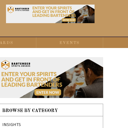
ARDS
EVENTS
BROWSE BY CATEGORY
INSIGHTS