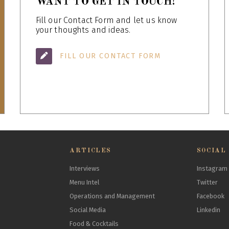
WANT TO GET IN TOUCH!
Fill our Contact Form and let us know
your thoughts and ideas.
FILL OUR CONTACT FORM
ARTICLES
SOCIAL
Interviews
Instagram
Menu Intel
Twitter
Operations and Management
Facebook
Social Media
Linkedin
Food & Cocktails