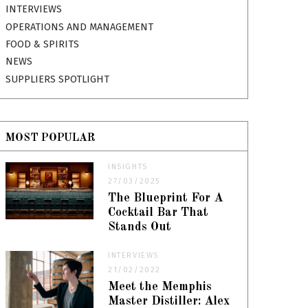
INTERVIEWS
OPERATIONS AND MANAGEMENT
FOOD & SPIRITS
NEWS
SUPPLIERS SPOTLIGHT
MOST POPULAR
INSIGHTS
27/03/2025
The Blueprint For A
Cocktail Bar That
Stands Out
INTERVIEWS
21/02/2022
Meet the Memphis
Master Distiller: Alex