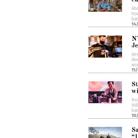
Abd
how
bar
14
NY
J
Jer
div
wor
11
St
wi
Fro
Wil
bar
10
Sa
“