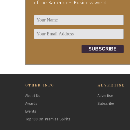
of the Bartenders Business world.
OTHER INFO
ADVERTISE
About Us
Advertise
Awards
Subscribe
Events
Top 100 On-Premise Spirits