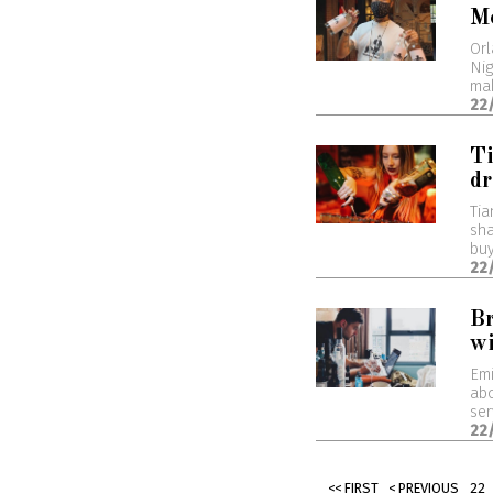
M
Orl
Nig
mak
22
Ti
dr
Tia
sha
buy
22
Br
wi
Emi
abo
ser
22
<< FIRST
< PREVIOUS
22