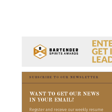
SUBSCRIBE TO OUR NEWSLETTER
WANT TO GET OUR NEWS
IN YOUR EMAIL?
Register and receive our weekly resume