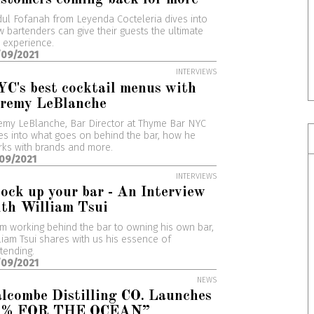
ul Fofanah from Leyenda Cocteleria dives into
 bartenders can give their guests the ultimate
 experience.
/09/2021
INTERVIEWS
C's best cocktail menus with
eremy LeBlanche
emy LeBlanche, Bar Director at Thyme Bar NYC
es into what goes on behind the bar, how he
ks with brands and more.
/09/2021
INTERVIEWS
ock up your bar - An Interview
th William Tsui
m working behind the bar to owning his own bar,
liam Tsui shares with us his essence of
tending.
/09/2021
NEWS
lcombe Distilling CO. Launches
1% FOR THE OCEAN”