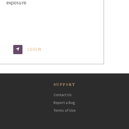
exposure.
LOGIN
SUPPORT
Contact Us
Report a Bug
Terms of Use