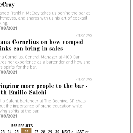
cCray
ando Franklin McCray takes us behind the bar at
htmoves, and shares with us his art of cocktail
ing.
/08/2021
INTERVIEWS
ana Cornelius on how comped
inks can bring in sales
na Cornelius, General Manager at 4100 Bar
res her experience as a bartender and how she
s spirits for the bar.
/08/2021
INTERVIEWS
inging more people to the bar -
th Emilio Salehi
lio Salehi, bartender at The Beehive, SF, chats
ut the importance of brand education while
ving spirits at the bar.
/08/2021
565 RESULTS
23
24
25
26
27
28
29
30
NEXT >
LAST >>