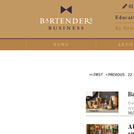
S
Educat
By Bev
NEWS
ARTI
<< FIRST
< PREVIOUS
22
B
Bar
and
16
Ab
cu