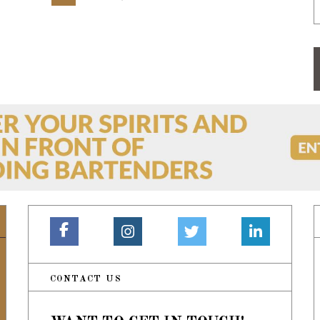
CONTACT US