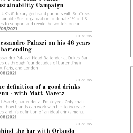
stainability Campaign
 UK’s #1 luxury gin brand partners with SeaTrees
tainable Surf organization to donate 1% of US
es to support and rewild the world’s oceans
/09/2021
INTERVIEWS
essandro Palazzi on his 46 years
 bartending
ssandro Palazzi, Head Bartender at Dukes Bar
es us through four decades of bartending in
ly, Paris, and London
/08/2021
INTERVIEWS
e definition of a good drinks
nu - with Matt Maretz
t Maretz, bartender at Employees Only chats
ut how brands can work with him to increase
es and his definition of an ideal drinks menu.
/08/2021
INTERVIEWS
hind the bar with Orlando