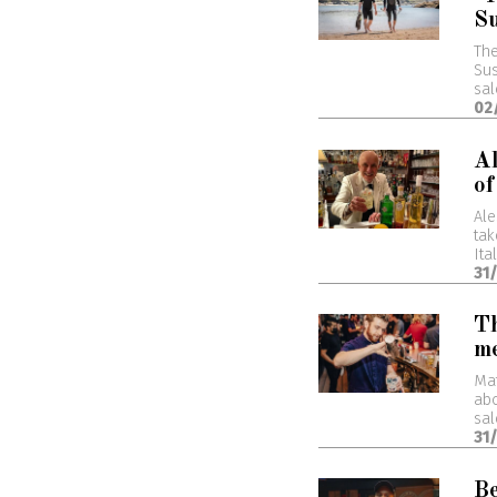
Su
The
Sus
sal
02
Al
of
Ale
tak
Ita
31
Th
me
Mat
abo
sal
31
Be