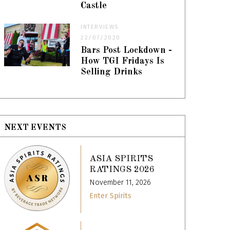
Castle
INTERVIEWS
22/07/2020
Bars Post Lockdown -
How TGI Fridays Is
Selling Drinks
NEXT EVENTS
ASIA SPIRITS
RATINGS 2026
November 11, 2026
Enter Spirits