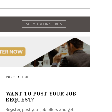
SUBMIT YOUR SPIRITS
POST A JOB
WANT TO POST YOUR JOB
REQUEST?
Register, post your job offers and get