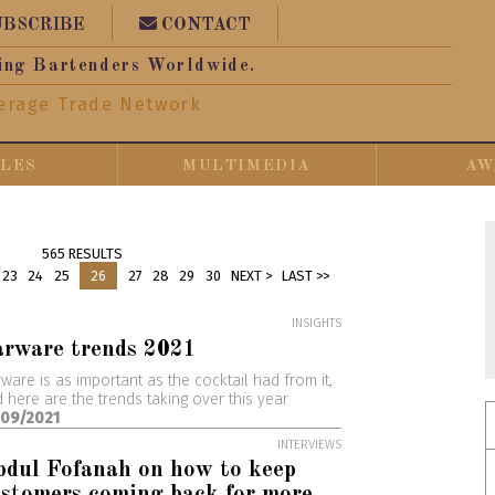
UBSCRIBE
CONTACT
ing Bartenders Worldwide.
erage Trade Network
CLES
MULTIMEDIA
AW
565 RESULTS
23
24
25
26
27
28
29
30
NEXT >
LAST >>
INSIGHTS
arware trends 2021
ware is as important as the cocktail had from it,
 here are the trends taking over this year
/09/2021
INTERVIEWS
dul Fofanah on how to keep
stomers coming back for more