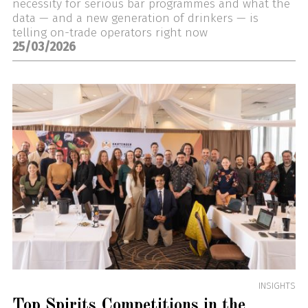
necessity for serious bar programmes and what the
data — and a new generation of drinkers — is
telling on-trade operators right now
25/03/2026
INSIGHTS
Top Spirits Competitions in the