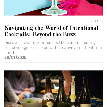
INSIGHTS
Navigating the World of Intentional
Cocktails: Beyond the Buzz
Discover how intentional cocktails are reshaping
the beverage landscape with creativity and health in
mind.
28/01/2026