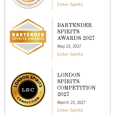
Enter Spirits
BARTENDER
SPIRITS
AWARDS 2027
May 23, 2027
Enter Spirits
LONDON
SPIRITS
COMPETITION
2027
March 23, 2027
Enter Spirits