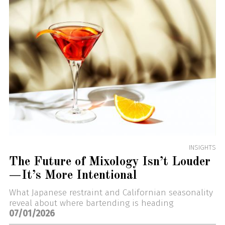
INSIGHTS
The Future of Mixology Isn’t Louder
—It’s More Intentional
What Japanese restraint and Californian seasonality
reveal about where bartending is heading
07/01/2026