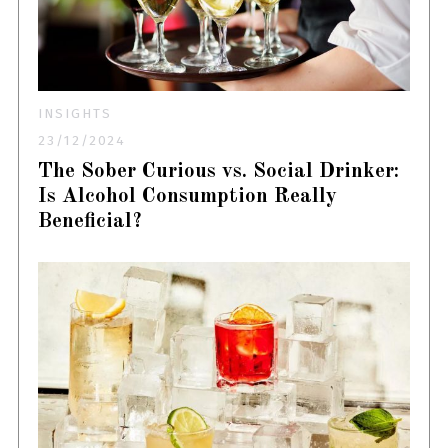
INSIGHTS
23/12/2024
The Sober Curious vs. Social Drinker:
Is Alcohol Consumption Really
Beneficial?