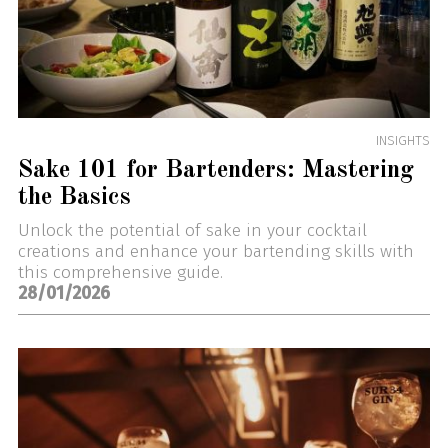
INSIGHTS
Sake 101 for Bartenders: Mastering
the Basics
Unlock the potential of sake in your cocktail
creations and enhance your bartending skills with
this comprehensive guide.
28/01/2026