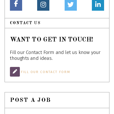
CONTACT US
WANT TO GET IN TOUCH!
Fill our Contact Form and let us know your
thoughts and ideas.
FILL OUR CONTACT FORM
POST A JOB