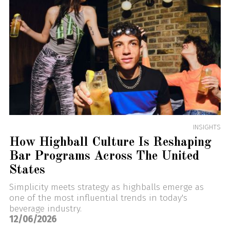
INSIGHTS
How Highball Culture Is Reshaping
Bar Programs Across The United
States
Simplicity meets strategy as highballs emerge as
one of the most influential trends in today's
beverage industry.
12/06/2026