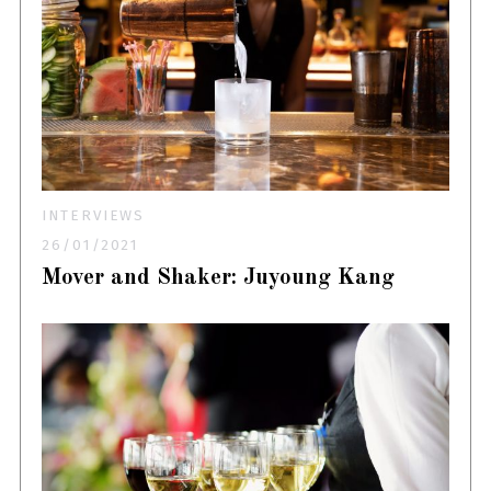
INTERVIEWS
26/01/2021
Mover and Shaker: Juyoung Kang