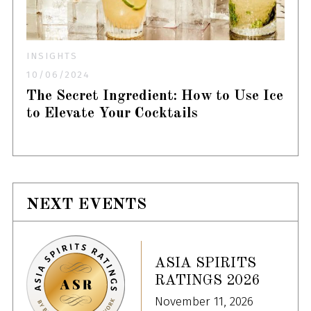
INSIGHTS
10/06/2024
The Secret Ingredient: How to Use Ice
to Elevate Your Cocktails
NEXT EVENTS
ASIA SPIRITS
RATINGS 2026
November 11, 2026