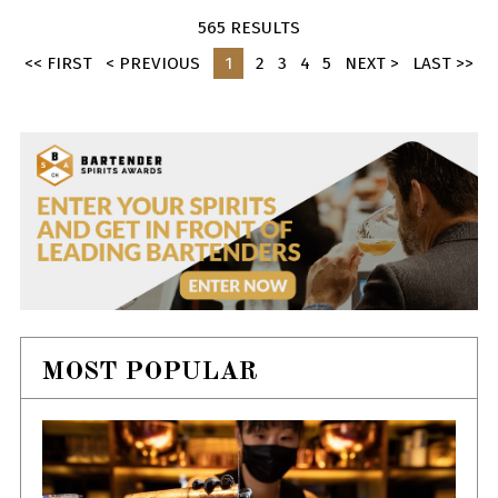
565 RESULTS
<< FIRST
< PREVIOUS
1
2
3
4
5
NEXT >
LAST >>
MOST POPULAR