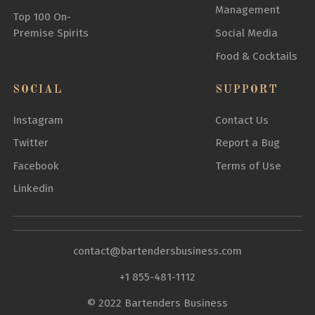
Management
Top 100 On-
Premise Spirits
Social Media
Food & Cocktails
SOCIAL
SUPPORT
Instagram
Contact Us
Twitter
Report a Bug
Facebook
Terms of Use
Linkedin
contact@bartendersbusiness.com
+1 855-481-1112
© 2022 Bartenders Business