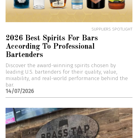
SUPPLIERS SPOTLIGHT
2026 Best Spirits For Bars
According To Professional
Bartenders
Discover the award-winning spirits chosen by
leading U.S. bartenders for their quality, value,
mixability, and real-world performance behind the
bar.
14/07/2026