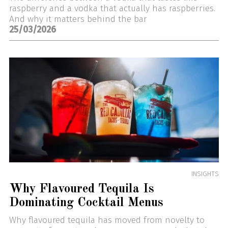
raspberry and a vodka that actually has raspberries.
And why it matters behind the bar
25/03/2026
INSIGHTS
Why Flavoured Tequila Is
Dominating Cocktail Menus
Why flavoured tequila has moved from novelty to