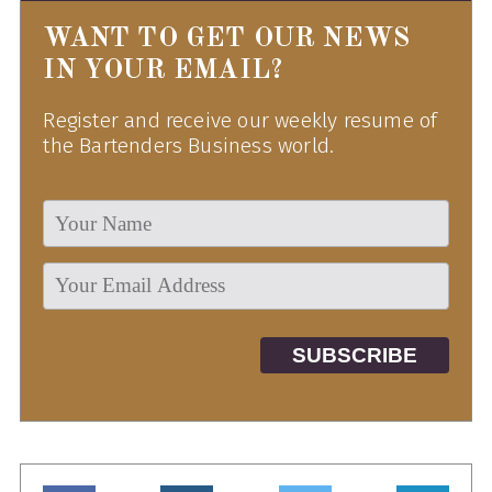
WANT TO GET OUR NEWS
IN YOUR EMAIL?
Register and receive our weekly resume of
the Bartenders Business world.