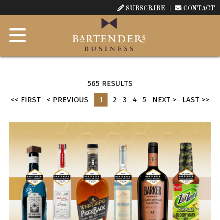
SUBSCRIBE
CONTACT
565 RESULTS
<< FIRST
< PREVIOUS
1
2
3
4
5
NEXT >
LAST >>