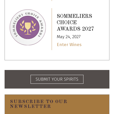
SOMMELIERS
CHOICE
AWARDS 2027
May 24, 2027
Enter Wines
SUBMIT YOUR SPIRITS
SUBSCRIBE TO OUR
NEWSLETTER