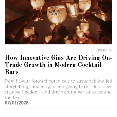
INSIGHTS
How Innovative Gins Are Driving On-
Trade Growth in Modern Cocktail
Bars
From flavour-forward botanicals to sustainability-led
storytelling, modern gins are giving bartenders new
creative freedom—and driving stronger sales behind
the bar
07/01/2026