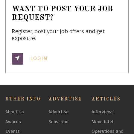
WANT TO POST YOUR JOB
REQUEST?
Register, post your job offers and get
exposure.
LOGIN
OTHER INFO
ADVERTISE
ARTICLES
About Us
Advertise
Interviews
Awards
Subscribe
Menu Intel
Events
Operations and