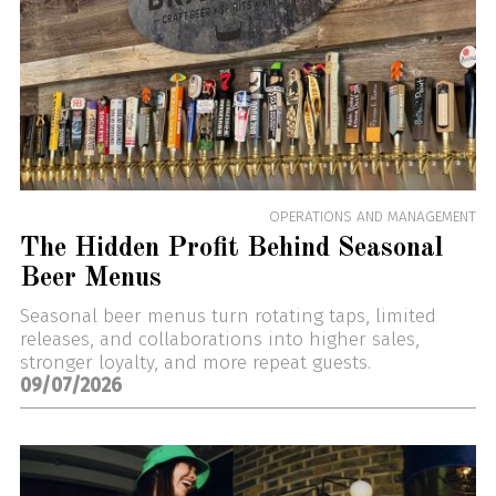
OPERATIONS AND MANAGEMENT
The Hidden Profit Behind Seasonal
Beer Menus
Seasonal beer menus turn rotating taps, limited
releases, and collaborations into higher sales,
stronger loyalty, and more repeat guests.
09/07/2026