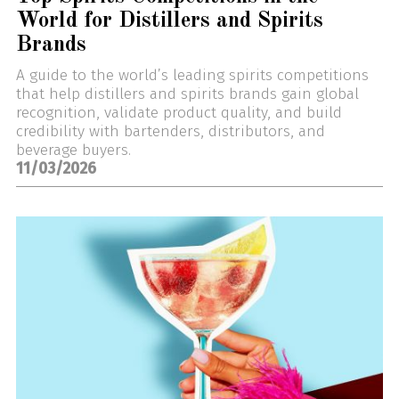
World for Distillers and Spirits
Brands
A guide to the world’s leading spirits competitions
that help distillers and spirits brands gain global
recognition, validate product quality, and build
credibility with bartenders, distributors, and
beverage buyers.
11/03/2026