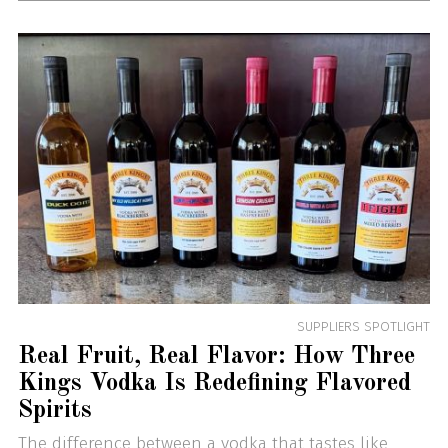
SUPPLIERS SPOTLIGHT
Real Fruit, Real Flavor: How Three
Kings Vodka Is Redefining Flavored
Spirits
The difference between a vodka that tastes like