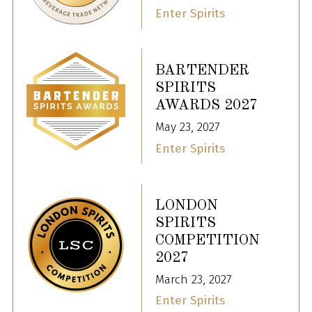
Enter Spirits
BARTENDER
SPIRITS
AWARDS 2027
May 23, 2027
Enter Spirits
LONDON
SPIRITS
COMPETITION
2027
March 23, 2027
Enter Spirits