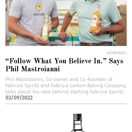
INTERVIEWS
“Follow What You Believe In.” Says
Phil Mastroianni
Phil Mastroianni, Co-owner and Co-Founder of
Fabrizia Spirits and Fabrizia Lemon Baking Company,
talks about his idea behind starting Fabrizia Spirits.
02/09/2022