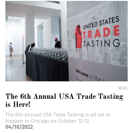
NEWS
The 6th Annual USA Trade Tasting
is Here!
The 6th annual USA Trade Tasting is all set to
happen in Chicago on October 12-13.
04/10/2022