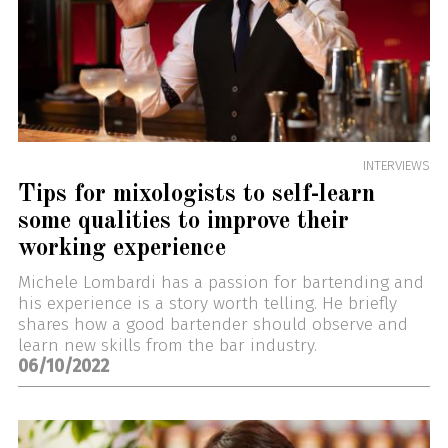
INTERVIEWS
Tips for mixologists to self-learn
some qualities to improve their
working experience
Michele Lombardi has a passion for bartending and
his experience is a story worth telling. He briefly
shares how a good bartender should observe and
learn new skills from the bar industry.
06/10/2022