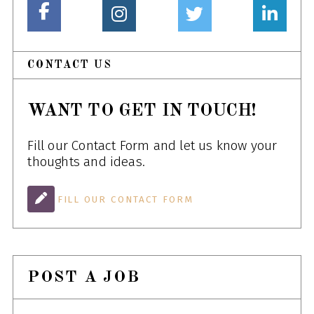
CONTACT US
WANT TO GET IN TOUCH!
Fill our Contact Form and let us know your
thoughts and ideas.
FILL OUR CONTACT FORM
POST A JOB