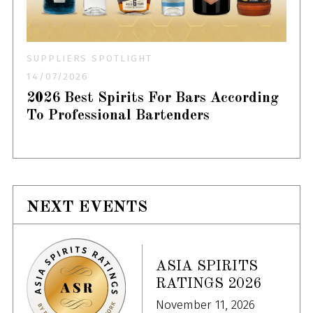
SUPPLIERS SPOTLIGHT
14/07/2026
2026 Best Spirits For Bars According
To Professional Bartenders
NEXT EVENTS
ASIA SPIRITS
RATINGS 2026
November 11, 2026