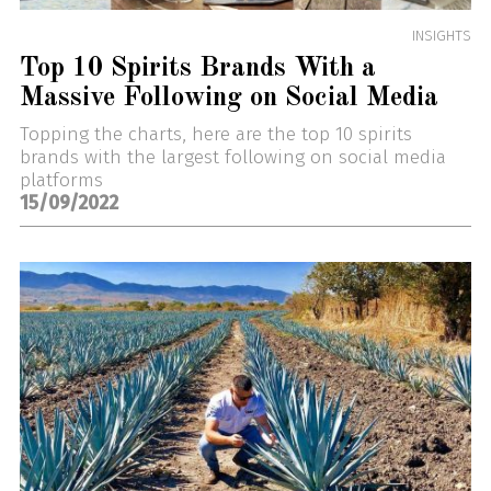
INSIGHTS
Top 10 Spirits Brands With a
Massive Following on Social Media
Topping the charts, here are the top 10 spirits
brands with the largest following on social media
platforms
15/09/2022