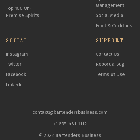
Management
Top 100 On-
Premise Spirits
Social Media
Food & Cocktails
SOCIAL
SUPPORT
Instagram
Contact Us
Twitter
Report a Bug
Facebook
Terms of Use
Linkedin
contact@bartendersbusiness.com
+1 855-481-1112
© 2022 Bartenders Business