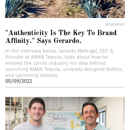
INTERVIEWS
"Authenticity Is The Key To Brand
Affinity." Says Gerardo.
In the interview below, Gerardo Madrigal, CEO &
Founder at AMAN Tequila, talks about how he
entered the spirits industry, his idea behind
launching AMAN Tequila, uniquely designed bottles,
and upcoming releases.
05/09/2022