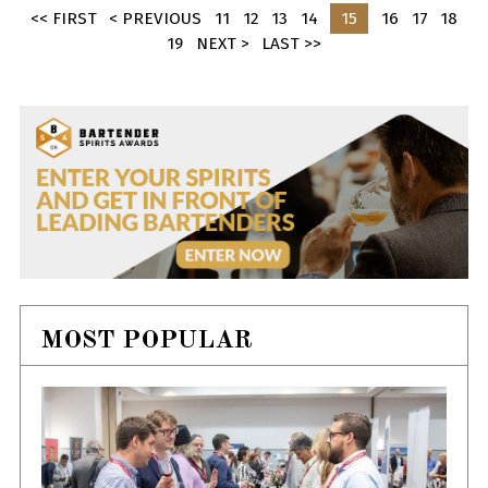
<< FIRST
< PREVIOUS
11
12
13
14
15
16
17
18
19
NEXT >
LAST >>
MOST POPULAR