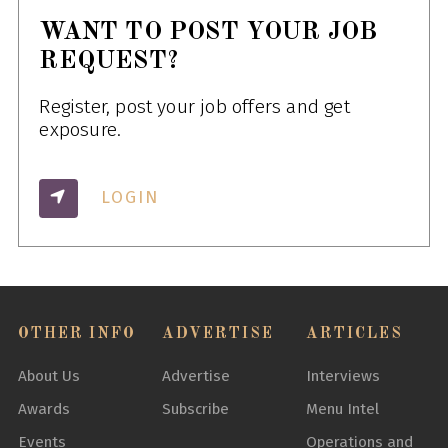
WANT TO POST YOUR JOB
REQUEST?
Register, post your job offers and get
exposure.
LOGIN
OTHER INFO
ADVERTISE
ARTICLES
About Us
Advertise
Interviews
Awards
Subscribe
Menu Intel
Events
Operations and