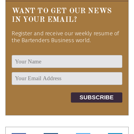
WANT TO GET OUR NEWS
IN YOUR EMAIL?
Register and receive our weekly resume of
the Bartenders Business world.