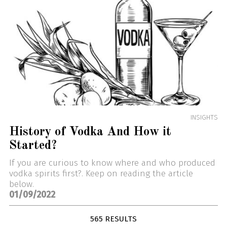
INSIGHTS
History of Vodka And How it
Started?
If you are curious to know where and who produced
vodka spirits first?. Keep on reading the article
below.
01/09/2022
565 RESULTS