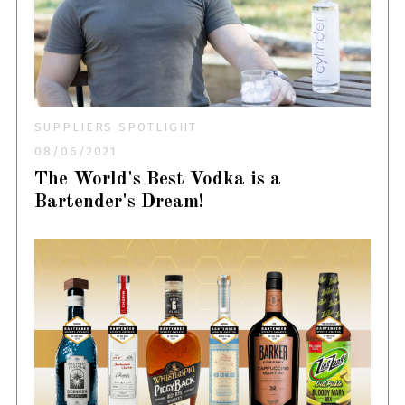
SUPPLIERS SPOTLIGHT
08/06/2021
The World's Best Vodka is a
Bartender's Dream!