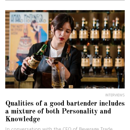
INTERVIEWS
Qualities of a good bartender includes
a mixture of both Personality and
Knowledge
In conversation with the CEO of Beverage Trade