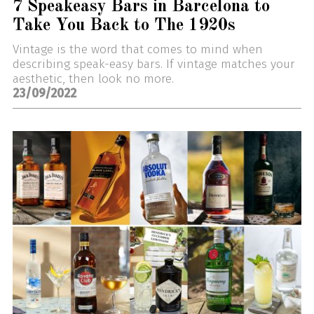
7 Speakeasy Bars in Barcelona to
Take You Back to The 1920s
Vintage is the word that comes to mind when
describing speak-easy bars. If vintage matches your
aesthetic, then look no more.
23/09/2022