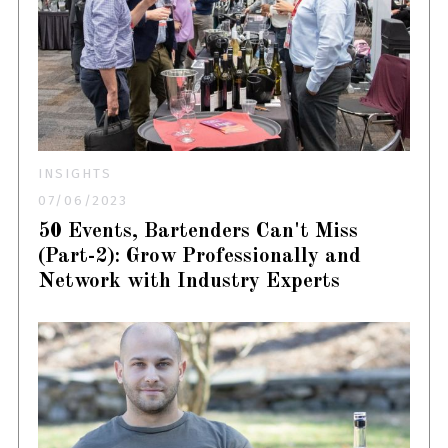
INSIGHTS
07/06/2023
50 Events, Bartenders Can't Miss
(Part-2): Grow Professionally and
Network with Industry Experts