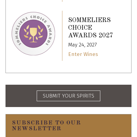
SOMMELIERS
CHOICE
AWARDS 2027
May 24, 2027
Enter Wines
SUBMIT YOUR SPIRITS
SUBSCRIBE TO OUR
NEWSLETTER