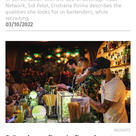
Network, Sid Patel, Cristiana Pirinu describes the
qualities she looks for in bartenders, while
recruiting.
03/10/2022
INSIGHTS