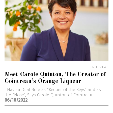
INTERVIEWS
Meet Carole Quinton, The Creator of
Cointreau’s Orange Liqueur
I Have a Dual Role as “Keeper of the Keys” and as
the “Nose”, Says Carole Quinton of Cointreau.
06/10/2022