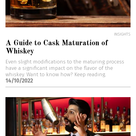
INSIGHTS
A Guide to Cask Maturation of
Whiskey
Even slight modifications to the maturing process
have a significant impact on the flavor of the
whiskey. Want to know how? Keep reading.
14/10/2022