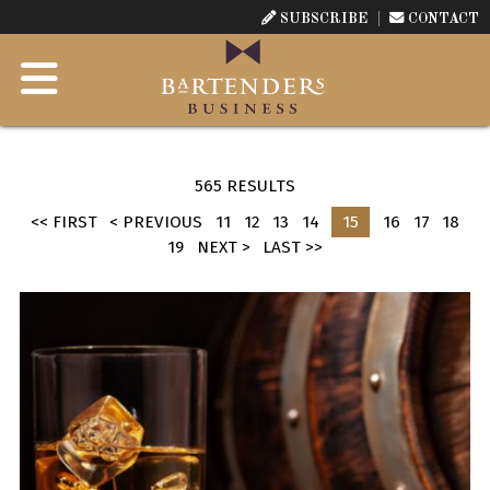
SUBSCRIBE
CONTACT
565 RESULTS
<< FIRST
< PREVIOUS
11
12
13
14
15
16
17
18
19
NEXT >
LAST >>