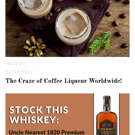
INSIGHTS
03/08/2022
The Craze of Coffee Liqueur Worldwide!