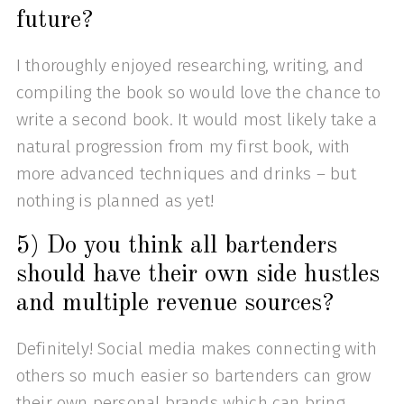
future?
I thoroughly enjoyed researching, writing, and
compiling the book so would love the chance to
write a second book. It would most likely take a
natural progression from my first book, with
more advanced techniques and drinks – but
nothing is planned as yet!
5) Do you think all bartenders
should have their own side hustles
and multiple revenue sources?
Definitely! Social media makes connecting with
others so much easier so bartenders can grow
their own personal brands which can bring