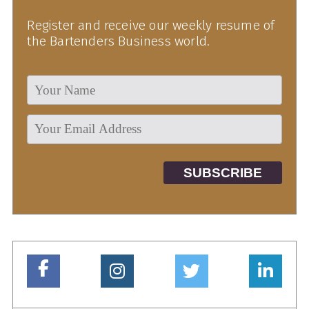
Register and receive our weekly resume of
the Bartenders Business world.