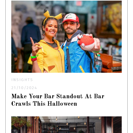
INSIGHTS
21/10/2024
Make Your Bar Standout At Bar
Crawls This Halloween