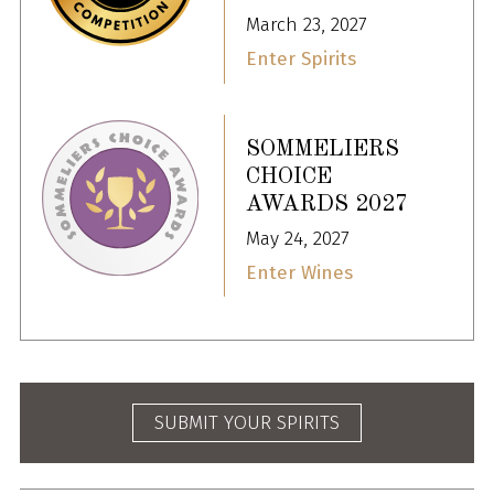
March 23, 2027
Enter Spirits
SOMMELIERS
CHOICE
AWARDS 2027
May 24, 2027
Enter Wines
SUBMIT YOUR SPIRITS