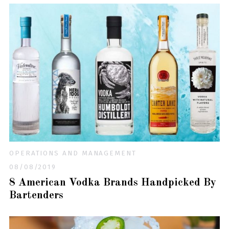
OPERATIONS AND MANAGEMENT
08/08/2019
8 American Vodka Brands Handpicked By
Bartenders