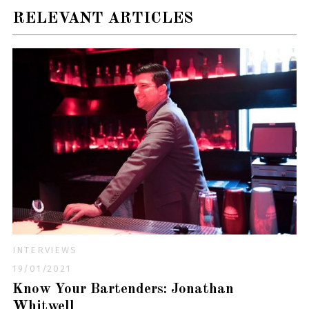
RELEVANT ARTICLES
INTERVIEWS
19/01/2021
Know Your Bartenders: Jonathan
Whitwell