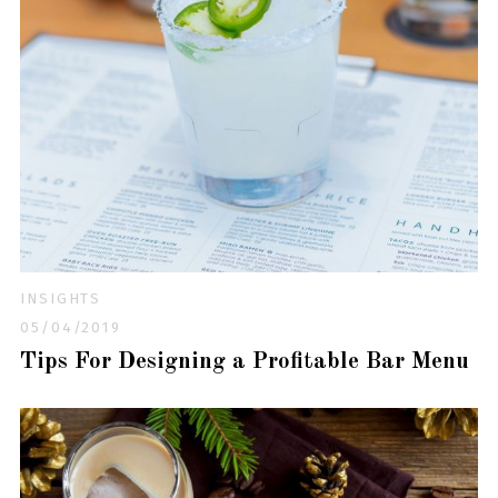
INSIGHTS
05/04/2019
Tips For Designing a Profitable Bar Menu