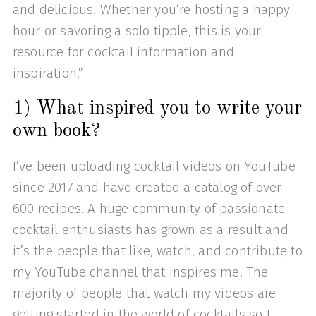
and delicious. Whether you’re hosting a happy
hour or savoring a solo tipple, this is your
resource for cocktail information and
inspiration.”
1) What inspired you to write your
own book?
I’ve been uploading cocktail videos on YouTube
since 2017 and have created a catalog of over
600 recipes. A huge community of passionate
cocktail enthusiasts has grown as a result and
it’s the people that like, watch, and contribute to
my YouTube channel that inspires me. The
majority of people that watch my videos are
getting started in the world of cocktails so I