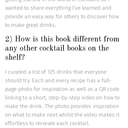
wanted to share everything I’ve learned and
provide an easy way for others to discover how
to make great drinks.
2) How is this book different from
any other cocktail books on the
shelf?
I curated a list of 125 drinks that everyone
should try. Each and every recipe has a full-
page photo for inspiration as well as a QR code
linking to a short, step-by-step video on how to
make the drink. The photo provides inspiration
on what to make next whilst the video makes it
effortless to recreate each cocktail.