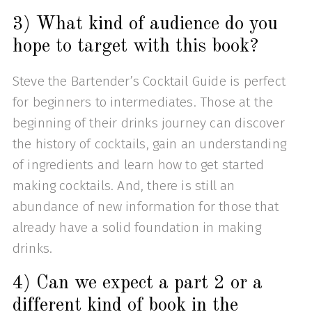
3) What kind of audience do you
hope to target with this book?
Steve the Bartender’s Cocktail Guide is perfect
for beginners to intermediates. Those at the
beginning of their drinks journey can discover
the history of cocktails, gain an understanding
of ingredients and learn how to get started
making cocktails. And, there is still an
abundance of new information for those that
already have a solid foundation in making
drinks.
4) Can we expect a part 2 or a
different kind of book in the