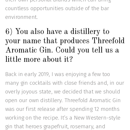
countless opportunities outside of the bar
environment.
6) You also have a distillery to
your name that produces Threefold
Aromatic Gin. Could you tell us a
little more about it?
Back in early 2019, I was enjoying a few too
many gin cocktails with close friends and, in our
overly joyous state, we decided that we should
open our own distillery. Threefold Aromatic Gin
was our first release after spending 12 months
working on the recipe. It’s a New Western-style
gin that heroes grapefruit, rosemary, and