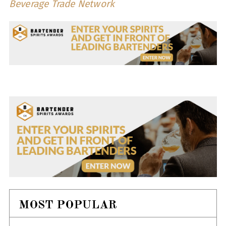
Beverage Trade Network
MOST POPULAR