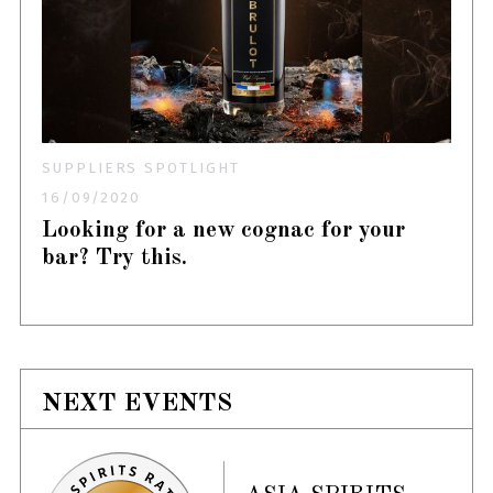
SUPPLIERS SPOTLIGHT
16/09/2020
Looking for a new cognac for your
bar? Try this.
NEXT EVENTS