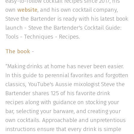
easy-to-follow cocktail recipes since 2017, his
own
website
, and his own cocktail company,
Steve the Bartender is ready with his latest book
launch - Steve the Bartender's Cocktail Guide:
Tools - Techniques - Recipes.
The book
-
“Making drinks at home has never been easier.
In this guide to perennial favorites and forgotten
classics, YouTube's Aussie mixologist Steve the
Bartender shares 125 of his favorite drink
recipes along with guidance on stocking your
bar, selecting your barware, and creating your
own cocktails. Approachable and unpretentious
instructions ensure that every drink is simple