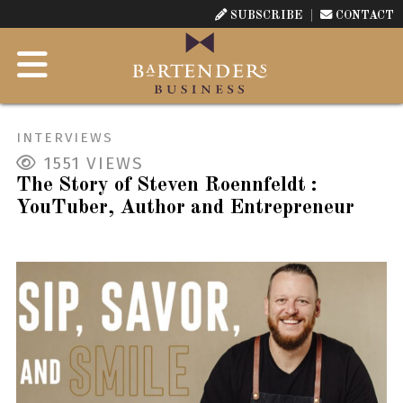
SUBSCRIBE
CONTACT
INTERVIEWS
1551
VIEWS
The Story of Steven Roennfeldt :
YouTuber, Author and Entrepreneur