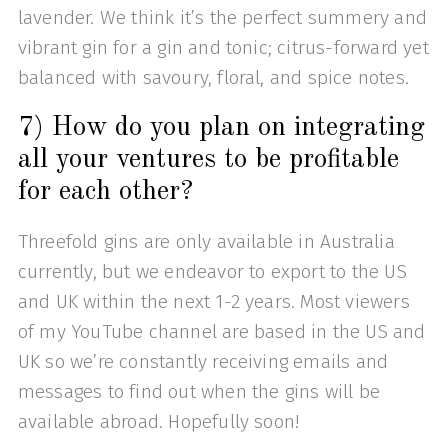
lavender. We think it’s the perfect summery and
vibrant gin for a gin and tonic; citrus-forward yet
balanced with savoury, floral, and spice notes.
7) How do you plan on integrating
all your ventures to be profitable
for each other?
Threefold gins are only available in Australia
currently, but we endeavor to export to the US
and UK within the next 1-2 years. Most viewers
of my YouTube channel are based in the US and
UK so we’re constantly receiving emails and
messages to find out when the gins will be
available abroad. Hopefully soon!