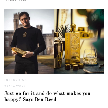
INTERVIEWS
29/04/2022
Just go for it and do what makes you
happy!’ Says Ben Reed