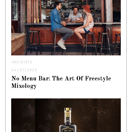
INSIGHTS
24/07/2025
No Menu Bar: The Art Of Freestyle
Mixology