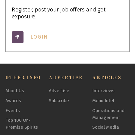
Register, post your job offers and get
exposure.
LOGIN
OTHER INFO
ADVERTISE
ARTICLES
About Us
Advertise
Interviews
Awards
Subscribe
Menu Intel
Events
Operations and
Management
Top 100 On-
Premise Spirits
Social Media