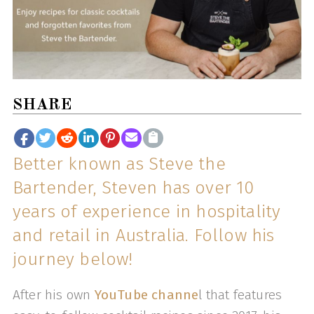
SHARE
Better known as Steve the
Bartender, Steven has over 10
years of experience in hospitality
and retail in Australia. Follow his
journey below!
After his own
YouTube channe
l that features