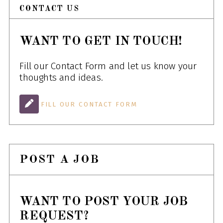
CONTACT US
WANT TO GET IN TOUCH!
Fill our Contact Form and let us know your
thoughts and ideas.
FILL OUR CONTACT FORM
POST A JOB
WANT TO POST YOUR JOB
REQUEST?