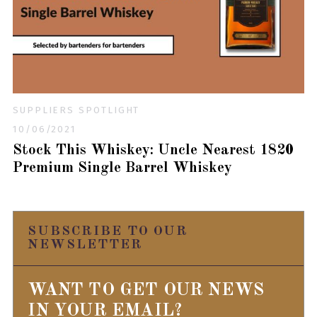
SUPPLIERS SPOTLIGHT
10/06/2021
Stock This Whiskey: Uncle Nearest 1820
Premium Single Barrel Whiskey
SUBSCRIBE TO OUR
NEWSLETTER
WANT TO GET OUR NEWS
IN YOUR EMAIL?