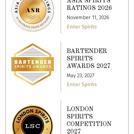
ASIA SPIRITS
RATINGS 2026
November 11, 2026
Enter Spirits
BARTENDER
SPIRITS
AWARDS 2027
May 23, 2027
Enter Spirits
LONDON
SPIRITS
COMPETITION
2027