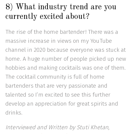
8) What industry trend are you
currently excited about?
The rise of the home bartender! There was a
massive increase in views on my YouTube
channel in 2020 because everyone was stuck at
home. A huge number of people picked up new
hobbies and making cocktails was one of them.
The cocktail community is full of home
bartenders that are very passionate and
talented so I’m excited to see this further
develop an appreciation for great spirits and
drinks.
Interviewed and Written by Stuti Khetan,