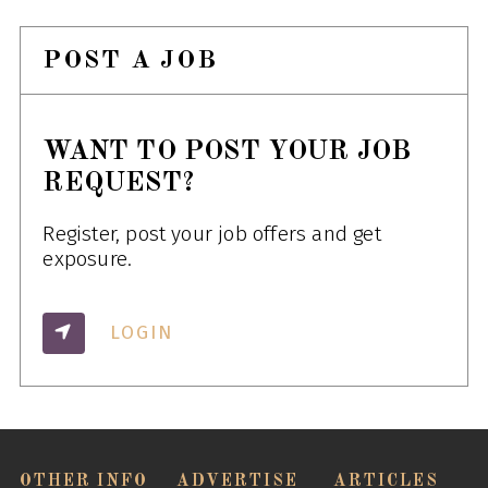
POST A JOB
WANT TO POST YOUR JOB
REQUEST?
Register, post your job offers and get
exposure.
LOGIN
OTHER INFO
ADVERTISE
ARTICLES