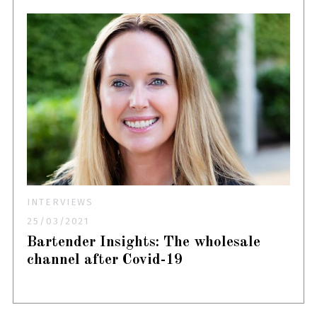
INTERVIEWS
25/03/2021
Bartender Insights: The wholesale
channel after Covid-19