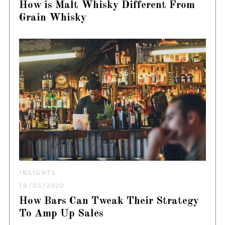
How is Malt Whisky Different From
Grain Whisky
INSIGHTS
18/05/2020
How Bars Can Tweak Their Strategy
To Amp Up Sales