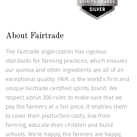
About Fairtrade
The Fairtrade organization has rigorous
standards for farming practices, which ensures
our quinoa and other ingredients are all of an
exceptional quality. FAIR. is the world’s first and
unique Fairtrade certified spirits brand. We
respect about 200 rules to make sure that we
pay the farmers at a fair price. It enables them
to cover their production costs, live from
farming, educate their children and build
schools. We’re happy, the farmers are happy,