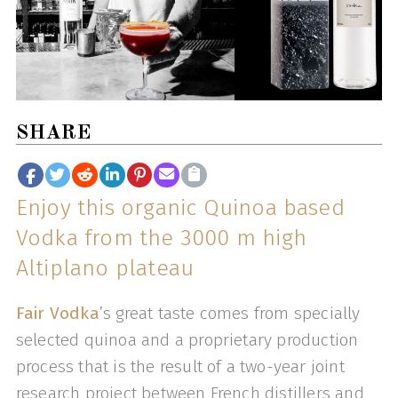
SHARE
Enjoy this organic Quinoa based
Vodka from the 3000 m high
Altiplano plateau
Fair Vodka
’s great taste comes from specially
selected quinoa and a proprietary production
process that is the result of a two-year joint
research project between French distillers and