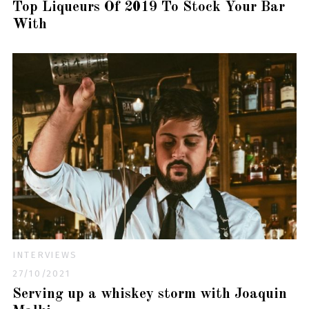
Top Liqueurs Of 2019 To Stock Your Bar
With
INTERVIEWS
27/10/2021
Serving up a whiskey storm with Joaquin