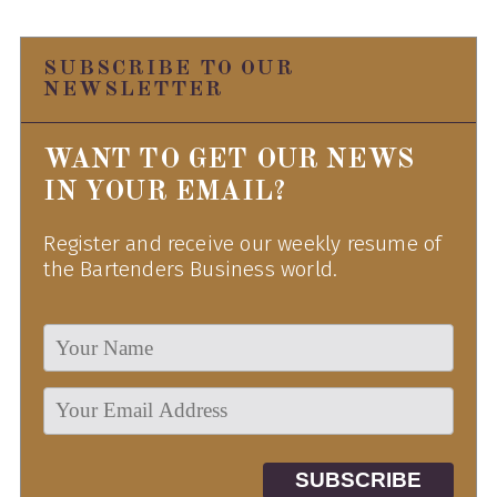
SUBSCRIBE TO OUR
NEWSLETTER
WANT TO GET OUR NEWS
IN YOUR EMAIL?
Register and receive our weekly resume of
the Bartenders Business world.