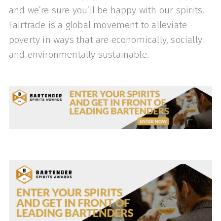
and we’re sure you’ll be happy with our spirits.
Fairtrade is a global movement to alleviate
poverty in ways that are economically, socially
and environmentally sustainable.