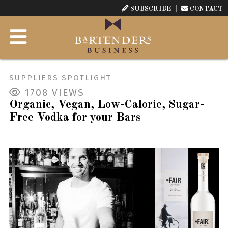
SUBSCRIBE
CONTACT
SUPPLIERS SPOTLIGHT
1708
VIEWS
Organic, Vegan, Low-Calorie, Sugar-
Free Vodka for your Bars