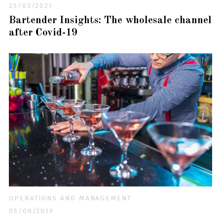
25/03/2021
Bartender Insights: The wholesale channel
after Covid-19
OPERATIONS AND MANAGEMENT
05/08/2019