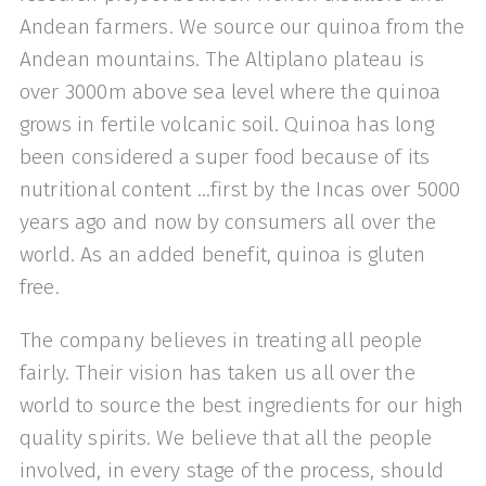
Andean farmers. We source our quinoa from the
Andean mountains. The Altiplano plateau is
over 3000m above sea level where the quinoa
grows in fertile volcanic soil. Quinoa has long
been considered a super food because of its
nutritional content …first by the Incas over 5000
years ago and now by consumers all over the
world. As an added benefit, quinoa is gluten
free.
The company believes in treating all people
fairly. Their vision has taken us all over the
world to source the best ingredients for our high
quality spirits. We believe that all the people
involved, in every stage of the process, should