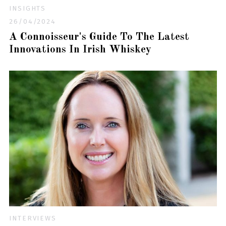
INSIGHTS
26/04/2024
A Connoisseur's Guide To The Latest
Innovations In Irish Whiskey
INTERVIEWS