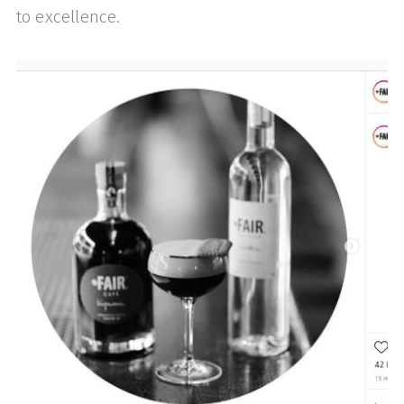
to excellence.