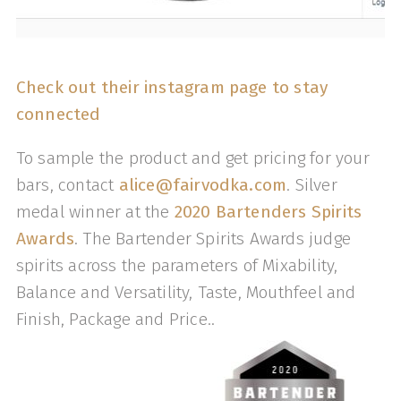
Check out their instagram page to stay
connected
To sample the product and get pricing for your
bars, contact
alice@fairvodka.com
. Silver
medal winner at the
2020 Bartenders Spirits
Awards
. The Bartender Spirits Awards judge
spirits across the parameters of Mixability,
Balance and Versatility, Taste, Mouthfeel and
Finish, Package and Price..