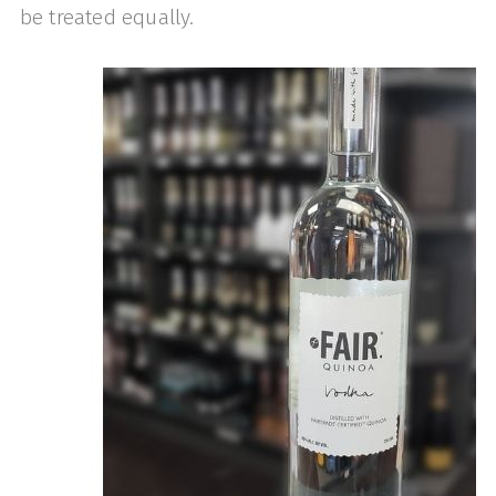
be treated equally.