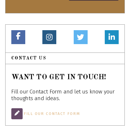
CONTACT US
WANT TO GET IN TOUCH!
Fill our Contact Form and let us know your
thoughts and ideas.
FILL OUR CONTACT FORM