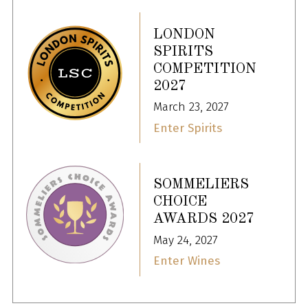
LONDON
SPIRITS
COMPETITION
2027
March 23, 2027
Enter Spirits
SOMMELIERS
CHOICE
AWARDS 2027
May 24, 2027
Enter Wines