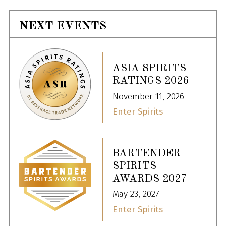
NEXT EVENTS
ASIA SPIRITS
RATINGS 2026
November 11, 2026
Enter Spirits
BARTENDER
SPIRITS
AWARDS 2027
May 23, 2027
Enter Spirits