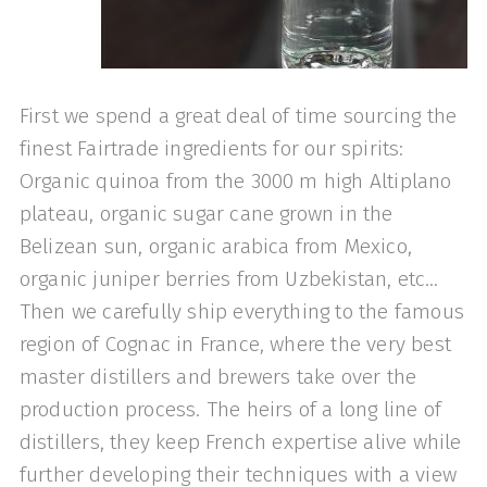
First we spend a great deal of time sourcing the
finest Fairtrade ingredients for our spirits:
Organic quinoa from the 3000 m high Altiplano
plateau, organic sugar cane grown in the
Belizean sun, organic arabica from Mexico,
organic juniper berries from Uzbekistan, etc…
Then we carefully ship everything to the famous
region of Cognac in France, where the very best
master distillers and brewers take over the
production process. The heirs of a long line of
distillers, they keep French expertise alive while
further developing their techniques with a view