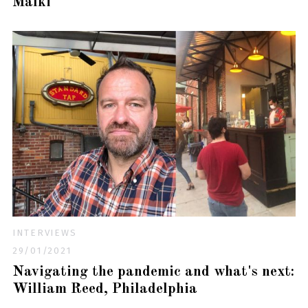
Malki
INTERVIEWS
29/01/2021
Navigating the pandemic and what's next:
William Reed, Philadelphia