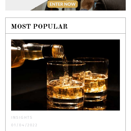
MOST POPULAR
INSIGHTS
01/04/2022