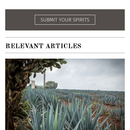
SUBMIT YOUR SPIRITS
RELEVANT ARTICLES