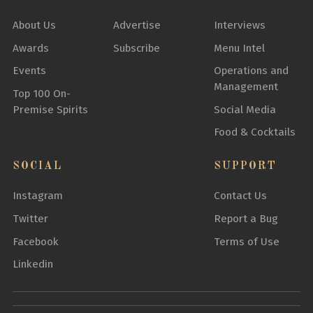
About Us
Advertise
Interviews
Awards
Subscribe
Menu Intel
Events
Operations and
Management
Top 100 On-
Premise Spirits
Social Media
Food & Cocktails
SOCIAL
SUPPORT
Instagram
Contact Us
Twitter
Report a Bug
Facebook
Terms of Use
Linkedin