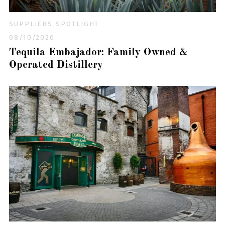
SUPPLIERS SPOTLIGHT
08/10/2020
Tequila Embajador: Family Owned &
Operated Distillery