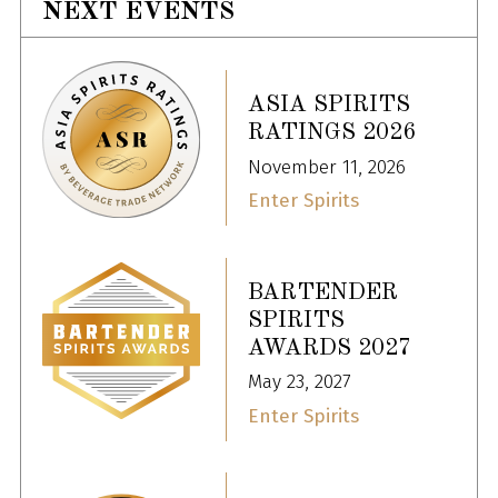
NEXT EVENTS
ASIA SPIRITS
RATINGS 2026
November 11, 2026
Enter Spirits
BARTENDER
SPIRITS
AWARDS 2027
May 23, 2027
Enter Spirits