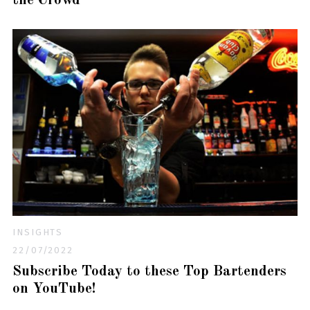
the Crowd
INSIGHTS
22/07/2022
Subscribe Today to these Top Bartenders
on YouTube!