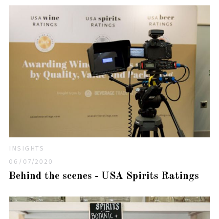
INSIGHTS
06/07/2020
Behind the scenes - USA Spirits Ratings