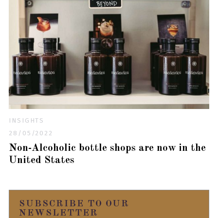
INSIGHTS
28/05/2022
Non-Alcoholic bottle shops are now in the
United States
SUBSCRIBE TO OUR
NEWSLETTER