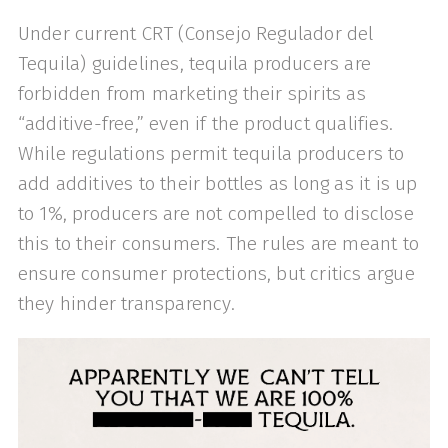
Under current CRT (Consejo Regulador del
Tequila) guidelines, tequila producers are
forbidden from marketing their spirits as
“additive-free,” even if the product qualifies.
While regulations permit tequila producers to
add additives to their bottles as long as it is up
to 1%, producers are not compelled to disclose
this to their consumers. The rules are meant to
ensure consumer protections, but critics argue
they hinder transparency.