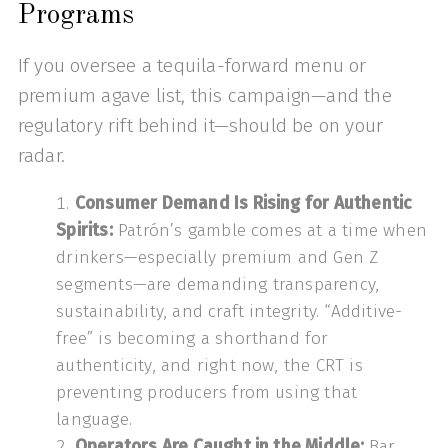
Programs
If you oversee a tequila-forward menu or
premium agave list, this campaign—and the
regulatory rift behind it—should be on your
radar.
Consumer Demand Is Rising for Authentic
Spirits:
Patrón’s gamble comes at a time when
drinkers—especially premium and Gen Z
segments—are demanding transparency,
sustainability, and craft integrity. “Additive-
free” is becoming a shorthand for
authenticity, and right now, the CRT is
preventing producers from using that
language.
Operators Are Caught in the Middle:
Bar