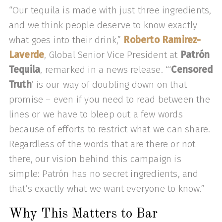
“Our tequila is made with just three ingredients,
and we think people deserve to know exactly
what goes into their drink,”
Roberto Ramirez-
Laverde
, Global Senior Vice President at
Patrón
Tequila
, remarked in a news release. “‘
Censored
Truth
’ is our way of doubling down on that
promise – even if you need to read between the
lines or we have to bleep out a few words
because of efforts to restrict what we can share.
Regardless of the words that are there or not
there, our vision behind this campaign is
simple: Patrón has no secret ingredients, and
that’s exactly what we want everyone to know.”
Why This Matters to Bar