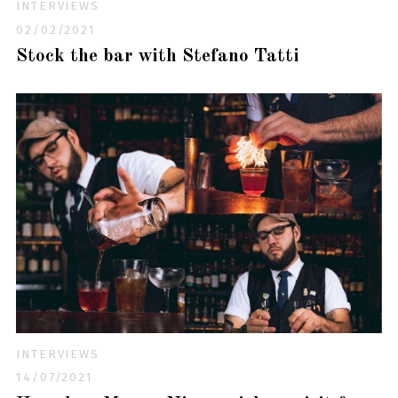
INTERVIEWS
02/02/2021
Stock the bar with Stefano Tatti
INTERVIEWS
14/07/2021