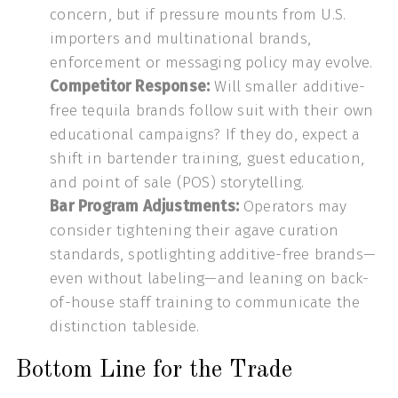
concern, but if pressure mounts from U.S.
importers and multinational brands,
enforcement or messaging policy may evolve.
Competitor Response:
Will smaller additive-
free tequila brands follow suit with their own
educational campaigns? If they do, expect a
shift in bartender training, guest education,
and point of sale (POS) storytelling.
Bar Program Adjustments:
Operators may
consider tightening their agave curation
standards, spotlighting additive-free brands—
even without labeling—and leaning on back-
of-house staff training to communicate the
distinction tableside.
Bottom Line for the Trade