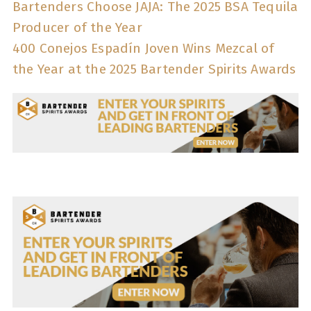
Bartenders Choose JAJA: The 2025 BSA Tequila
Producer of the Year
400 Conejos Espadín Joven Wins Mezcal of
the Year at the 2025 Bartender Spirits Awards