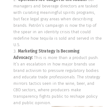
managers and beverage directors are tasked
with curating meaningful spirits programs,
but face legal gray areas when describing
brands. Patrón’s campaign is now the tip of
the spear in an identity crisis that could
redefine how tequila is sold and served in the
U.S.
Marketing Strategy Is Becoming
Advocacy:
This is more than a product push.
It’s an escalation in how major brands use
brand activism to pressure regulatory bodies
and educate trade professionals. The strategy
mirrors tactics seen in the wine, beer, and
CBD sectors, where producers make
transparency fights public to reshape policy
and public opinion.