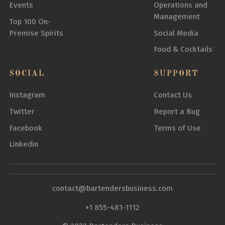
Events
Operations and
Management
Top 100 On-
Premise Spirits
Social Media
Food & Cocktails
SOCIAL
SUPPORT
Instagram
Contact Us
Twitter
Report a Bug
Facebook
Terms of Use
Linkedin
contact@bartendersbusiness.com
+1 855-481-1112