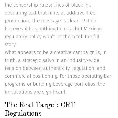
the censorship rules: lines of black ink
obscuring text that hints at additive-free
production. The message is clear—Patrón
believes it has nothing to hide, but Mexican
regulatory policy won’t let them tell the full
story.
What appears to be a creative campaign is, in
truth, a strategic salvo in an industry-wide
tension between authenticity, regulation, and
commercial positioning. For those operating bar
programs or building beverage portfolios, the
implications are significant.
The Real Target: CRT
Regulations