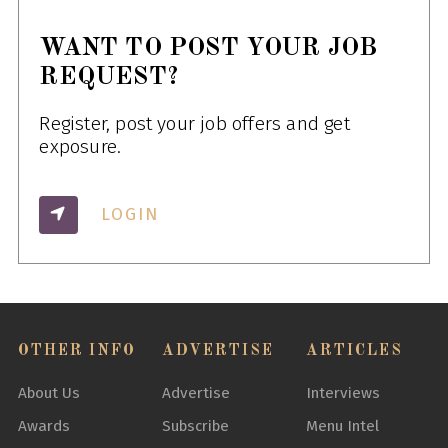
WANT TO POST YOUR JOB
REQUEST?
Register, post your job offers and get
exposure.
LOGIN
OTHER INFO
ADVERTISE
ARTICLES
About Us
Advertise
Interviews
Awards
Subscribe
Menu Intel