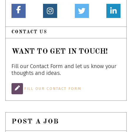
CONTACT US
WANT TO GET IN TOUCH!
Fill our Contact Form and let us know your
thoughts and ideas.
FILL OUR CONTACT FORM
POST A JOB