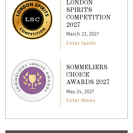
LONDON
SPIRITS
COMPETITION
2027
March 23, 2027
Enter Spirits
SOMMELIERS
CHOICE
AWARDS 2027
May 24, 2027
Enter Wines