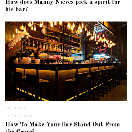
How does Manny Nieves pick a spirit for
his bar?
INSIGHTS
08/01/2024
How To Make Your Bar Stand Out From