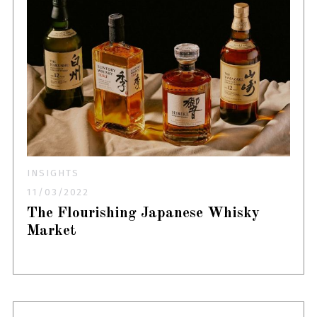
INSIGHTS
11/03/2022
The Flourishing Japanese Whisky
Market