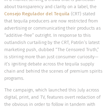
about transparency and clarity on a label, the
Consejo Regulador del Tequila
(CRT) stated
that tequila producers are now restricted from
advertising or communicating their products as
“additive-free” outright. In response to this
outlandish curtailing by the CRT, Patrón’s latest
marketing push, dubbed “The Censored Truth,”
is stirring more than just consumer curiosity—
it’s igniting debate across the tequila supply
chain and behind the scenes of premium spirits
programs.
The campaign, which launched this July across
digital, print, and TV, features overt redaction of
the obvious in order to follow in tandem with