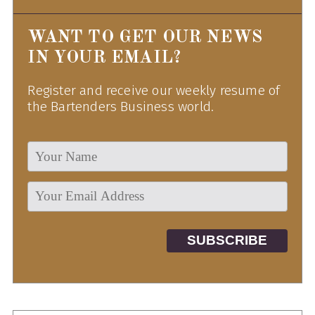
WANT TO GET OUR NEWS
IN YOUR EMAIL?
Register and receive our weekly resume of
the Bartenders Business world.