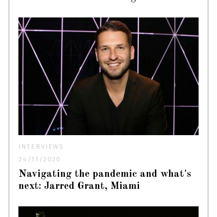
INTERVIEWS
24/11/2020
Navigating the pandemic and what's
next: Jarred Grant, Miami