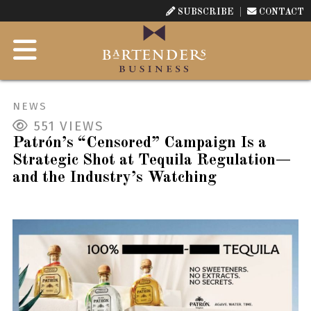
SUBSCRIBE
CONTACT
NEWS
551
VIEWS
Patrón’s “Censored” Campaign Is a
Strategic Shot at Tequila Regulation—
and the Industry’s Watching