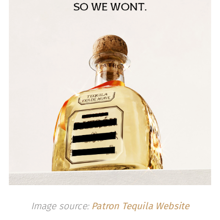
Image source:
Patron Tequila Website