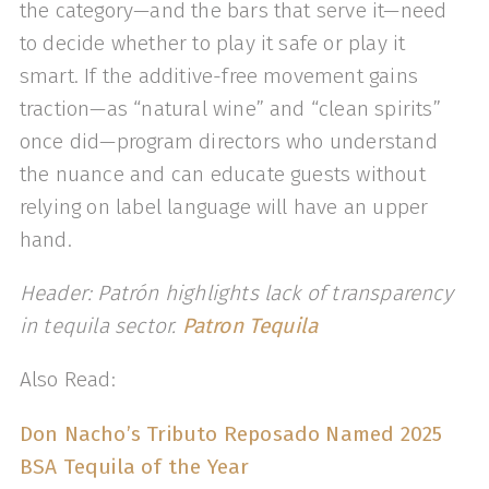
the category—and the bars that serve it—need
to decide whether to play it safe or play it
smart. If the additive-free movement gains
traction—as “natural wine” and “clean spirits”
once did—program directors who understand
the nuance and can educate guests without
relying on label language will have an upper
hand.
Header: Patrón highlights lack of transparency
in tequila sector.
Patron Tequila
Also Read:
Don Nacho’s Tributo Reposado Named 2025
BSA Tequila of the Year