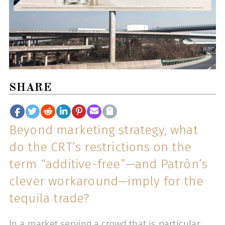
SHARE
Beyond marketing strategy, what
do the CRT’s restrictions on the
term “additive-free”—and Patrón’s
clever workaround—imply for the
tequila trade?
In a market serving a crowd that is particular