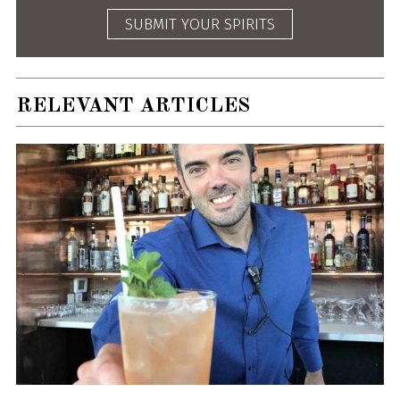
SUBMIT YOUR SPIRITS
RELEVANT ARTICLES