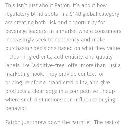
This isn’t just about Patrón. It’s about how
regulatory blind spots in a $14B global category
are creating both risk and opportunity for
beverage leaders. In a market where consumers
increasingly seek transparency and make
purchasing decisions based on what they value
—clean ingredients, authenticity, and quality—
labels like “additive-free” offer more than just a
marketing hook. They provide context for
pricing, reinforce brand credibility, and give
products a clear edge in a competitive lineup
where such distinctions can influence buying
behavior.
Patrón just threw down the gauntlet. The rest of