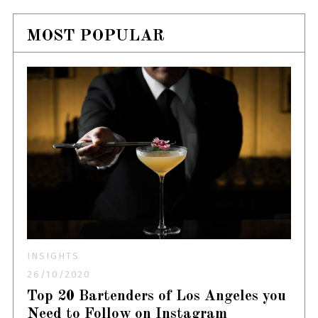
MOST POPULAR
INSIGHTS
26/10/2020
Top 20 Bartenders of Los Angeles you
Need to Follow on Instagram