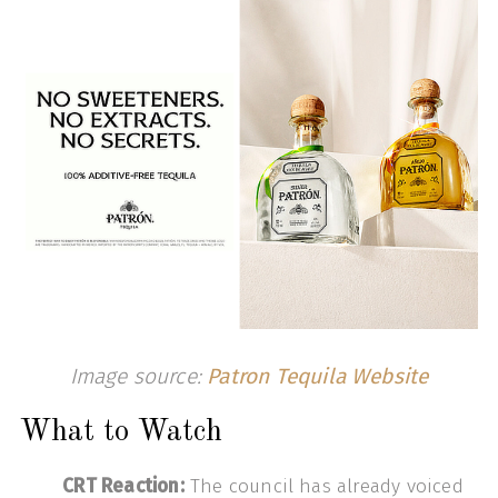
Image source:
Patron Tequila Website
What to Watch
CRT Reaction:
The council has already voiced