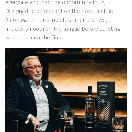
everyone who had the opportunity to try it.
Designed to be elegant on the nose, just as
Aston Martin cars are elegant on the eye,
initially smooth on the tongue before bursting
with power on the finish.