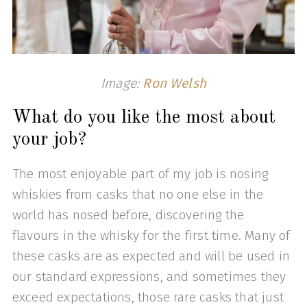
Image:
Ron Welsh
What do you like the most about
your job?
The most enjoyable part of my job is nosing
whiskies from casks that no one else in the
world has nosed before, discovering the
flavours in the whisky for the first time. Many of
these casks are as expected and will be used in
our standard expressions, and sometimes they
exceed expectations, those rare casks that just