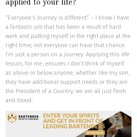
applied to your life?
“Everyone’s Journey is different” – I know I have
a fantastic job that has been a result of hard
work and putting myself in the right place at the
right time; not everyone can have that chance.
I’m just a person on a journey. Applying this life
lesson, for me, ensures I don’t think of myself
as above or below anyone, whether like my son,
they have additional support needs or they are
the President of a Country, we are all just flesh
and blood.