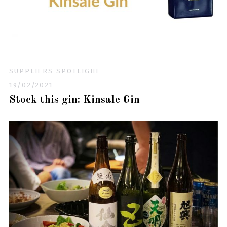
SUPPLIERS SPOTLIGHT
19/02/2021
Stock this gin: Kinsale Gin