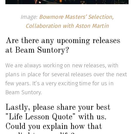
Image:
Bowmore Masters’ Selection,
Collaboration with Aston Martin
Are there any upcoming releases
at Beam Suntory?
We are always working on new releases, with
plans in place for several releases over the next
few years. It’s a very exciting time for us in
Beam Suntory.
Lastly, please share your best
"Life Lesson Quote" with us.
Could you explain how that