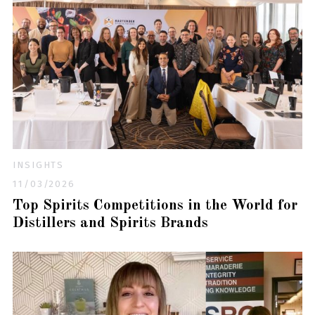
INSIGHTS
11/03/2026
Top Spirits Competitions in the World for
Distillers and Spirits Brands