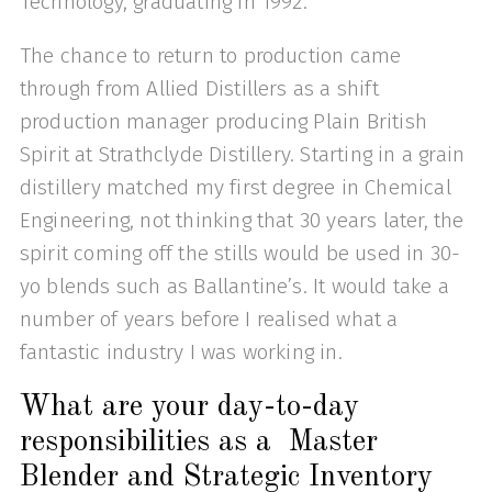
Technology, graduating in 1992.
The chance to return to production came
through from Allied Distillers as a shift
production manager producing Plain British
Spirit at Strathclyde Distillery. Starting in a grain
distillery matched my first degree in Chemical
Engineering, not thinking that 30 years later, the
spirit coming off the stills would be used in 30-
yo blends such as Ballantine’s. It would take a
number of years before I realised what a
fantastic industry I was working in.
What are your day-to-day
responsibilities as a Master
Blender and Strategic Inventory