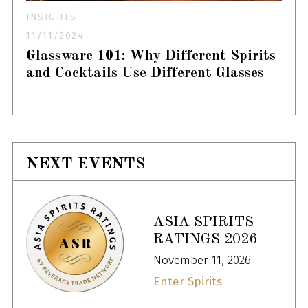
INSIGHTS
11/11/2024
Glassware 101: Why Different Spirits
and Cocktails Use Different Glasses
NEXT EVENTS
ASIA SPIRITS
RATINGS 2026
November 11, 2026
Enter Spirits