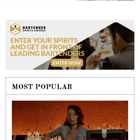
MOST POPULAR