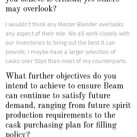
may overlook?
I wouldn’t think any Master Blender overlooks
any aspect of their role. We all work closely with
our inventories to bring out the best it can
provide, I maybe have a larger selection of
casks over 50yo than most of my counterparts.
What further objectives do you
intend to achieve to ensure Beam
can continue to satisfy future
demand, ranging from future spirit
production requirements to the
cask purchasing plan for filling
policy?