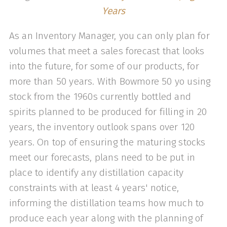
Years
As an Inventory Manager, you can only plan for
volumes that meet a sales forecast that looks
into the future, for some of our products, for
more than 50 years. With Bowmore 50 yo using
stock from the 1960s currently bottled and
spirits planned to be produced for filling in 20
years, the inventory outlook spans over 120
years. On top of ensuring the maturing stocks
meet our forecasts, plans need to be put in
place to identify any distillation capacity
constraints with at least 4 years' notice,
informing the distillation teams how much to
produce each year along with the planning of