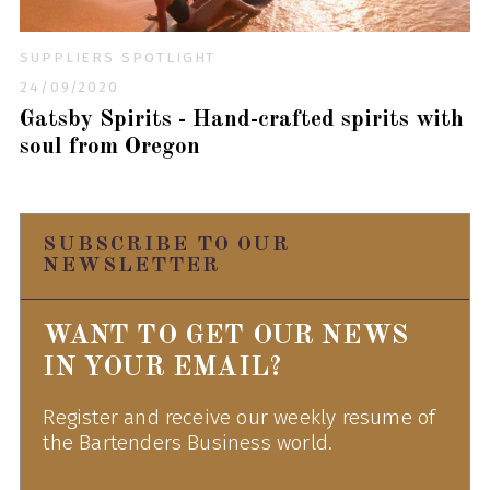
SUPPLIERS SPOTLIGHT
24/09/2020
Gatsby Spirits - Hand-crafted spirits with
soul from Oregon
SUBSCRIBE TO OUR
NEWSLETTER
WANT TO GET OUR NEWS
IN YOUR EMAIL?
Register and receive our weekly resume of
the Bartenders Business world.