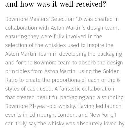
and how was it well received?
Bowmore Masters’ Selection 1.0 was created in
collaboration with Aston Martin’s design team,
ensuring they were fully involved in the
selection of the whiskies used to inspire the
Aston Martin Team in developing the packaging
and for the Bowmore team to absorb the design
principles from Aston Martin, using the Golden
Ratio to create the proportions of each of the 6
styles of cask used. A fantastic collaboration
that created beautiful packaging and a stunning
Bowmore 21-year-old whisky. Having led launch
events in Edinburgh, London, and New York, I
can truly say the whisky was absolutely loved by