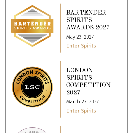
BARTENDER
SPIRITS
AWARDS 2027
May 23, 2027
Enter Spirits
LONDON
SPIRITS
COMPETITION
2027
March 23, 2027
Enter Spirits