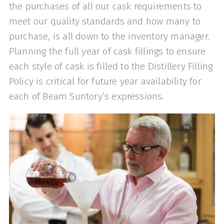
the purchases of all our cask requirements to
meet our quality standards and how many to
purchase, is all down to the inventory manager.
Planning the full year of cask fillings to ensure
each style of cask is filled to the Distillery Filling
Policy is critical for future year availability for
each of Beam Suntory’s expressions.