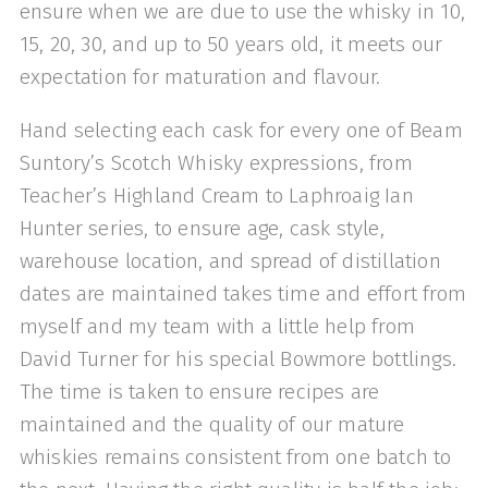
ensure when we are due to use the whisky in 10,
15, 20, 30, and up to 50 years old, it meets our
expectation for maturation and flavour.
Hand selecting each cask for every one of Beam
Suntory’s Scotch Whisky expressions, from
Teacher’s Highland Cream to Laphroaig Ian
Hunter series, to ensure age, cask style,
warehouse location, and spread of distillation
dates are maintained takes time and effort from
myself and my team with a little help from
David Turner for his special Bowmore bottlings.
The time is taken to ensure recipes are
maintained and the quality of our mature
whiskies remains consistent from one batch to