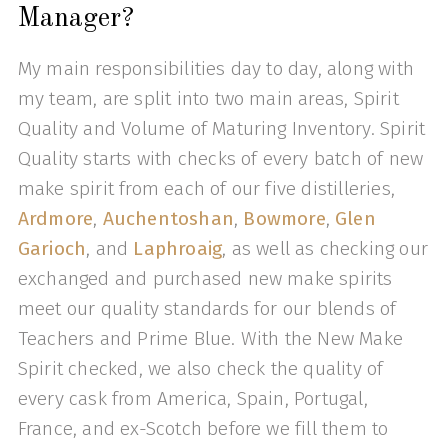
Manager?
My main responsibilities day to day, along with
my team, are split into two main areas, Spirit
Quality and Volume of Maturing Inventory. Spirit
Quality starts with checks of every batch of new
make spirit from each of our five distilleries,
Ardmore
,
Auchentoshan
,
Bowmore
,
Glen
Garioch
, and
Laphroaig
, as well as checking our
exchanged and purchased new make spirits
meet our quality standards for our blends of
Teachers and Prime Blue. With the New Make
Spirit checked, we also check the quality of
every cask from America, Spain, Portugal,
France, and ex-Scotch before we fill them to