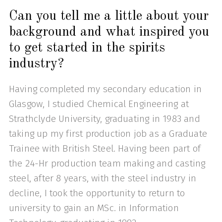
Can you tell me a little about your
background and what inspired you
to get started in the spirits
industry?
Having completed my secondary education in
Glasgow, I studied Chemical Engineering at
Strathclyde University, graduating in 1983 and
taking up my first production job as a Graduate
Trainee with British Steel. Having been part of
the 24-Hr production team making and casting
steel, after 8 years, with the steel industry in
decline, I took the opportunity to return to
university to gain an MSc. in Information