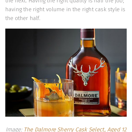
the next. Having the right quality is half the job;
having the right volume in the right cask style is
the other half.
Image:
The Dalmore Sherry Cask Select, Aged 12