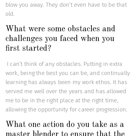
blow you away. They don’t even have to be that
old.
What were some obstacles and
challenges you faced when you
first started?
I can’t think of any obstacles. Putting in extra
work, being the best you can be, and continually
learning has always been my work ethos. It has
served me well over the years and has allowed
me to be in the right place at the right time,
allowing the opportunity for career progression.
What one action do you take as a
master blender to ensure that the