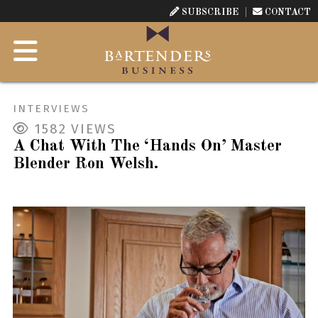
SUBSCRIBE
CONTACT
INTERVIEWS
1582
VIEWS
A Chat With The ‘Hands On’ Master
Blender Ron Welsh.