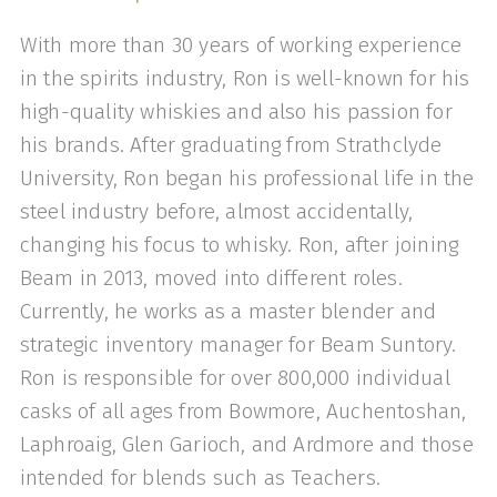
With more than 30 years of working experience
in the spirits industry, Ron is well-known for his
high-quality whiskies and also his passion for
his brands. After graduating from Strathclyde
University, Ron began his professional life in the
steel industry before, almost accidentally,
changing his focus to whisky. Ron, after joining
Beam in 2013, moved into different roles.
Currently, he works as a master blender and
strategic inventory manager for Beam Suntory.
Ron is responsible for over 800,000 individual
casks of all ages from Bowmore, Auchentoshan,
Laphroaig, Glen Garioch, and Ardmore and those
intended for blends such as Teachers.