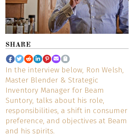
SHARE
In the interview below, Ron Welsh,
Master Blender & Strategic
Inventory Manager for Beam
Suntory, talks about his role,
responsibilities, a shift in consumer
preference, and objectives at Beam
and his spirits.