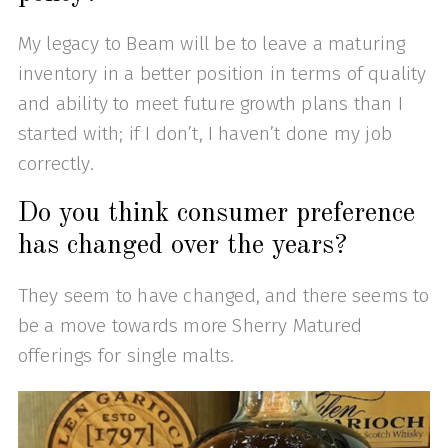
My legacy to Beam will be to leave a maturing
inventory in a better position in terms of quality
and ability to meet future growth plans than I
started with; if I don’t, I haven’t done my job
correctly.
Do you think consumer preference
has changed over the years?
They seem to have changed, and there seems to
be a move towards more Sherry Matured
offerings for single malts.