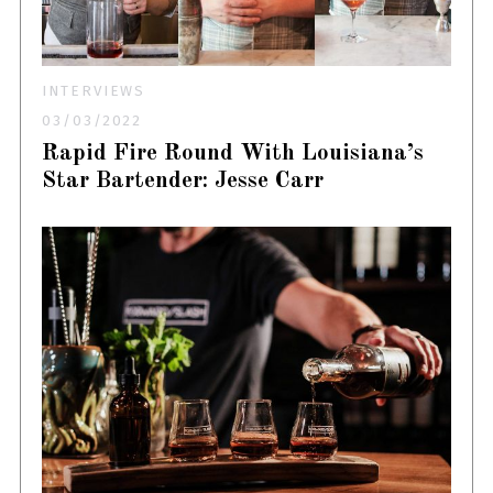
INTERVIEWS
03/03/2022
Rapid Fire Round With Louisiana’s
Star Bartender: Jesse Carr