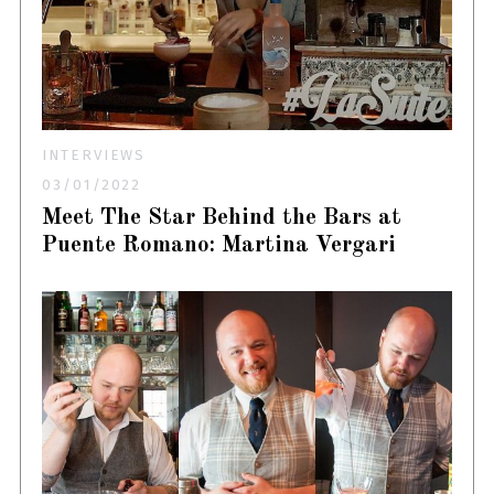
INTERVIEWS
03/01/2022
Meet The Star Behind the Bars at
Puente Romano: Martina Vergari