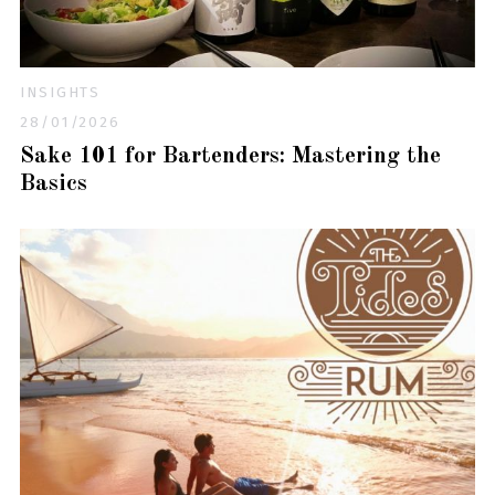
INSIGHTS
28/01/2026
Sake 101 for Bartenders: Mastering the
Basics