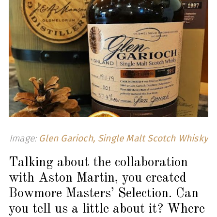
Image:
Glen Garioch, Single Malt Scotch Whisky
Talking about the collaboration
with Aston Martin, you created
Bowmore Masters’ Selection. Can
you tell us a little about it? Where