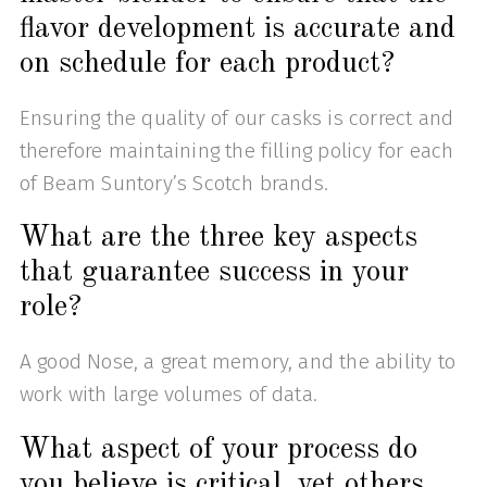
flavor development is accurate and
on schedule for each product?
Ensuring the quality of our casks is correct and
therefore maintaining the filling policy for each
of Beam Suntory’s Scotch brands.
What are the three key aspects
that guarantee success in your
role?
A good Nose, a great memory, and the ability to
work with large volumes of data.
What aspect of your process do
you believe is critical, yet others