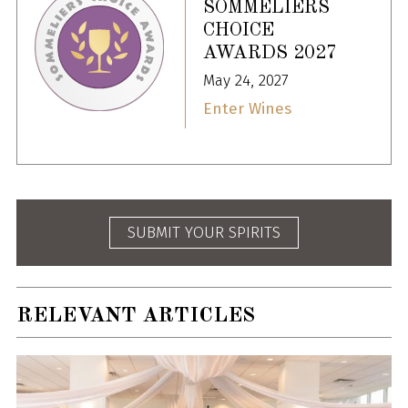
SOMMELIERS
CHOICE
AWARDS 2027
May 24, 2027
Enter Wines
SUBMIT YOUR SPIRITS
RELEVANT ARTICLES