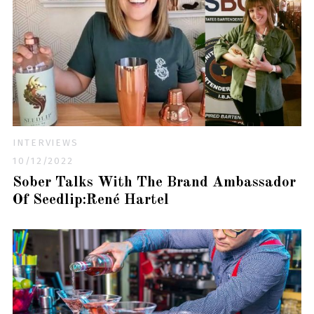
INTERVIEWS
10/12/2022
Sober Talks With The Brand Ambassador
Of Seedlip:René Hartel