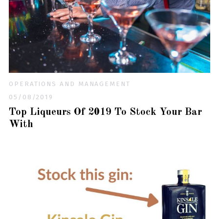
OPERATIONS AND MANAGEMENT
05/08/2019
Top Liqueurs Of 2019 To Stock Your Bar
With