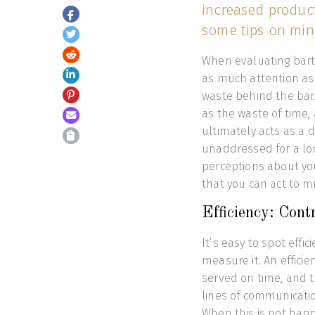
increased product
some tips on min
When evaluating bart
as much attention as 
waste behind the bar.
as the waste of time, 
ultimately acts as a d
unaddressed for a lo
perceptions about you
that you can act to m
Efficiency: Contr
It’s easy to spot effi
measure it. An effici
served on time, and t
lines of communicatio
When this is not happ