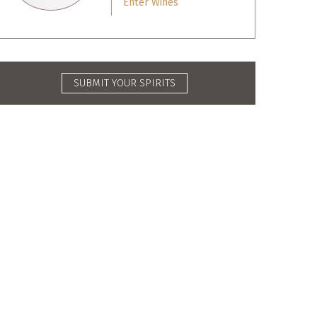
Enter Wines
SUBMIT YOUR SPIRITS