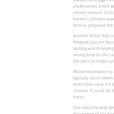
professional, and it 
correct amount of alco
overall customer exper
drink is prepared the
Another factor that ca
fatigued, you are bou
spilling and dropping 
wrong drink (in the c
the job is to make su
Miscommunication is a
typically occurs when
more than once, it’s t
crossed. It could be 
mean.
One industry-wide bes
description of the he