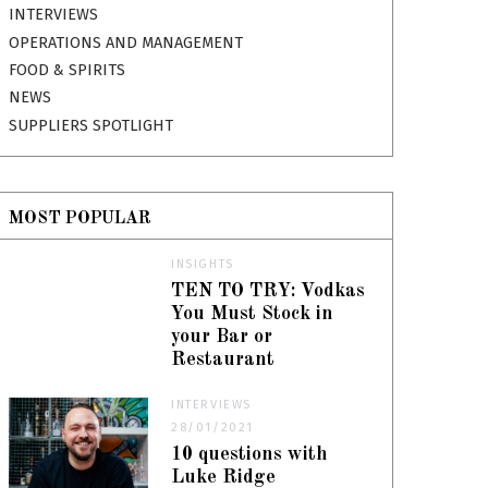
INTERVIEWS
OPERATIONS AND MANAGEMENT
FOOD & SPIRITS
NEWS
SUPPLIERS SPOTLIGHT
MOST POPULAR
INSIGHTS
TEN TO TRY: Vodkas
You Must Stock in
your Bar or
Restaurant
INTERVIEWS
28/01/2021
10 questions with
Luke Ridge