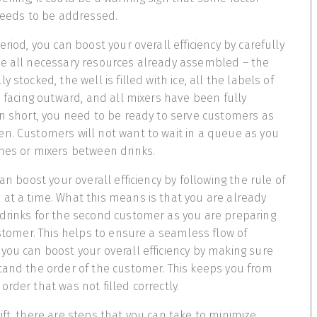
 needs to be addressed.
eriod, you can boost your overall efficiency by carefully
ve all necessary resources already assembled – the
 stocked, the well is filled with ice, all the labels of
e facing outward, and all mixers have been fully
In short, you need to be ready to serve customers as
n. Customers will not want to wait in a queue as you
hes or mixers between drinks.
can boost your overall efficiency by following the rule of
at a time. What this means is that you are already
drinks for the second customer as you are preparing
ustomer. This helps to ensure a seamless flow of
you can boost your overall efficiency by making sure
tand the order of the customer. This keeps you from
rder that was not filled correctly.
ift, there are steps that you can take to minimize