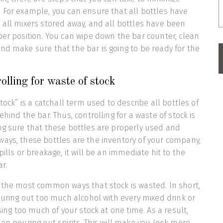
 For example, you can ensure that all bottles have
 all mixers stored away, and all bottles have been
per position. You can wipe down the bar counter, clean
nd make sure that the bar is going to be ready for the
olling for waste of stock
stock” is a catchall term used to describe all bottles of
ehind the bar. Thus, controlling for a waste of stock is
ng sure that these bottles are properly used and
ays, these bottles are the inventory of your company,
pills or breakage, it will be an immediate hit to the
r.
 the most common ways that stock is wasted. In short,
pouring out too much alcohol with every mixed drink or
using too much of your stock at one time. As a result,
hen pouring out spirits. This will make you look more