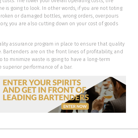
 costs. The lower your overall operating costs, the
e is going to look. In other words, if you are not toting
broken or damaged bottles, wrong orders, overpours
ry, you are also cutting down on your cost of goods
ality assurance program in place to ensure that quality
. Bartenders are on the front lines of profitability, and
o to minimize waste is going to have a long-term
e superior performance of a bar.