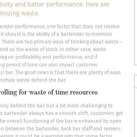
ivity and better performance. Here are
imizing waste.
ender performance, one factor that does not receive
it should is the ability of a bartender to minimize
 There are two primary ways of thinking about waste –
and as the waste of stock. In either case, waste
rag on profitability and performance, and if
ng period of time can also impact customer
r bar. The good news is that there are plenty of ways
inimize waste behind the bar.
olling for waste of time resources
ciency behind the bar, but a bit more challenging to
ent bartender always has a smooth shift, customers get
he overall functioning of the bar is enhanced by open
n between the bartender, back bar staff and servers.
ening, it could be a warning sign that some factor