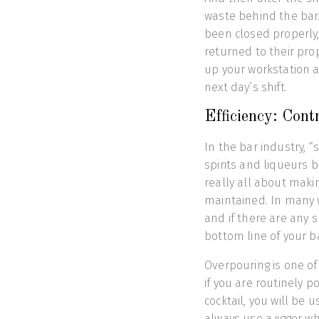
waste behind the bar.
been closed properly,
returned to their pro
up your workstation a
next day’s shift.
Efficiency: Contr
In the bar industry, “
spirits and liqueurs b
really all about maki
maintained. In many w
and if there are any s
bottom line of your ba
Overpouring is one of
if you are routinely 
cocktail, you will be 
always use a jigger w