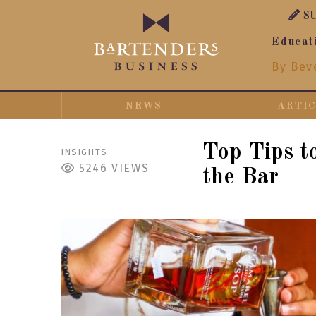
S
Educat
By Bev
NEWS
ARTI
Top Tips t
INSIGHTS
5246
VIEWS
the Bar