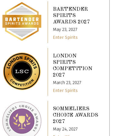
BARTENDER
SPIRITS
AWARDS 2027
May 23, 2027
Enter Spirits
LONDON
SPIRITS
COMPETITION
2027
March 23, 2027
Enter Spirits
SOMMELIERS
CHOICE AWARDS
2027
May 24, 2027