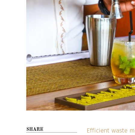
Efficient waste 
SHARE