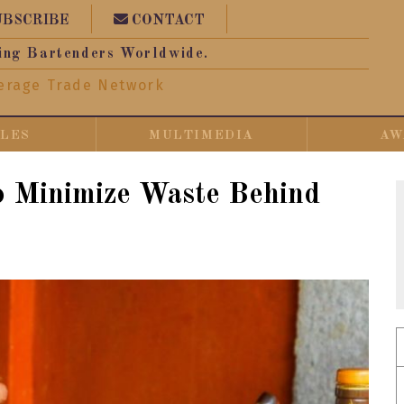
UBSCRIBE
CONTACT
ing Bartenders Worldwide.
erage Trade Network
CLES
MULTIMEDIA
AW
o Minimize Waste Behind