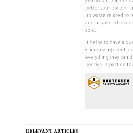
also about minimizing
better your bottom lin
up waste related to 
and misplaced invento
sold.
It helps to have a qu
is improving over time
everything they can d
positive impact on th
RELEVANT ARTICLES