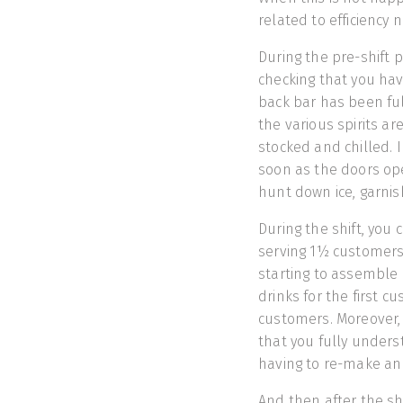
related to efficiency
During the pre-shift p
checking that you ha
back bar has been fully
the various spirits ar
stocked and chilled. 
soon as the doors ope
hunt down ice, garnis
During the shift, you 
serving 1½ customers 
starting to assemble 
drinks for the first c
customers. Moreover, 
that you fully unders
having to re-make an o
And then after the sh