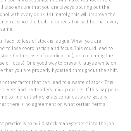
will also ensure that you are always pouring out the
hol with every drink. Ultimately, this will improve the
ience, since the built-in expectation will be that every
 same.
n lead to loss of stock is fatigue. When you are
nd to lose coordination and focus. This could lead to
stock (in the case of coordination), or to creating the
ase of focus). One good way to prevent fatigue while on
re that you are properly hydrated throughout the shift.
nother factor that can lead to a waste of stock. This
 servers and bartenders mix up orders. If this happens
ime to find out why signals continually are getting
that there is no agreement on what certain terms
t practice is to build stock management into the job
ad bartender. In other words, it becomes the