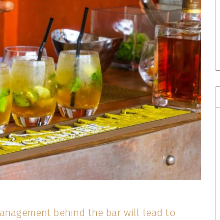
management behind the bar will lead to