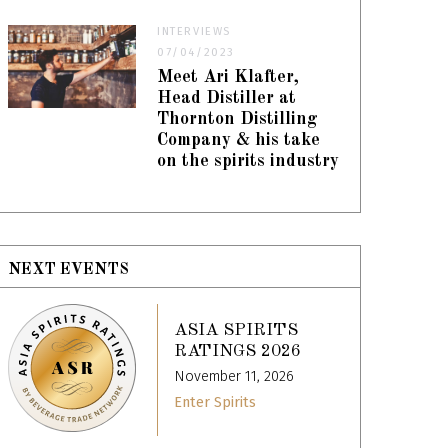
INTERVIEWS
07/04/2023
Meet Ari Klafter,
Head Distiller at
Thornton Distilling
Company & his take
on the spirits industry
NEXT EVENTS
ASIA SPIRITS
RATINGS 2026
November 11, 2026
Enter Spirits