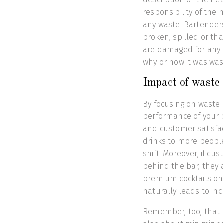
responsibility of the
any waste. Bartenders
broken, spilled or tha
are damaged for any 
why or how it was wa
Impact of waste
By focusing on waste 
performance of your ba
and customer satisfac
drinks to more people
shift. Moreover, if cu
behind the bar, they 
premium cocktails on
naturally leads to incr
Remember, too, that pr