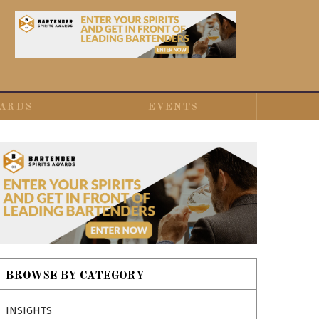
ARDS
EVENTS
BROWSE BY CATEGORY
INSIGHTS