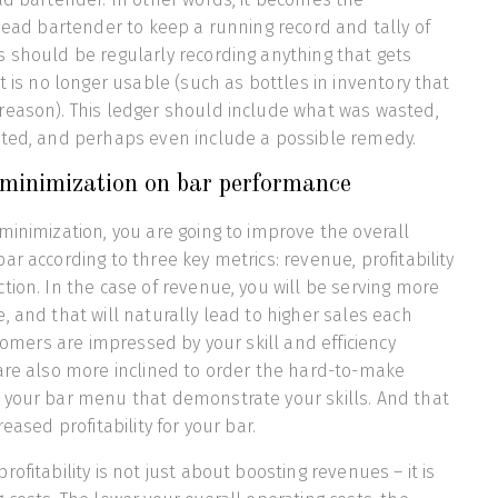
 head bartender to keep a running record and tally of
 should be regularly recording anything that gets
t is no longer usable (such as bottles in inventory that
reason). This ledger should include what was wasted,
sted, and perhaps even include a possible remedy.
 minimization on bar performance
minimization, you are going to improve the overall
r according to three key metrics: revenue, profitability
tion. In the case of revenue, you will be serving more
, and that will naturally lead to higher sales each
stomers are impressed by your skill and efficiency
are also more inclined to order the hard-to-make
 your bar menu that demonstrate your skills. And that
eased profitability for your bar.
ofitability is not just about boosting revenues – it is