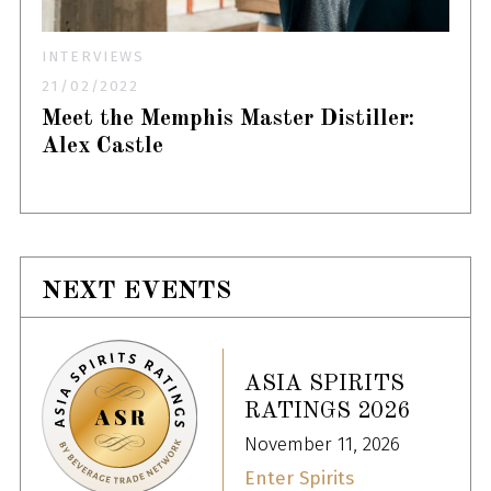
INTERVIEWS
21/02/2022
Meet the Memphis Master Distiller:
Alex Castle
NEXT EVENTS
ASIA SPIRITS
RATINGS 2026
November 11, 2026
Enter Spirits