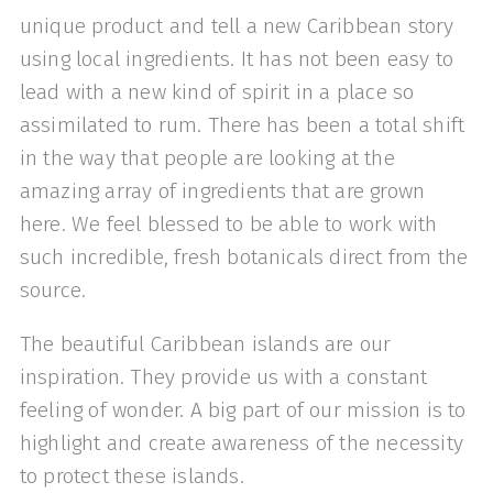
unique product and tell a new Caribbean story
using local ingredients. It has not been easy to
lead with a new kind of spirit in a place so
assimilated to rum. There has been a total shift
in the way that people are looking at the
amazing array of ingredients that are grown
here. We feel blessed to be able to work with
such incredible, fresh botanicals direct from the
source.
The beautiful Caribbean islands are our
inspiration. They provide us with a constant
feeling of wonder. A big part of our mission is to
highlight and create awareness of the necessity
to protect these islands.