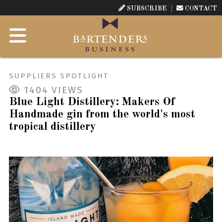
SUBSCRIBE
CONTACT
SUPPLIERS SPOTLIGHT
1404
VIEWS
Blue Light Distillery: Makers Of
Handmade gin from the world's most
tropical distillery