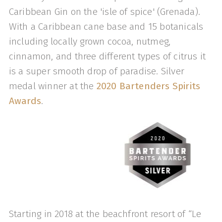
Caribbean Gin on the 'isle of spice' (Grenada).
With a Caribbean cane base and 15 botanicals
including locally grown cocoa, nutmeg,
cinnamon, and three different types of citrus it
is a super smooth drop of paradise. Silver
medal winner at the
2020 Bartenders Spirits
Awards
.
Starting in 2018 at the beachfront resort of “Le