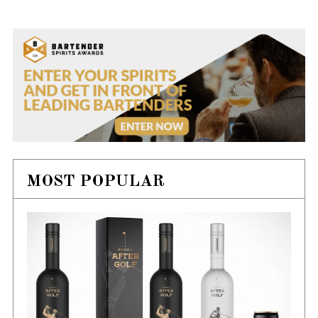
MOST POPULAR