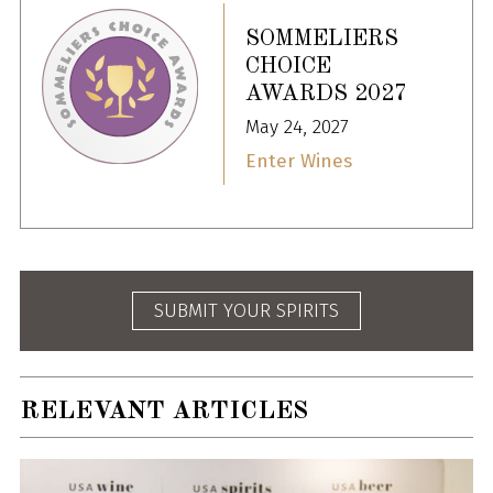
SOMMELIERS
CHOICE
AWARDS 2027
May 24, 2027
Enter Wines
SUBMIT YOUR SPIRITS
RELEVANT ARTICLES