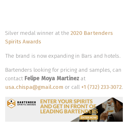
Silver medal winner at the
2020 Bartenders
Spirits Awards
The brand is now expanding in Bars and hotels.
Bartenders looking for pricing and samples, can
contact
Felipe Moya Martinez
at
usa.chispa@gmail.com
or call ‭
+1 (732) 233-3072
‬.