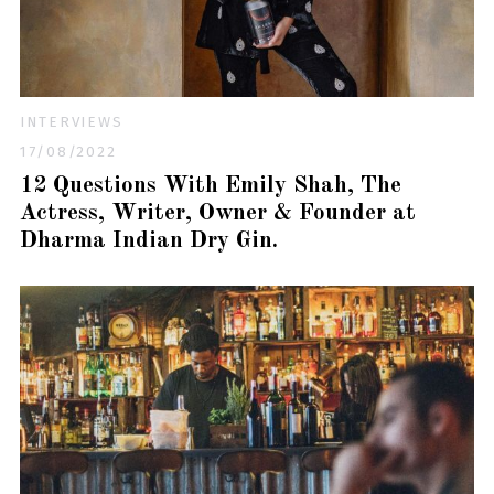
INTERVIEWS
17/08/2022
12 Questions With Emily Shah, The
Actress, Writer, Owner & Founder at
Dharma Indian Dry Gin.