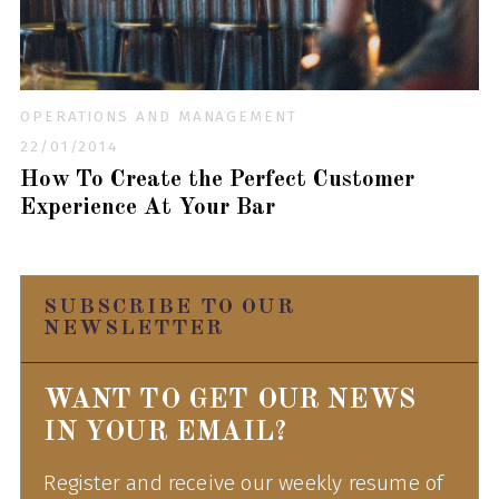
OPERATIONS AND MANAGEMENT
22/01/2014
How To Create the Perfect Customer
Experience At Your Bar
SUBSCRIBE TO OUR
NEWSLETTER
WANT TO GET OUR NEWS
IN YOUR EMAIL?
Register and receive our weekly resume of