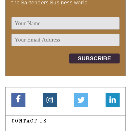
the Bartenders Business world.
CONTACT US