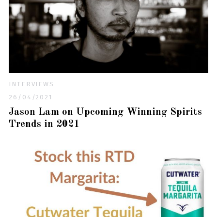
INTERVIEWS
26/04/2021
Jason Lam on Upcoming Winning Spirits
Trends in 2021