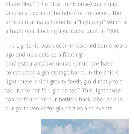
Phare Bleu” (The Blue Lighthouse) our gin is
uniquely tied into the fabric of the resort. The
on-site marina is home to a “Lightship” which is
a traditional floating lighthouse built-in 1900.
The Lightship was decommissioned some years
ago and now acts as a floating
bar/restaurant/live music venue. We have
constructed a gin storage barrel in the ship’s
lighthouse which gravity feeds gin directly to a
tap in the bar for “gin on tap”. This lighthouse
can be found on our bottle’s back label and is
our go-to venue for gin parties and events.