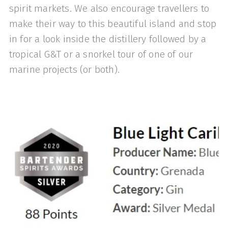
spirit markets. We also encourage travellers to
make their way to this beautiful island and stop
in for a look inside the distillery followed by a
tropical G&T or a snorkel tour of one of our
marine projects (or both).