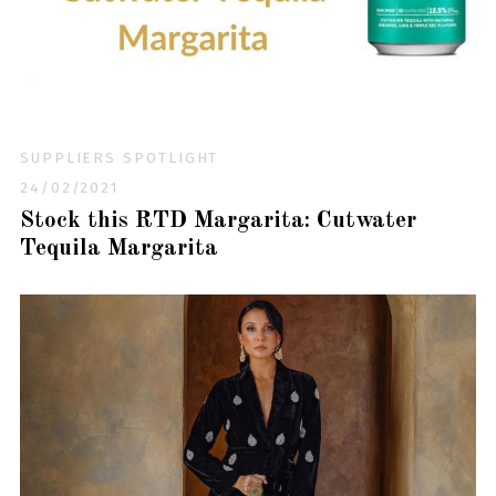
SUPPLIERS SPOTLIGHT
24/02/2021
Stock this RTD Margarita: Cutwater
Tequila Margarita