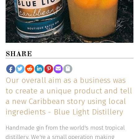
SHARE
Our overall aim as a business was
to create a unique product and tell
a new Caribbean story using local
ingredients - Blue Light Distillery
Handmade gin from the world's most tropical
distillery. We're a small operation making