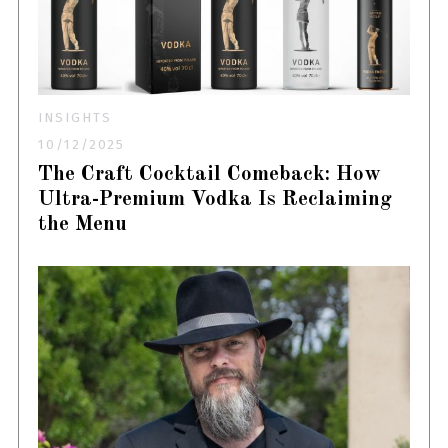
INSIGHTS
10/12/2025
The Craft Cocktail Comeback: How
Ultra-Premium Vodka Is Reclaiming
the Menu