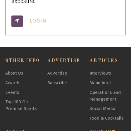
exposure.
LOGIN
OTHER INFO
ADVERTISE
ARTICLES
About Us
Advertise
Interviews
Awards
Subscribe
Menu Intel
Events
Operations and
Management
Top 100 On-
Premise Spirits
Social Media
Food & Cocktails