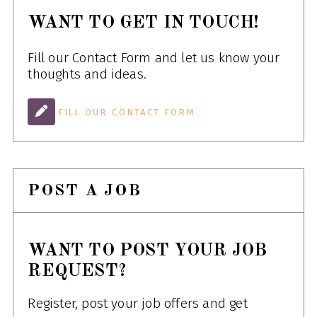
WANT TO GET IN TOUCH!
Fill our Contact Form and let us know your
thoughts and ideas.
FILL OUR CONTACT FORM
POST A JOB
WANT TO POST YOUR JOB
REQUEST?
Register, post your job offers and get