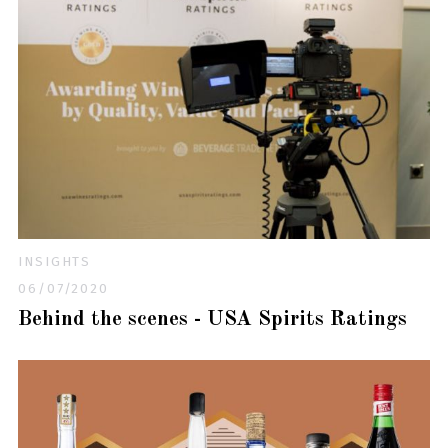
INSIGHTS
06/07/2020
Behind the scenes - USA Spirits Ratings