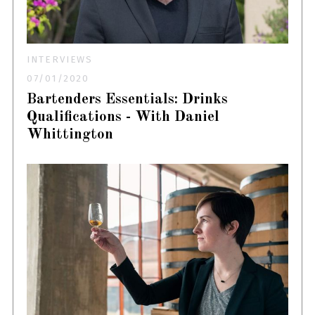
INTERVIEWS
07/01/2020
Bartenders Essentials: Drinks
Qualifications - With Daniel
Whittington