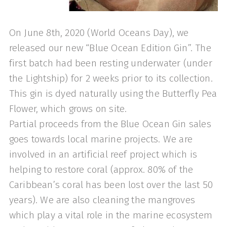
On June 8th, 2020 (World Oceans Day), we
released our new “Blue Ocean Edition Gin”. The
first batch had been resting underwater (under
the Lightship) for 2 weeks prior to its collection.
This gin is dyed naturally using the Butterfly Pea
Flower, which grows on site.
Partial proceeds from the Blue Ocean Gin sales
goes towards local marine projects. We are
involved in an artificial reef project which is
helping to restore coral (approx. 80% of the
Caribbean’s coral has been lost over the last 50
years). We are also cleaning the mangroves
which play a vital role in the marine ecosystem