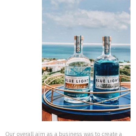
Our overall aim as a business was to create a