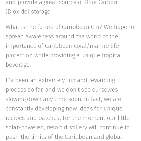
and provide a great source of Blue Carbon
(Dioxide) storage.
What is the future of Caribbean Gin? We hope to
spread awareness around the world of the
importance of Caribbean coral/marine life
protection while providing a unique tropical
beverage.
It’s been an extremely fun and rewarding
process so far, and we don’t see ourselves
slowing down any time soon. In fact, we are
constantly developing new ideas for unique
recipes and batches. For the moment our little
solar-powered, resort distillery will continue to
push the limits of the Caribbean and global