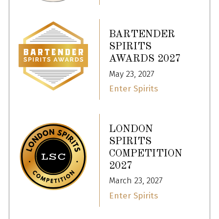
BARTENDER
SPIRITS
AWARDS 2027
May 23, 2027
Enter Spirits
LONDON
SPIRITS
COMPETITION
2027
March 23, 2027
Enter Spirits