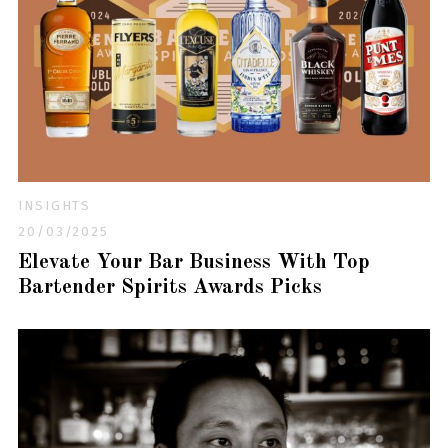
INSIGHTS
20/03/2025
Elevate Your Bar Business With Top
Bartender Spirits Awards Picks