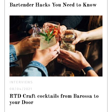
Bartender Hacks You Need to Know
INTERVIEWS
08/04/2021
RTD Craft cocktails from Barossa to
your Door