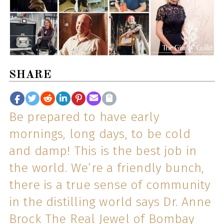
SHARE
Be prepared to have early
mornings, long days, to be cold
and damp! This is the best job in
the world. We’re a friendly bunch,
there is a true sense of community
in the distilling world says Dr. Anne
Brock The Real Jewel of Bombay