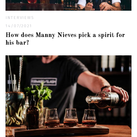
INTERVIEWS
14/07/2021
How does Manny Nieves pick a spirit for
his bar?