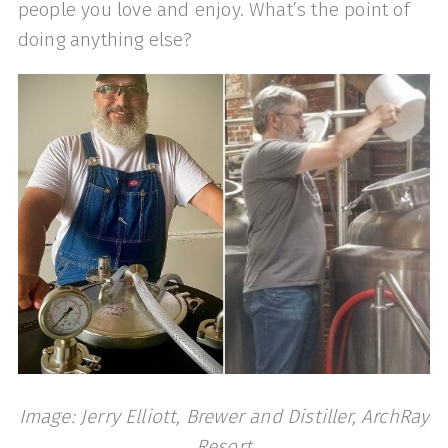
people you love and enjoy. What’s the point of
doing anything else?
Image: Jerry Elliott, Brewer and Distiller, ArchRay
Resort