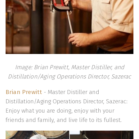
Image: Brian Prewitt, Master Distiller, and
Distillation/Aging Operations Director, Sazerac
Brian Prewitt
- Master Distiller and
Distillation/Aging Operations Director, Sazerac:
Enjoy what you are doing, enjoy with your
friends and family, and live life to its fullest.