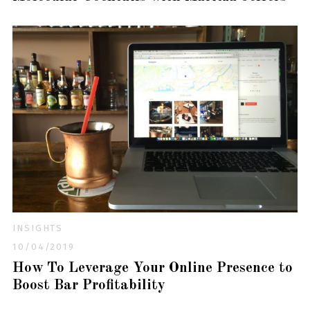
INSIGHTS
10/04/2019
How To Leverage Your Online Presence to
Boost Bar Profitability