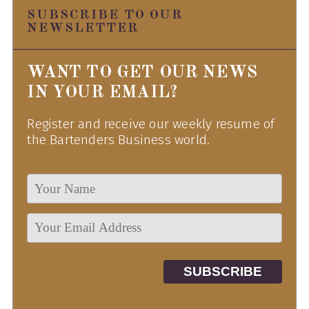
SUBSCRIBE TO OUR
NEWSLETTER
WANT TO GET OUR NEWS
IN YOUR EMAIL?
Register and receive our weekly resume of
the Bartenders Business world.