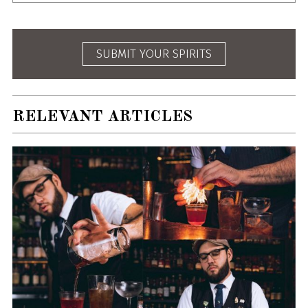
SUBMIT YOUR SPIRITS
RELEVANT ARTICLES