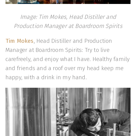
Image: Tim Mokes, Head Distiller and
Production Manager at Boardroom Spirits
Tim Mokes
, Head Distiller and Production
Manager at Boardroom Spirits: Try to live
carefreely, and enjoy what I have. Healthy family
and friends and a roof over my head keep me
happy, with a drink in my hand.