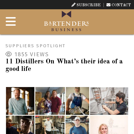
SUBSCRIBE
CONTACT
SUPPLIERS SPOTLIGHT
1855
VIEWS
11 Distillers On What’s their idea of a
good life