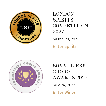
LONDON
SPIRITS
COMPETITION
2027
March 23, 2027
Enter Spirits
SOMMELIERS
CHOICE
AWARDS 2027
May 24, 2027
Enter Wines