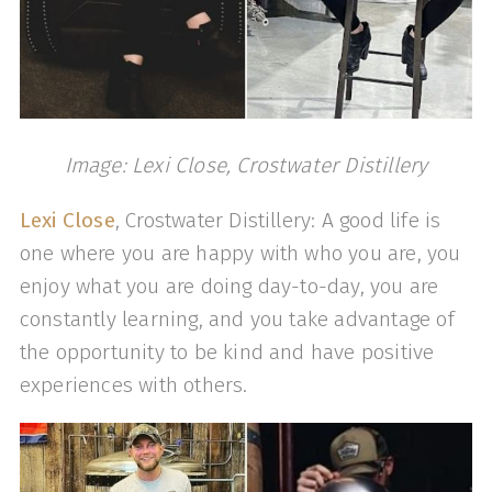
Image: Lexi Close, Crostwater Distillery
Lexi Close
, Crostwater Distillery: A good life is
one where you are happy with who you are, you
enjoy what you are doing day-to-day, you are
constantly learning, and you take advantage of
the opportunity to be kind and have positive
experiences with others.