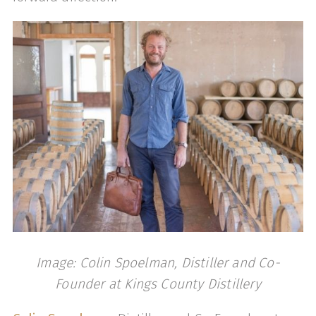
Image: Colin Spoelman, Distiller and Co-
Founder at Kings County Distillery