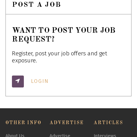
POST A JOB
WANT TO POST YOUR JOB
REQUEST?
Register, post your job offers and get
exposure.
LOGIN
OTHER INFO
ADVERTISE
ARTICLES
About Us
Advertise
Interviews