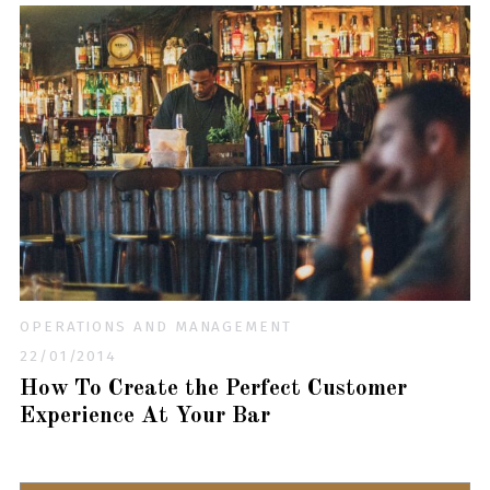
OPERATIONS AND MANAGEMENT
22/01/2014
How To Create the Perfect Customer
Experience At Your Bar