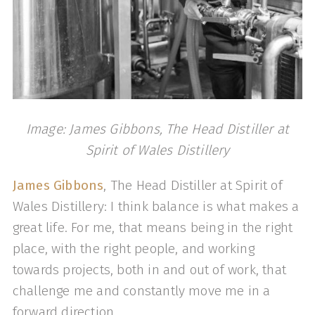
Image: James Gibbons, The Head Distiller at
Spirit of Wales Distillery
James Gibbons
, The Head Distiller at Spirit of
Wales Distillery: I think balance is what makes a
great life. For me, that means being in the right
place, with the right people, and working
towards projects, both in and out of work, that
challenge me and constantly move me in a
forward direction.