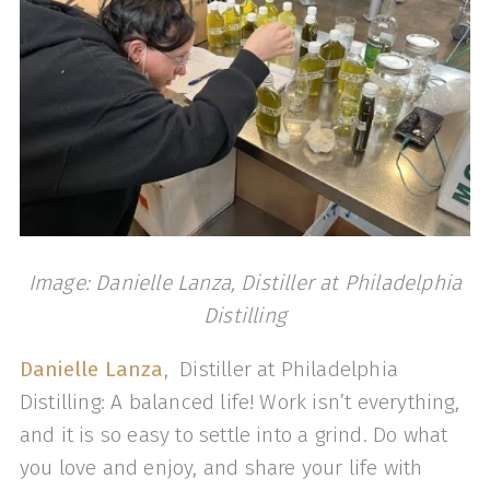
Image: Danielle Lanza, Distiller at Philadelphia
Distilling
Danielle Lanza
, Distiller at Philadelphia
Distilling: A balanced life! Work isn’t everything,
and it is so easy to settle into a grind. Do what
you love and enjoy, and share your life with