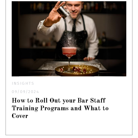
INSIGHTS
09/09/2024
How to Roll Out your Bar Staff
Training Programs and What to
Cover