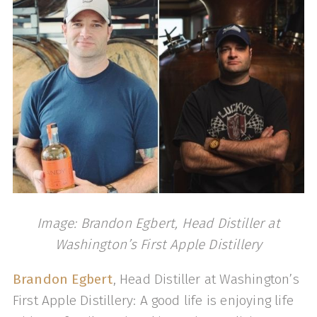
Image: Brandon Egbert, Head Distiller at
Washington’s First Apple Distillery
Brandon Egbert
, Head Distiller at Washington’s
First Apple Distillery: A good life is enjoying life