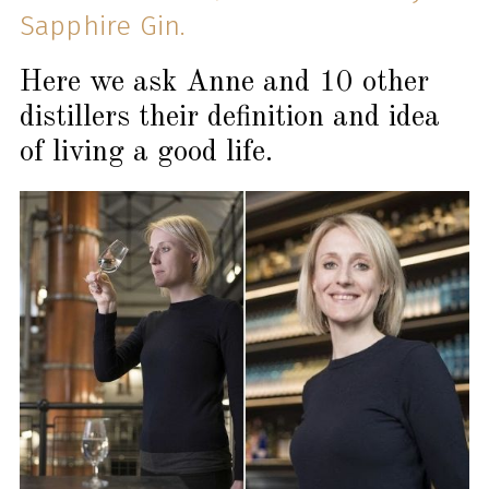
Sapphire Gin.
Here we ask Anne and 10 other
distillers their definition and idea
of living a good life.