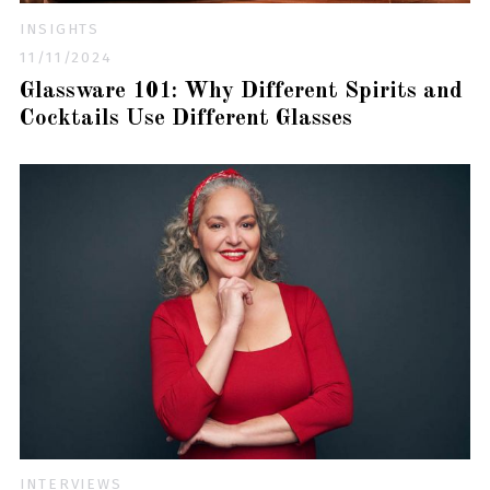
INSIGHTS
11/11/2024
Glassware 101: Why Different Spirits and
Cocktails Use Different Glasses
INTERVIEWS