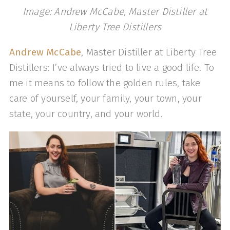
Image: Andrew McCabe, Master Distiller at
Liberty Tree Distillers
Andrew McCabe
, Master Distiller at Liberty Tree
Distillers: I’ve always tried to live a good life. To
me it means to follow the golden rules, take
care of yourself, your family, your town, your
state, your country, and your world.