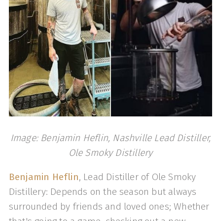
Image: Benjamin Heflin, Nashville Lead Distiller,
Ole Smoky Distillery
Benjamin Heflin
, Lead Distiller of Ole Smoky
Distillery: Depends on the season but always
surrounded by friends and loved ones; Whether