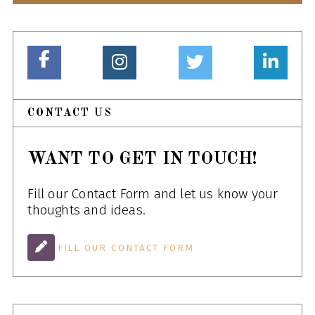
CONTACT US
WANT TO GET IN TOUCH!
Fill our Contact Form and let us know your
thoughts and ideas.
FILL OUR CONTACT FORM