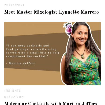
20/12/2021
Meet Master Mixologist Lynnette Marrero
INSIGHTS
03/02/2021
Molecular Cocktails with Maritza Jeffers