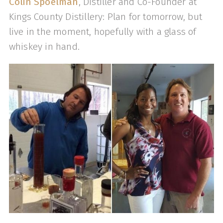
Colin Spoelman
, Distiller and Co-Founder at
Kings County Distillery: Plan for tomorrow, but
live in the moment, hopefully with a glass of
whiskey in hand.