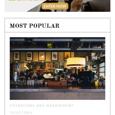
MOST POPULAR
OPERATIONS AND MANAGEMENT
10/01/2024