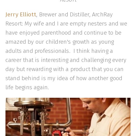
Jerry Elliott
, Brewer and Distiller, ArchRay
Resort: My wife and I are empty nesters and we
have enjoyed parenthood and continue to be
amazed by our children's growth as young
adults and professionals. I think having a
career that is interesting and challenging every
day but rewarding with a product that you can
stand behind is my idea of how another good
life begins again.