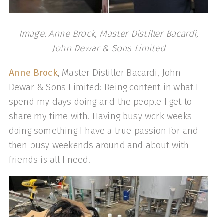
Image: Anne Brock, Master Distiller Bacardi,
John Dewar & Sons Limited
Anne Brock
, Master Distiller Bacardi, John
Dewar & Sons Limited: Being content in what I
spend my days doing and the people I get to
share my time with. Having busy work weeks
doing something I have a true passion for and
then busy weekends around and about with
friends is all I need.