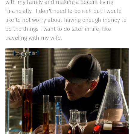
with my family and making a decent living
financially. I don't need to be rich but I would
like to not worry about having enough money to
do the things I want to do later in life, like
traveling with my wife.