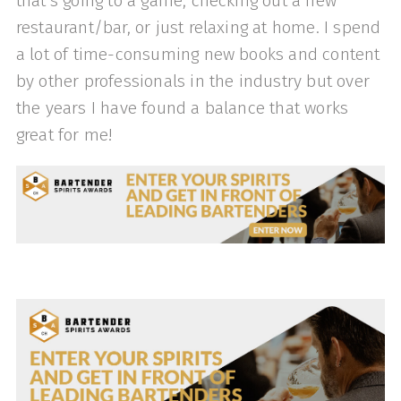
that's going to a game, checking out a new
restaurant/bar, or just relaxing at home. I spend
a lot of time-consuming new books and content
by other professionals in the industry but over
the years I have found a balance that works
great for me!