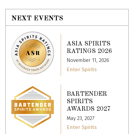
NEXT EVENTS
ASIA SPIRITS
RATINGS 2026
November 11, 2026
Enter Spirits
BARTENDER
SPIRITS
AWARDS 2027
May 23, 2027
Enter Spirits