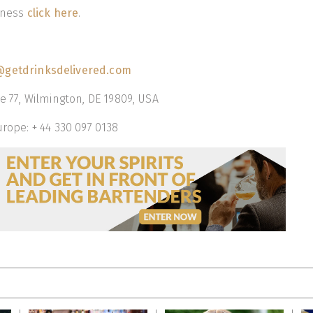
siness
click here
.
getdrinksdelivered.com
te 77, Wilmington, DE 19809, USA
urope: + 44 330 097 0138