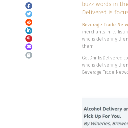
buzz words in th
Delivered is focu
Beverage Trade Net
merchants in its list
who is delivering the
them.
GetDrinksDelivered.co
who is delivering th
Beverage Trade Netw