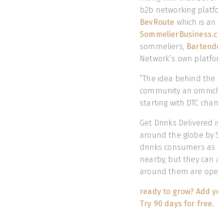
b2b networking platf
BevRoute
which is an 
SommelierBusiness.
sommeliers,
Bartend
Network’s own platfor
“The idea behind the 
community an omnich
starting with DTC cha
Get Drinks Delivered 
around the globe by 
drinks consumers as 
nearby, but they can a
around them are open
ready to grow? Add yo
Try 90 days for free.