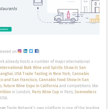
livered on
)
rk already hosts a number of major international
International Bulk Wine and Spirits Show in San
anghai
,
USA Trade Tasting in New York
,
Cannabis
go and San Francisco
,
Cannabis Food Show in San
o
,
Future Wine Expo in California
and competitions like
tition
in London,
Paris Wine Cup
in Paris,
Sommeliers
 USA.
age Trade Network’s own platform is one of the leading