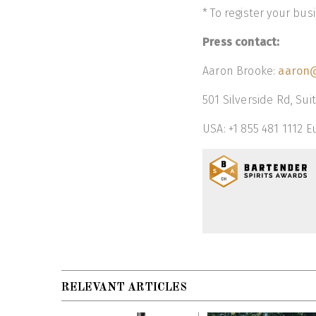
* To register your bu
Press contact:
Aaron Brooke:
aaron@
501 Silverside Rd, Sui
USA: +1 855 481 1112 E
RELEVANT ARTICLES