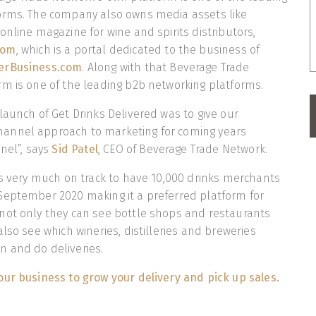
orms. The company also owns media assets like
online magazine for wine and spirits distributors,
com
, which is a portal dedicated to the business of
erBusiness.com
. Along with that Beverage Trade
m is one of the leading b2b networking platforms.
launch of Get Drinks Delivered was to give our
annel approach to marketing for coming years
nnel”, says
Sid Patel
, CEO of Beverage Trade Network.
is very much on track to have 10,000 drinks merchants
September 2020 making it a preferred platform for
not only they can see bottle shops and restaurants
lso see which wineries, distilleries and breweries
 and do deliveries.
ur business to grow your delivery and pick up sales.