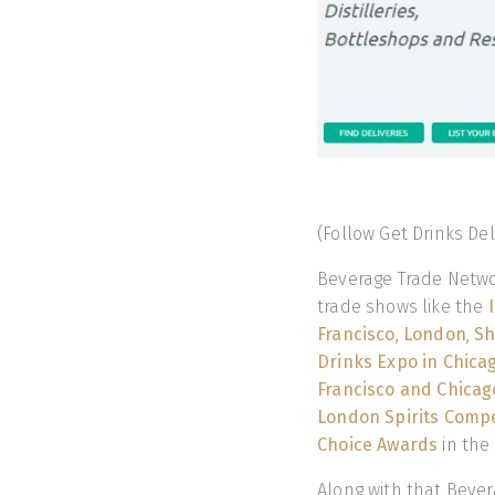
(Follow Get Drinks De
Beverage Trade Netwo
trade shows like the
Francisco
,
London
,
Sh
Drinks Expo in Chica
Francisco and Chicag
London Spirits Compe
Choice Awards
in the
Along with that Bever