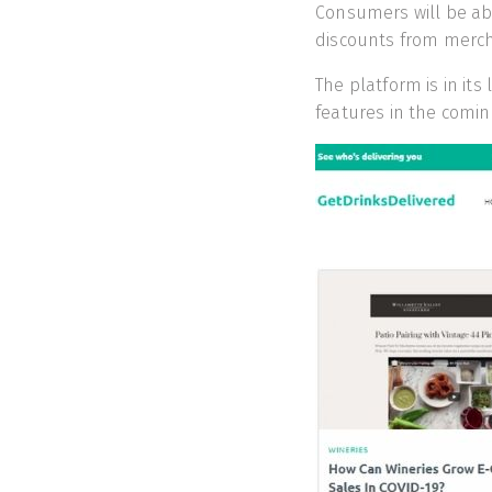
Consumers will be abl
discounts from merc
The platform is in it
features in the comin