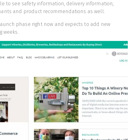
e to see safety information, delivery information,
hants and product recommendations as well.
s launch phase right now and expects to add new
g weeks.