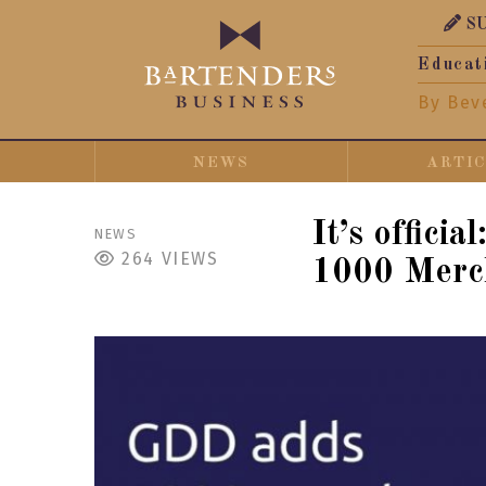
S
Educat
By Bev
NEWS
ARTI
It’s offici
NEWS
264
VIEWS
1000 Merch