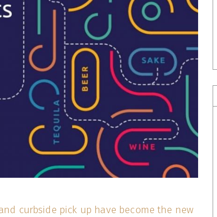
 and curbside pick up have become the new