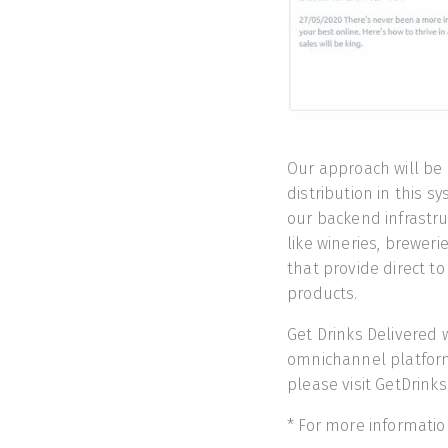
Our approach will be li
distribution in this s
our backend infrastru
like wineries, brewerie
that provide direct t
products.
Get Drinks Delivered w
omnichannel platform 
please visit GetDrink
* For more informatio