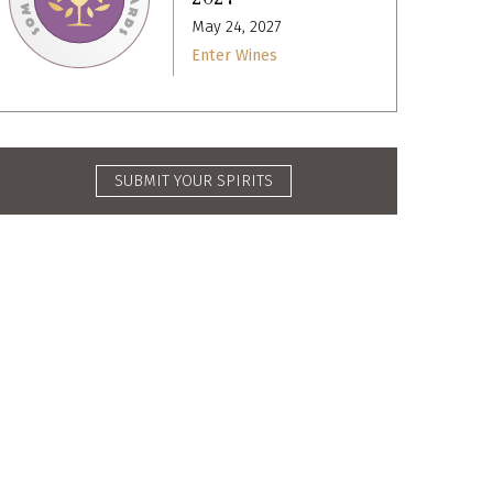
May 24, 2027
Enter Wines
SUBMIT YOUR SPIRITS