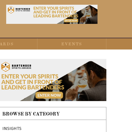
ARDS
EVENTS
BROWSE BY CATEGORY
INSIGHTS