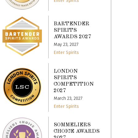
Enter Spirits
BARTENDER
SPIRITS
AWARDS 2027
May 23, 2027
Enter Spirits
LONDON
SPIRITS
COMPETITION
2027
March 23, 2027
Enter Spirits
SOMMELIERS
CHOICE AWARDS
2027