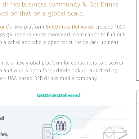
e drinks business community & Get Drinks
sed on that on a global scale.
work
’s new platform
Get Drinks Delivered
crossed 1000
ings giving consumers more and more choice to find out
m alcohol and who is open for curbside pick up near
m is a new global platform for consumers to discover
em and who is open for curbside pickup launched by
ork, USA based B2B drinks media company.