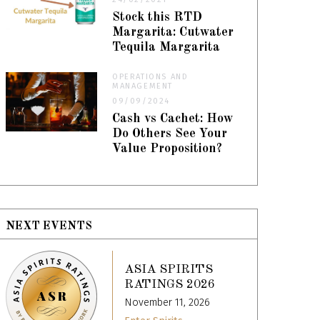
Stock this RTD
Margarita: Cutwater
Tequila Margarita
OPERATIONS AND
MANAGEMENT
09/09/2024
Cash vs Cachet: How
Do Others See Your
Value Proposition?
NEXT EVENTS
ASIA SPIRITS
RATINGS 2026
November 11, 2026