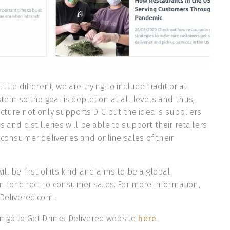
ttle different, we are trying to include traditional
ystem so the goal is depletion at all levels and thus,
cture not only supports DTC but the idea is suppliers
s and distilleries will be able to support their retailers
o consumer deliveries and online sales of their
ill be first of its kind and aims to be a global
for direct to consumer sales. For more information,
sDelivered.com.
n go to Get Drinks Delivered website
here
.