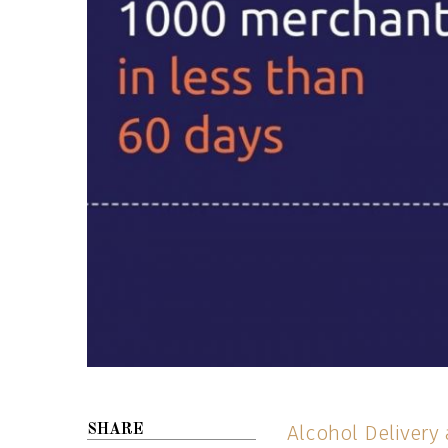
Alcohol Delivery
SHARE