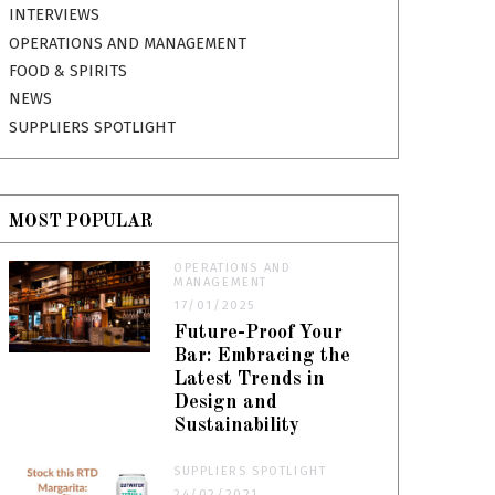
INTERVIEWS
OPERATIONS AND MANAGEMENT
FOOD & SPIRITS
NEWS
SUPPLIERS SPOTLIGHT
MOST POPULAR
OPERATIONS AND
MANAGEMENT
17/01/2025
Future-Proof Your
Bar: Embracing the
Latest Trends in
Design and
Sustainability
SUPPLIERS SPOTLIGHT
24/02/2021