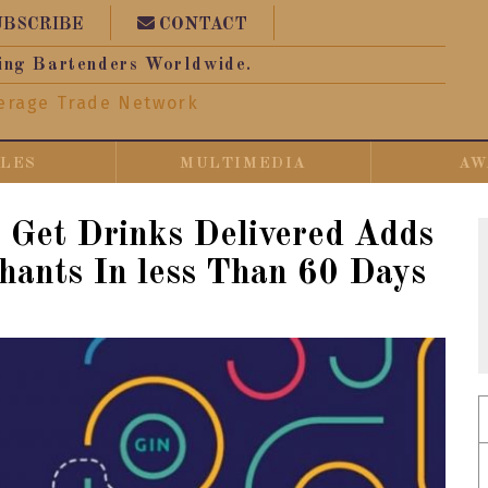
UBSCRIBE
CONTACT
ing Bartenders Worldwide.
erage Trade Network
CLES
MULTIMEDIA
AW
al: Get Drinks Delivered Adds
ants In less Than 60 Days