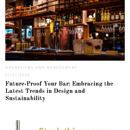
OPERATIONS AND MANAGEMENT
17/01/2025
Future-Proof Your Bar: Embracing the
Latest Trends in Design and
Sustainability