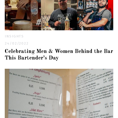
INSIGHTS
24/02/2022
Celebrating Men & Women Behind the Bar
This Bartender’s Day