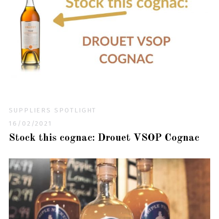
SUPPLIERS SPOTLIGHT
16/02/2021
Stock this cognac: Drouet VSOP Cognac