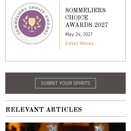
SOMMELIERS
CHOICE
AWARDS 2027
May 24, 2027
Enter Wines
SUBMIT YOUR SPIRITS
RELEVANT ARTICLES