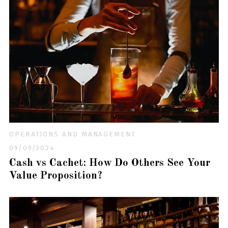
OPERATIONS AND MANAGEMENT
09/09/2024
Cash vs Cachet: How Do Others See Your
Value Proposition?