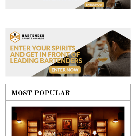
MOST POPULAR