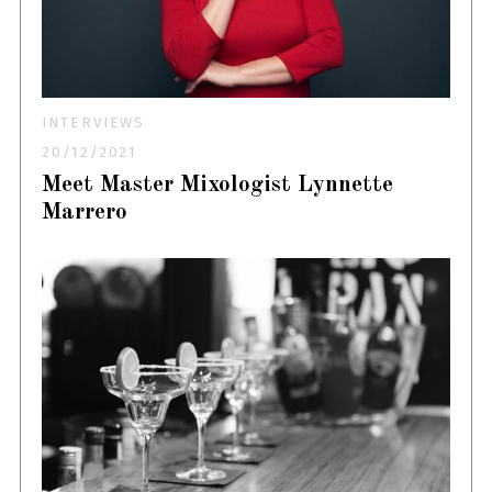
INTERVIEWS
20/12/2021
Meet Master Mixologist Lynnette
Marrero