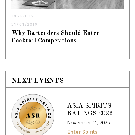
INSIGHTS
31/01/2019
Why Bartenders Should Enter
Cocktail Competitions
NEXT EVENTS
ASIA SPIRITS
RATINGS 2026
November 11, 2026
Enter Spirits