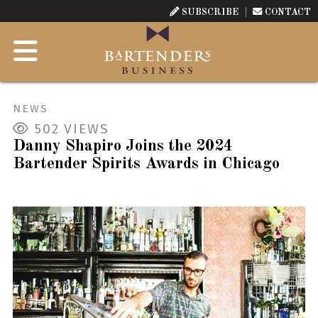
SUBSCRIBE
CONTACT
NEWS
502
VIEWS
Danny Shapiro Joins the 2024
Bartender Spirits Awards in Chicago