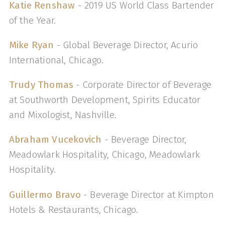
Katie Renshaw
- 2019 US World Class Bartender
of the Year.
Mike Ryan
- Global Beverage Director, Acurio
International, Chicago.
Trudy Thomas
- Corporate Director of Beverage
at Southworth Development, Spirits Educator
and Mixologist, Nashville.
Abraham Vucekovich
- Beverage Director,
Meadowlark Hospitality, Chicago, Meadowlark
Hospitality.
Guillermo Bravo
- Beverage Director at Kimpton
Hotels & Restaurants, Chicago.