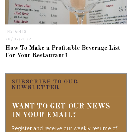
INSIGHTS
28/07/2022
How To Make a Profitable Beverage List
For Your Restaurant?
SUBSCRIBE TO OUR
NEWSLETTER
WANT TO GET OUR NEWS
IN YOUR EMAIL?
Register and receive our weekly resume of