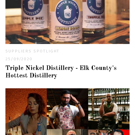
SUPPLIERS SPOTLIGHT
25/09/2020
Triple Nickel Distillery - Elk County's
Hottest Distillery