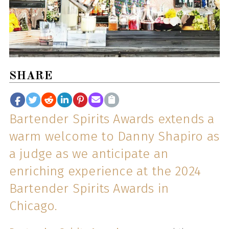
SHARE
Bartender Spirits Awards extends a
warm welcome to Danny Shapiro as
a judge as we anticipate an
enriching experience at the 2024
Bartender Spirits Awards in
Chicago.