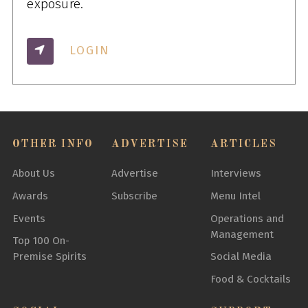
exposure.
LOGIN
OTHER INFO
ADVERTISE
ARTICLES
About Us
Advertise
Interviews
Awards
Subscribe
Menu Intel
Events
Operations and
Management
Top 100 On-
Premise Spirits
Social Media
Food & Cocktails