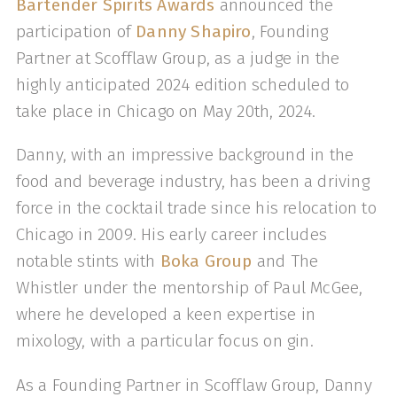
Bartender Spirits Awards
announced the
participation of
Danny Shapiro
, Founding
Partner at Scofflaw Group, as a judge in the
highly anticipated 2024 edition scheduled to
take place in Chicago on May 20th, 2024.
Danny, with an impressive background in the
food and beverage industry, has been a driving
force in the cocktail trade since his relocation to
Chicago in 2009. His early career includes
notable stints with
Boka Group
and The
Whistler under the mentorship of Paul McGee,
where he developed a keen expertise in
mixology, with a particular focus on gin.
As a Founding Partner in Scofflaw Group, Danny