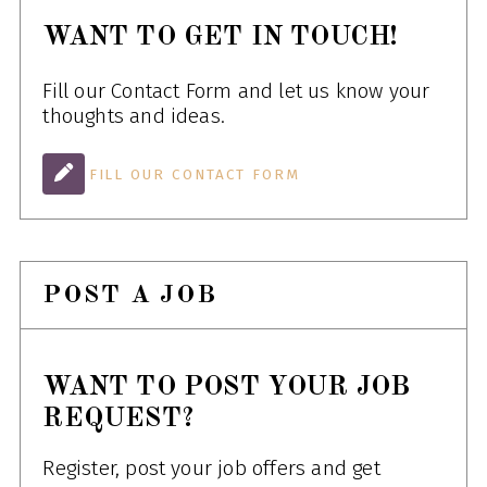
WANT TO GET IN TOUCH!
Fill our Contact Form and let us know your
thoughts and ideas.
FILL OUR CONTACT FORM
POST A JOB
WANT TO POST YOUR JOB
REQUEST?
Register, post your job offers and get