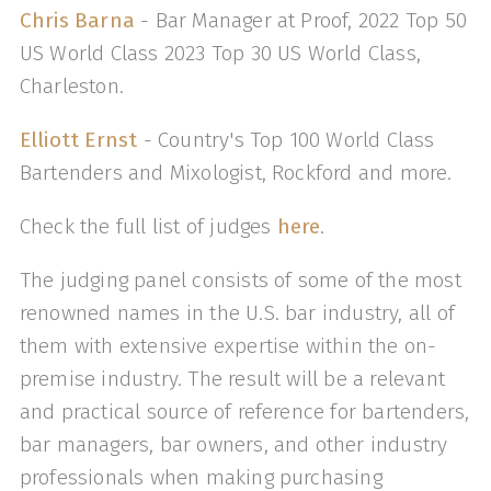
Chris Barna
- Bar Manager at Proof, 2022 Top 50
US World Class 2023 Top 30 US World Class,
Charleston.
Elliott Ernst
- Country's Top 100 World Class
Bartenders and Mixologist, Rockford and more.
Check the full list of judges
here
.
The judging panel consists of some of the most
renowned names in the U.S. bar industry, all of
them with extensive expertise within the on-
premise industry. The result will be a relevant
and practical source of reference for bartenders,
bar managers, bar owners, and other industry
professionals when making purchasing