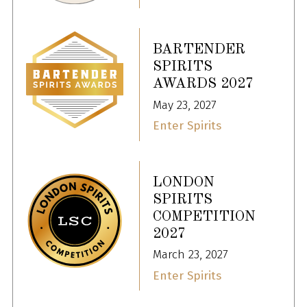
BARTENDER
SPIRITS
AWARDS 2027
May 23, 2027
Enter Spirits
LONDON
SPIRITS
COMPETITION
2027
March 23, 2027
Enter Spirits