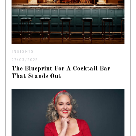
INSIGHTS
27/03/2025
The Blueprint For A Cocktail Bar
That Stands Out