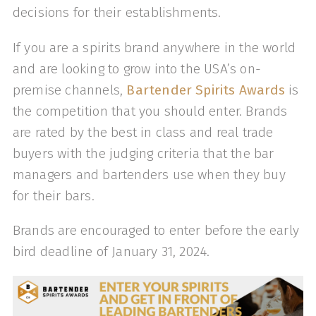
decisions for their establishments.
If you are a spirits brand anywhere in the world
and are looking to grow into the USA’s on-
premise channels,
Bartender Spirits Awards
is
the competition that you should enter. Brands
are rated by the best in class and real trade
buyers with the judging criteria that the bar
managers and bartenders use when they buy
for their bars.
Brands are encouraged to enter before the early
bird deadline of January 31, 2024.