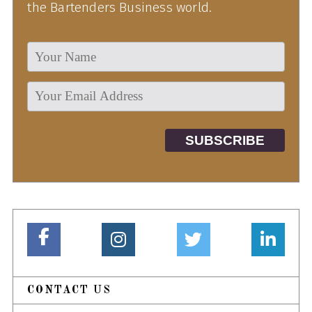
the Bartenders Business world.
CONTACT US