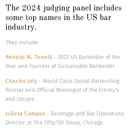
The 2024 judging panel includes
some top names in the US bar
industry.
They include:
Renato M. Tonelli
- 2023 US Bartender of the
Year and Founder at Sustainable Bartender
Charles Joly
- World Class Global Bartending
Winner and Official Mixologist of the Emmy's
and Oscars.
Julieta Campos
- Beverage and Bar Operations
Director at The Fifty/50 Group, Chicago.