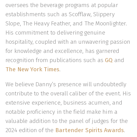
oversees the beverage programs at popular
establishments such as Scofflaw, Slippery
Slope, The Heavy Feather, and The Moonlighter.
His commitment to delivering genuine
hospitality, coupled with an unwavering passion
for knowledge and excellence, has garnered
recognition from publications such as
GQ
and
The New York Times
.
We believe Danny’s presence will undoubtedly
contribute to the overall caliber of the event. His
extensive experience, business acumen, and
notable proficiency in the field make him a
valuable addition to the panel of judges for the
2024 edition of the
Bartender Spirits Awards
.