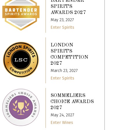
BARTENDER
SPIRITS
AWARDS 2027
May 23, 2027
Enter Spirits
LONDON
SPIRITS
COMPETITION
2027
March 23, 2027
Enter Spirits
SOMMELIERS
CHOICE AWARDS
2027
May 24, 2027
Enter Wines