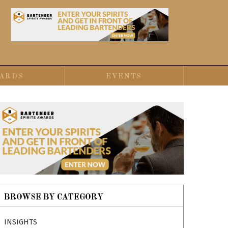
ARDS
EVENTS
BROWSE BY CATEGORY
INSIGHTS