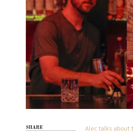
Alec talks about 
SHARE