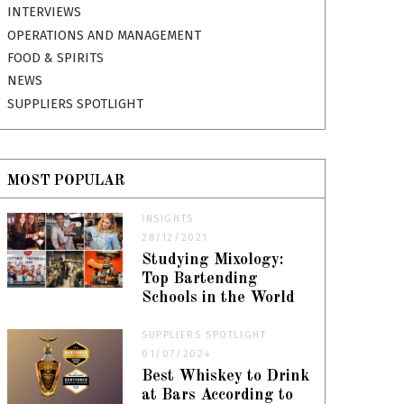
INTERVIEWS
OPERATIONS AND MANAGEMENT
FOOD & SPIRITS
NEWS
SUPPLIERS SPOTLIGHT
MOST POPULAR
INSIGHTS
28/12/2021
Studying Mixology:
Top Bartending
Schools in the World
SUPPLIERS SPOTLIGHT
01/07/2024
Best Whiskey to Drink
at Bars According to