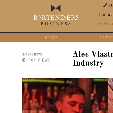
S
Educat
By Bev
NEWS
ARTI
Alec Vlast
INTERVIEWS
967
VIEWS
Industry