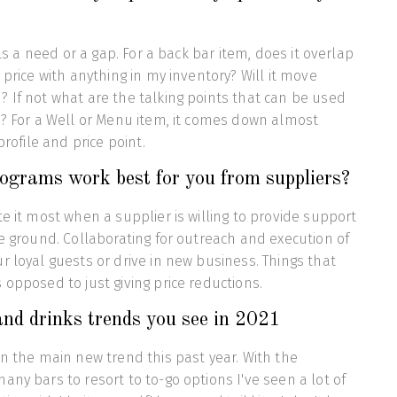
ills a need or a gap. For a back bar item, does it overlap
 price with anything in my inventory? Will it move
 If not what are the talking points that can be used
s? For a Well or Menu item, it comes down almost
 profile and price point.
ograms work best for you from suppliers?
te it most when a supplier is willing to provide support
he ground. Collaborating for outreach and execution of
r loyal guests or drive in new business. Things that
 opposed to just giving price reductions.
nd drinks trends you see in 2021
en the main new trend this past year. With the
any bars to resort to to-go options I've seen a lot of