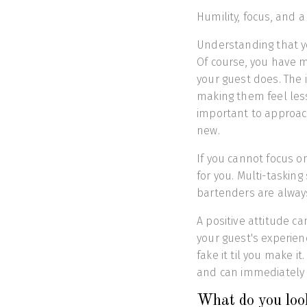
Humility, focus, and a
Understanding that yo
Of course, you have 
your guest does. The 
making them feel less
important to approach
new.
If you cannot focus on
for you. Multi-tasking
bartenders are alway
A positive attitude 
your guest's experien
fake it til you make i
and can immediately 
What do you look