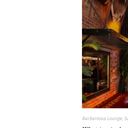
Barbarossa Lounge, S