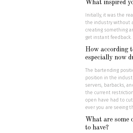
What inspired yo
Initially, it was the r
the industry without a
creating something an
get instant feedback.
How according to
especially now d
The bartending positi
position in the indust
servers, barbacks, an
the current restricti
open have had to cut 
ever you are seeing t
What are some of
to have?