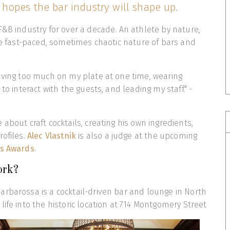
hopes the bar industry will shape up.
F&B industry for over a decade. An athlete by nature,
the fast-paced, sometimes chaotic nature of bars and
aving too much on my plate at one time, wearing
 to interact with the guests, and leading my staff." -
about craft cocktails, creating his own ingredients,
rofiles.
Alec Vlastnik
is also a judge at the upcoming
ts Awards
.
ork?
rbarossa is a cocktail-driven bar and lounge in North
life into the historic location at 714 Montgomery Street