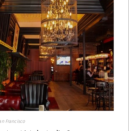
an Francisco