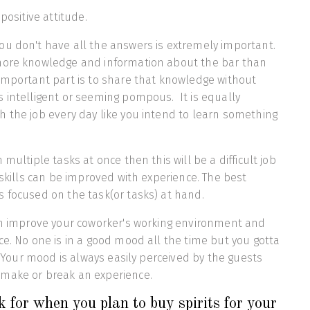
 positive attitude.
u don't have all the answers is extremely important.
more knowledge and information about the bar than
important part is to share that knowledge without
 intelligent or seeming pompous. It is equally
 the job every day like you intend to learn something
 multiple tasks at once then this will be a difficult job
 skills can be improved with experience. The best
s focused on the task(or tasks) at hand.
can improve your coworker's working environment and
ce. No one is in a good mood all the time but you gotta
t. Your mood is always easily perceived by the guests
make or break an experience.
 for when you plan to buy spirits for your