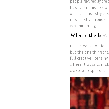
people get really crea
however if this has b
once the industry is 
new creative trends 
experimenting.
What's the best 
It's a creative outlet
but the one thing tha
full creative licensin
different ways to mak
create an experience 