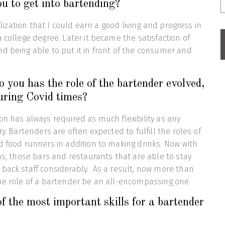
u to get into bartending?
ealization that I could earn a good living and progress in
 college degree. Later it became the satisfaction of
d being able to put it in front of the consumer and
 you has the role of the bartender evolved,
uring Covid times?
on has always required as much flexibility as any
ry. Bartenders are often expected to fulfill the roles of
d food runners in addition to making drinks. Now with
ons, those bars and restaurants that are able to stay
back staff considerably. As a result, now more than
he role of a bartender be an all-encompassing one.
 the most important skills for a bartender