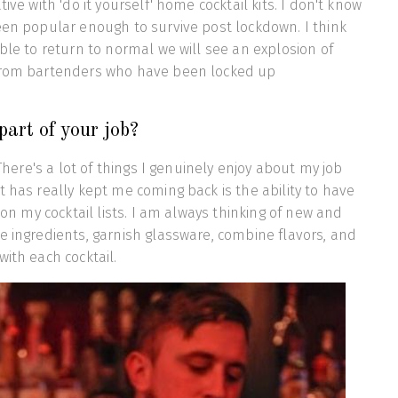
tive with 'do it yourself' home cocktail kits. I don't know
een popular enough to survive post lockdown. I think
able to return to normal we will see an explosion of
from bartenders who have been locked up
part of your job?
. There's a lot of things I genuinely enjoy about my job
t has really kept me coming back is the ability to have
g on my cocktail lists. I am always thinking of new and
e ingredients, garnish glassware, combine flavors, and
with each cocktail.