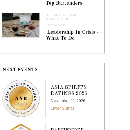
Top Bartenders
OPERATIONS AND
MANAGEMENT
09/04/2020
Leadership In Crisis -
What To Do
NEXT EVENTS
ASIA SPIRITS
RATINGS 2026
November 11, 2026
Enter Spirits