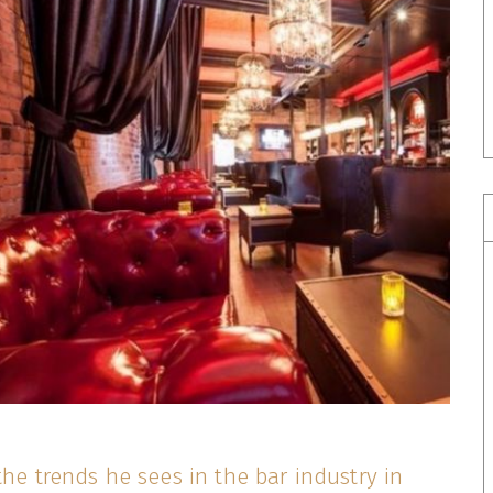
the trends he sees in the bar industry in