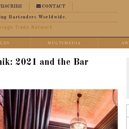
UBSCRIBE
CONTACT
ing Bartenders Worldwide.
erage Trade Network
CLES
MULTIMEDIA
AW
nik: 2021 and the Bar