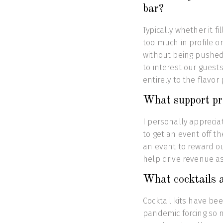
bar?
Typically whether it f
too much in profile or
without being pushed?
to interest our guest
entirely to the flavor
What support pr
I personally apprecia
to get an event off t
an event to reward ou
help drive revenue as
What cocktails a
Cocktail kits have be
pandemic forcing so m