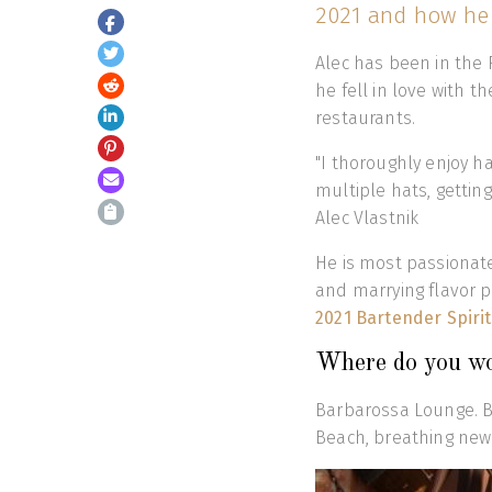
2021 and how he 
Alec has been in the 
he fell in love with 
restaurants.
"I thoroughly enjoy h
multiple hats, getting
Alec Vlastnik
He is most passionate 
and marrying flavor p
2021 Bartender Spiri
Where do you w
Barbarossa Lounge. Ba
Beach, breathing new 