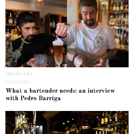
INTERVIEWS
12/07/2021
What a bartender needs: an interview
with Pedro Barriga