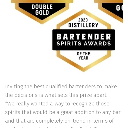
Inviting the best qualified bartenders to make
the decisions is what sets this prize apart.
“We really wanted a way to recognize those
spirits that would be a great addition to any bar
and that are completely on-trend in terms of