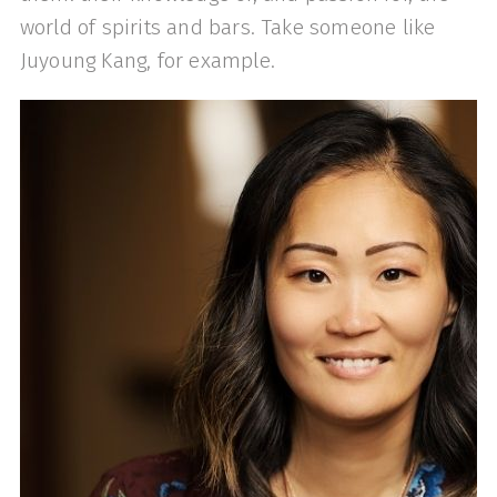
world of spirits and bars. Take someone like
Juyoung Kang, for example.