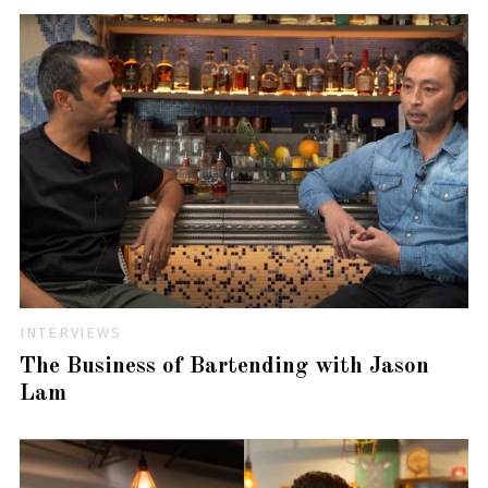
INTERVIEWS
The Business of Bartending with Jason
Lam