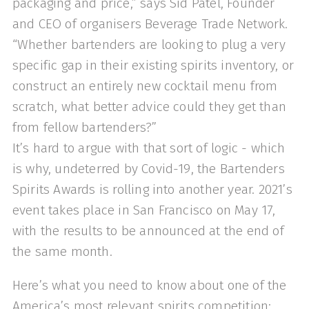
packaging and price,” says Sid Patel, Founder
and CEO of organisers Beverage Trade Network.
“Whether bartenders are looking to plug a very
specific gap in their existing spirits inventory, or
construct an entirely new cocktail menu from
scratch, what better advice could they get than
from fellow bartenders?”
It’s hard to argue with that sort of logic - which
is why, undeterred by Covid-19, the Bartenders
Spirits Awards is rolling into another year. 2021’s
event takes place in San Francisco on May 17,
with the results to be announced at the end of
the same month.
Here’s what you need to know about one of the
America’s most relevant spirits competition: