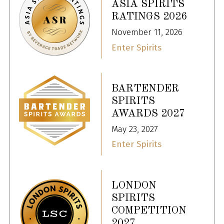
ASIA SPIRITS
RATINGS 2026
November 11, 2026
Enter Spirits
BARTENDER
SPIRITS
AWARDS 2027
May 23, 2027
Enter Spirits
LONDON
SPIRITS
COMPETITION
2027