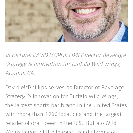
In picture: DAVID MCPHILLIPS Director Beverage
Strategy & Innovation for Buffalo Wild Wings,
Atlanta, GA
David McPhillips serves as Director of Beverage
Strategy & Innovation for Buffalo Wild Wings,
the largest sports bar brand in the United States
with more than 1,200 locations and the largest
retailer of draft beer in the U.S. Buffalo Wild
Wings is part of the Inspire Brands family of