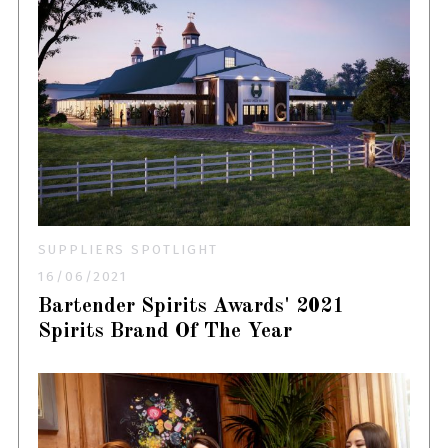
SUPPLIERS SPOTLIGHT
16/06/2021
Bartender Spirits Awards' 2021
Spirits Brand Of The Year