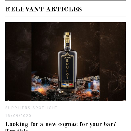
RELEVANT ARTICLES
SUPPLIERS SPOTLIGHT
16/09/2020
Looking for a new cognac for your bar?