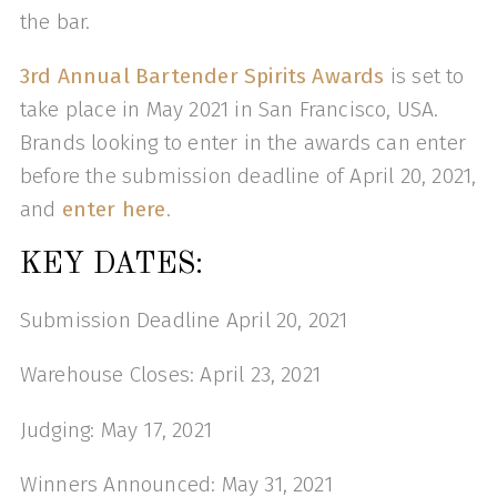
the bar.
3rd Annual Bartender Spirits Awards
is set to
take place in May 2021 in San Francisco, USA.
Brands looking to enter in the awards can enter
before the submission deadline of April 20, 2021,
and
enter here
.
KEY DATES:
Submission Deadline April 20, 2021
Warehouse Closes: April 23, 2021
Judging: May 17, 2021
Winners Announced: May 31, 2021