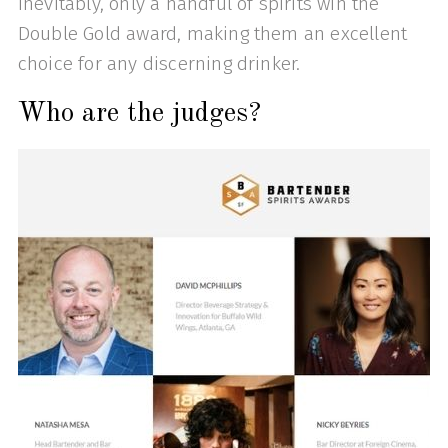
Inevitably, only a handful of spirits win the
Double Gold award, making them an excellent
choice for any discerning drinker.
Who are the judges?