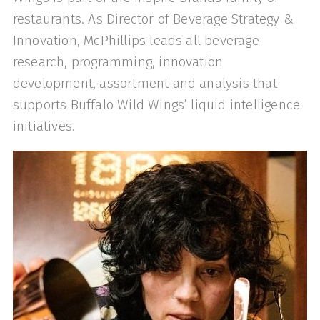
restaurants. As Director of Beverage Strategy &
Innovation, McPhillips leads all beverage
research, programming, innovation
development, assortment and analysis that
supports Buffalo Wild Wings’ liquid intelligence
initiatives.