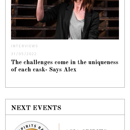
INTERVIEWS
31/05/2022
The challenges come in the uniqueness
of each cask- Says Alex
NEXT EVENTS