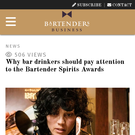
SUBSCRIBE
CONTACT
NEWS
506
VIEWS
Why bar drinkers should pay attention
to the Bartender Spirits Awards