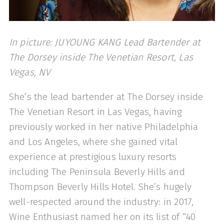
In picture: JUYOUNG KANG Lead Bartender at
The Dorsey inside The Venetian Resort, Las
Vegas, NV
She’s the lead bartender at The Dorsey inside
The Venetian Resort in Las Vegas, having
previously worked in her native Philadelphia
and Los Angeles, where she gained vital
experience at prestigious luxury resorts
including The Peninsula Beverly Hills and
Thompson Beverly Hills Hotel. She’s hugely
well-respected around the industry: in 2017,
Wine Enthusiast named her on its list of “40