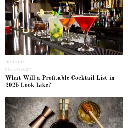
INSIGHTS
06/09/2024
What Will a Profitable Cocktail List in
2025 Look Like?