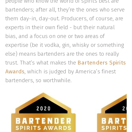
people who know the world of spirits best are
bartenders; after all, they’re the ones who serve
them day-in, day-out. Producers, of course, are
experts in their own field - but their natural
bias, and a focus on one or two areas of
expertise (be it vodka, gin, whisky or something
else) means bartenders are the ones to really
trust. That’s what makes the
Bartenders Spirits
Awards
, which is judged by America’s finest
bartenders, so worthwhile.