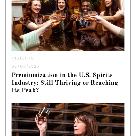
INSIGHTS
02/04/2025
Premiumization in the U.S. Spirits
Industry: Still Thriving or Reaching
Its Peak?