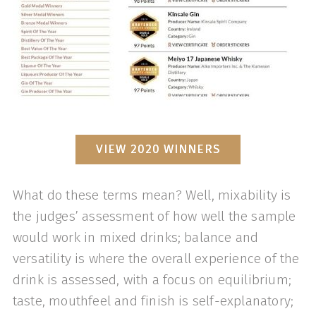
VIEW 2020 WINNERS
What do these terms mean? Well, mixability is
the judges’ assessment of how well the sample
would work in mixed drinks; balance and
versatility is where the overall experience of the
drink is assessed, with a focus on equilibrium;
taste, mouthfeel and finish is self-explanatory;