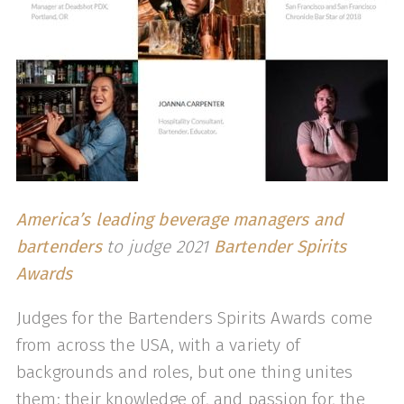
America’s leading beverage managers and
bartenders
to judge 2021
Bartender Spirits
Awards
Judges for the Bartenders Spirits Awards come
from across the USA, with a variety of
backgrounds and roles, but one thing unites
them: their knowledge of, and passion for, the