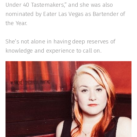
Under 40 Tastemakers,” and she was also
nominated by Eater Las Vegas as Bartender of
the Year.
She’s not alone in having deep reserves of
knowledge and experience to call on.