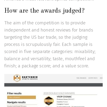
How are the awards judged?
The aim of the competition is to provide
independent and honest reviews for brands
targeting the US bar trade, so the judging
process is scrupulously fair. Each sample is
scored in five separate categories: mixability;
balance and versatility; taste, mouthfeel and
finish; a package score; and a value score.