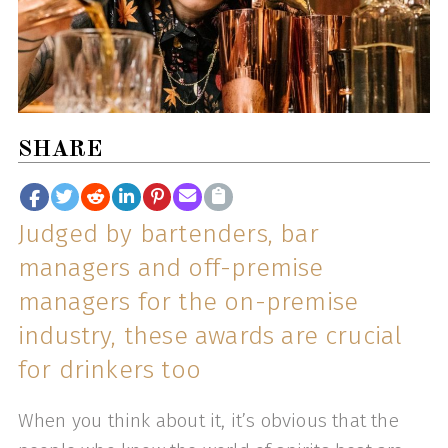
SHARE
Judged by bartenders, bar
managers and off-premise
managers for the on-premise
industry, these awards are crucial
for drinkers too
When you think about it, it’s obvious that the