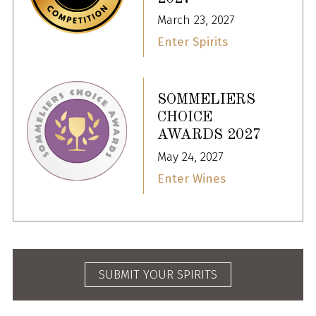
March 23, 2027
Enter Spirits
SOMMELIERS
CHOICE
AWARDS 2027
May 24, 2027
Enter Wines
SUBMIT YOUR SPIRITS