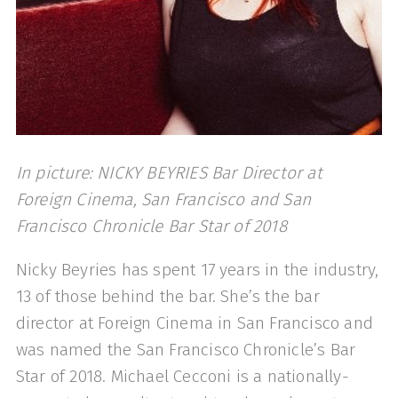
In picture: NICKY BEYRIES Bar Director at
Foreign Cinema, San Francisco and San
Francisco Chronicle Bar Star of 2018
Nicky Beyries has spent 17 years in the industry,
13 of those behind the bar. She’s the bar
director at Foreign Cinema in San Francisco and
was named the San Francisco Chronicle’s Bar
Star of 2018. Michael Cecconi is a nationally-