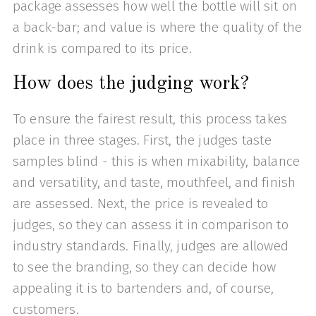
package assesses how well the bottle will sit on
a back-bar; and value is where the quality of the
drink is compared to its price.
How does the judging work?
To ensure the fairest result, this process takes
place in three stages. First, the judges taste
samples blind - this is when mixability, balance
and versatility, and taste, mouthfeel, and finish
are assessed. Next, the price is revealed to
judges, so they can assess it in comparison to
industry standards. Finally, judges are allowed
to see the branding, so they can decide how
appealing it is to bartenders and, of course,
customers.