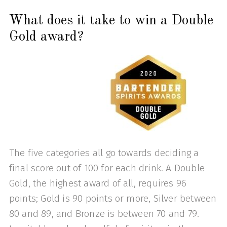
What does it take to win a Double
Gold award?
The five categories all go towards deciding a
final score out of 100 for each drink. A Double
Gold, the highest award of all, requires 96
points; Gold is 90 points or more, Silver between
80 and 89, and Bronze is between 70 and 79.