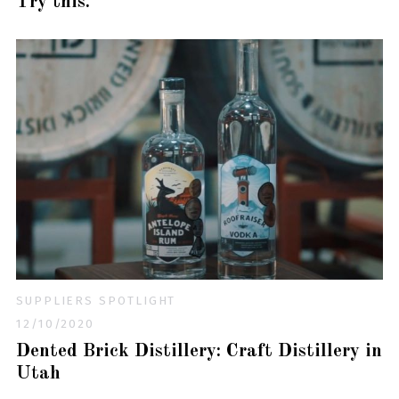
Try this.
SUPPLIERS SPOTLIGHT
12/10/2020
Dented Brick Distillery: Craft Distillery in
Utah