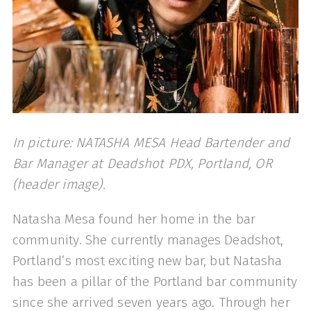
In picture: NATASHA MESA Head Bartender and
Bar Manager at Deadshot PDX, Portland, OR
(header image).
Natasha Mesa found her home in the bar
community. She currently manages Deadshot,
Portland’s most exciting new bar, but Natasha
has been a pillar of the Portland bar community
since she arrived seven years ago. Through her