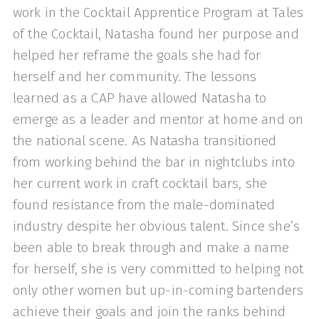
work in the Cocktail Apprentice Program at Tales
of the Cocktail, Natasha found her purpose and
helped her reframe the goals she had for
herself and her community. The lessons
learned as a CAP have allowed Natasha to
emerge as a leader and mentor at home and on
the national scene. As Natasha transitioned
from working behind the bar in nightclubs into
her current work in craft cocktail bars, she
found resistance from the male-dominated
industry despite her obvious talent. Since she’s
been able to break through and make a name
for herself, she is very committed to helping not
only other women but up-in-coming bartenders
achieve their goals and join the ranks behind