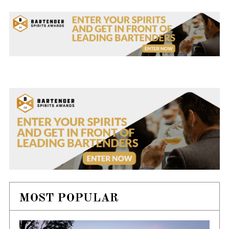
MOST POPULAR