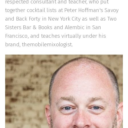
respected consultant and teacher, who put
together cocktail lists at Peter Hoffman's Savoy
and Back Forty in New York City as well as Two
Sisters Bar & Books and Alembic in San
Francisco, and teaches virtually under his
brand, themobilemixologist.