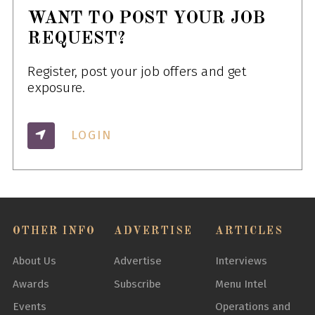
WANT TO POST YOUR JOB
REQUEST?
Register, post your job offers and get
exposure.
LOGIN
OTHER INFO
ADVERTISE
ARTICLES
About Us
Advertise
Interviews
Awards
Subscribe
Menu Intel
Events
Operations and