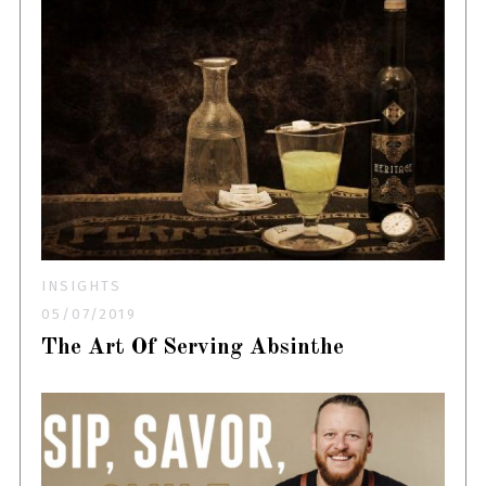
INSIGHTS
05/07/2019
The Art Of Serving Absinthe