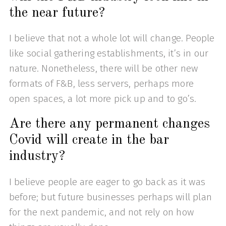
the near future?
I believe that not a whole lot will change. People
like social gathering establishments, it’s in our
nature. Nonetheless, there will be other new
formats of F&B, less servers, perhaps more
open spaces, a lot more pick up and to go’s.
Are there any permanent changes
Covid will create in the bar
industry?
I believe people are eager to go back as it was
before; but future businesses perhaps will plan
for the next pandemic, and not rely on how