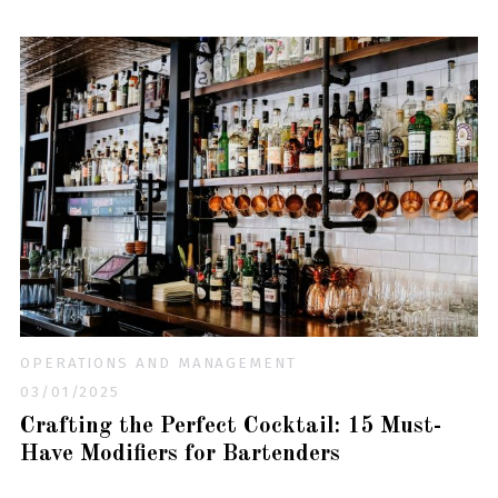
OPERATIONS AND MANAGEMENT
03/01/2025
Crafting the Perfect Cocktail: 15 Must-
Have Modifiers for Bartenders