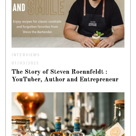
INTERVIEWS
01/03/2023
The Story of Steven Roennfeldt :
YouTuber, Author and Entrepreneur