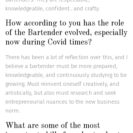
knowledgeable, confident.. and crafty.
How according to you has the role
of the Bartender evolved, especially
now during Covid times?
There has been a lot of reflection over this, and I
believe a bartender must be more prepared,
knowledgeable, and continuously studying to be
growing. Must reinvent oneself creatively, and
artistically, but also must research and seek
entrepreneurial nuances to the new business
norm.
What are some of the most