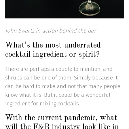
John Swartz in action behind the bar
What’s the most underrated
cocktail ingredient or spirit?
There are perhaps a couple to mention, and
shrubs can be one of them. Simply because it
can be hard to make and not that many people
know what it is. But it could be a wonderful
ingredient for mixing cocktails.
With the current pandemic, what
will the F&B industry look like in