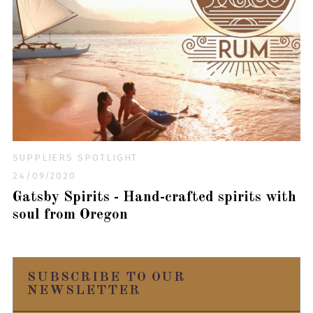
SUPPLIERS SPOTLIGHT
24/09/2020
Gatsby Spirits - Hand-crafted spirits with
soul from Oregon
SUBSCRIBE TO OUR
NEWSLETTER