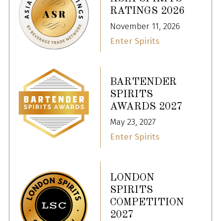
RATINGS 2026
November 11, 2026
Enter Spirits
BARTENDER
SPIRITS
AWARDS 2027
May 23, 2027
Enter Spirits
LONDON
SPIRITS
COMPETITION
2027