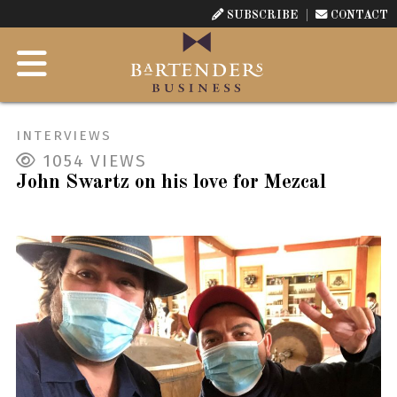
SUBSCRIBE
CONTACT
INTERVIEWS
1054
VIEWS
John Swartz on his love for Mezcal