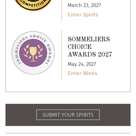
March 23, 2027
Enter Spirits
SOMMELIERS
CHOICE
AWARDS 2027
May 24, 2027
Enter Wines
SUBMIT YOUR SPIRITS