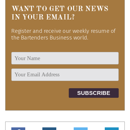
WANT TO GET OUR NEWS
IN YOUR EMAIL?
Register and receive our weekly resume of
the Bartenders Business world.