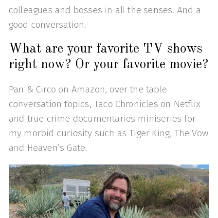
colleagues and bosses in all the senses. And a
good conversation.
What are your favorite TV shows
right now? Or your favorite movie?
Pan & Circo on Amazon, over the table
conversation topics, Taco Chronicles on Netflix
and true crime documentaries miniseries for
my morbid curiosity such as Tiger King, The Vow
and Heaven’s Gate.