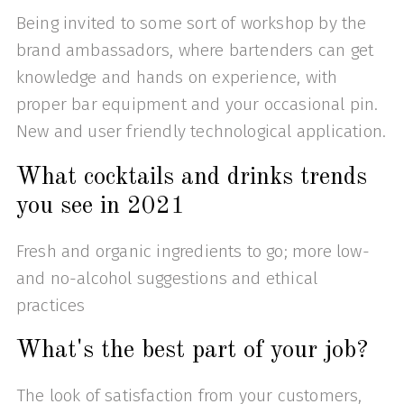
Being invited to some sort of workshop by the
brand ambassadors, where bartenders can get
knowledge and hands on experience, with
proper bar equipment and your occasional pin.
New and user friendly technological application.
What cocktails and drinks trends
you see in 2021
Fresh and organic ingredients to go; more low-
and no-alcohol suggestions and ethical
practices
What's the best part of your job?
The look of satisfaction from your customers,