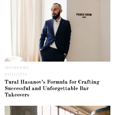
INTERVIEWS
03/12/2024
Tural Hasanov’s Formula for Crafting
Successful and Unforgettable Bar
Takeovers