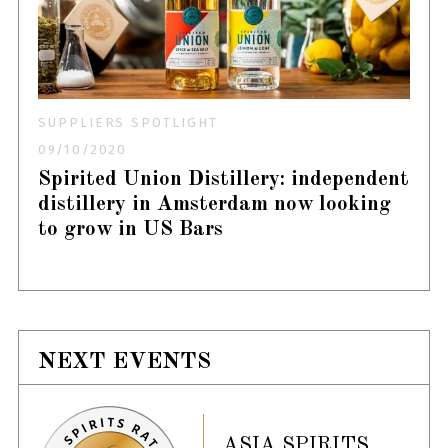
SUPPLIERS SPOTLIGHT
09/10/2020
Spirited Union Distillery: independent
distillery in Amsterdam now looking
to grow in US Bars
NEXT EVENTS
ASIA SPIRITS