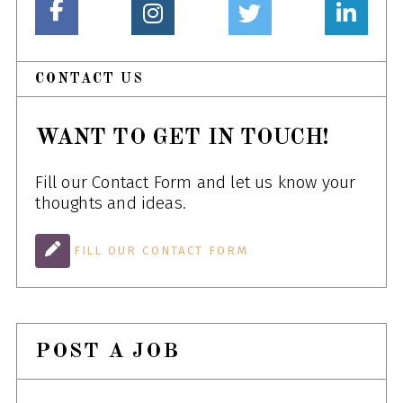
CONTACT US
WANT TO GET IN TOUCH!
Fill our Contact Form and let us know your
thoughts and ideas.
FILL OUR CONTACT FORM
POST A JOB