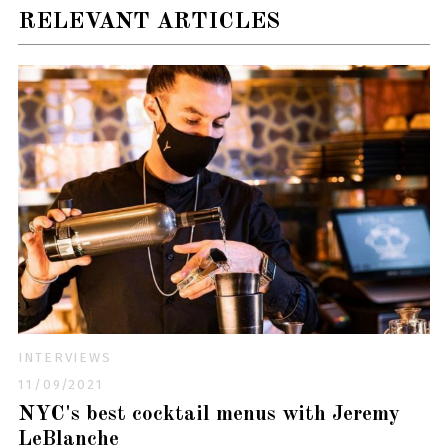
RELEVANT ARTICLES
INTERVIEWS
11/09/2021
NYC's best cocktail menus with Jeremy
LeBlanche