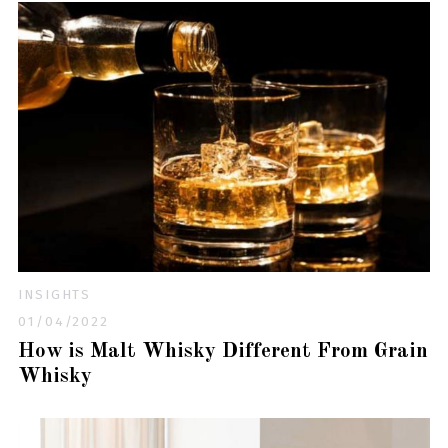
INSIGHTS
01/04/2022
How is Malt Whisky Different From Grain
Whisky