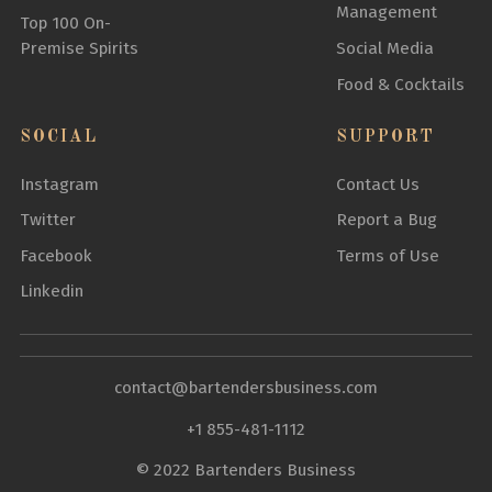
Management
Top 100 On-
Premise Spirits
Social Media
Food & Cocktails
SOCIAL
SUPPORT
Instagram
Contact Us
Twitter
Report a Bug
Facebook
Terms of Use
Linkedin
contact@bartendersbusiness.com
+1 855-481-1112
© 2022 Bartenders Business