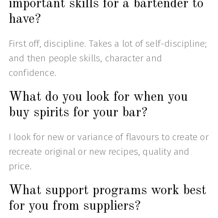
important skills for a bartender to
have?
First off, discipline. Takes a lot of self-discipline;
and then people skills, character and
confidence.
What do you look for when you
buy spirits for your bar?
I look for new or variance of flavours to create or
recreate original or new recipes, quality and
price.
What support programs work best
for you from suppliers?