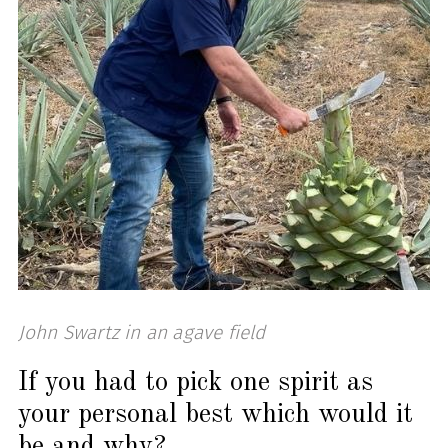
John Swartz in an agave field
If you had to pick one spirit as
your personal best which would it
be and why?