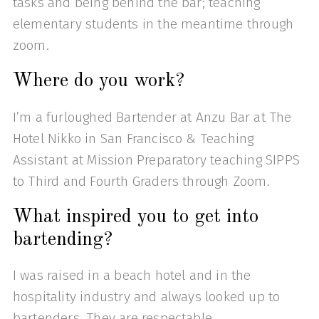
tasks and being behind the bar; teaching
elementary students in the meantime through
zoom.
Where do you work?
I’m a furloughed Bartender at Anzu Bar at The
Hotel Nikko in San Francisco & Teaching
Assistant at Mission Preparatory teaching SIPPS
to Third and Fourth Graders through Zoom.
What inspired you to get into
bartending?
I was raised in a beach hotel and in the
hospitality industry and always looked up to
bartenders. They are respectable,