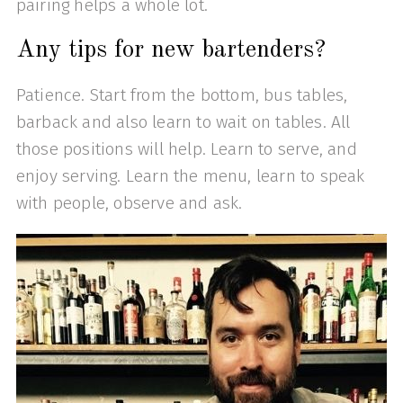
pairing helps a whole lot.
Any tips for new bartenders?
Patience. Start from the bottom, bus tables,
barback and also learn to wait on tables. All
those positions will help. Learn to serve, and
enjoy serving. Learn the menu, learn to speak
with people, observe and ask.