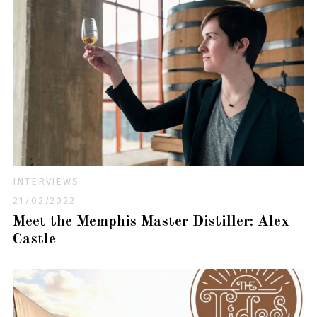
INTERVIEWS
21/02/2022
Meet the Memphis Master Distiller: Alex
Castle