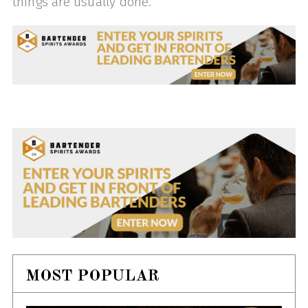
things are usually done.
MOST POPULAR