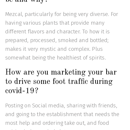
Mezcal, particularly for being very diverse. For
having various plants that provide many
different flavors and character. To how it is
prepared, processed, smoked and bottled;
makes it very mystic and complex. Plus
somewhat being the healthiest of spirits.
How are you marketing your bar
to drive some foot traffic during
covid-19?
Posting on Social media, sharing with friends,
and going to the establishment that needs the
most help and ordering take out, and food