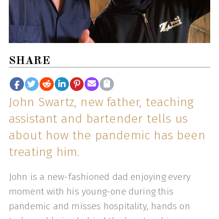
SHARE
John Swartz, new father, teaching
assistant and bartender tells us
about how the pandemic has been
treating him.
John is a new-fashioned dad enjoying every
moment with his young-one during this
pandemic and misses hospitality, hands on