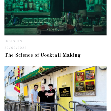
INSIGHTS
22/02/2022
The Science of Cocktail Making