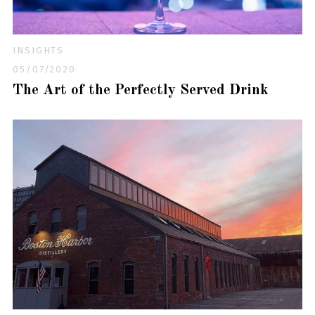
INSIGHTS
05/07/2020
The Art of the Perfectly Served Drink