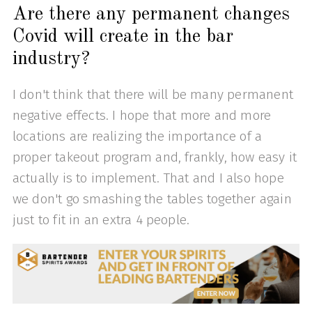
Are there any permanent changes
Covid will create in the bar
industry?
I don't think that there will be many permanent
negative effects. I hope that more and more
locations are realizing the importance of a
proper takeout program and, frankly, how easy it
actually is to implement. That and I also hope
we don't go smashing the tables together again
just to fit in an extra 4 people.