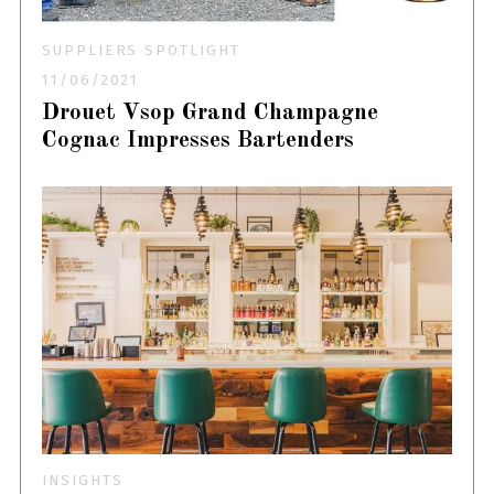
SUPPLIERS SPOTLIGHT
11/06/2021
Drouet Vsop Grand Champagne
Cognac Impresses Bartenders
INSIGHTS