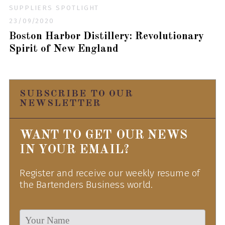
SUPPLIERS SPOTLIGHT
23/09/2020
Boston Harbor Distillery: Revolutionary
Spirit of New England
SUBSCRIBE TO OUR
NEWSLETTER
WANT TO GET OUR NEWS
IN YOUR EMAIL?
Register and receive our weekly resume of
the Bartenders Business world.