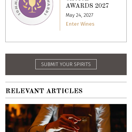
AWARDS 2027
May 24, 2027
Enter Wines
SUBMIT YOUR SPIRITS
RELEVANT ARTICLES