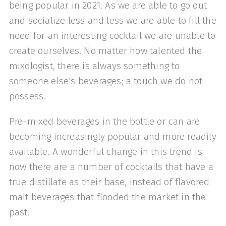
being popular in 2021. As we are able to go out
and socialize less and less we are able to fill the
need for an interesting cocktail we are unable to
create ourselves. No matter how talented the
mixologist, there is always something to
someone else's beverages; a touch we do not
possess.
Pre-mixed beverages in the bottle or can are
becoming increasingly popular and more readily
available. A wonderful change in this trend is
now there are a number of cocktails that have a
true distillate as their base, instead of flavored
malt beverages that flooded the market in the
past.