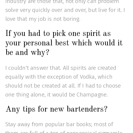
industry are those that, not only can problem
solve very quickly over and over, but live for it. I
love that my job is not boring.
If you had to pick one spirit as
your personal best which would it
be and why?
I couldn't answer that. All spirits are created
equally with the exception of Vodka, which
should not be created at all. If I had to choose
one thing alone, it would be Champagne.
Any tips for new bartenders?
Stay away from popular bar books; most of