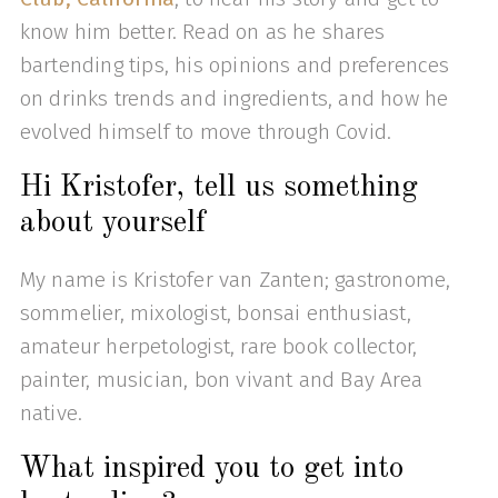
know him better. Read on as he shares
bartending tips, his opinions and preferences
on drinks trends and ingredients, and how he
evolved himself to move through Covid.
Hi Kristofer, tell us something
about yourself
My name is Kristofer van Zanten; gastronome,
sommelier, mixologist, bonsai enthusiast,
amateur herpetologist, rare book collector,
painter, musician, bon vivant and Bay Area
native.
What inspired you to get into