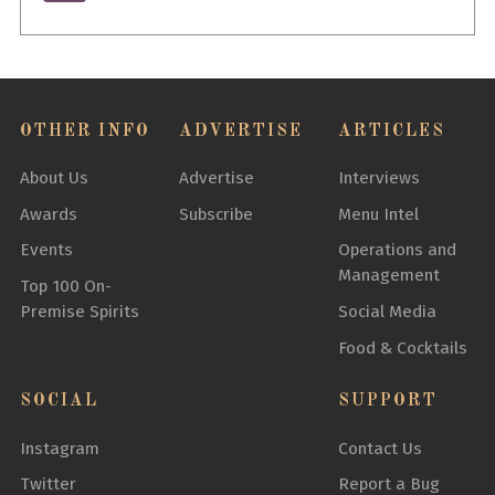
OTHER INFO
ADVERTISE
ARTICLES
About Us
Advertise
Interviews
Awards
Subscribe
Menu Intel
Events
Operations and
Management
Top 100 On-
Premise Spirits
Social Media
Food & Cocktails
SOCIAL
SUPPORT
Instagram
Contact Us
Twitter
Report a Bug