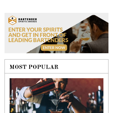
MOST POPULAR