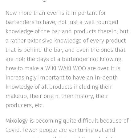
Now more than ever is it important for
bartenders to have, not just a well rounded
knowledge of the bar and products therein, but
a rather extensive knowledge of every product
that is behind the bar, and even the ones that
are not; the days of a bartender not knowing
how to make a WIKI WAKI WOO are over. It is
increasingly important to have an in-depth
knowledge of all products including their
makeup, their origin, their history, their
producers, etc.
Mixology is becoming quite difficult because of
Covid. Fewer people are venturing out and