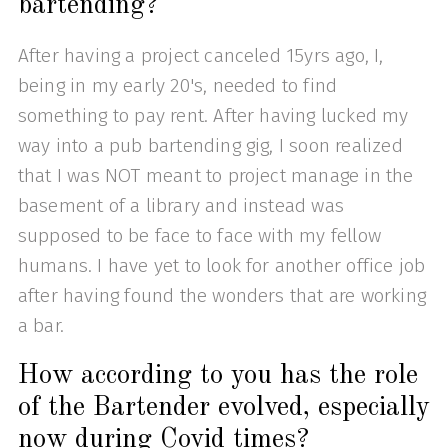
bartending?
After having a project canceled 15yrs ago, I,
being in my early 20's, needed to find
something to pay rent. After having lucked my
way into a pub bartending gig, I soon realized
that I was NOT meant to project manage in the
basement of a library and instead was
supposed to be face to face with my fellow
humans. I have yet to look for another office job
after having found the wonders that are working
a bar.
How according to you has the role
of the Bartender evolved, especially
now during Covid times?