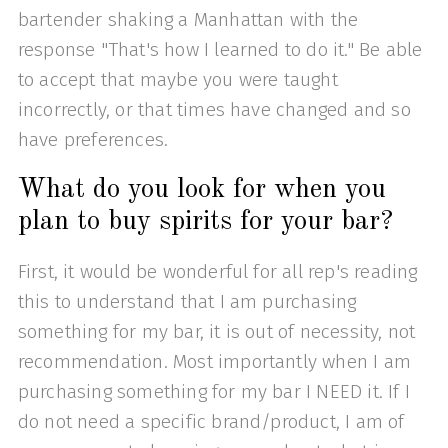
bartender shaking a Manhattan with the
response "That's how I learned to do it." Be able
to accept that maybe you were taught
incorrectly, or that times have changed and so
have preferences.
What do you look for when you
plan to buy spirits for your bar?
First, it would be wonderful for all rep's reading
this to understand that I am purchasing
something for my bar, it is out of necessity, not
recommendation. Most importantly when I am
purchasing something for my bar I NEED it. If I
do not need a specific brand/product, I am of