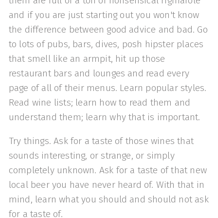
them are full of a ton of nonsensical rigmarole
and if you are just starting out you won't know
the difference between good advice and bad. Go
to lots of pubs, bars, dives, posh hipster places
that smell like an armpit, hit up those
restaurant bars and lounges and read every
page of all of their menus. Learn popular styles.
Read wine lists; learn how to read them and
understand them; learn why that is important.
Try things. Ask for a taste of those wines that
sounds interesting, or strange, or simply
completely unknown. Ask for a taste of that new
local beer you have never heard of. With that in
mind, learn what you should and should not ask
for a taste of.