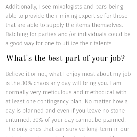
Additionally, I see mixologists and bars being
able to provide their mixing expertise for those
that are able to supply the items themselves.
Batching for parties and/or individuals could be
a good way for one to utilize their talents.
What's the best part of your job?
Believe it or not, what I enjoy most about my job
is the 30% chaos any day will bring you. I am
normally very meticulous and methodical with
at least one contingency plan. No matter how a
day is planned and even if you leave no stone
unturned, 30% of your day cannot be planned.
The only ones that can survive long-term in our