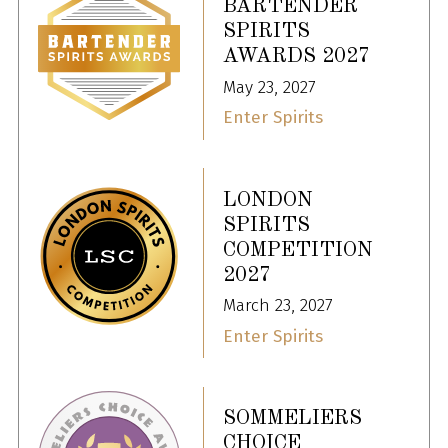
BARTENDER
SPIRITS
AWARDS 2027
May 23, 2027
Enter Spirits
LONDON
SPIRITS
COMPETITION
2027
March 23, 2027
Enter Spirits
SOMMELIERS
CHOICE