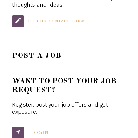
thoughts and ideas.
FILL OUR CONTACT FORM
POST A JOB
WANT TO POST YOUR JOB
REQUEST?
Register, post your job offers and get
exposure.
LOGIN