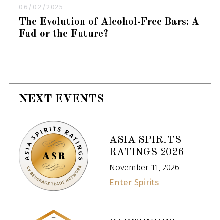
06/02/2025
The Evolution of Alcohol-Free Bars: A
Fad or the Future?
NEXT EVENTS
ASIA SPIRITS
RATINGS 2026
November 11, 2026
Enter Spirits