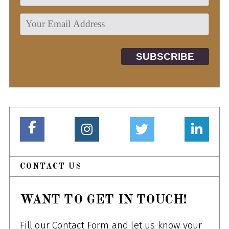
CONTACT US
WANT TO GET IN TOUCH!
Fill our Contact Form and let us know your