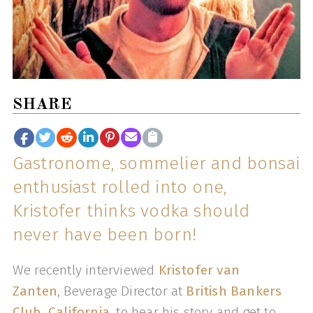
SHARE
Gastronome, sommelier and bonsai
enthusiast rolled into one,
Kristofer thinks vodka should
never have been born!
We recently interviewed
Kristofer van
Zanten
, Beverage Director at
British Bankers
Club, California
, to hear his story and get to