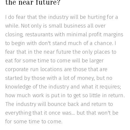
the near future?
I do fear that the industry will be hurting for a
while. Not only is small business all over
closing, restaurants with minimal profit margins
to begin with don't stand much of a chance. I
fear that in the near future the only places to
eat for some time to come will be larger
corporate run locations are those that are
started by those with a lot of money, but no
knowledge of the industry and what it requires;
how much work is put in to get so little in return.
The industry will bounce back and return to
everything that it once was... but that won't be
for some time to come.