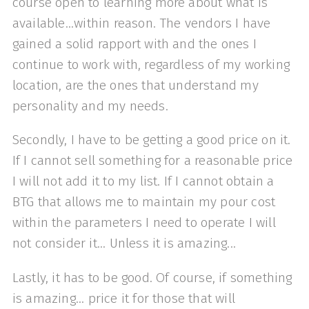
course open to learning more about what is
available...within reason. The vendors I have
gained a solid rapport with and the ones I
continue to work with, regardless of my working
location, are the ones that understand my
personality and my needs.
Secondly, I have to be getting a good price on it.
If I cannot sell something for a reasonable price
I will not add it to my list. If I cannot obtain a
BTG that allows me to maintain my pour cost
within the parameters I need to operate I will
not consider it... Unless it is amazing...
Lastly, it has to be good. Of course, if something
is amazing... price it for those that will