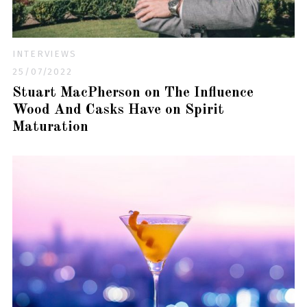
INTERVIEWS
25/07/2022
Stuart MacPherson on The Influence
Wood And Casks Have on Spirit
Maturation