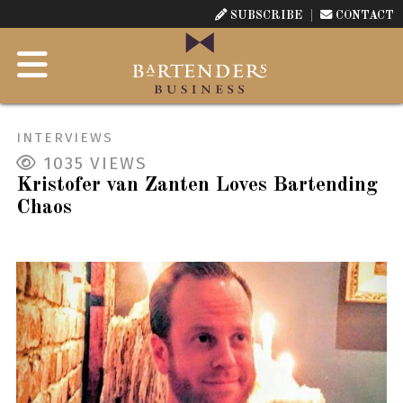
SUBSCRIBE
CONTACT
INTERVIEWS
1035
VIEWS
Kristofer van Zanten Loves Bartending
Chaos