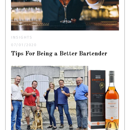
INSIGHTS
07/01/2020
Tips For Being a Better Bartender