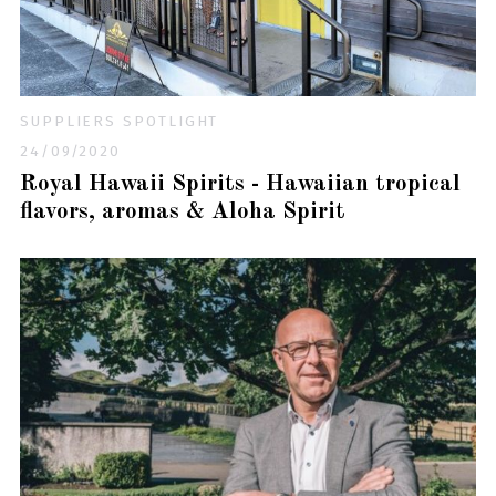
SUPPLIERS SPOTLIGHT
24/09/2020
Royal Hawaii Spirits - Hawaiian tropical
flavors, aromas & Aloha Spirit