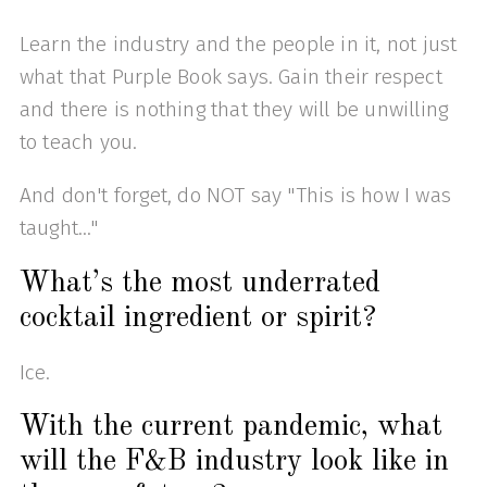
Learn the industry and the people in it, not just
what that Purple Book says. Gain their respect
and there is nothing that they will be unwilling
to teach you.
And don't forget, do NOT say "This is how I was
taught..."
What’s the most underrated
cocktail ingredient or spirit?
Ice.
With the current pandemic, what
will the F&B industry look like in