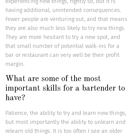
experiencing new things, rightly so, but it is
having additional, unintended consequences.
Fewer people are venturing out, and that means
they are also much less likely to try new things.
They are more hesitant to try a new spot, and
that small number of potential walk-ins for a
bar or restaurant can very well be their profit
margin.
What are some of the most
important skills for a bartender to
have?
Patience, the ability to try and learn new things,
but most importantly the ability to unlearn and
relearn old things. It is too often I see an older