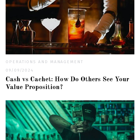
OPERATIONS AND MANAGEMENT
09/09/2024
Cash vs Cachet: How Do Others See Your
Value Proposition?