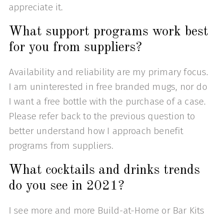
appreciate it.
What support programs work best
for you from suppliers?
Availability and reliability are my primary focus.
I am uninterested in free branded mugs, nor do
I want a free bottle with the purchase of a case.
Please refer back to the previous question to
better understand how I approach benefit
programs from suppliers.
What cocktails and drinks trends
do you see in 2021?
I see more and more Build-at-Home or Bar Kits