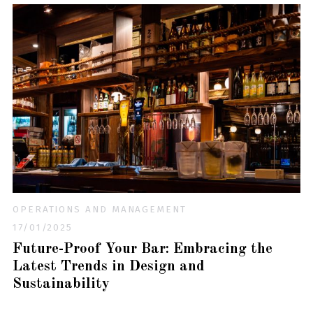
OPERATIONS AND MANAGEMENT
17/01/2025
Future-Proof Your Bar: Embracing the
Latest Trends in Design and
Sustainability