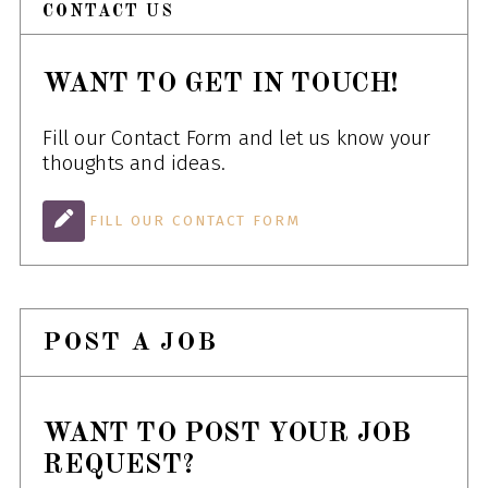
CONTACT US
WANT TO GET IN TOUCH!
Fill our Contact Form and let us know your
thoughts and ideas.
FILL OUR CONTACT FORM
POST A JOB
WANT TO POST YOUR JOB
REQUEST?