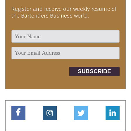
Register and receive our weekly resume of
the Bartenders Business world.