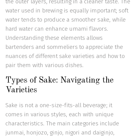
the outer layers, resulting in a cleaner taste. The
water used in brewing is equally important; soft
water tends to produce a smoother sake, while
hard water can enhance umami flavors.
Understanding these elements allows
bartenders and sommeliers to appreciate the
nuances of different sake varieties and how to
pair them with various dishes.
Types of Sake: Navigating the
Varieties
Sake is not a one-size-fits-all beverage; it
comes in various styles, each with unique
characteristics. The main categories include
junmai, honjozo, ginjo, nigori and daiginjo,