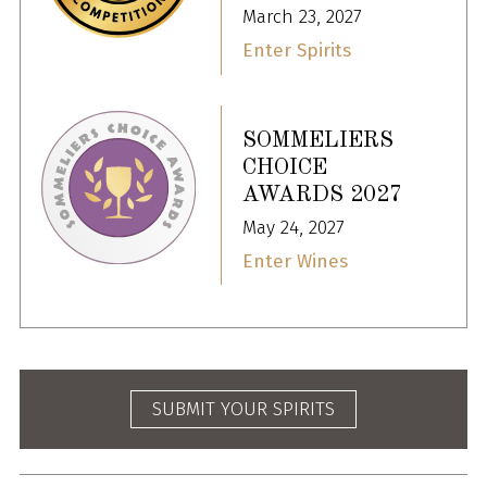
March 23, 2027
Enter Spirits
SOMMELIERS
CHOICE
AWARDS 2027
May 24, 2027
Enter Wines
SUBMIT YOUR SPIRITS