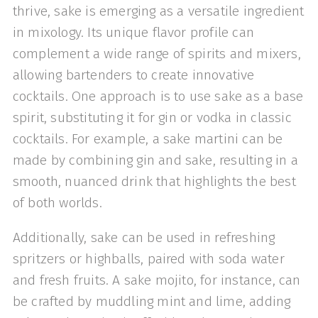
thrive, sake is emerging as a versatile ingredient
in mixology. Its unique flavor profile can
complement a wide range of spirits and mixers,
allowing bartenders to create innovative
cocktails. One approach is to use sake as a base
spirit, substituting it for gin or vodka in classic
cocktails. For example, a sake martini can be
made by combining gin and sake, resulting in a
smooth, nuanced drink that highlights the best
of both worlds.
Additionally, sake can be used in refreshing
spritzers or highballs, paired with soda water
and fresh fruits. A sake mojito, for instance, can
be crafted by muddling mint and lime, adding