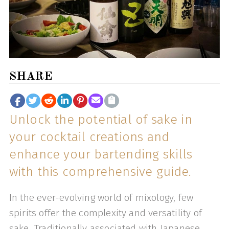
SHARE
Unlock the potential of sake in
your cocktail creations and
enhance your bartending skills
with this comprehensive guide.
In the ever-evolving world of mixology, few
spirits offer the complexity and versatility of
sake. Traditionally associated with Japanese