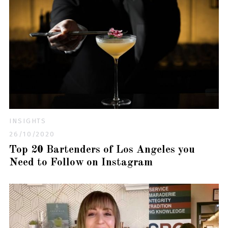
INSIGHTS
26/10/2020
Top 20 Bartenders of Los Angeles you
Need to Follow on Instagram