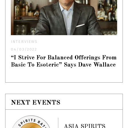
INTERVIEWS
04/03/2022
“I Strive For Balanced Offerings From
Basic To Esoteric” Says Dave Wallace
NEXT EVENTS
ASIA SPIRITS