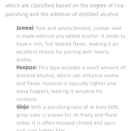
which are classified based on the degree of rice
polishing and the addition of distilled alcohol.
Junmai:
Pure and unadulterated, junmai sake
is made without any added alcohol. It tends to
have a rich, full-bodied flavor, making it an
excellent choice for pairing with hearty
dishes.
Honjozo:
This type includes a small amount of
distilled alcohol, which can enhance aroma
and flavor. Honjozo is typically lighter and
more fragrant, making it versatile for
cocktails.
Ginjo:
With a polishing ratio of at least 60%,
ginjo sake is known for its fruity and floral
notes. It is often enjoyed chilled and pairs
well with lighter fare.