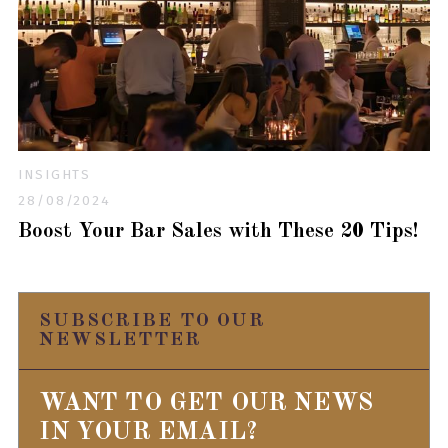
INSIGHTS
28/08/2024
Boost Your Bar Sales with These 20 Tips!
SUBSCRIBE TO OUR
NEWSLETTER
WANT TO GET OUR NEWS
IN YOUR EMAIL?