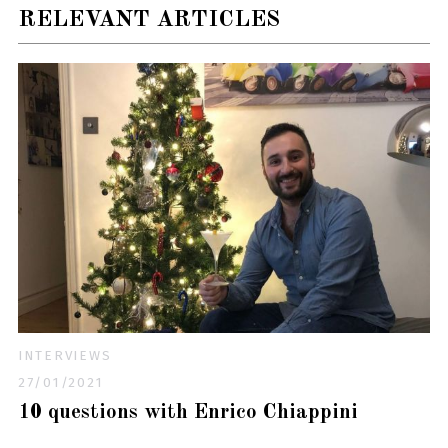
RELEVANT ARTICLES
INTERVIEWS
27/01/2021
10 questions with Enrico Chiappini