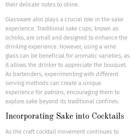
their delicate notes to shine.
Glassware also plays a crucial role in the sake
experience. Traditional sake cups, known as
ochoko, are small and designed to enhance the
drinking experience. However, using a wine
glass can be beneficial for aromatic varieties, as
it allows the drinker to appreciate the bouquet.
As bartenders, experimenting with different
serving methods can create a unique
experience for patrons, encouraging them to
explore sake beyond its traditional confines.
Incorporating Sake into Cocktails
As the craft cocktail movement continues to