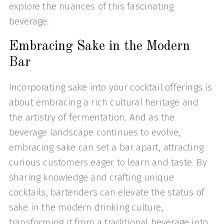
explore the nuances of this fascinating
beverage.
Embracing Sake in the Modern
Bar
Incorporating sake into your cocktail offerings is
about embracing a rich cultural heritage and
the artistry of fermentation. And as the
beverage landscape continues to evolve,
embracing sake can set a bar apart, attracting
curious customers eager to learn and taste. By
sharing knowledge and crafting unique
cocktails, bartenders can elevate the status of
sake in the modern drinking culture,
transforming it from a traditional beverage into