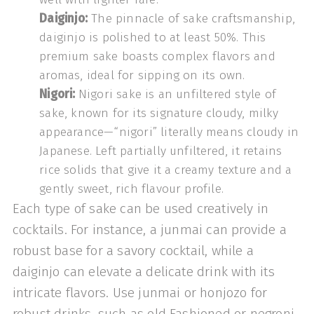
Daiginjo:
The pinnacle of sake craftsmanship,
daiginjo is polished to at least 50%. This
premium sake boasts complex flavors and
aromas, ideal for sipping on its own.
Nigori:
Nigori sake is an unfiltered style of
sake, known for its signature cloudy, milky
appearance—“nigori” literally means cloudy in
Japanese. Left partially unfiltered, it retains
rice solids that give it a creamy texture and a
gently sweet, rich flavour profile.
Each type of sake can be used creatively in
cocktails. For instance, a junmai can provide a
robust base for a savory cocktail, while a
daiginjo can elevate a delicate drink with its
intricate flavors. Use junmai or honjozo for
robust drinks, such as old Fashioned or negroni