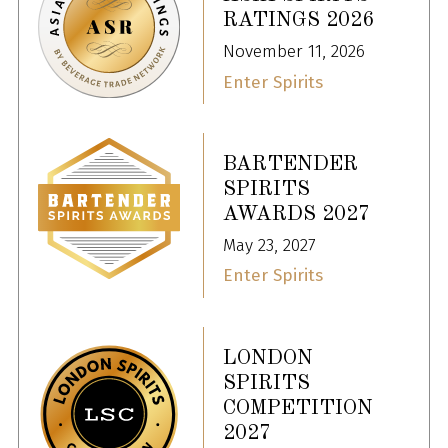
RATINGS 2026
November 11, 2026
Enter Spirits
BARTENDER
SPIRITS
AWARDS 2027
May 23, 2027
Enter Spirits
LONDON
SPIRITS
COMPETITION
2027