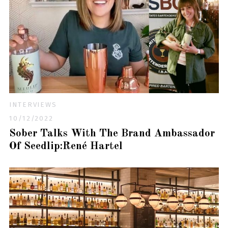
INTERVIEWS
10/12/2022
Sober Talks With The Brand Ambassador
Of Seedlip:René Hartel