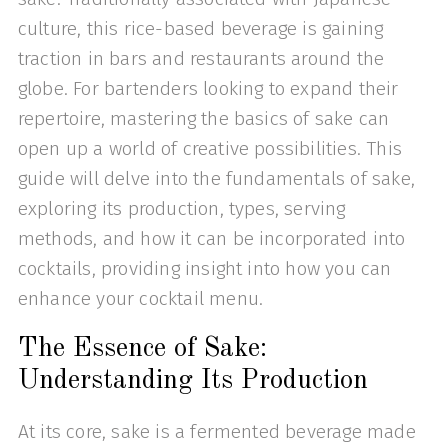
culture, this rice-based beverage is gaining
traction in bars and restaurants around the
globe. For bartenders looking to expand their
repertoire, mastering the basics of sake can
open up a world of creative possibilities. This
guide will delve into the fundamentals of sake,
exploring its production, types, serving
methods, and how it can be incorporated into
cocktails, providing insight into how you can
enhance your cocktail menu.
The Essence of Sake:
Understanding Its Production
At its core, sake is a fermented beverage made