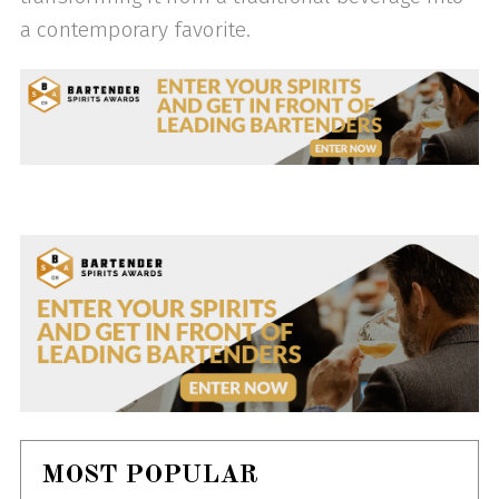
a contemporary favorite.
MOST POPULAR