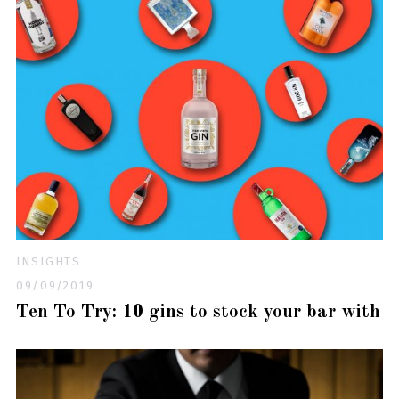
INSIGHTS
09/09/2019
Ten To Try: 10 gins to stock your bar with