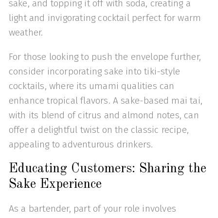
sake, and topping it off with soda, creating a
light and invigorating cocktail perfect for warm
weather.
For those looking to push the envelope further,
consider incorporating sake into tiki-style
cocktails, where its umami qualities can
enhance tropical flavors. A sake-based mai tai,
with its blend of citrus and almond notes, can
offer a delightful twist on the classic recipe,
appealing to adventurous drinkers.
Educating Customers: Sharing the
Sake Experience
As a bartender, part of your role involves