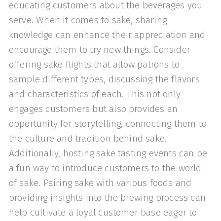
educating customers about the beverages you
serve. When it comes to sake, sharing
knowledge can enhance their appreciation and
encourage them to try new things. Consider
offering sake flights that allow patrons to
sample different types, discussing the flavors
and characteristics of each. This not only
engages customers but also provides an
opportunity for storytelling, connecting them to
the culture and tradition behind sake.
Additionally, hosting sake tasting events can be
a fun way to introduce customers to the world
of sake. Pairing sake with various foods and
providing insights into the brewing process can
help cultivate a loyal customer base eager to