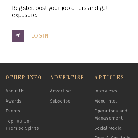
Register, post your job offers and get
exposure.
LOGIN
OTHER INFO
ADVERTISE
ARTICLES
About Us
Advertise
Interviews
Awards
Subscribe
Menu Intel
Events
Operations and
Management
Top 100 On-
Premise Spirits
Social Media