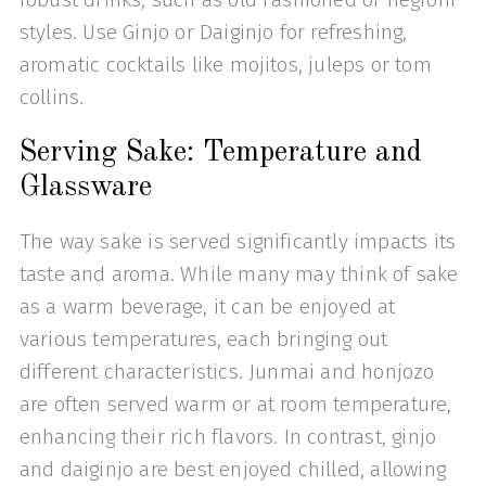
styles. Use Ginjo or Daiginjo for refreshing,
aromatic cocktails like mojitos, juleps or tom
collins.
Serving Sake: Temperature and
Glassware
The way sake is served significantly impacts its
taste and aroma. While many may think of sake
as a warm beverage, it can be enjoyed at
various temperatures, each bringing out
different characteristics. Junmai and honjozo
are often served warm or at room temperature,
enhancing their rich flavors. In contrast, ginjo
and daiginjo are best enjoyed chilled, allowing