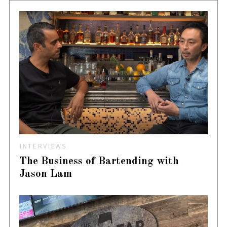
INTERVIEWS
The Business of Bartending with
Jason Lam