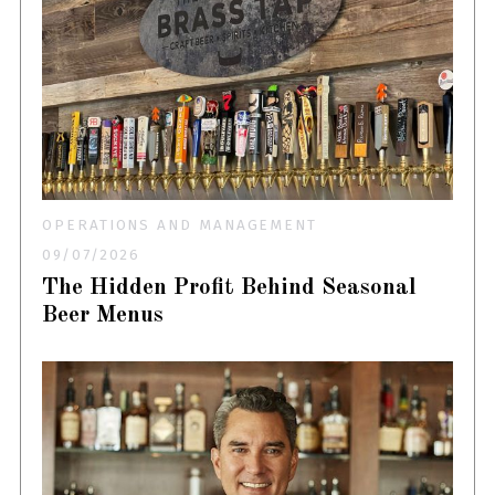
OPERATIONS AND MANAGEMENT
09/07/2026
The Hidden Profit Behind Seasonal
Beer Menus