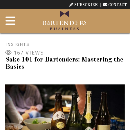
SUBSCRIBE
CONTACT
INSIGHTS
167
VIEWS
Sake 101 for Bartenders: Mastering the
Basics