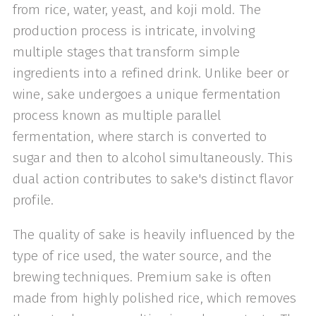
from rice, water, yeast, and koji mold. The
production process is intricate, involving
multiple stages that transform simple
ingredients into a refined drink. Unlike beer or
wine, sake undergoes a unique fermentation
process known as multiple parallel
fermentation, where starch is converted to
sugar and then to alcohol simultaneously. This
dual action contributes to sake's distinct flavor
profile.
The quality of sake is heavily influenced by the
type of rice used, the water source, and the
brewing techniques. Premium sake is often
made from highly polished rice, which removes