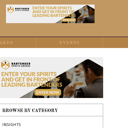
ARDS
EVENTS
BROWSE BY CATEGORY
INSIGHTS