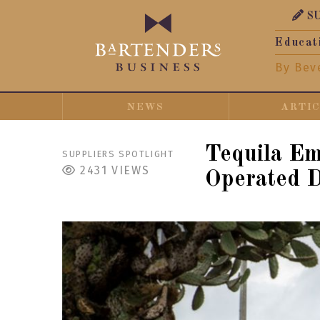
S
Educat
By Bev
NEWS
ARTI
Tequila E
SUPPLIERS SPOTLIGHT
2431
VIEWS
Operated D