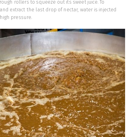
rough rollers to squeeze out its sweet juice. To
 and extract the last drop of nectar, water is injected
high pressure.