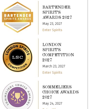
BARTENDER
SPIRITS
AWARDS 2027
May 23, 2027
Enter Spirits
LONDON
SPIRITS
COMPETITION
2027
March 23, 2027
Enter Spirits
SOMMELIERS
CHOICE AWARDS
2027
May 24, 2027