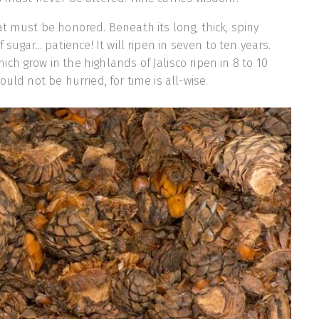
at must be honored. Beneath its long, thick, spiny
sugar... patience! It will ripen in seven to ten years.
ch grow in the highlands of Jalisco ripen in 8 to 10
ould not be hurried, for time is all-wise.