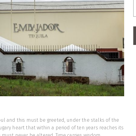
oul and this must be greeted, under the stalks of the
gary heart that within a period of ten years reaches its
s must never be altered. Time carries wisdom.