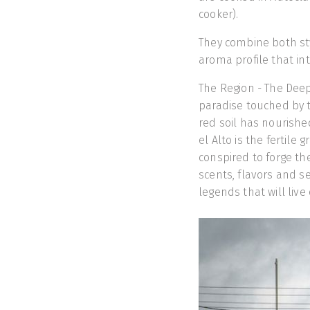
cooker).
They combine both sty
aroma profile that in
The Region - The Deep 
paradise touched by t
red soil has nourishe
el Alto is the fertile
conspired to forge the
scents, flavors and s
legends that will liv