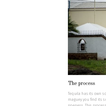
The process
Tequila has its own s
maguey you find its su
ripeness. This proces