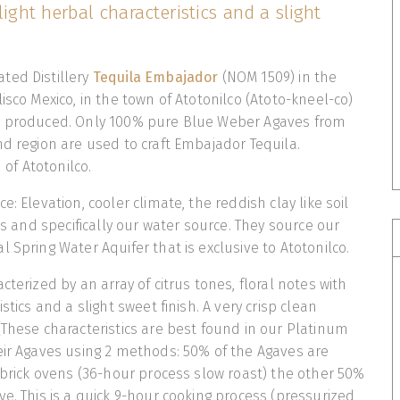
light herbal characteristics and a slight
ted Distillery
Tequila Embajador
(NOM 1509) in the
isco Mexico, in the town of Atotonilco (Atoto-kneel-co)
s produced. Only 100% pure Blue Weber Agaves from
nd region are used to craft Embajador Tequila.
n of Atotonilco.
e: Elevation, cooler climate, the reddish clay like soil
nts and specifically our water source. They source our
 Spring Water Aquifer that is exclusive to Atotonilco.
cterized by an array of citrus tones, floral notes with
stics and a slight sweet finish. A very crisp clean
(These characteristics are best found in our Platinum
eir Agaves using 2 methods: 50% of the Agaves are
 brick ovens (36-hour process slow roast) the other 50%
ve. This is a quick 9-hour cooking process (pressurized