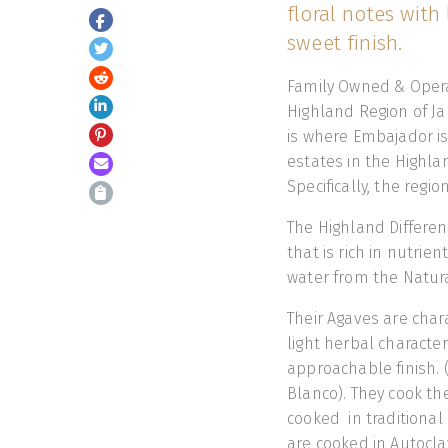
floral notes with 
sweet finish.
Family Owned & Opera
Highland Region of Jal
is where Embajador i
estates in the Highla
Specifically, the regio
The Highland Differenc
that is rich in nutrie
water from the Natural
Their Agaves are chara
light herbal characteri
approachable finish. 
Blanco). They cook th
cooked in traditional
are cooked in Autocla