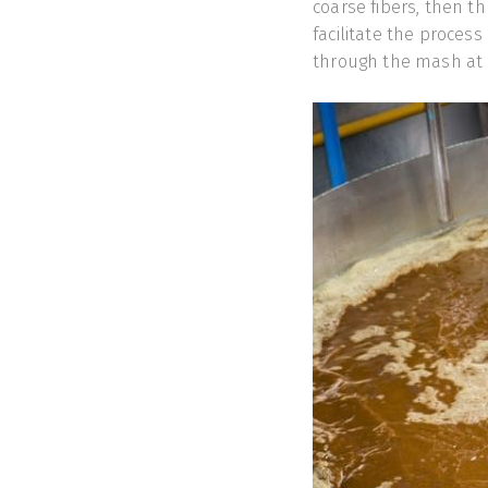
coarse fibers, then th
facilitate the process
through the mash at 