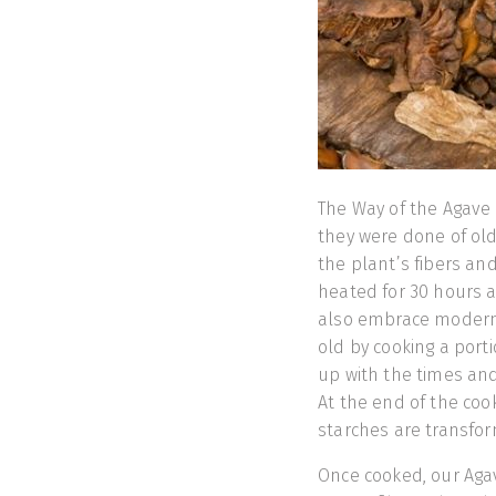
The Way of the Agave i
they were done of old
the plant’s fibers an
heated for 30 hours a
also embrace modern 
old by cooking a port
up with the times and
At the end of the coo
starches are transfor
Once cooked, our Aga