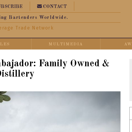
UBSCRIBE
CONTACT
ing Bartenders Worldwide.
erage Trade Network
CLES
MULTIMEDIA
AW
mbajador: Family Owned &
istillery