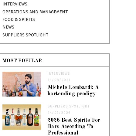
INTERVIEWS
OPERATIONS AND MANAGEMENT
FOOD & SPIRITS
NEWS
SUPPLIERS SPOTLIGHT
MOST POPULAR
INTERVIEWS
13/08/2021
Michele Lombardi: A
bartending prodigy
SUPPLIERS SPOTLIGHT
14/07/2026
2026 Best Spirits For
Bars According To
Professional