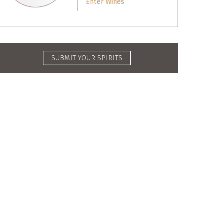
Enter Wines
SUBMIT YOUR SPIRITS