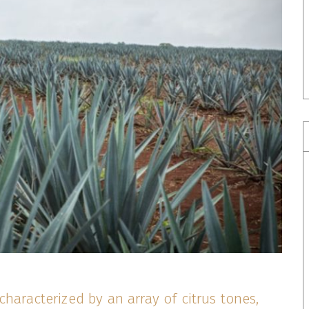
characterized by an array of citrus tones,