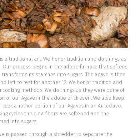
s a traditional art. We honor tradition and do things as
. Our process begins in the adobe furnace that softens
d transforms its starches into sugars. The agave is then
nd left to rest for another 12. We honor tradition and
cooking methods. We do things as they were done of
ion of our Agave in the adobe brick oven. We also keep
 cook another portion of our Agaves in an Autoclave.
king cycles the pina fibers are softened and the
med into sugars.
ve is passed through a shredder to separate the