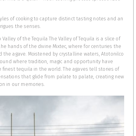
les of cooking to capture distinct tasting notes and an
trigues the senses.
Valley of the Tequila The Valley of Tequila is a slice of
he hands of the divine Mixtec, where for centuries the
d the agave. Moistened by crystalline waters, Atotonilco
 ground where tradition, magic and opportunity have
 finest tequila in the world. The agaves tell stories of
ensations that glide from palate to palate, creating new
e on in our memories.