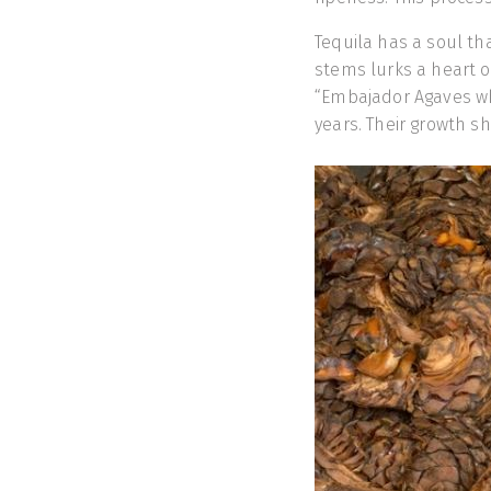
Tequila has a soul th
stems lurks a heart of 
“Embajador Agaves whi
years. Their growth sh