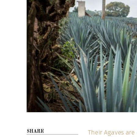
Their Agaves are 
SHARE