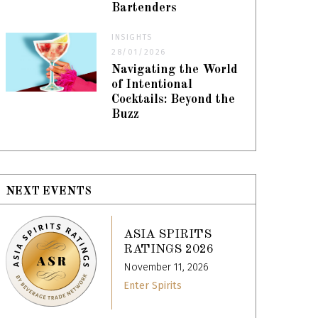
Bartenders
INSIGHTS
28/01/2026
Navigating the World
of Intentional
Cocktails: Beyond the
Buzz
NEXT EVENTS
ASIA SPIRITS
RATINGS 2026
November 11, 2026
Enter Spirits