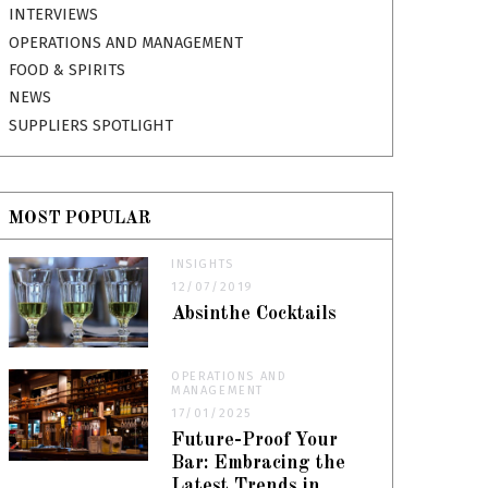
INTERVIEWS
OPERATIONS AND MANAGEMENT
FOOD & SPIRITS
NEWS
SUPPLIERS SPOTLIGHT
MOST POPULAR
INSIGHTS
12/07/2019
Absinthe Cocktails
OPERATIONS AND
MANAGEMENT
17/01/2025
Future-Proof Your
Bar: Embracing the
Latest Trends in