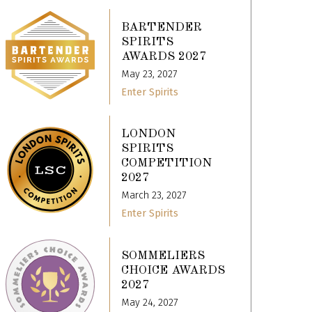
BARTENDER
SPIRITS
AWARDS 2027
May 23, 2027
Enter Spirits
LONDON
SPIRITS
COMPETITION
2027
March 23, 2027
Enter Spirits
SOMMELIERS
CHOICE AWARDS
2027
May 24, 2027