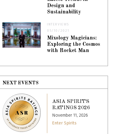
Design and
Sustainability
INTERVIEWS
05/10/2021
Mixology Magicians:
Exploring the Cosmos
with Rocket Man
NEXT EVENTS
ASIA SPIRITS
RATINGS 2026
November 11, 2026
Enter Spirits