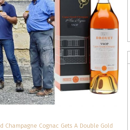
nd Champagne Cognac Gets A Double Gold