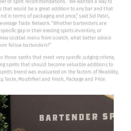
beer or spirit recommendations. “We wanted a way to
ts that would be a great addition to any bar and that
nd in terms of packaging and price,” said Sid Patel,
everage Trade Network. “Whether bartenders are
specific gap in their existing spirits inventory, or
 new cocktail menu from scratch, what better advice
from fellow bartenders?”
those spirits that meet very specific judging criteria,
ying spirits that should become valuable additions to
spirits brand was evaluated on the factors of Mixability,
y, Taste, Mouthfeel and Finish, Package and Price.