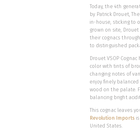
Today, the 4th genera
by Patrick Drouet, The
in-house, sticking to o
grown on site, Drouet
their cognacs through
to distinguished pac
Drouet VSOP Cognac ha
color with tints of br
changing notes of van
enjoy finely balanced 
wood on the palate. Fi
balancing bright acid
This cognac leaves yo
Revolution Imports
is
United States.