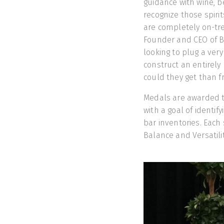
guidance with wine, 
recognize those spiri
are completely on-tre
Founder and CEO of B
looking to plug a very 
construct an entirely
could they get than 
Medals are awarded to 
with a goal of identif
bar inventories. Each 
Balance and Versatilit