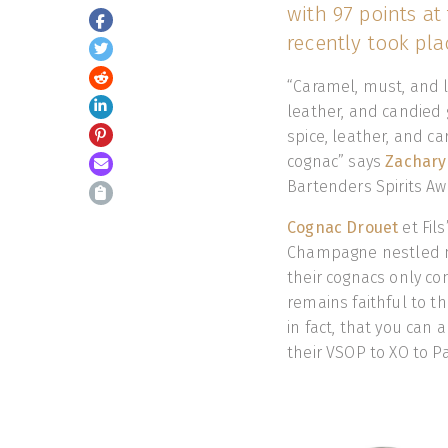
with 97 points at
recently took pla
“Caramel, must, and 
leather, and candied 
spice, leather, and c
cognac” says
Zachary
Bartenders Spirits Aw
Cognac Drouet
et Fil
Champagne nestled nea
their cognacs only c
remains faithful to th
in fact, that you can 
their VSOP to XO to P