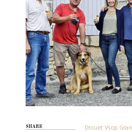
Drouet Vsop Gra
SHARE