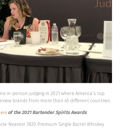
me in-person judging in 2021 where America’s top
eview brands from more than 45 different countries.
ers
of the 2021 Bartender Spirits Awards
cle Nearest 1820 Premium Single Barrel Whiskey