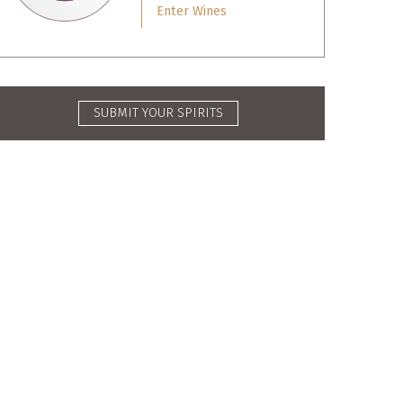
Enter Wines
SUBMIT YOUR SPIRITS