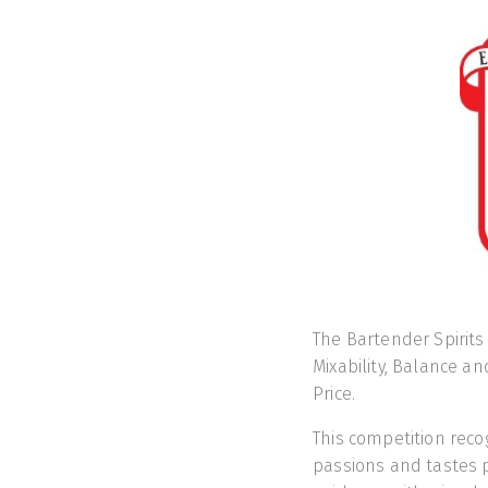
The Bartender Spirits
Mixability, Balance an
Price.
This competition reco
passions and tastes p