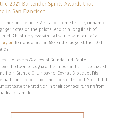
 the 2021 Bartender Spirits Awards that
ce in San Francisco.
leather on the nose. A rush of creme brulee, cinnamon,
ginger notes on the palate lead to a long finish of
aramel. Absolutely everything I would want out of a
 Taylor
, Bartender at Bar 587 and a judge at the 2021
ards.
s’ estate covers 74 acres of Grande and Petite
r the town of Cognac. It is important to note that all
ome from Grande Champagne. Cognac Drouet et Fils
e traditional production methods of the old. So faithful
almost taste the tradition in their cognacs ranging from
aradis de Famille.