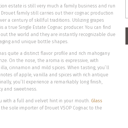
tion estate is still very much a family business and run
 Drouet family still carries out their cognac production
ver a century of skillful traditions. Utilizing grapes
 is a true Single Estate Cognac producer. You can find
out the world and they are instantly recognizable due
kaging and unique bottle shapes.
s quite a distinct flavor profile and rich mahogany
onze. On the nose, the aroma is expressive, with
illa, cinnamon and mild spices. When tasting, you’ll
notes of apple, vanilla and spices with rich antique
nally, you’ll experience a remarkably long finish,
ity and sweetness.
u with a full and velvet hint in your mouth.
Glass
 the sole importer of Drouet VSOP Cognac to the