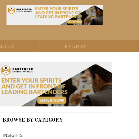
ARDS
EVENTS
BROWSE BY CATEGORY
INSIGHTS