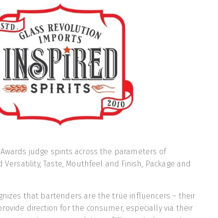
 Awards judge spirits across the parameters of
d Versatility, Taste, Mouthfeel and Finish, Package and
gnizes that bartenders are the true influencers – their
rovide direction for the consumer, especially via their