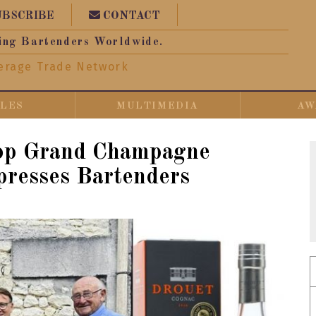
UBSCRIBE
CONTACT
ing Bartenders Worldwide.
erage Trade Network
CLES
MULTIMEDIA
AW
op Grand Champagne
resses Bartenders