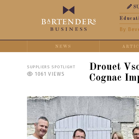
S
Educat
By Bev
NEWS
ARTI
Drouet Vs
SUPPLIERS SPOTLIGHT
1061
VIEWS
Cognac Imp