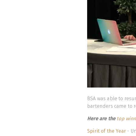
BSA was able to resu
bartenders came to r
Here are the
top winn
Spirit of the Year
- Un