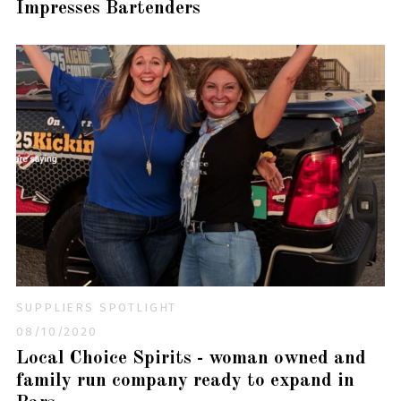
Impresses Bartenders
SUPPLIERS SPOTLIGHT
08/10/2020
Local Choice Spirits - woman owned and
family run company ready to expand in