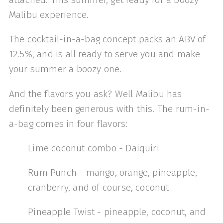
Malibu experience.
The cocktail-in-a-bag concept packs an ABV of
12.5%, and is all ready to serve you and make
your summer a boozy one.
And the flavors you ask? Well Malibu has
definitely been generous with this. The rum-in-
a-bag comes in four flavors:
Lime coconut combo - Daiquiri
Rum Punch - mango, orange, pineapple,
cranberry, and of course, coconut
Pineapple Twist - pineapple, coconut, and