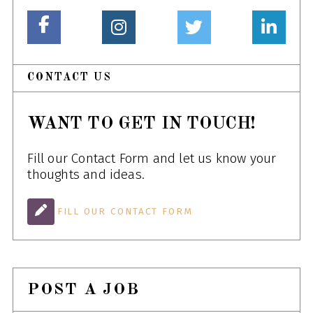
CONTACT US
WANT TO GET IN TOUCH!
Fill our Contact Form and let us know your
thoughts and ideas.
FILL OUR CONTACT FORM
POST A JOB