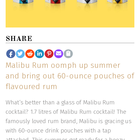
SHARE
Malibu Rum oomph up summer
and bring out 60-ounce pouches of
flavoured rum
What’s better than a glass of Malibu Rum
cocktail? 1.7 litres of Malibu Rum cocktail! The
famously loved rum brand, Malibu is gracing us
with 60-ounce drink pouches with a tap
attached. This summer, get ready for a boozy