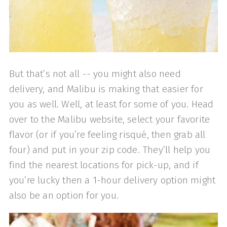
But that’s not all -- you might also need
delivery, and Malibu is making that easier for
you as well. Well, at least for some of you. Head
over to the Malibu website, select your favorite
flavor (or if you’re feeling risqué, then grab all
four) and put in your zip code. They’ll help you
find the nearest locations for pick-up, and if
you’re lucky then a 1-hour delivery option might
also be an option for you.