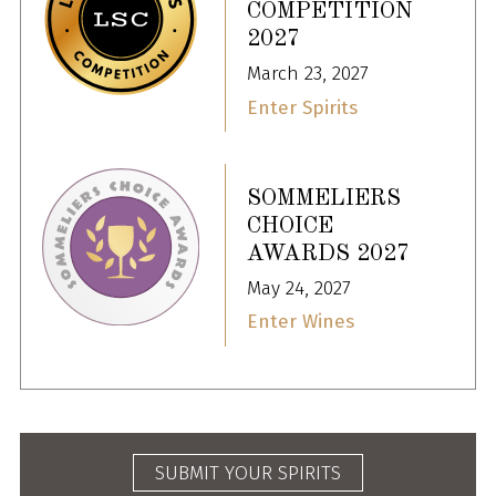
COMPETITION
2027
March 23, 2027
Enter Spirits
SOMMELIERS
CHOICE
AWARDS 2027
May 24, 2027
Enter Wines
SUBMIT YOUR SPIRITS