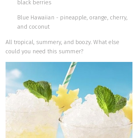
black berries
Blue Hawaiian - pineapple, orange, cherry,
and coconut
All tropical, summery, and boozy. What else
could you need this summer?