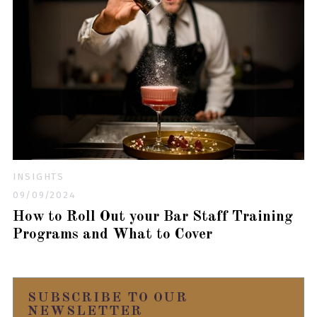
INSIGHTS
09/09/2024
How to Roll Out your Bar Staff Training
Programs and What to Cover
SUBSCRIBE TO OUR
NEWSLETTER