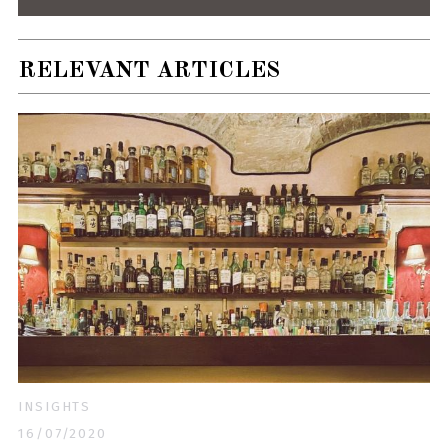
RELEVANT ARTICLES
INSIGHTS
16/07/2020