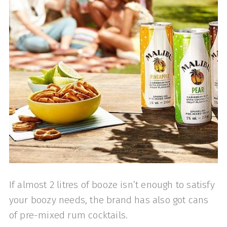
If almost 2 litres of booze isn’t enough to satisfy
your boozy needs, the brand has also got cans
of pre-mixed rum cocktails.