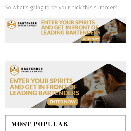
So what’s going to be your pick this summer?
MOST POPULAR