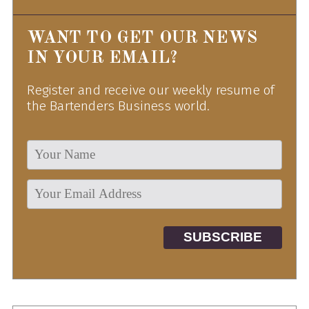
WANT TO GET OUR NEWS
IN YOUR EMAIL?
Register and receive our weekly resume of
the Bartenders Business world.