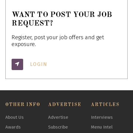
WANT TO POST YOUR JOB
REQUEST?
Register, post your job offers and get
exposure.
LOGIN
OTHER INFO
ADVERTISE
ARTICLES
About Us
Advertise
Interviews
Awards
Subscribe
Menu Intel