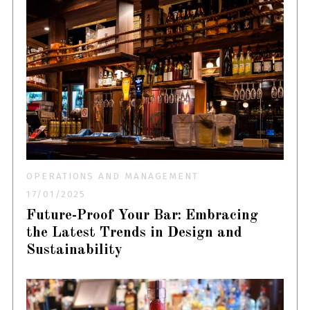
OPERATIONS AND MANAGEMENT
17/01/2025
Future-Proof Your Bar: Embracing
the Latest Trends in Design and
Sustainability