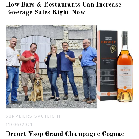
How Bars & Restaurants Can Increase
Beverage Sales Right Now
SUPPLIERS SPOTLIGHT
11/06/2021
Drouet Vsop Grand Champagne Cognac