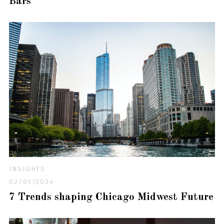
Bars
INSIGHTS
02/01/2024
7 Trends shaping Chicago Midwest Future