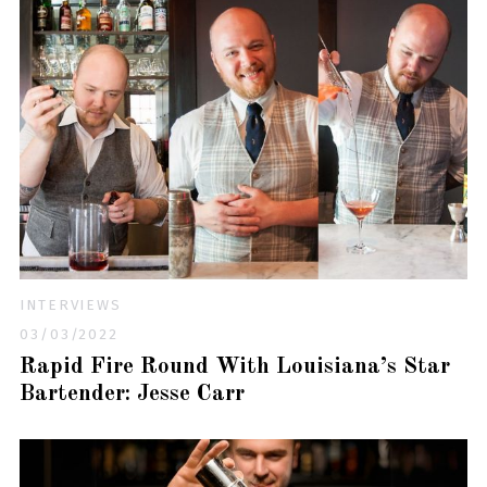
INTERVIEWS
03/03/2022
Rapid Fire Round With Louisiana’s Star
Bartender: Jesse Carr