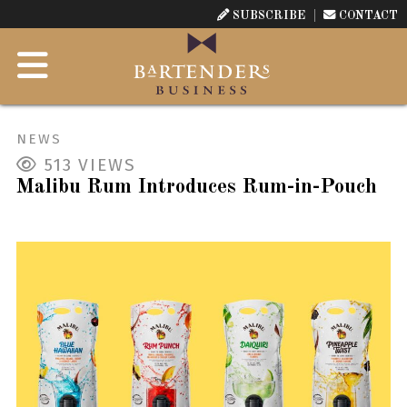
SUBSCRIBE
CONTACT
NEWS
513
VIEWS
Malibu Rum Introduces Rum-in-Pouch