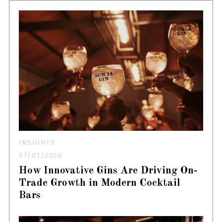
INSIGHTS
07/01/2026
How Innovative Gins Are Driving On-
Trade Growth in Modern Cocktail
Bars