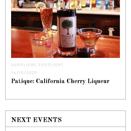
SUPPLIERS SPOTLIGHT
14/10/2020
Patique: California Cherry Liqueur
NEXT EVENTS