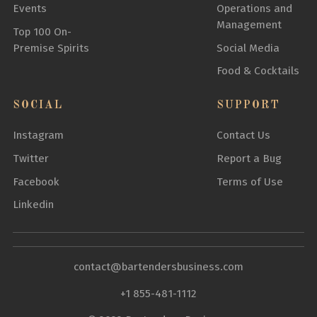
Events
Operations and
Management
Top 100 On-
Premise Spirits
Social Media
Food & Cocktails
SOCIAL
SUPPORT
Instagram
Contact Us
Twitter
Report a Bug
Facebook
Terms of Use
Linkedin
contact@bartendersbusiness.com
+1 855-481-1112