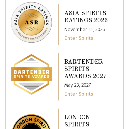
ASIA SPIRITS
RATINGS 2026
November 11, 2026
Enter Spirits
BARTENDER
SPIRITS
AWARDS 2027
May 23, 2027
Enter Spirits
LONDON
SPIRITS