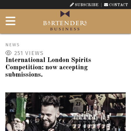
SUBSCRIBE
CONTACT
NEWS
251
VIEWS
International London Spirits
Competition: now accepting
submissions.