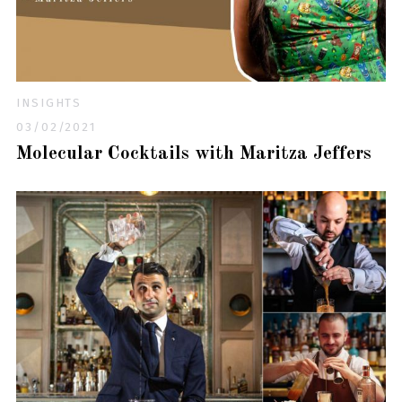
INSIGHTS
03/02/2021
Molecular Cocktails with Maritza Jeffers