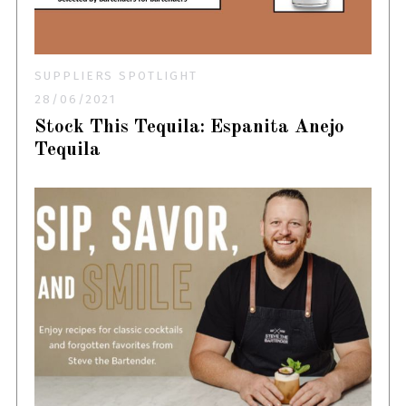
SUPPLIERS SPOTLIGHT
28/06/2021
Stock This Tequila: Espanita Anejo
Tequila