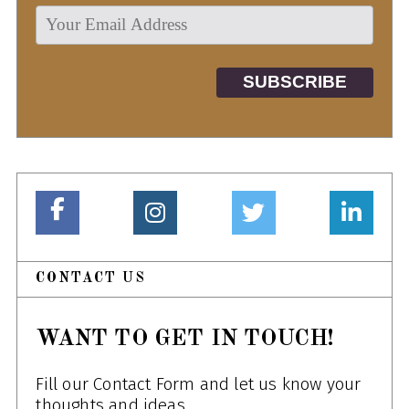
CONTACT US
WANT TO GET IN TOUCH!
Fill our Contact Form and let us know your
thoughts and ideas.