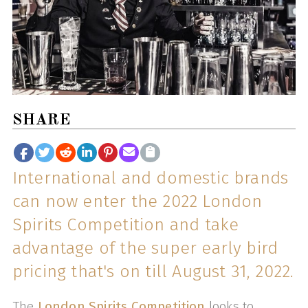
SHARE
International and domestic brands
can now enter the 2022 London
Spirits Competition and take
advantage of the super early bird
pricing that's on till August 31, 2022.
The
London Spirits Competition
looks to