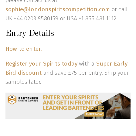
please contact us at
sophie@londonspiritscompetition.com
or call
UK +44 0203 8580159 or USA +1 855 481 1112
Entry Details
How to enter.
Register your Spirits today
with a
Super Early
Bird discount
and save £75 per entry. Ship your
samples later.