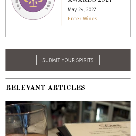
AWARDS 2027
May 24, 2027
Enter Wines
SUBMIT YOUR SPIRITS
RELEVANT ARTICLES