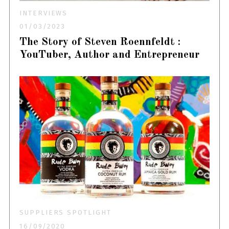
INTERVIEWS
01/03/2023
The Story of Steven Roennfeldt :
YouTuber, Author and Entrepreneur
SUPPLIERS SPOTLIGHT
16/09/2020