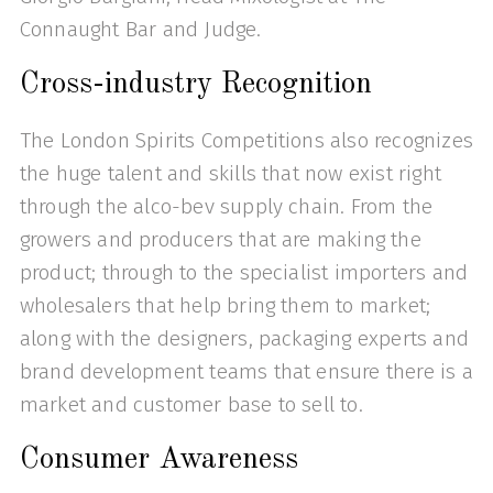
Connaught Bar and Judge.
Cross-industry Recognition
The London Spirits Competitions also recognizes
the huge talent and skills that now exist right
through the alco-bev supply chain. From the
growers and producers that are making the
product; through to the specialist importers and
wholesalers that help bring them to market;
along with the designers, packaging experts and
brand development teams that ensure there is a
market and customer base to sell to.
Consumer Awareness