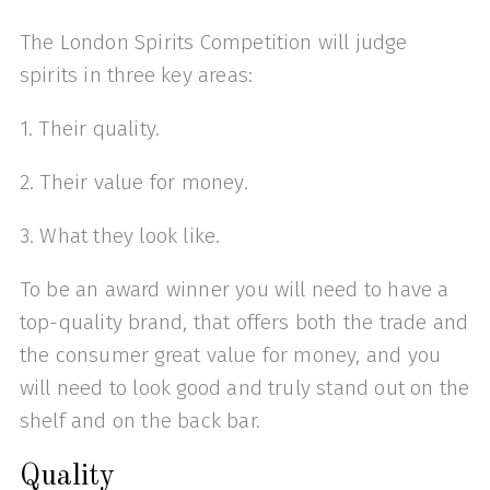
The London Spirits Competition will judge
spirits in three key areas:
1. Their quality.
2. Their value for money.
3. What they look like.
To be an award winner you will need to have a
top-quality brand, that offers both the trade and
the consumer great value for money, and you
will need to look good and truly stand out on the
shelf and on the back bar.
Quality