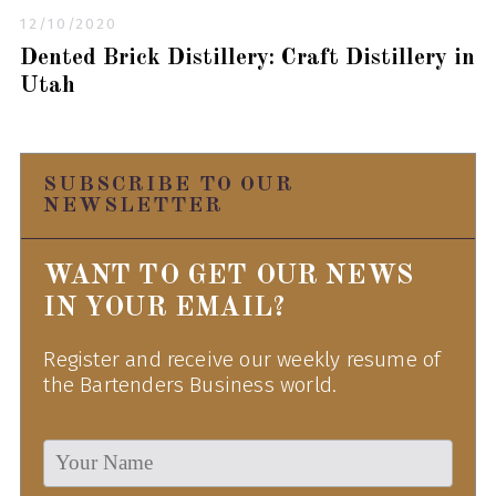
12/10/2020
Dented Brick Distillery: Craft Distillery in
Utah
SUBSCRIBE TO OUR
NEWSLETTER
WANT TO GET OUR NEWS
IN YOUR EMAIL?
Register and receive our weekly resume of
the Bartenders Business world.