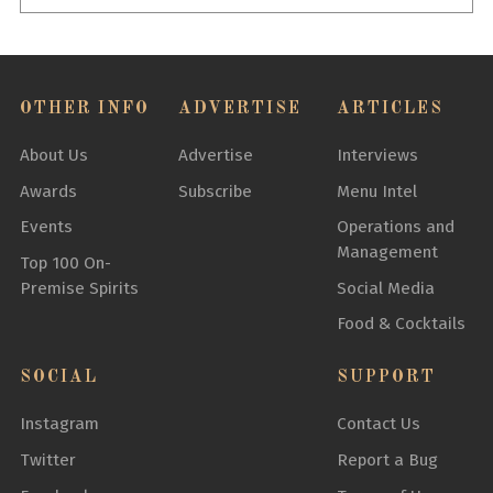
OTHER INFO
ADVERTISE
ARTICLES
About Us
Advertise
Interviews
Awards
Subscribe
Menu Intel
Events
Operations and
Management
Top 100 On-
Premise Spirits
Social Media
Food & Cocktails
SOCIAL
SUPPORT
Instagram
Contact Us
Twitter
Report a Bug