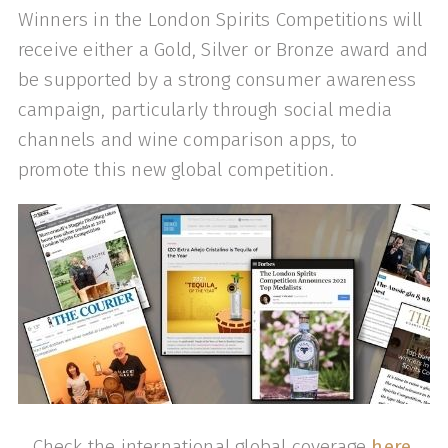
Winners in the London Spirits Competitions will
receive either a Gold, Silver or Bronze award and
be supported by a strong consumer awareness
campaign, particularly through social media
channels and wine comparison apps, to
promote this new global competition.
Check the international global coverage
here
.