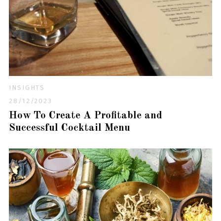
INSIGHTS
28/12/2023
How To Create A Profitable and
Successful Cocktail Menu