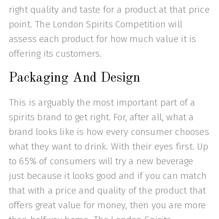
right quality and taste for a product at that price
point. The London Spirits Competition will
assess each product for how much value it is
offering its customers.
Packaging And Design
This is arguably the most important part of a
spirits brand to get right. For, after all, what a
brand looks like is how every consumer chooses
what they want to drink. With their eyes first. Up
to 65% of consumers will try a new beverage
just because it looks good and if you can match
that with a price and quality of the product that
offers great value for money, then you are more