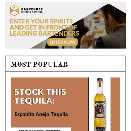
MOST POPULAR