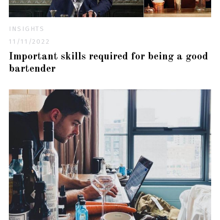
INSIGHTS
11/11/2022
Important skills required for being a good
bartender