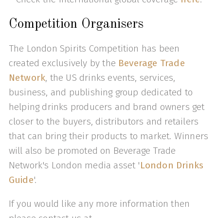
Competition Organisers
The London Spirits Competition has been
created exclusively by the
Beverage Trade
Network
, the US drinks events, services,
business, and publishing group dedicated to
helping drinks producers and brand owners get
closer to the buyers, distributors and retailers
that can bring their products to market. Winners
will also be promoted on Beverage Trade
Network's London media asset '
London Drinks
Guide
'.
If you would like any more information then