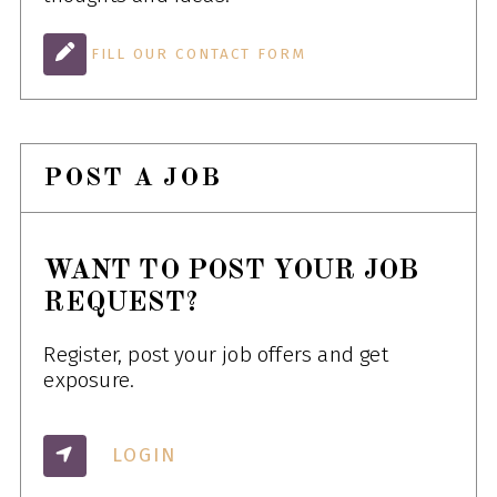
FILL OUR CONTACT FORM
POST A JOB
WANT TO POST YOUR JOB
REQUEST?
Register, post your job offers and get
exposure.
LOGIN