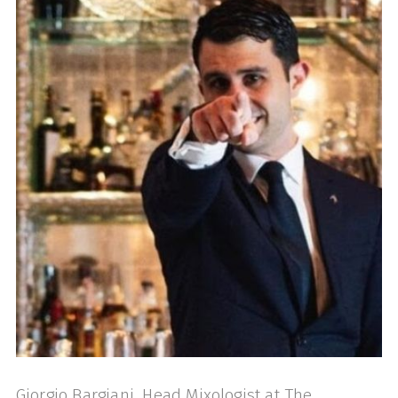
Giorgio Bargiani, Head Mixologist at The