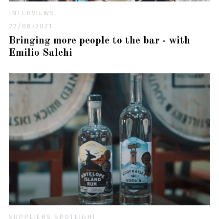
INTERVIEWS
22/08/2021
Bringing more people to the bar - with
Emilio Salehi
SUPPLIERS SPOTLIGHT