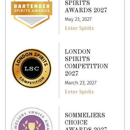
SPIRITS
AWARDS 2027
May 23, 2027
Enter Spirits
LONDON
SPIRITS
COMPETITION
2027
March 23, 2027
Enter Spirits
SOMMELIERS
CHOICE