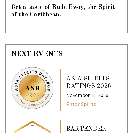
Get a taste of Rude Bwoy, the Spirit
of the Caribbean.
NEXT EVENTS
ASIA SPIRITS
RATINGS 2026
November 11, 2026
Enter Spirits
BARTENDER