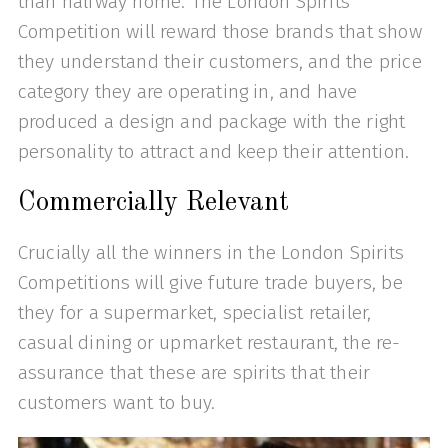
than halfway home. The London Spirits
Competition will reward those brands that show
they understand their customers, and the price
category they are operating in, and have
produced a design and package with the right
personality to attract and keep their attention.
Commercially Relevant
Crucially all the winners in the London Spirits
Competitions will give future trade buyers, be
they for a supermarket, specialist retailer,
casual dining or upmarket restaurant, the re-
assurance that these are spirits that their
customers want to buy.