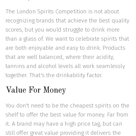
The London Spirits Competition is not about
recognizing brands that achieve the best quality
scores, but you would struggle to drink more
than a glass of. We want to celebrate spirits that
are both enjoyable and easy to drink. Products
that are well balanced, where their acidity,
tannins and alcohol levels all work seamlessly
together. That's the drinkability factor.
Value For Money
You don't need to be the cheapest spirits on the
shelf to offer the best value for money. Far from
it. A brand may have a high price tag, but can
still offer great value providing it delivers the