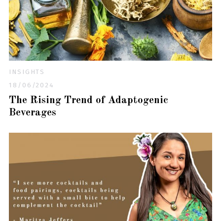
INSIGHTS
18/06/2024
The Rising Trend of Adaptogenic
Beverages