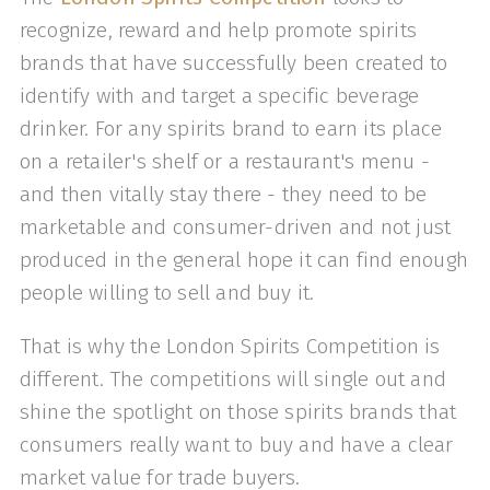
recognize, reward and help promote spirits
brands that have successfully been created to
identify with and target a specific beverage
drinker. For any spirits brand to earn its place
on a retailer's shelf or a restaurant's menu -
and then vitally stay there - they need to be
marketable and consumer-driven and not just
produced in the general hope it can find enough
people willing to sell and buy it.
That is why the London Spirits Competition is
different. The competitions will single out and
shine the spotlight on those spirits brands that
consumers really want to buy and have a clear
market value for trade buyers.