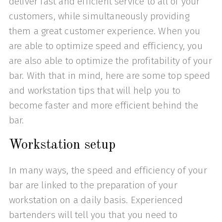
deliver fast and efficient service to all of your
customers, while simultaneously providing
them a great customer experience. When you
are able to optimize speed and efficiency, you
are also able to optimize the profitability of your
bar. With that in mind, here are some top speed
and workstation tips that will help you to
become faster and more efficient behind the
bar.
Workstation setup
In many ways, the speed and efficiency of your
bar are linked to the preparation of your
workstation on a daily basis. Experienced
bartenders will tell you that you need to