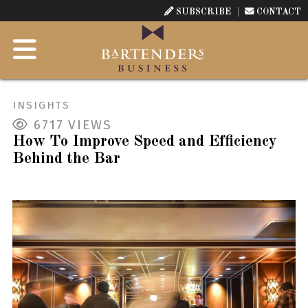
SUBSCRIBE
CONTACT
INSIGHTS
6717
VIEWS
How To Improve Speed and Efficiency
Behind the Bar