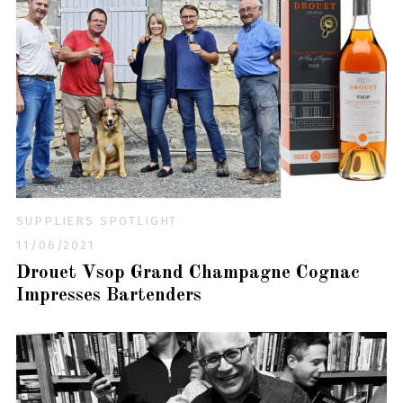
SUPPLIERS SPOTLIGHT
11/06/2021
Drouet Vsop Grand Champagne Cognac
Impresses Bartenders