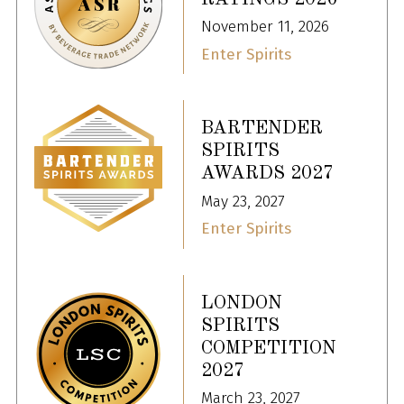
November 11, 2026
Enter Spirits
BARTENDER
SPIRITS
AWARDS 2027
May 23, 2027
Enter Spirits
LONDON
SPIRITS
COMPETITION
2027
March 23, 2027