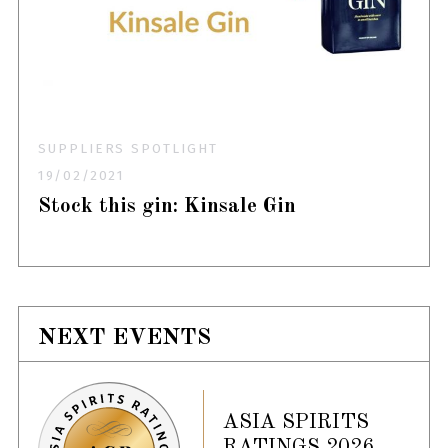
SUPPLIERS SPOTLIGHT
19/02/2021
Stock this gin: Kinsale Gin
NEXT EVENTS
ASIA SPIRITS
RATINGS 2026