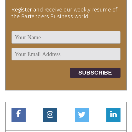
Register and receive our weekly resume of
the Bartenders Business world.