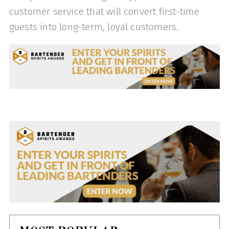
customer service that will convert first-time
guests into long-term, loyal customers.