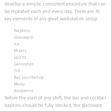
develop a simple, consistent procedure that can
be repeated each and every day. There are 10
key elements of any great workstation setup:
Napkins
Glassware
Ice
Mixers
Spirits
Garnishes
Till
Bar countertop
Menu
Ambience
Before the start of any shift, the bar and cocktail
napkins should be fully stocked, the glassware