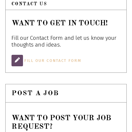
CONTACT US
WANT TO GET IN TOUCH!
Fill our Contact Form and let us know your
thoughts and ideas.
FILL OUR CONTACT FORM
POST A JOB
WANT TO POST YOUR JOB
REQUEST?