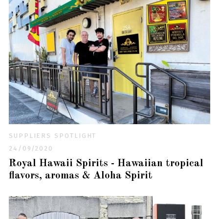
SUPPLIERS SPOTLIGHT
24/09/2020
Royal Hawaii Spirits - Hawaiian tropical
flavors, aromas & Aloha Spirit