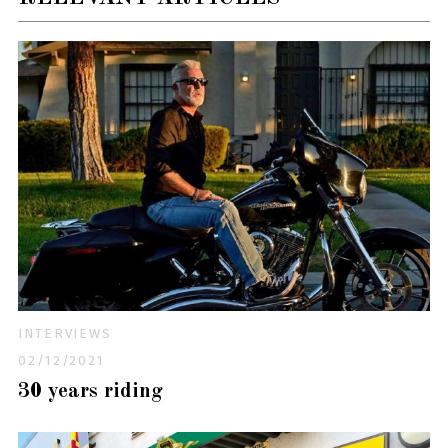
INTERVIEWS
02/12/2021
30 years riding