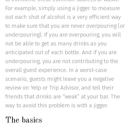
For example, simply using a jigger to measure
out each shot of alcohol is a very efficient way
to make sure that you are never overpouring (or
underpouring). If you are overpouring, you will
not be able to get as many drinks as you
anticipated out of each bottle. And if you are
underpouring, you are not contributing to the
overall guest experience. In a worst-case
scenario, guests might leave you a negative
review on Yelp or Trip Advisor, and tell their
friends that drinks are “weak” at your bar. The
way to avoid this problem is with a jigger.
The basics