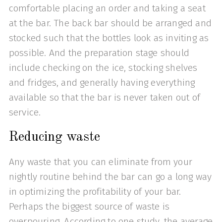
comfortable placing an order and taking a seat
at the bar. The back bar should be arranged and
stocked such that the bottles look as inviting as
possible. And the preparation stage should
include checking on the ice, stocking shelves
and fridges, and generally having everything
available so that the bar is never taken out of
service.
Reducing waste
Any waste that you can eliminate from your
nightly routine behind the bar can go a long way
in optimizing the profitability of your bar.
Perhaps the biggest source of waste is
overpouring. According to one study, the average