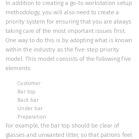
In addition to creating a go-to workstation setup
methodology, you will also need to create a
priority system for ensuring that you are always
taking care of the most important issues first.
One way to do this is by adopting what is known
within the industry as the five-step priority
model. This model consists of the following five
elements:
Customer
Bar top
Back bar
Under bar
Preparation
For example, the bar top should be clear of
glasses and unwanted litter, so that patrons feel