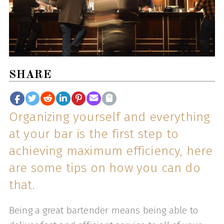
SHARE
Organizing yourself and everything
at your bar is the first step to
achieving maximum efficiency, here
are some tips on how you can do
that.
Being a great bartender means being able to