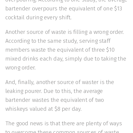
bartender overpours the equivalent of one $13
cocktail during every shift.
Another source of waste is filling a wrong order.
According to the same study, serving staff
members waste the equivalent of three $10
mixed drinks each day, simply due to taking the
wrong order.
And, finally, another source of waster is the
leaking pourer. Due to this, the average
bartender wastes the equivalent of two
whiskeys valued at $8 per day.
The good news is that there are plenty of ways
to overcome these common sources of waste.