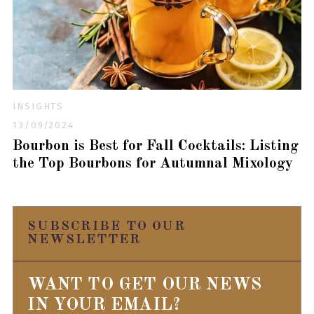
INSIGHTS
13/09/2024
Bourbon is Best for Fall Cocktails: Listing
the Top Bourbons for Autumnal Mixology
SUBSCRIBE TO OUR
NEWSLETTER
WANT TO GET OUR NEWS
IN YOUR EMAIL?