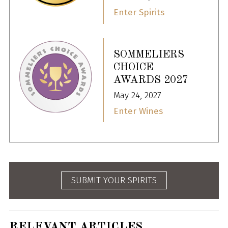
Enter Spirits
SOMMELIERS
CHOICE
AWARDS 2027
May 24, 2027
Enter Wines
SUBMIT YOUR SPIRITS
RELEVANT ARTICLES