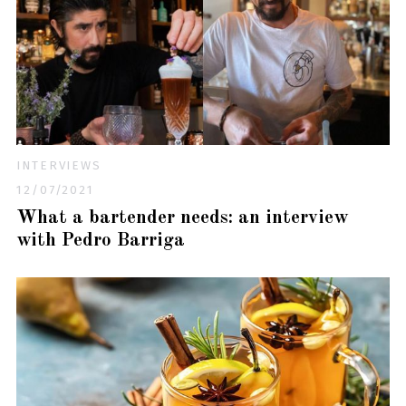
INTERVIEWS
12/07/2021
What a bartender needs: an interview
with Pedro Barriga