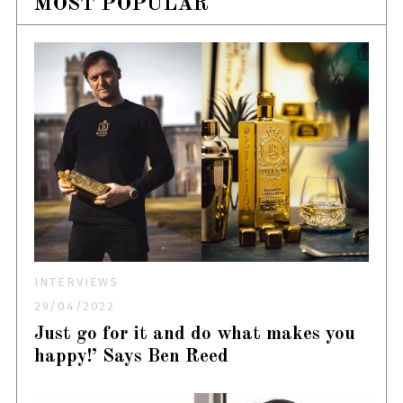
MOST POPULAR
INTERVIEWS
29/04/2022
Just go for it and do what makes you
happy!’ Says Ben Reed