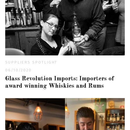
SUPPLIERS SPOTLIGHT
06/10/2020
Glass Revolution Imports: Importers of
award winning Whiskies and Rums