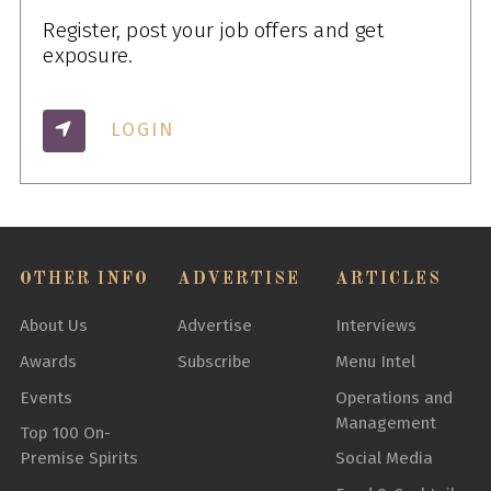
Register, post your job offers and get
exposure.
LOGIN
OTHER INFO
ADVERTISE
ARTICLES
About Us
Advertise
Interviews
Awards
Subscribe
Menu Intel
Events
Operations and
Management
Top 100 On-
Premise Spirits
Social Media