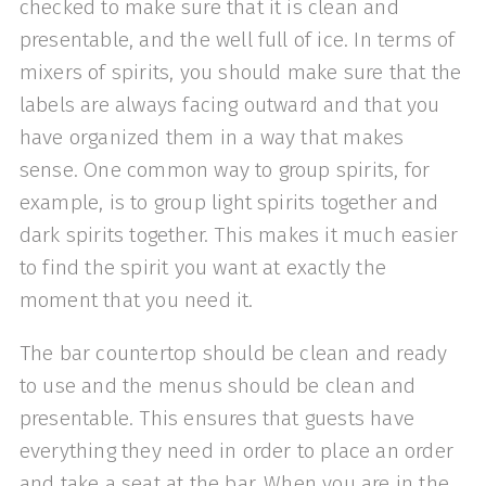
checked to make sure that it is clean and
presentable, and the well full of ice. In terms of
mixers of spirits, you should make sure that the
labels are always facing outward and that you
have organized them in a way that makes
sense. One common way to group spirits, for
example, is to group light spirits together and
dark spirits together. This makes it much easier
to find the spirit you want at exactly the
moment that you need it.
The bar countertop should be clean and ready
to use and the menus should be clean and
presentable. This ensures that guests have
everything they need in order to place an order
and take a seat at the bar. When you are in the