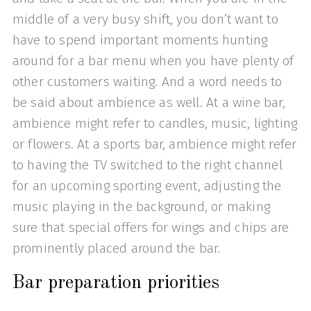
middle of a very busy shift, you don’t want to
have to spend important moments hunting
around for a bar menu when you have plenty of
other customers waiting. And a word needs to
be said about ambience as well. At a wine bar,
ambience might refer to candles, music, lighting
or flowers. At a sports bar, ambience might refer
to having the TV switched to the right channel
for an upcoming sporting event, adjusting the
music playing in the background, or making
sure that special offers for wings and chips are
prominently placed around the bar.
Bar preparation priorities