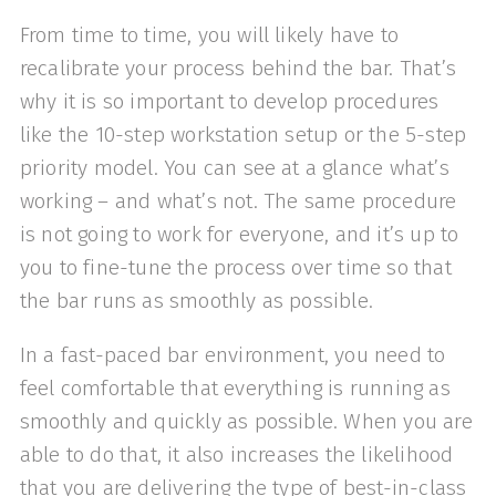
From time to time, you will likely have to
recalibrate your process behind the bar. That’s
why it is so important to develop procedures
like the 10-step workstation setup or the 5-step
priority model. You can see at a glance what’s
working – and what’s not. The same procedure
is not going to work for everyone, and it’s up to
you to fine-tune the process over time so that
the bar runs as smoothly as possible.
In a fast-paced bar environment, you need to
feel comfortable that everything is running as
smoothly and quickly as possible. When you are
able to do that, it also increases the likelihood
that you are delivering the type of best-in-class