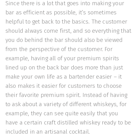
Since there is a lot that goes into making your
bar as efficient as possible, it’s sometimes
helpful to get back to the basics. The customer
should always come first, and so everything that
you do behind the bar should also be viewed
from the perspective of the customer. For
example, having all of your premium spirits
lined up on the back bar does more than just
make your own life as a bartender easier – it
also makes it easier for customers to choose
their favorite premium spirit. Instead of having
to ask about a variety of different whiskeys, for
example, they can see quite easily that you
have a certain craft distilled whiskey ready to be
included in an artisanal cocktail.