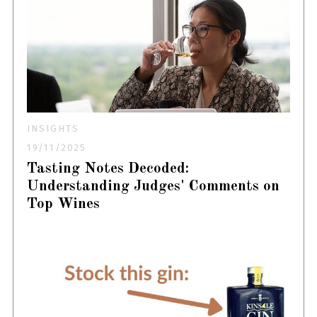
INSIGHTS
19/11/2025
Tasting Notes Decoded:
Understanding Judges' Comments on
Top Wines