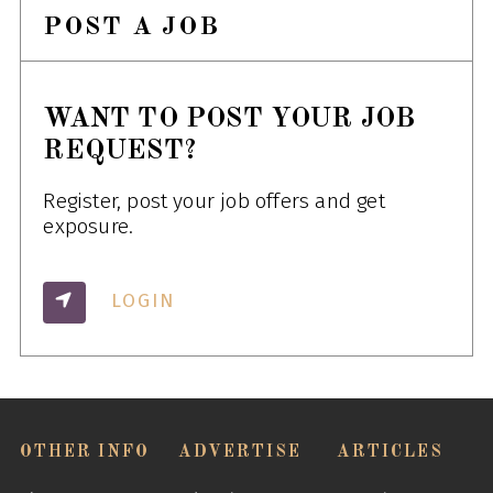
POST A JOB
WANT TO POST YOUR JOB
REQUEST?
Register, post your job offers and get
exposure.
LOGIN
OTHER INFO
ADVERTISE
ARTICLES