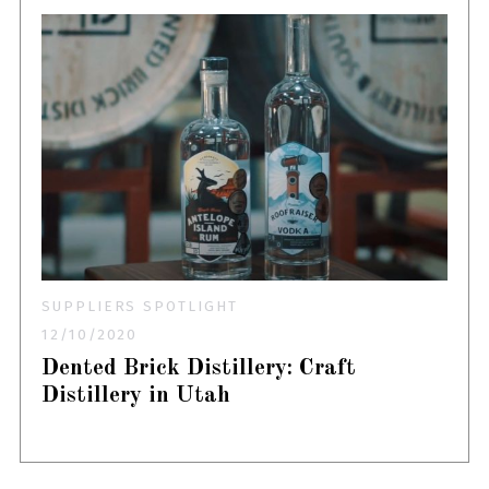
SUPPLIERS SPOTLIGHT
12/10/2020
Dented Brick Distillery: Craft
Distillery in Utah