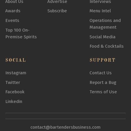
About Us
Advertise
Interviews
Awards
Subscribe
Menu Intel
Events
Operations and
Management
Top 100 On-
Premise Spirits
Social Media
Food & Cocktails
SOCIAL
SUPPORT
Instagram
Contact Us
Twitter
Report a Bug
Facebook
Terms of Use
Linkedin
contact@bartendersbusiness.com