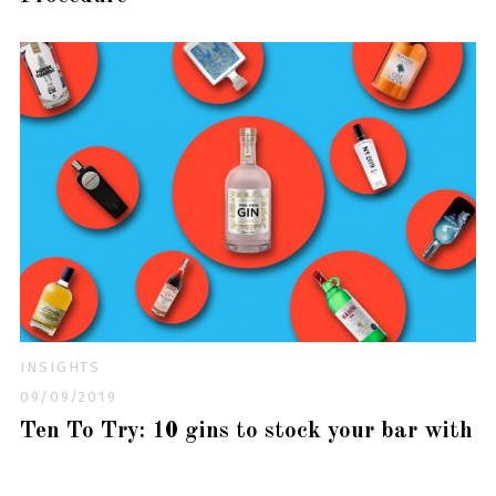
INSIGHTS
09/09/2019
Ten To Try: 10 gins to stock your bar with