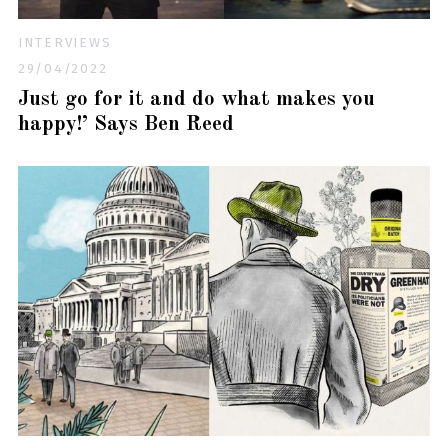
INTERVIEWS
29/04/2022
Just go for it and do what makes you
happy!’ Says Ben Reed