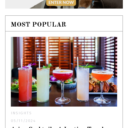
MOST POPULAR
INSIGHTS
05/11/2024