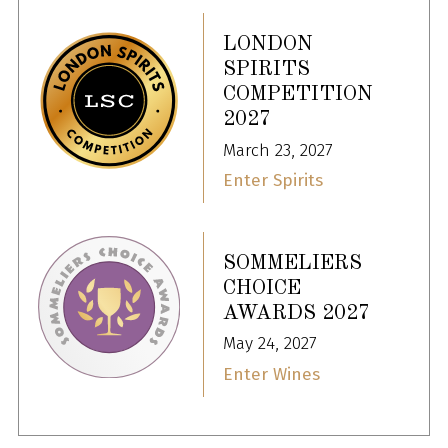
LONDON
SPIRITS
COMPETITION
2027
March 23, 2027
Enter Spirits
SOMMELIERS
CHOICE
AWARDS 2027
May 24, 2027
Enter Wines