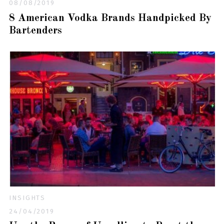
08/08/2019
8 American Vodka Brands Handpicked By
Bartenders
INSIGHTS
24/04/2019