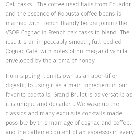
Oak casks. The coffee used hails from Ecuador
and the essence of Robusta coffee beans is
married with French Brandy before joining the
VSOP Cognac in French oak casks to blend. The
result is an impeccably smooth, full-bodied
Cognac Café, with notes of nutmeg and vanilla
enveloped by the aroma of honey.
From sipping it on its own as an aperitif or
digestif, to using it as a main ingredient in our
favorite cocktails, Grand Brulot is as versatile as
it is unique and decadent. We wake up the
classics and many exquisite cocktails made
possible by this marriage of cognac and coffee,
and the caffeine content of an espresso in every