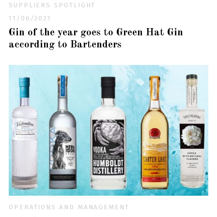
SUPPLIERS SPOTLIGHT
11/06/2021
Gin of the year goes to Green Hat Gin
according to Bartenders
OPERATIONS AND MANAGEMENT