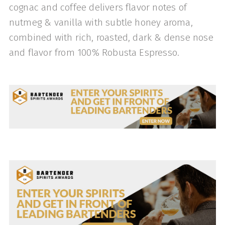
cognac and coffee delivers flavor notes of
nutmeg & vanilla with subtle honey aroma,
combined with rich, roasted, dark & dense nose
and flavor from 100% Robusta Espresso.