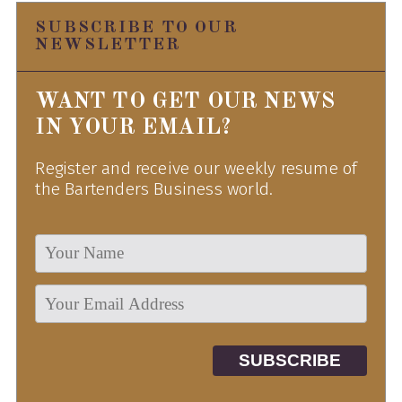
SUBSCRIBE TO OUR
NEWSLETTER
WANT TO GET OUR NEWS
IN YOUR EMAIL?
Register and receive our weekly resume of
the Bartenders Business world.