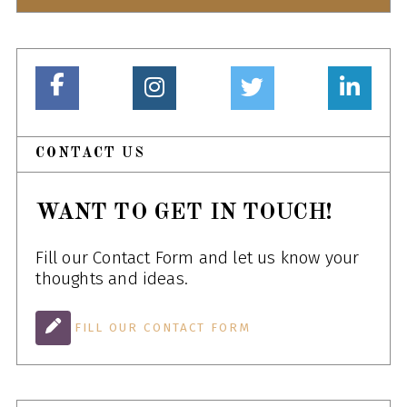
CONTACT US
WANT TO GET IN TOUCH!
Fill our Contact Form and let us know your
thoughts and ideas.
FILL OUR CONTACT FORM