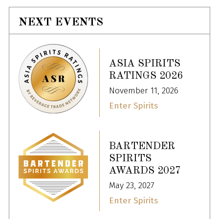
NEXT EVENTS
ASIA SPIRITS
RATINGS 2026
November 11, 2026
Enter Spirits
BARTENDER
SPIRITS
AWARDS 2027
May 23, 2027
Enter Spirits