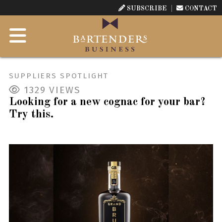
SUBSCRIBE
CONTACT
SUPPLIERS SPOTLIGHT
1329
VIEWS
Looking for a new cognac for your bar?
Try this.