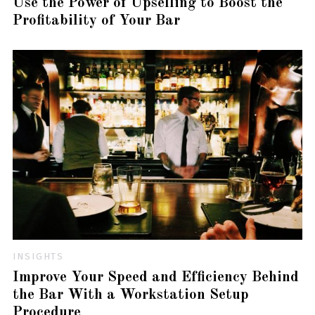
Use the Power of Upselling to Boost the
Profitability of Your Bar
INSIGHTS
Improve Your Speed and Efficiency Behind
the Bar With a Workstation Setup
Procedure