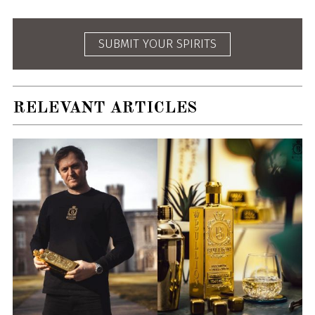
SUBMIT YOUR SPIRITS
RELEVANT ARTICLES