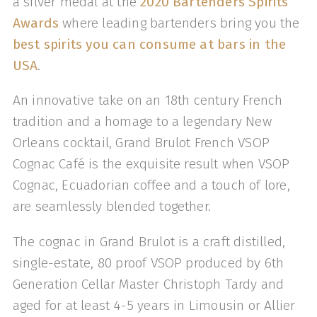
a silver medal at the
2020 Bartenders Spirits
Awards
where leading bartenders bring you the
best spirits you can consume at bars in the
USA
.
An innovative take on an 18th century French
tradition and a homage to a legendary New
Orleans cocktail, Grand Brulot French VSOP
Cognac Café is the exquisite result when VSOP
Cognac, Ecuadorian coffee and a touch of lore,
are seamlessly blended together.
The cognac in Grand Brulot is a craft distilled,
single-estate, 80 proof VSOP produced by 6th
Generation Cellar Master Christoph Tardy and
aged for at least 4-5 years in Limousin or Allier