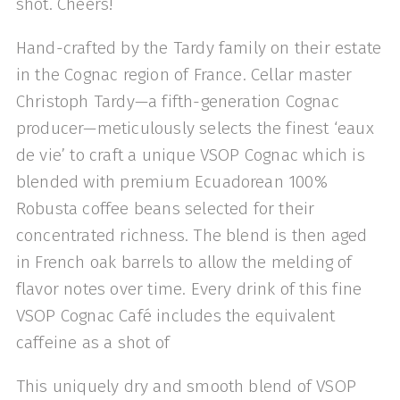
shot. Cheers!
Hand-crafted by the Tardy family on their estate
in the Cognac region of France. Cellar master
Christoph Tardy—a fifth-generation Cognac
producer—meticulously selects the finest ‘eaux
de vie’ to craft a unique VSOP Cognac which is
blended with premium Ecuadorean 100%
Robusta coffee beans selected for their
concentrated richness. The blend is then aged
in French oak barrels to allow the melding of
flavor notes over time. Every drink of this fine
VSOP Cognac Café includes the equivalent
caffeine as a shot of
This uniquely dry and smooth blend of VSOP