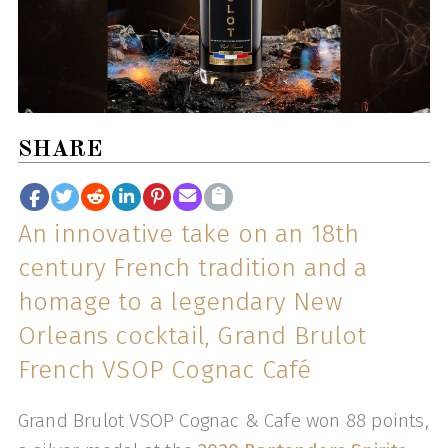
SHARE
An innovative take on an 18th
century French tradition and a
homage to a legendary New
Orleans cocktail, Grand Brulot
French VSOP Cognac Café
Grand Brulot VSOP Cognac & Cafe won 88 points,