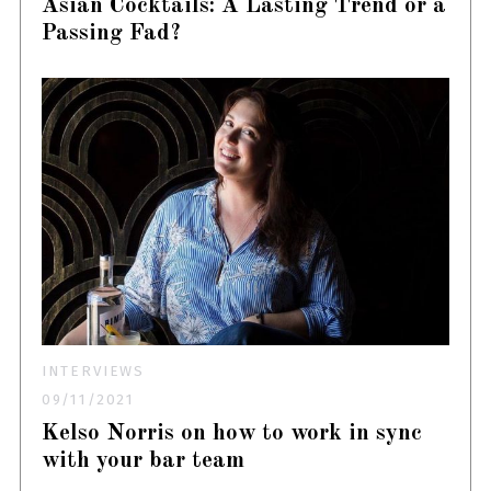
Asian Cocktails: A Lasting Trend or a
Passing Fad?
INTERVIEWS
09/11/2021
Kelso Norris on how to work in sync
with your bar team