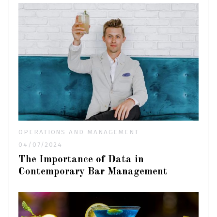
OPERATIONS AND MANAGEMENT
04/07/2024
The Importance of Data in
Contemporary Bar Management