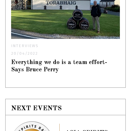
INTERVIEWS
20/04/2022
Everything we do is a team effort-
Says Bruce Perry
NEXT EVENTS