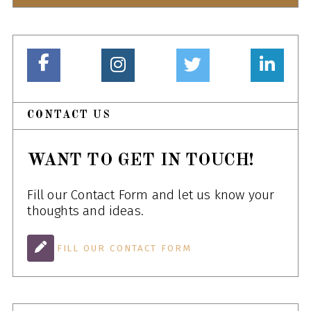
CONTACT US
WANT TO GET IN TOUCH!
Fill our Contact Form and let us know your
thoughts and ideas.
FILL OUR CONTACT FORM