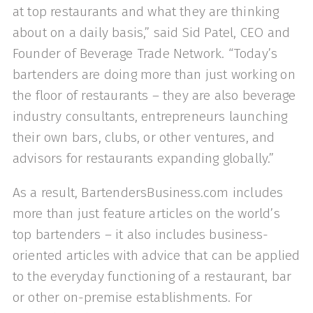
at top restaurants and what they are thinking
about on a daily basis,” said Sid Patel, CEO and
Founder of Beverage Trade Network. “Today’s
bartenders are doing more than just working on
the floor of restaurants – they are also beverage
industry consultants, entrepreneurs launching
their own bars, clubs, or other ventures, and
advisors for restaurants expanding globally.”
As a result, BartendersBusiness.com includes
more than just feature articles on the world’s
top bartenders – it also includes business-
oriented articles with advice that can be applied
to the everyday functioning of a restaurant, bar
or other on-premise establishments. For