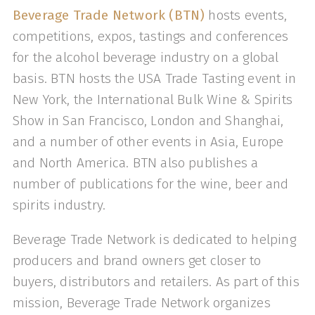
Beverage Trade Network (BTN)
hosts events,
competitions, expos, tastings and conferences
for the alcohol beverage industry on a global
basis. BTN hosts the USA Trade Tasting event in
New York, the International Bulk Wine & Spirits
Show in San Francisco, London and Shanghai,
and a number of other events in Asia, Europe
and North America. BTN also publishes a
number of publications for the wine, beer and
spirits industry.
Beverage Trade Network is dedicated to helping
producers and brand owners get closer to
buyers, distributors and retailers. As part of this
mission, Beverage Trade Network organizes