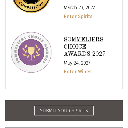
March 23, 2027
Enter Spirits
SOMMELIERS
CHOICE
AWARDS 2027
May 24, 2027
Enter Wines
SUBMIT YOUR SPIRITS