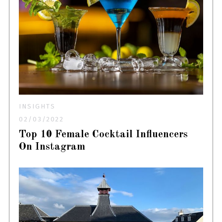
INSIGHTS
02/03/2022
Top 10 Female Cocktail Influencers
On Instagram