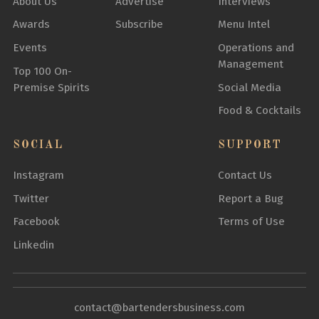
About Us
Advertise
Interviews
Awards
Subscribe
Menu Intel
Events
Operations and
Management
Top 100 On-
Premise Spirits
Social Media
Food & Cocktails
SOCIAL
SUPPORT
Instagram
Contact Us
Twitter
Report a Bug
Facebook
Terms of Use
Linkedin
contact@bartendersbusiness.com