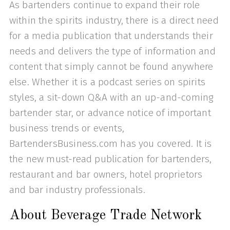
As bartenders continue to expand their role
within the spirits industry, there is a direct need
for a media publication that understands their
needs and delivers the type of information and
content that simply cannot be found anywhere
else. Whether it is a podcast series on spirits
styles, a sit-down Q&A with an up-and-coming
bartender star, or advance notice of important
business trends or events,
BartendersBusiness.com has you covered. It is
the new must-read publication for bartenders,
restaurant and bar owners, hotel proprietors
and bar industry professionals.
About Beverage Trade Network