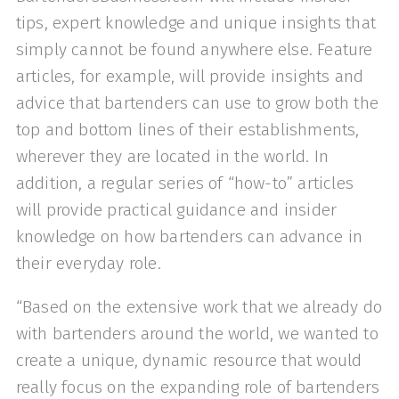
tips, expert knowledge and unique insights that
simply cannot be found anywhere else. Feature
articles, for example, will provide insights and
advice that bartenders can use to grow both the
top and bottom lines of their establishments,
wherever they are located in the world. In
addition, a regular series of “how-to” articles
will provide practical guidance and insider
knowledge on how bartenders can advance in
their everyday role.
“Based on the extensive work that we already do
with bartenders around the world, we wanted to
create a unique, dynamic resource that would
really focus on the expanding role of bartenders