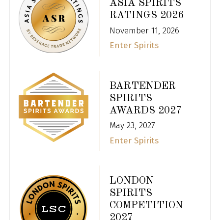
ASIA SPIRITS
RATINGS 2026
November 11, 2026
Enter Spirits
BARTENDER
SPIRITS
AWARDS 2027
May 23, 2027
Enter Spirits
LONDON
SPIRITS
COMPETITION
2027