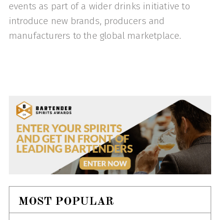
events as part of a wider drinks initiative to
introduce new brands, producers and
manufacturers to the global marketplace.
MOST POPULAR