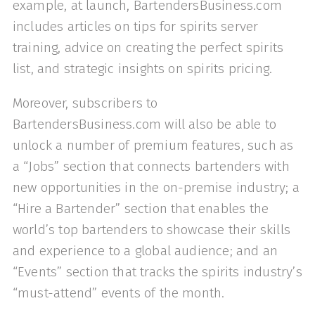
example, at launch, BartendersBusiness.com
includes articles on tips for spirits server
training, advice on creating the perfect spirits
list, and strategic insights on spirits pricing.
Moreover, subscribers to
BartendersBusiness.com will also be able to
unlock a number of premium features, such as
a “Jobs” section that connects bartenders with
new opportunities in the on-premise industry; a
“Hire a Bartender” section that enables the
world’s top bartenders to showcase their skills
and experience to a global audience; and an
“Events” section that tracks the spirits industry’s
“must-attend” events of the month.