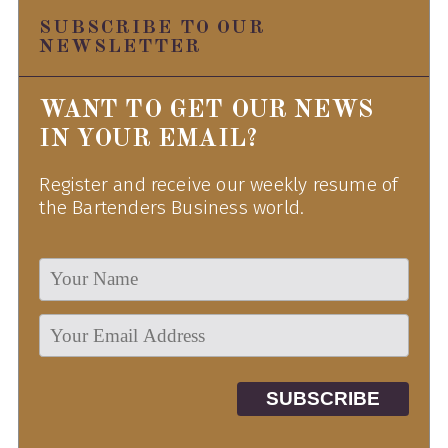
SUBSCRIBE TO OUR
NEWSLETTER
WANT TO GET OUR NEWS
IN YOUR EMAIL?
Register and receive our weekly resume of
the Bartenders Business world.