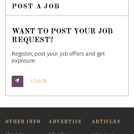
POST A JOB
WANT TO POST YOUR JOB
REQUEST?
Register, post your job offers and get
exposure.
LOGIN
OTHER INFO
ADVERTISE
ARTICLES