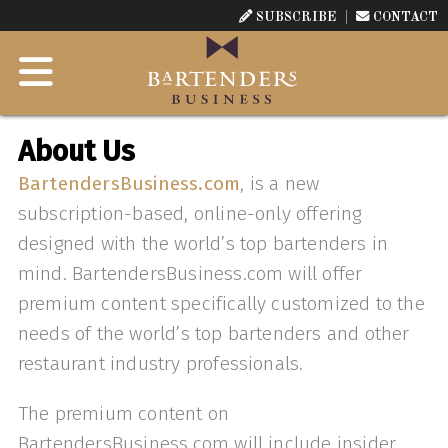
SUBSCRIBE
CONTACT
About Us
B
artendersBusiness.com
, is a new
subscription-based, online-only offering
designed with the world’s top bartenders in
mind. BartendersBusiness.com will offer
premium content specifically customized to the
needs of the world’s top bartenders and other
restaurant industry professionals.
The premium content on
BartendersBusiness.com will include insider