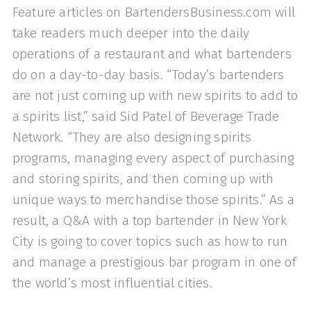
Feature articles on BartendersBusiness.com will
take readers much deeper into the daily
operations of a restaurant and what bartenders
do on a day-to-day basis. “Today’s bartenders
are not just coming up with new spirits to add to
a spirits list,” said Sid Patel of Beverage Trade
Network. “They are also designing spirits
programs, managing every aspect of purchasing
and storing spirits, and then coming up with
unique ways to merchandise those spirits.” As a
result, a Q&A with a top bartender in New York
City is going to cover topics such as how to run
and manage a prestigious bar program in one of
the world’s most influential cities.