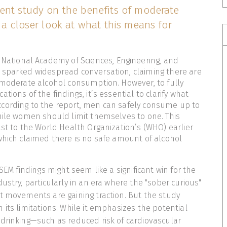
ent study on the benefits of moderate
 a closer look at what this means for
 National Academy of Sciences, Engineering, and
 sparked widespread conversation, claiming there are
 moderate alcohol consumption. However, to fully
tions of the findings, it’s essential to clarify what
cording to the report, men can safely consume up to
hile women should limit themselves to one. This
ast to the World Health Organization’s (WHO) earlier
which claimed there is no safe amount of alcohol
ASEM findings might seem like a significant win for the
ustry, particularly in an era where the "sober curious"
t movements are gaining traction. But the study
 its limitations. While it emphasizes the potential
drinking—such as reduced risk of cardiovascular