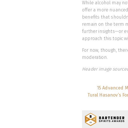
While alcohol may not
offer a more nuanced
benefits that should
remain on the term mo
further insights—or 
approach this topic w
For now, though, ther
moderation.
Header image sourced
15 Advanced M
Tural Hasanov’s Fo