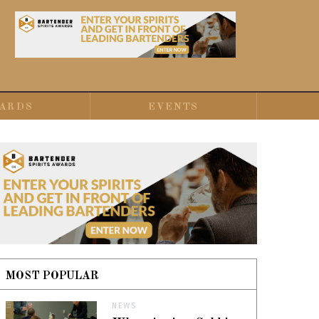
ARDS
EVENTS
MOST POPULAR
NEWS