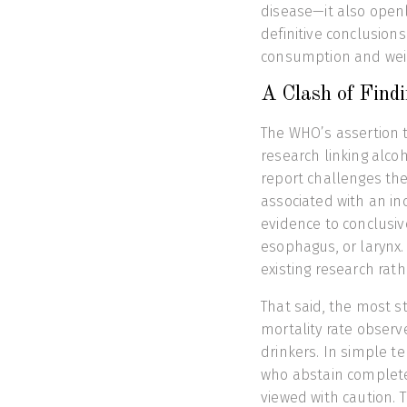
disease—it also open
definitive conclusion
consumption and wei
A Clash of Fin
The WHO’s assertion 
research linking alco
report challenges the
associated with an inc
evidence to conclusivel
esophagus, or larynx.
existing research rath
That said, the most st
mortality rate obser
drinkers. In simple t
who abstain completel
viewed with caution. T