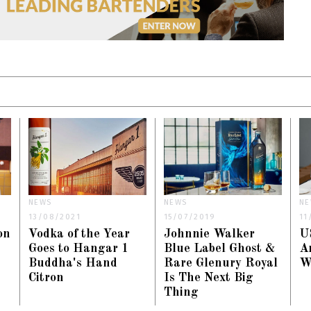
NEWS
NEWS
NE
13/08/2021
15/07/2019
11
on
Vodka of the Year
Johnnie Walker
U
Goes to Hangar 1
Blue Label Ghost &
A
Buddha's Hand
Rare Glenury Royal
W
Citron
Is The Next Big
Thing