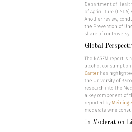
Department of Healt
of Agriculture (USDA) 
Another review, cond
the Prevention of Und
share of controversy.
Global Perspecti
The NASEM report is n
alcohol consumption 
Carter
has highlighte
the University of Bar
research into the Medi
a key component of th
reported by
Meininge
moderate wine consum
In Moderation L