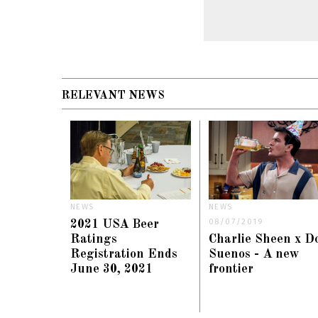
RELEVANT NEWS
NEWS
NEWS
08/07/2019
2021 USA Beer
Ratings
Charlie Sheen x D
Registration Ends
Suenos - A new
June 30, 2021
frontier