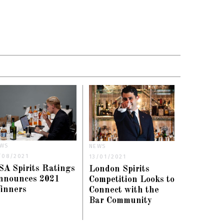
WS
NEWS
/08/2021
13/01/2021
SA Spirits Ratings
London Spirits
nnounces 2021
Competition Looks to
inners
Connect with the
Bar Community