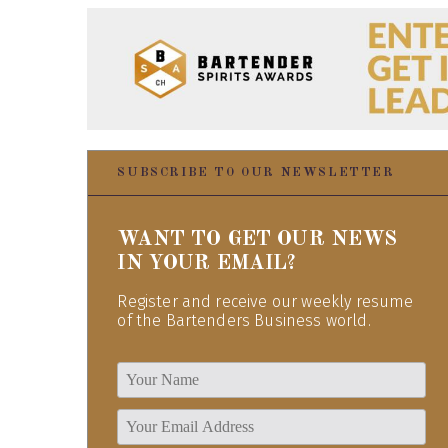
SUBSCRIBE TO OUR NEWSLETTER
WANT TO GET OUR NEWS
IN YOUR EMAIL?
Register and receive our weekly resume
of the Bartenders Business world.