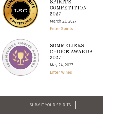
SPIRITS
COMPETITION
2027
March 23, 2027
Enter Spirits
SOMMELIERS
CHOICE AWARDS
2027
May 24, 2027
Enter Wines
SUBMIT YOUR SPIRITS