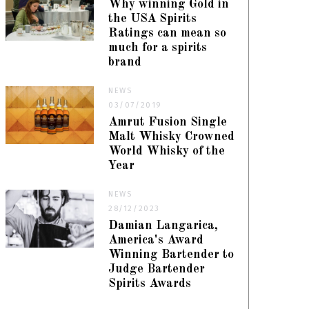
Why winning Gold in
the USA Spirits
Ratings can mean so
much for a spirits
brand
NEWS
03/07/2019
Amrut Fusion Single
Malt Whisky Crowned
World Whisky of the
Year
NEWS
28/12/2023
Damian Langarica,
America's Award
Winning Bartender to
Judge Bartender
Spirits Awards