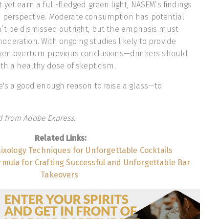
 yet earn a full-fledged green light, NASEM’s findings
 perspective. Moderate consumption has potential
n’t be dismissed outright, but the emphasis must
deration. With ongoing studies likely to provide
even overturn previous conclusions—drinkers should
ith a healthy dose of skepticism.
e's a good enough reason to raise a glass—to
 from Adobe Express.
Related Links:
ixology Techniques for Unforgettable Cocktails
rmula for Crafting Successful and Unforgettable Bar
Takeovers