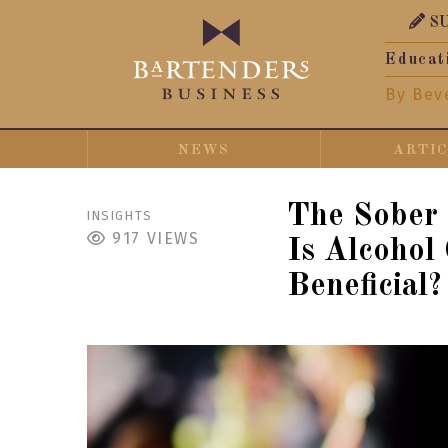
S
Educat
By Bev
NEWS
ARTI
The Sober 
INSIGHTS
917
VIEWS
Is Alcohol
Beneficial?