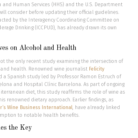
h and Human Services (HHS) and the U.S. Department
will consider before updating their official guidelines.
ucted by the Interagency Coordinating Committee on
erage Drinking (ICCPUD), has already drawn its own
ves on Alcohol and Health
ot the only recent study examining the intersection of
and health. Renowned wine journalist
Felicity
d a Spanish study led by Professor Ramon Estruch of
celona and Hospital Clínic Barcelona. As part of ongoing
terranean diet, this study reaffirms the role of wine as
is renowned dietary approach. Earlier findings, as
r’s Wine Business International
, have already linked
ption to notable health benefits.
ies the Key