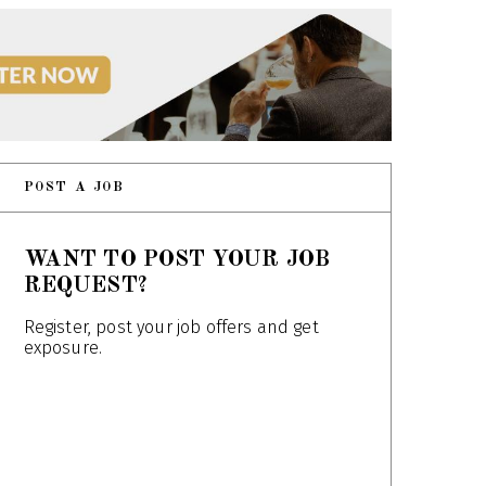
POST A JOB
WANT TO POST YOUR JOB
REQUEST?
Register, post your job offers and get
exposure.