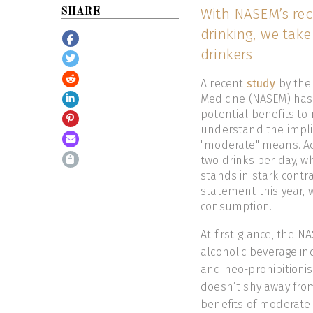
With NASEM’s rec
SHARE
drinking, we take
drinkers
A recent
study
by the
Medicine (NASEM) has
potential benefits to
understand the implica
"moderate" means. Ac
two drinks per day, w
stands in stark contr
statement this year, 
consumption.
At first glance, the N
alcoholic beverage ind
and neo-prohibitionis
doesn’t shy away from
benefits of moderate 