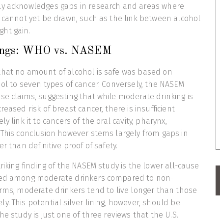
ly acknowledges gaps in research and areas where
s cannot yet be drawn, such as the link between alcohol
ght gain.
dings: WHO vs. NASEM
that no amount of alcohol is safe was based on
hol to seven types of cancer. Conversely, the NASEM
se claims, suggesting that while moderate drinking is
reased risk of breast cancer, there is insufficient
y link it to cancers of the oral cavity, pharynx,
 This conclusion however stems largely from gaps in
er than definitive proof of safety.
riking finding of the NASEM study is the lower all-cause
ved among moderate drinkers compared to non-
erms, moderate drinkers tend to live longer than those
y. This potential silver lining, however, should be
he study is just one of three reviews that the U.S.