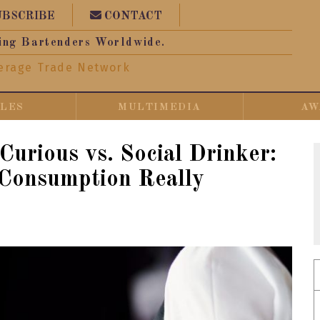
UBSCRIBE
CONTACT
ing Bartenders Worldwide.
erage Trade Network
CLES
MULTIMEDIA
AW
Curious vs. Social Drinker:
 Consumption Really