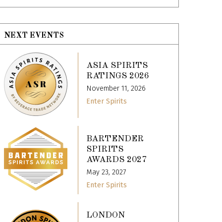
NEXT EVENTS
ASIA SPIRITS
RATINGS 2026
November 11, 2026
Enter Spirits
BARTENDER
SPIRITS
AWARDS 2027
May 23, 2027
Enter Spirits
LONDON