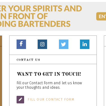
CONTACT US
WANT TO GET IN TOUCH!
Fill our Contact Form and let us know
your thoughts and ideas.
FILL OUR CONTACT FORM