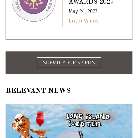
AWARDS 2027
May 24, 2027
Enter Wines
SUBMIT YOUR SPIRITS
RELEVANT NEWS