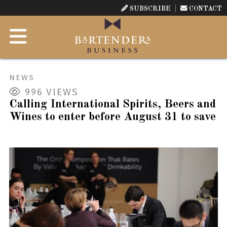
SUBSCRIBE
CONTACT
NEWS
996
VIEWS
Calling International Spirits, Beers and
Wines to enter before August 31 to save