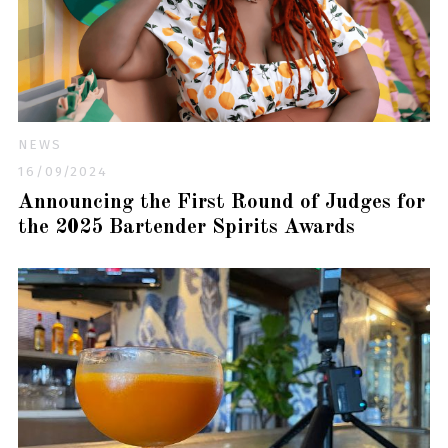
NEWS
16/09/2024
Announcing the First Round of Judges for
the 2025 Bartender Spirits Awards