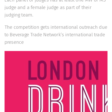
judge and a female judge as part of their
judging team.
The competition gets international outreach due
to Beverage Trade Network’s international trade
presence