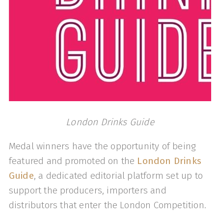
London Drinks Guide
Medal winners have the opportunity of being
featured and promoted on the
London Drinks
Guide
, a dedicated editorial platform set up to
support the producers, importers and
distributors that enter the London Competition.