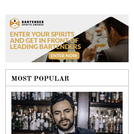
MOST POPULAR