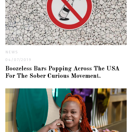
NEWS
04/07/2019
Boozeless Bars Popping Across The USA
For The Sober Curious Movement.