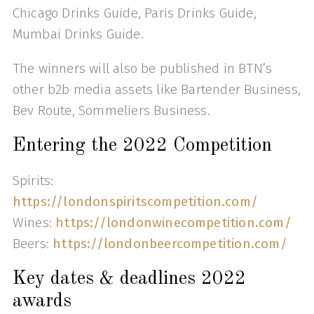
Chicago Drinks Guide, Paris Drinks Guide,
Mumbai Drinks Guide.
The winners will also be published in BTN’s
other b2b media assets like Bartender Business,
Bev Route, Sommeliers Business.
Entering the 2022 Competition
Spirits:
https://londonspiritscompetition.com/
Wines:
https://londonwinecompetition.com/
Beers:
https://londonbeercompetition.com/
Key dates & deadlines 2022
awards