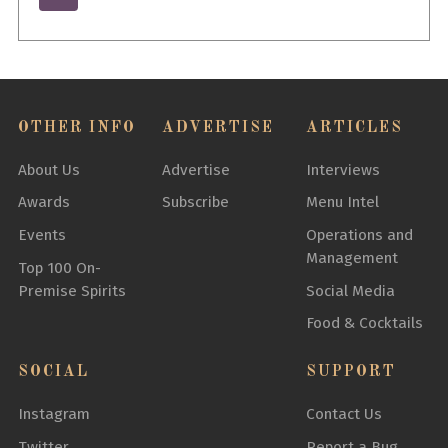
OTHER INFO
ADVERTISE
ARTICLES
About Us
Advertise
Interviews
Awards
Subscribe
Menu Intel
Events
Operations and
Management
Top 100 On-
Premise Spirits
Social Media
Food & Cocktails
SOCIAL
SUPPORT
Instagram
Contact Us
Twitter
Report a Bug