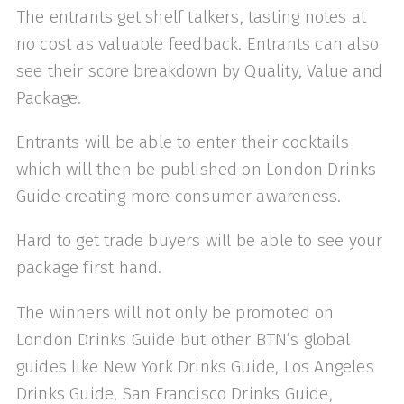
The entrants get shelf talkers, tasting notes at
no cost as valuable feedback. Entrants can also
see their score breakdown by Quality, Value and
Package.
Entrants will be able to enter their cocktails
which will then be published on London Drinks
Guide creating more consumer awareness.
Hard to get trade buyers will be able to see your
package first hand.
The winners will not only be promoted on
London Drinks Guide but other BTN’s global
guides like New York Drinks Guide, Los Angeles
Drinks Guide, San Francisco Drinks Guide,