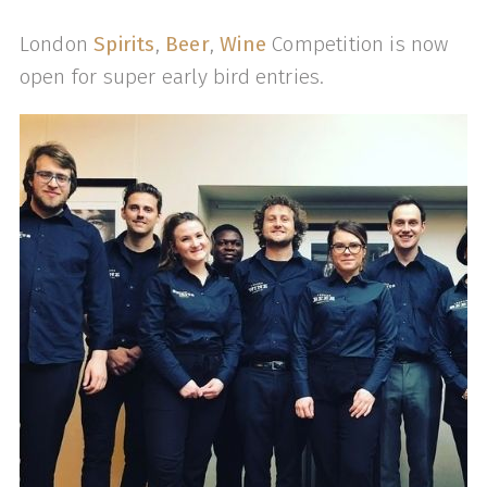
London
Spirits
,
Beer
,
Wine
Competition is now
open for super early bird entries.