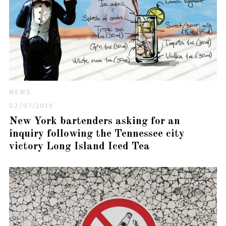
NEWS
02/07/2019
New York bartenders asking for an
inquiry following the Tennessee city
victory Long Island Iced Tea