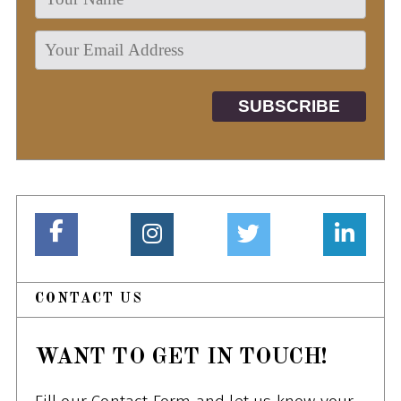
CONTACT US
WANT TO GET IN TOUCH!