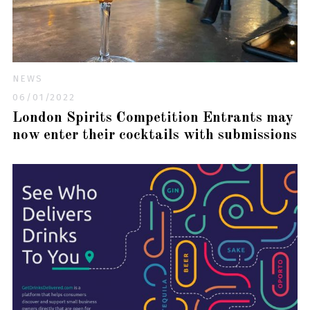
NEWS
06/01/2022
London Spirits Competition Entrants may
now enter their cocktails with submissions