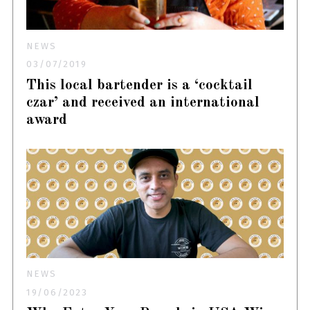
NEWS
03/07/2019
This local bartender is a ‘cocktail
czar’ and received an international
award
NEWS
19/06/2023