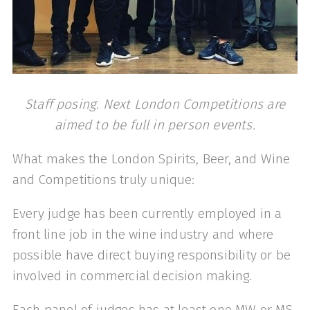
Staff posing. Next London Competitions are
aimed to be full in person events.
What makes the London Spirits, Beer, and Wine
and Competitions truly unique:
Every judge has been currently employed in a
front line job in the wine industry and where
possible have direct buying responsibility or be
involved in commercial decision making.
Each panel of judges has at least one MW or MS