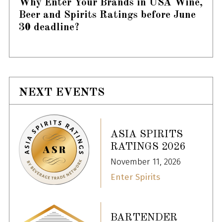
Why Enter Your Brands in USA Wine,
Beer and Spirits Ratings before June
30 deadline?
NEXT EVENTS
ASIA SPIRITS
RATINGS 2026
November 11, 2026
Enter Spirits
BARTENDER