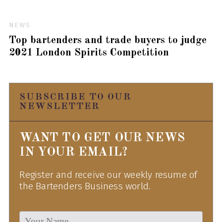
NEWS
Top bartenders and trade buyers to judge
2021 London Spirits Competition
SUBSCRIBE TO OUR
NEWSLETTER
WANT TO GET OUR NEWS
IN YOUR EMAIL?
Register and receive our weekly resume of
the Bartenders Business world.