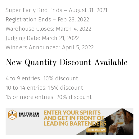
Super Early Bird Ends – August 31, 2021
Registration Ends – Feb 28, 2022
Warehouse Closes: March 4, 2022
Judging Date: March 21, 2022
Winners Announced: April 5, 2022
New Quantity Discount Available
4 to 9 entries: 10% discount
10 to 14 entries: 15% discount
15 or more entries: 20% discount