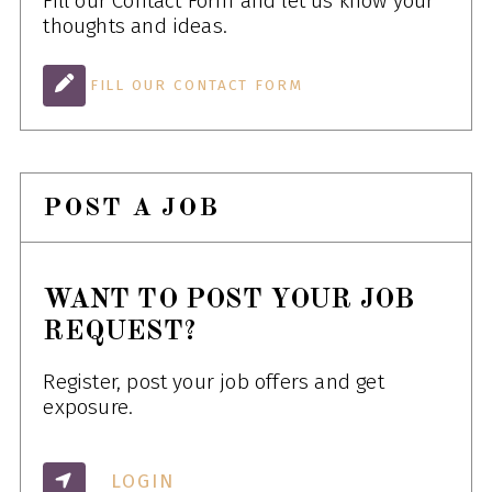
Fill our Contact Form and let us know your
thoughts and ideas.
FILL OUR CONTACT FORM
POST A JOB
WANT TO POST YOUR JOB
REQUEST?
Register, post your job offers and get
exposure.
LOGIN