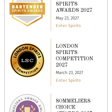
SPIRITS
AWARDS 2027
May 23, 2027
Enter Spirits
LONDON
SPIRITS
COMPETITION
2027
March 23, 2027
Enter Spirits
SOMMELIERS
CHOICE