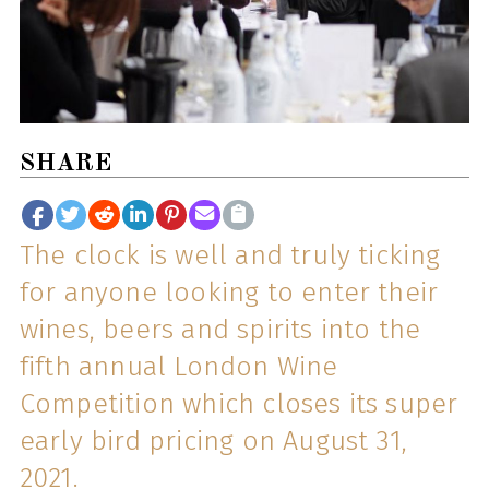
SHARE
The clock is well and truly ticking
for anyone looking to enter their
wines, beers and spirits into the
fifth annual London Wine
Competition which closes its super
early bird pricing on August 31,
2021.