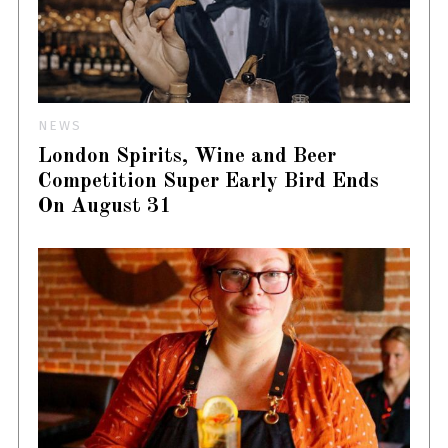
NEWS
London Spirits, Wine and Beer
Competition Super Early Bird Ends
On August 31