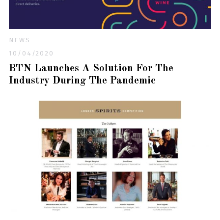
NEWS
10/04/2020
BTN Launches A Solution For The
Industry During The Pandemic