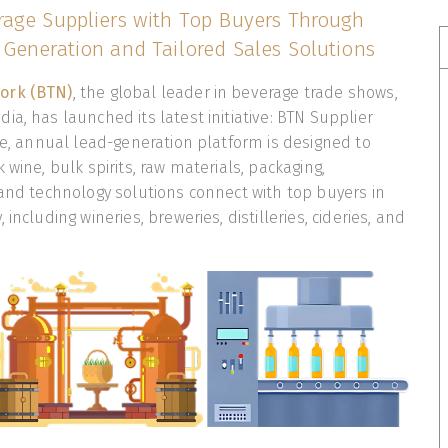
age Suppliers with Top Buyers Through
Generation and Tailored Sales Solutions
ork (BTN)
, the global leader in beverage trade shows,
ia, has launched its latest initiative: BTN Supplier
ive, annual lead-generation platform is designed to
 wine, bulk spirits, raw materials, packaging,
 and technology solutions connect with top buyers in
including wineries, breweries, distilleries, cideries, and