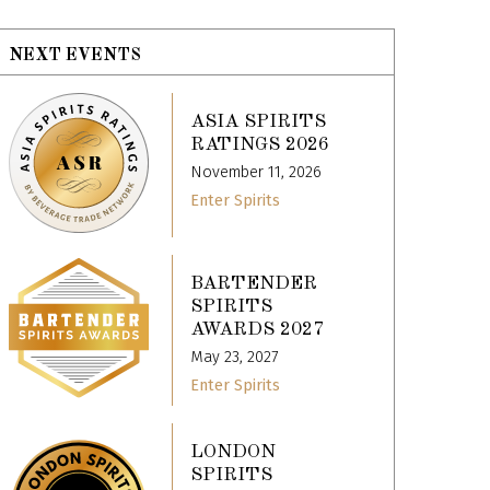
NEXT EVENTS
ASIA SPIRITS
RATINGS 2026
November 11, 2026
Enter Spirits
BARTENDER
SPIRITS
AWARDS 2027
May 23, 2027
Enter Spirits
LONDON
SPIRITS