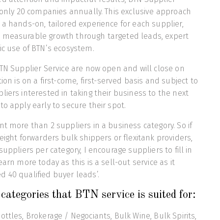
h only 20 companies annually. This exclusive approach
 a hands-on, tailored experience for each supplier,
 measurable growth through targeted leads, expert
ic use of BTN’s ecosystem.
BTN Supplier Service are now open and will close on
tion is on a first-come, first-served basis and subject to
liers interested in taking their business to the next
to apply early to secure their spot.
nt more than 2 suppliers in a business category. So if
eight forwarders bulk shippers or flexitank providers,
suppliers per category, I encourage suppliers to fill in
earn more today as this is a sell-out service as it
 40 qualified buyer leads’.
categories that BTN service is suited for:
ttles, Brokerage / Negociants, Bulk Wine, Bulk Spirits,