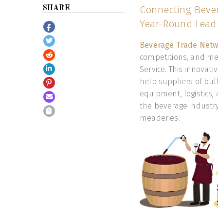
Connecting Bever
SHARE
Year-Round Lead 
Beverage Trade Netw
competitions, and med
Service. This innovat
help suppliers of bulk
equipment, logistics,
the beverage industry, 
meaderies.