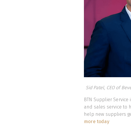
Sid Patel, CEO of Bev
BTN Supplier Service
and sales service to 
help new suppliers g
more today