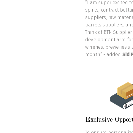
“I am super excited to
spirits, contract bott
suppliers, raw materia
barrels suppliers, and
Think of BTN Supplier
development arm for y
wineries, breweries,s 
month” - added
Sid P
Exclusive Oppor
To ensure personalize