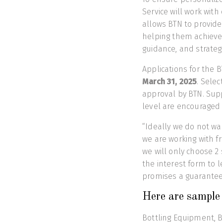
Service will work wit
allows BTN to provide
helping them achieve
guidance, and strateg
Applications for the 
March 31, 2025
. Selec
approval by BTN. Supp
level are encouraged 
“Ideally we do not wa
we are working with fr
we will only choose 2 
the interest form to l
promises a guaranteed
Here are sample 
Bottling Equipment, Bo