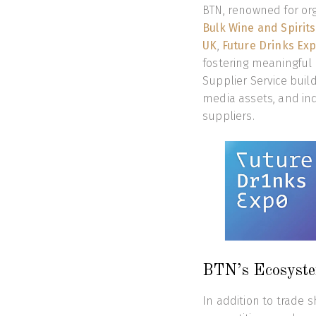
BTN, renowned for or
Bulk Wine and Spirit
UK
,
Future Drinks Ex
fostering meaningful 
Supplier Service build
media assets, and ind
suppliers.
BTN’s Ecosyste
In addition to trade 