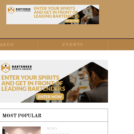
ARDS
EVENTS
MOST POPULAR
NEWS