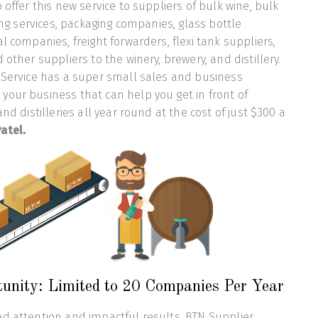
 offer this new service to suppliers of bulk wine, bulk
ling services, packaging companies, glass bottle
l companies, freight forwarders, flexi tank suppliers,
 other suppliers to the winery, brewery, and distillery.
 Service has a super small sales and business
our business that can help you get in front of
and distilleries all year round at the cost of just $300 a
atel.
tunity: Limited to 20 Companies Per Year
d attention and impactful results, BTN Supplier