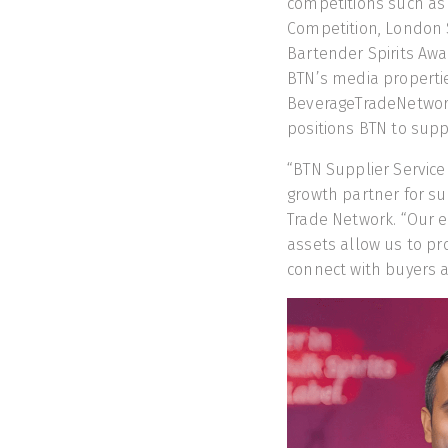
competitions such as
Competition, London 
Bartender Spirits Aw
BTN’s media properti
BeverageTradeNetwork
positions BTN to supp
“BTN Supplier Service 
growth partner for su
Trade Network. “Our 
assets allow us to pr
connect with buyers a