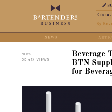
S
Educat
By Bev
NEWS
ARTI
Beverage 
NEWS
413
VIEWS
BTN Suppli
for Bevera