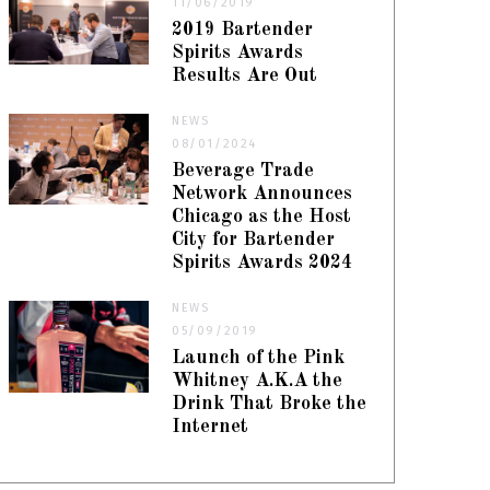
11/06/2019
2019 Bartender
Spirits Awards
Results Are Out
NEWS
08/01/2024
Beverage Trade
Network Announces
Chicago as the Host
City for Bartender
Spirits Awards 2024
NEWS
05/09/2019
Launch of the Pink
Whitney A.K.A the
Drink That Broke the
Internet