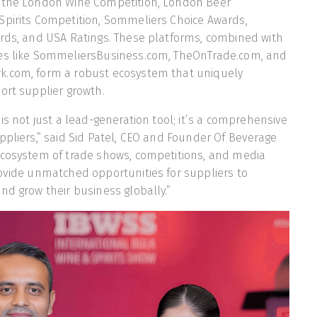
 the London Wine Competition, London Beer
Spirits Competition, Sommeliers Choice Awards,
ards, and USA Ratings. These platforms, combined with
es like SommeliersBusiness.com, TheOnTrade.com, and
.com, form a robust ecosystem that uniquely
ort supplier growth.
is not just a lead-generation tool; it’s a comprehensive
ppliers,” said Sid Patel, CEO and Founder Of Beverage
ecosystem of trade shows, competitions, and media
ovide unmatched opportunities for suppliers to
nd grow their business globally.”