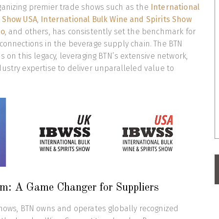
ganizing premier trade shows such as the
International
s Show USA
,
International Bulk Wine and Spirits Show
po
, and others, has consistently set the benchmark for
connections in the beverage supply chain. The BTN
s on this legacy, leveraging BTN’s extensive network,
ustry expertise to deliver unparalleled value to
m: A Game Changer for Suppliers
shows, BTN owns and operates globally recognized