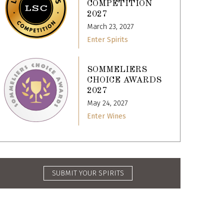
COMPETITION
2027
March 23, 2027
Enter Spirits
SOMMELIERS
CHOICE AWARDS
2027
May 24, 2027
Enter Wines
SUBMIT YOUR SPIRITS