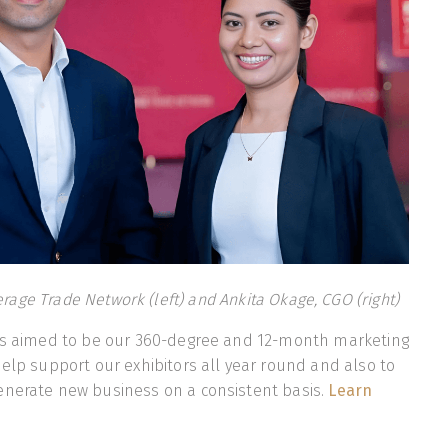
erage Trade Network (left) and Ankita Okage, CGO (right)
 is aimed to be our 360-degree and 12-month marketing
help support our exhibitors all year round and also to
enerate new business on a consistent basis.
Learn