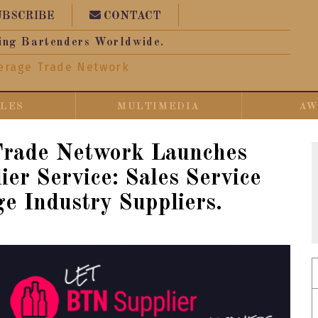
UBSCRIBE
CONTACT
ing Bartenders Worldwide.
erage Trade Network
CLES
MULTIMEDIA
AW
Trade Network Launches
er Service: Sales Service
ge Industry Suppliers.