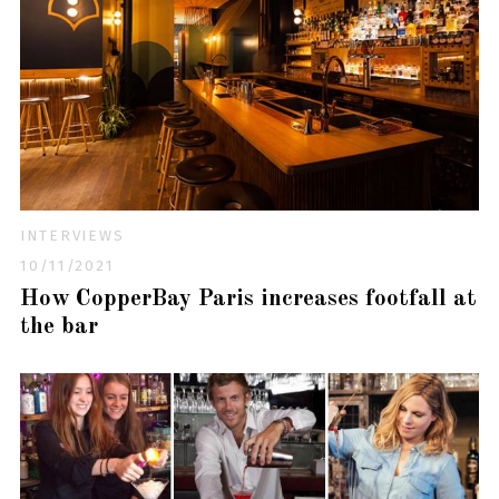
INTERVIEWS
10/11/2021
How CopperBay Paris increases footfall at
the bar