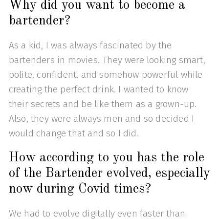
Why did you want to become a
bartender?
As a kid, I was always fascinated by the
bartenders in movies. They were looking smart,
polite, confident, and somehow powerful while
creating the perfect drink. I wanted to know
their secrets and be like them as a grown-up.
Also, they were always men and so decided I
would change that and so I did.
How according to you has the role
of the Bartender evolved, especially
now during Covid times?
We had to evolve digitally even faster than