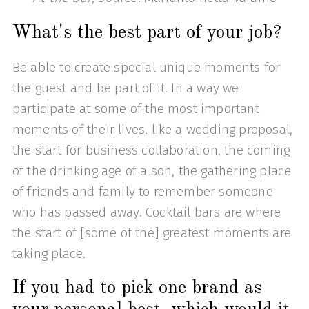
What's the best part of your job?
Be able to create special unique moments for
the guest and be part of it. In a way we
participate at some of the most important
moments of their lives, like a wedding proposal,
the start for business collaboration, the coming
of the drinking age of a son, the gathering place
of friends and family to remember someone
who has passed away. Cocktail bars are where
the start of [some of the] greatest moments are
taking place.
If you had to pick one brand as