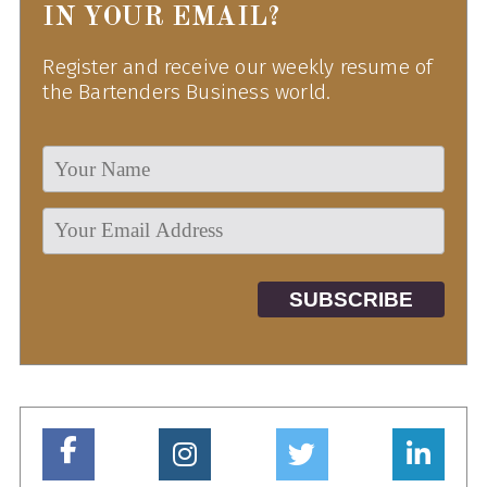
IN YOUR EMAIL?
Register and receive our weekly resume of
the Bartenders Business world.