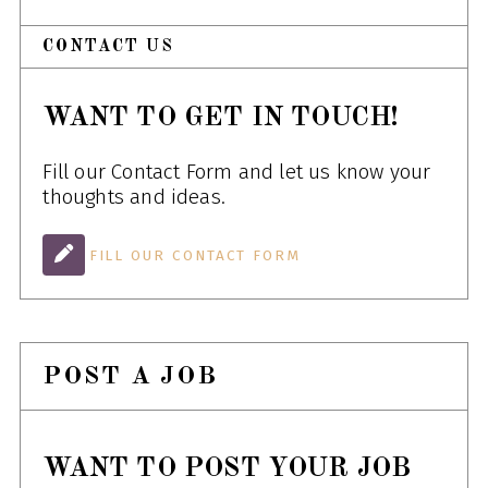
CONTACT US
WANT TO GET IN TOUCH!
Fill our Contact Form and let us know your
thoughts and ideas.
FILL OUR CONTACT FORM
POST A JOB
WANT TO POST YOUR JOB