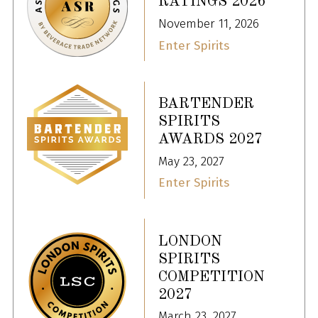
RATINGS 2026
November 11, 2026
Enter Spirits
BARTENDER
SPIRITS
AWARDS 2027
May 23, 2027
Enter Spirits
LONDON
SPIRITS
COMPETITION
2027
March 23, 2027