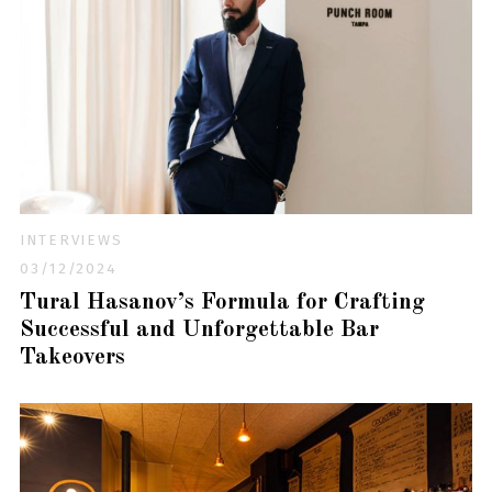
INTERVIEWS
03/12/2024
Tural Hasanov’s Formula for Crafting
Successful and Unforgettable Bar
Takeovers