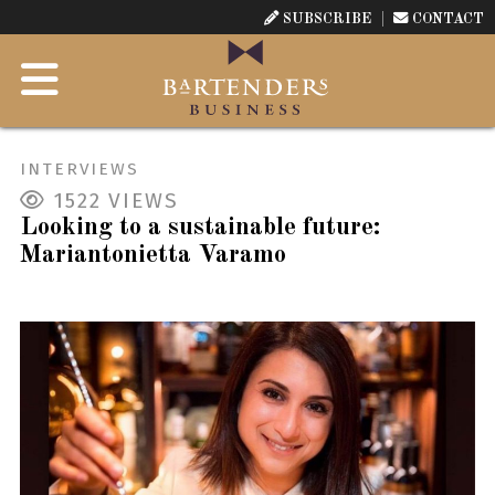
SUBSCRIBE
CONTACT
INTERVIEWS
1522
VIEWS
Looking to a sustainable future:
Mariantonietta Varamo