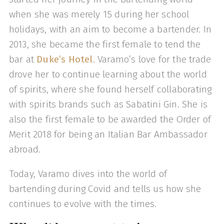
when she was merely 15 during her school
holidays, with an aim to become a bartender. In
2013, she became the first female to tend the
bar at
Duke’s Hotel
. Varamo’s love for the trade
drove her to continue learning about the world
of spirits, where she found herself collaborating
with spirits brands such as Sabatini Gin. She is
also the first female to be awarded the Order of
Merit 2018 for being an Italian Bar Ambassador
abroad.
Today, Varamo dives into the world of
bartending during Covid and tells us how she
continues to evolve with the times.