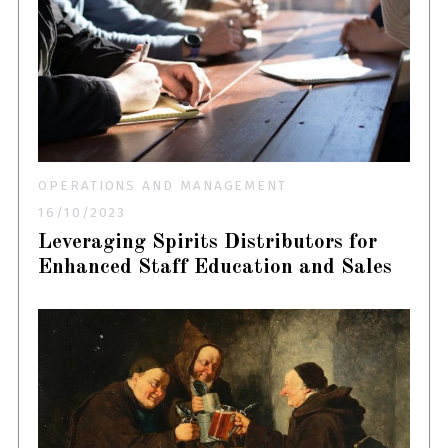
OPERATIONS AND MANAGEMENT
16/10/2023
Leveraging Spirits Distributors for
Enhanced Staff Education and Sales