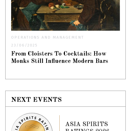
OPERATIONS AND MANAGEMENT
23/06/2025
From Cloisters To Cocktails: How
Monks Still Influence Modern Bars
NEXT EVENTS
ASIA SPIRITS