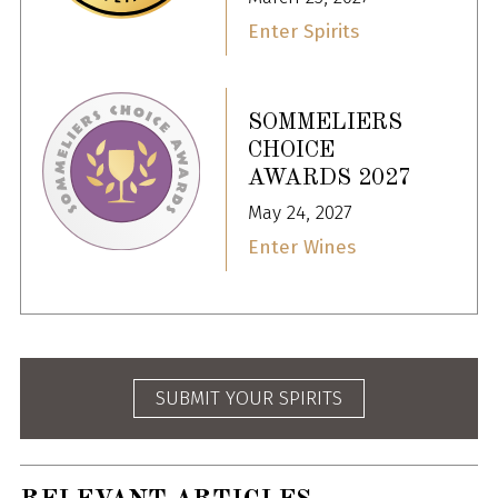
Enter Spirits
SOMMELIERS
CHOICE
AWARDS 2027
May 24, 2027
Enter Wines
SUBMIT YOUR SPIRITS