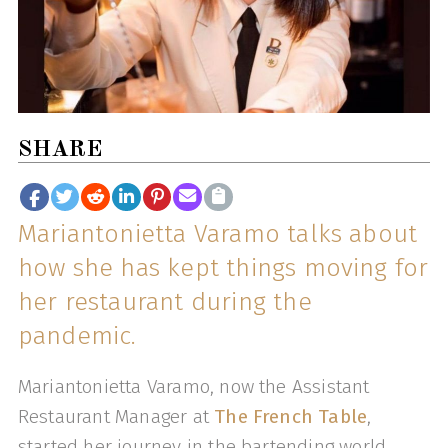
SHARE
Mariantonietta Varamo talks about
how she has kept things moving for
her restaurant during the
pandemic.
Mariantonietta Varamo, now the Assistant
Restaurant Manager at
The French Table
,
started her journey in the bartending world