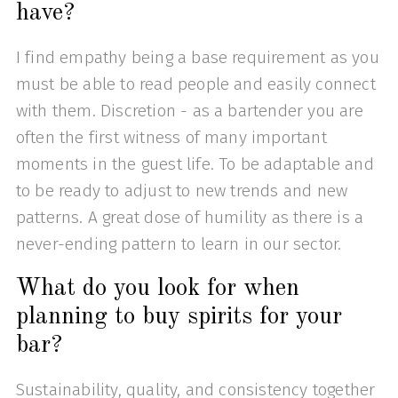
have?
I find empathy being a base requirement as you
must be able to read people and easily connect
with them. Discretion - as a bartender you are
often the first witness of many important
moments in the guest life. To be adaptable and
to be ready to adjust to new trends and new
patterns. A great dose of humility as there is a
never-ending pattern to learn in our sector.
What do you look for when
planning to buy spirits for your
bar?
Sustainability, quality, and consistency together