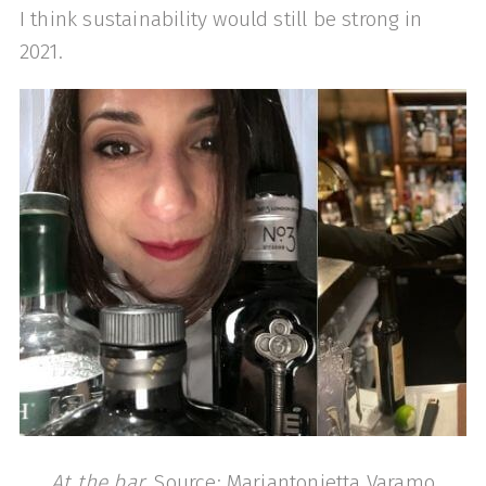
I think sustainability would still be strong in
2021.
At the bar
, Source: Mariantonietta Varamo