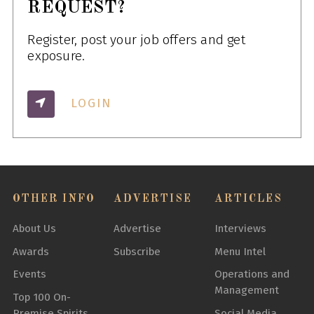
REQUEST?
Register, post your job offers and get
exposure.
LOGIN
OTHER INFO
ADVERTISE
ARTICLES
About Us
Advertise
Interviews
Awards
Subscribe
Menu Intel
Events
Operations and
Management
Top 100 On-
Premise Spirits
Social Media