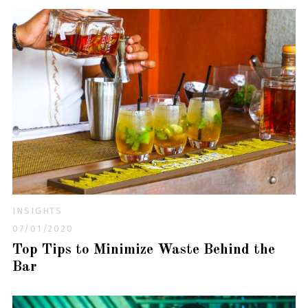
INSIGHTS
07/01/2020
Top Tips to Minimize Waste Behind the
Bar