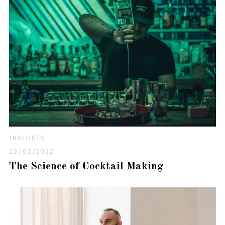
INSIGHTS
22/02/2022
The Science of Cocktail Making