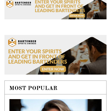
MOST POPULAR