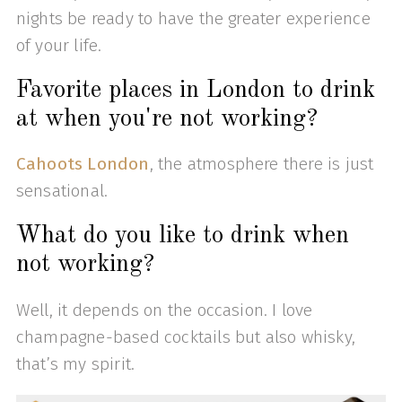
nights be ready to have the greater experience
of your life.
Favorite places in London to drink
at when you're not working?
Cahoots London
, the atmosphere there is just
sensational.
What do you like to drink when
not working?
Well, it depends on the occasion. I love
champagne-based cocktails but also whisky,
that’s my spirit.