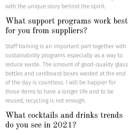
with the unique story behind the spirit.
What support programs work best
for you from suppliers?
Staff training is an important part together with
sustainability programs especially as a way to
reduce waste. The amount of good-quality glass
bottles and cardboard boxes wasted at the end
of the day is countless. I will be happier for
those items to have a longer life and to be
reused, recycling is not enough.
What cocktails and drinks trends
do you see in 2021?