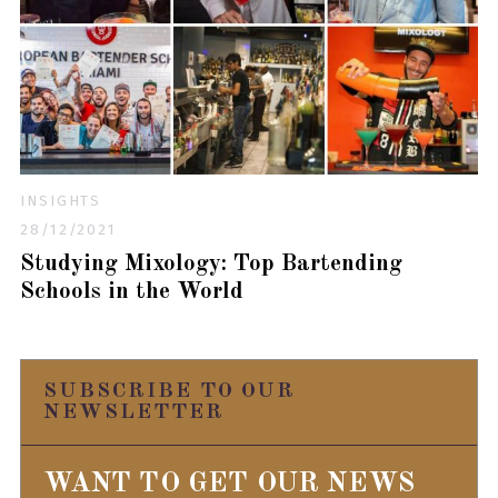
INSIGHTS
28/12/2021
Studying Mixology: Top Bartending
Schools in the World
SUBSCRIBE TO OUR
NEWSLETTER
WANT TO GET OUR NEWS