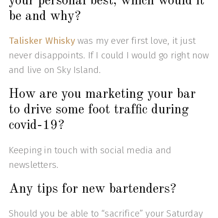
your personal best, which would it
be and why?
Talisker Whisky
was my ever first love, it just
never disappoints. If I could I would go right now
and live on Sky Island.
How are you marketing your bar
to drive some foot traffic during
covid-19?
Keeping in touch with social media and
newsletters.
Any tips for new bartenders?
Should you be able to “sacrifice” your Saturday