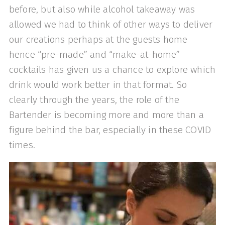
before, but also while alcohol takeaway was
allowed we had to think of other ways to deliver
our creations perhaps at the guests home
hence “pre-made” and “make-at-home”
cocktails has given us a chance to explore which
drink would work better in that format. So
clearly through the years, the role of the
Bartender is becoming more and more than a
figure behind the bar, especially in these COVID
times.