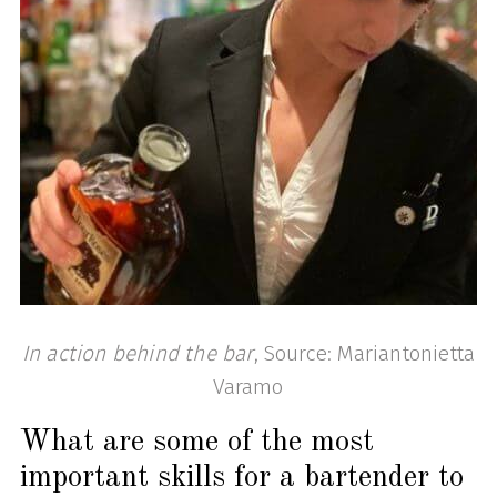
In action behind the bar
, Source: Mariantonietta
Varamo
What are some of the most
important skills for a bartender to