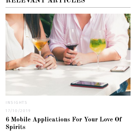
RELEVANT ARTICLES
INSIGHTS
17/10/2019
6 Mobile Applications For Your Love Of
Spirits