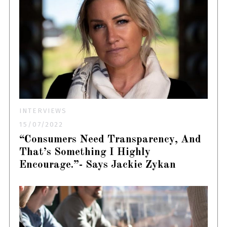
INTERVIEWS
15/07/2022
“Consumers Need Transparency, And
That’s Something I Highly
Encourage.”- Says Jackie Zykan