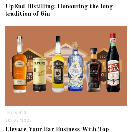
UpEnd Distilling: Honouring the long
tradition of Gin
INSIGHTS
20/03/2025
Elevate Your Bar Business With Top