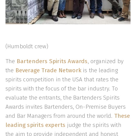
(Humboldt crew)
The
Bartenders Spirits Awards
, organized by
the
Beverage Trade Network
is the leading
spirits competition in the USA that rates the
spirits with the focus of the bar industry. To
evaluate the entrants, the Bartenders Spirits
Awards invites Bartenders, On-Premise Buyers
and Bar Managers from around the world.
These
leading spirits experts
judge the spirits with
the aim to provide independent and honest