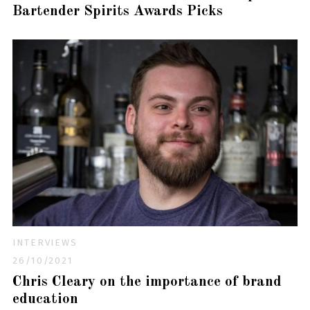
Bartender Spirits Awards Picks
INTERVIEWS
26/10/2021
Chris Cleary on the importance of brand
education