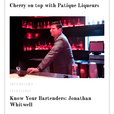
Cherry on top with Patique Liqueurs
INTERVIEWS
19/01/2021
Know Your Bartenders: Jonathan
Whitwell