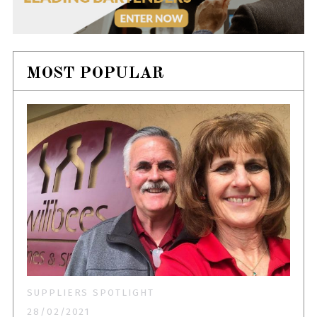
MOST POPULAR
SUPPLIERS SPOTLIGHT
28/02/2021