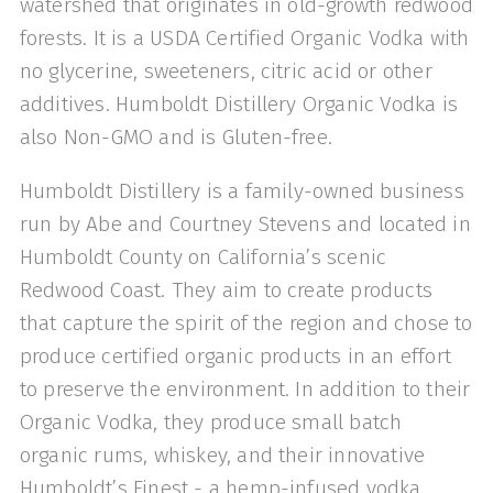
watershed that originates in old-growth redwood
forests. It is a USDA Certified Organic Vodka with
no glycerine, sweeteners, citric acid or other
additives. Humboldt Distillery Organic Vodka is
also Non-GMO and is Gluten-free.
Humboldt Distillery is a family-owned business
run by Abe and Courtney Stevens and located in
Humboldt County on California’s scenic
Redwood Coast. They aim to create products
that capture the spirit of the region and chose to
produce certified organic products in an effort
to preserve the environment. In addition to their
Organic Vodka, they produce small batch
organic rums, whiskey, and their innovative
Humboldt’s Finest - a hemp-infused vodka