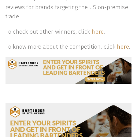
reviews for brands targeting the US on-premise
trade.
To check out other winners, click
here
.
To know more about the competition, click
here
.