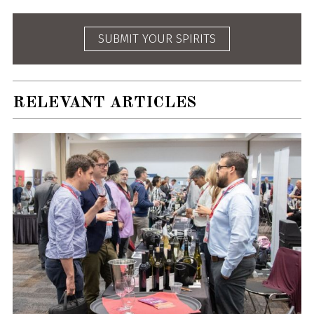
SUBMIT YOUR SPIRITS
RELEVANT ARTICLES