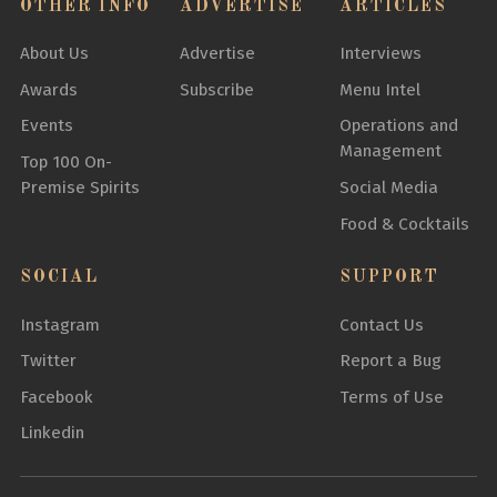
OTHER INFO
ADVERTISE
ARTICLES
About Us
Advertise
Interviews
Awards
Subscribe
Menu Intel
Events
Operations and
Management
Top 100 On-
Premise Spirits
Social Media
Food & Cocktails
SOCIAL
SUPPORT
Instagram
Contact Us
Twitter
Report a Bug
Facebook
Terms of Use
Linkedin