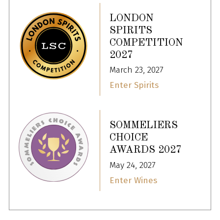
LONDON
SPIRITS
COMPETITION
2027
March 23, 2027
Enter Spirits
SOMMELIERS
CHOICE
AWARDS 2027
May 24, 2027
Enter Wines