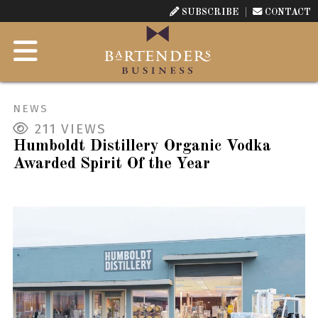
SUBSCRIBE
CONTACT
NEWS
211
VIEWS
Humboldt Distillery Organic Vodka
Awarded Spirit Of the Year