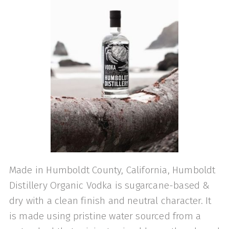
Made in Humboldt County, California, Humboldt
Distillery Organic Vodka is sugarcane-based &
dry with a clean finish and neutral character. It
is made using pristine water sourced from a