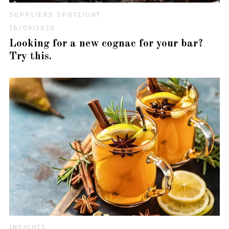
SUPPLIERS SPOTLIGHT
16/09/2020
Looking for a new cognac for your bar?
Try this.
INSIGHTS