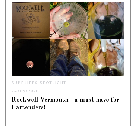
SUPPLIERS SPOTLIGHT
24/09/2020
Rockwell Vermouth - a must have for
Bartenders!