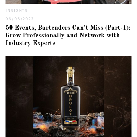
INSIGHTS
06/06/2023
50 Events, Bartenders Can't Miss (Part-1):
Grow Professionally and Network with
Industry Experts