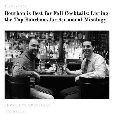
13/09/2024
Bourbon is Best for Fall Cocktails: Listing
the Top Bourbons for Autumnal Mixology
SUPPLIERS SPOTLIGHT
07/10/2020