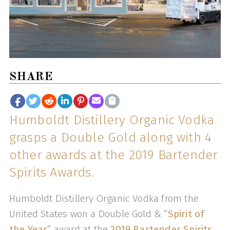
SHARE
Humboldt Distillery Organic Vodka
grasps a Double Gold along with 4
other awards at the 2019 Bartender
Spirits Awards.
Humboldt Distillery Organic Vodka from the
United States won a Double Gold & “
Spirit of
the Year
” award at the
2019 Bartender Spirits