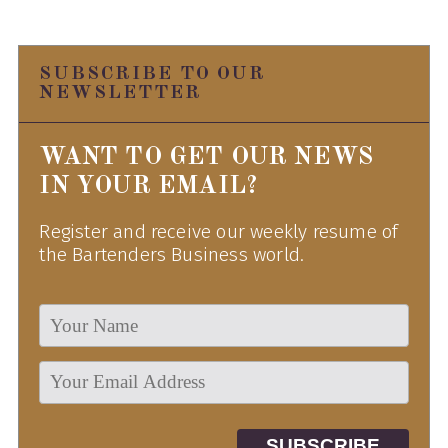
SUBSCRIBE TO OUR
NEWSLETTER
WANT TO GET OUR NEWS
IN YOUR EMAIL?
Register and receive our weekly resume of
the Bartenders Business world.