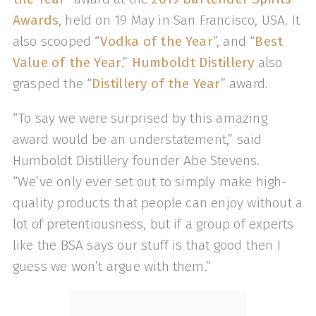
Awards
, held on 19 May in San Francisco, USA. It
also scooped “
Vodka of the Year
”, and “
Best
Value of the Year
.”
Humboldt Distillery
also
grasped the “
Distillery of the Year
” award.
“To say we were surprised by this amazing
award would be an understatement,” said
Humboldt Distillery founder Abe Stevens.
“We’ve only ever set out to simply make high-
quality products that people can enjoy without a
lot of pretentiousness, but if a group of experts
like the BSA says our stuff is that good then I
guess we won’t argue with them.”