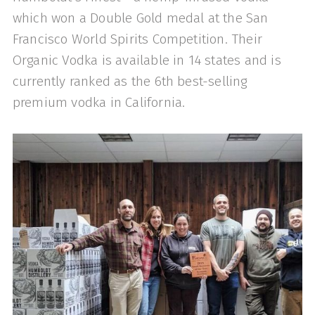
which won a Double Gold medal at the San
Francisco World Spirits Competition. Their
Organic Vodka is available in 14 states and is
currently ranked as the 6th best-selling
premium vodka in California.