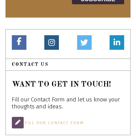
CONTACT US
WANT TO GET IN TOUCH!
Fill our Contact Form and let us know your
thoughts and ideas.
FILL OUR CONTACT FORM