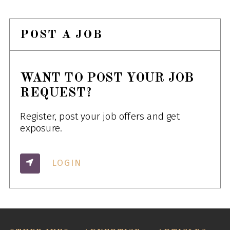
POST A JOB
WANT TO POST YOUR JOB
REQUEST?
Register, post your job offers and get
exposure.
LOGIN