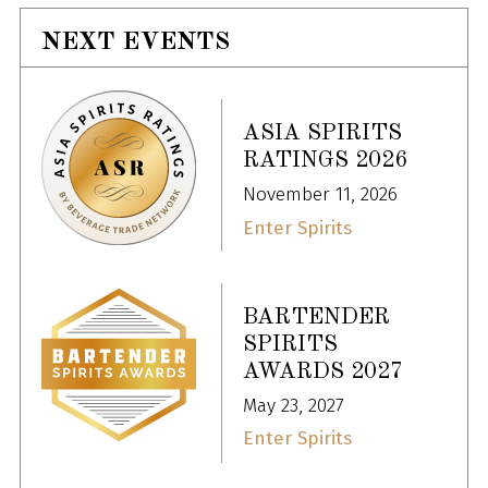
NEXT EVENTS
ASIA SPIRITS
RATINGS 2026
November 11, 2026
Enter Spirits
BARTENDER
SPIRITS
AWARDS 2027
May 23, 2027
Enter Spirits