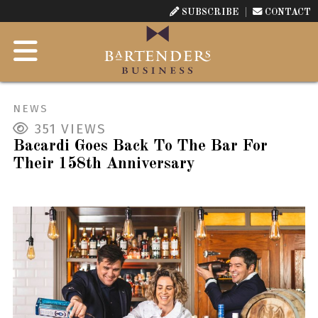
SUBSCRIBE
CONTACT
NEWS
351
VIEWS
Bacardi Goes Back To The Bar For
Their 158th Anniversary