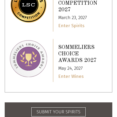
COMPETITION
2027
March 23, 2027
Enter Spirits
SOMMELIERS
CHOICE
AWARDS 2027
May 24, 2027
Enter Wines
SUBMIT YOUR SPIRITS