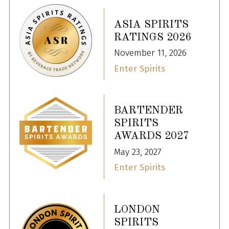
ASIA SPIRITS
RATINGS 2026
November 11, 2026
Enter Spirits
BARTENDER
SPIRITS
AWARDS 2027
May 23, 2027
Enter Spirits
LONDON
SPIRITS