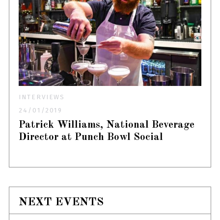
INTERVIEWS
24/01/2019
Patrick Williams, National Beverage
Director at Punch Bowl Social
NEXT EVENTS