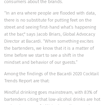
consumers about the brands.
“In an era where people are flooded with data,
there is no substitute for putting feet on the
street and seeing first-hand what’s happening
at the bar," says Jacob Briars, Global Advocacy
Director at Bacardi. “When something excites
the bartenders, we know that it is a matter of
time before we start to see a shift in the
mindset and behavior of our guests.”
Among the findings of the Bacardi 2020 Cocktail
Trends Report are that:
Mindful drinking goes mainstream, with 83% of
bartenders citing that low-alcohol drinks are hot