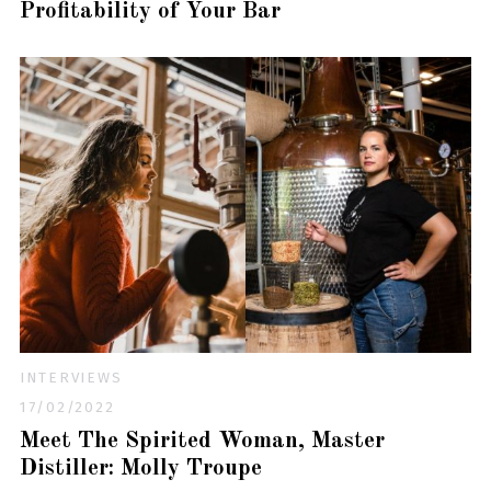
Profitability of Your Bar
INTERVIEWS
17/02/2022
Meet The Spirited Woman, Master
Distiller: Molly Troupe