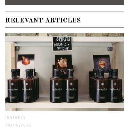
RELEVANT ARTICLES
INSIGHTS
28/05/2022