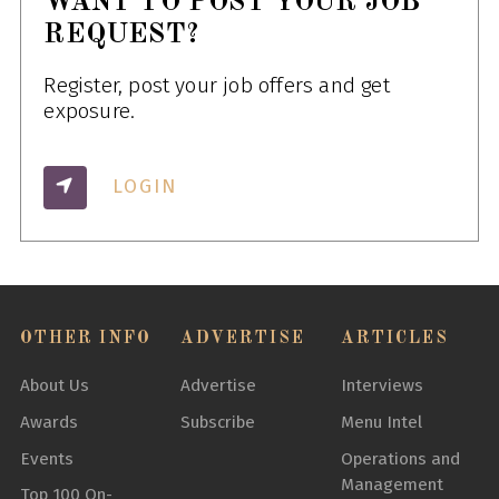
WANT TO POST YOUR JOB
REQUEST?
Register, post your job offers and get
exposure.
LOGIN
OTHER INFO
ADVERTISE
ARTICLES
About Us
Advertise
Interviews
Awards
Subscribe
Menu Intel
Events
Operations and
Management
Top 100 On-