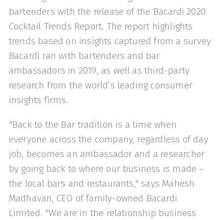
bartenders with the release of the Bacardi 2020
Cocktail Trends Report. The report highlights
trends based on insights captured from a survey
Bacardi ran with bartenders and bar
ambassadors in 2019, as well as third-party
research from the world’s leading consumer
insights firms.
"Back to the Bar tradition is a time when
everyone across the company, regardless of day
job, becomes an ambassador and a researcher
by going back to where our business is made –
the local bars and restaurants," says Mahesh
Madhavan, CEO of family-owned Bacardi
Limited. "We are in the relationship business