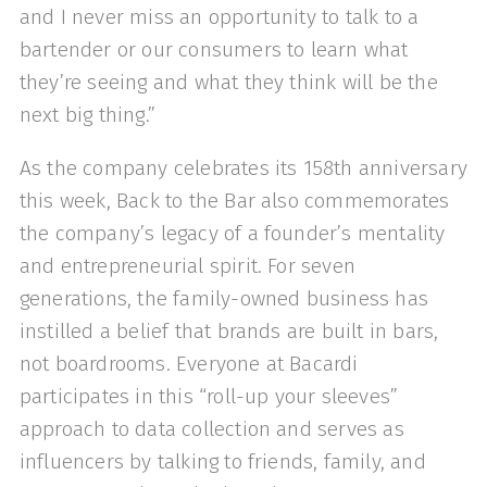
and I never miss an opportunity to talk to a
bartender or our consumers to learn what
they’re seeing and what they think will be the
next big thing.”
As the company celebrates its 158th anniversary
this week, Back to the Bar also commemorates
the company’s legacy of a founder’s mentality
and entrepreneurial spirit. For seven
generations, the family-owned business has
instilled a belief that brands are built in bars,
not boardrooms. Everyone at Bacardi
participates in this “roll-up your sleeves”
approach to data collection and serves as
influencers by talking to friends, family, and