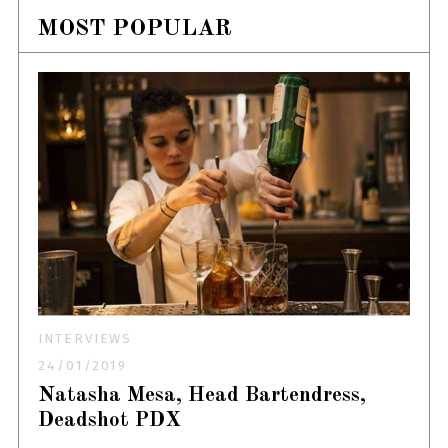
MOST POPULAR
INTERVIEWS
24/01/2019
Natasha Mesa, Head Bartendress,
Deadshot PDX