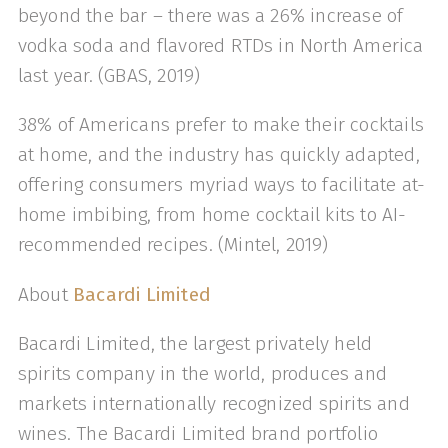
beyond the bar – there was a 26% increase of
vodka soda and flavored RTDs in North America
last year. (GBAS, 2019)
38% of Americans prefer to make their cocktails
at home, and the industry has quickly adapted,
offering consumers myriad ways to facilitate at-
home imbibing, from home cocktail kits to AI-
recommended recipes. (Mintel, 2019)
About
Bacardi Limited
Bacardi Limited, the largest privately held
spirits company in the world, produces and
markets internationally recognized spirits and
wines. The Bacardi Limited brand portfolio