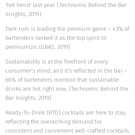
'hot trend' last year. (Technomic Behind the Bar
Insights, 2019)
Dark rum is leading the premium game – 43% of
bartenders ranked it as the top spirit to
premiumize. (GBAS, 2019)
Sustainability is at the forefront of every
consumer's mind, and it's reflected in the bar –
66% of bartenders mention that sustainable
drinks are hot right now. (Technomic Behind the
Bar Insights, 2019)
Ready-To-Drink (RTD) cocktails are here to stay,
reflecting the overarching demand for
consistent and convenient well-crafted cocktails