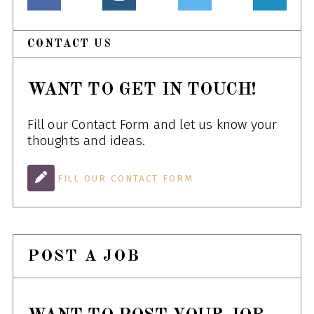
CONTACT US
WANT TO GET IN TOUCH!
Fill our Contact Form and let us know your
thoughts and ideas.
FILL OUR CONTACT FORM
POST A JOB