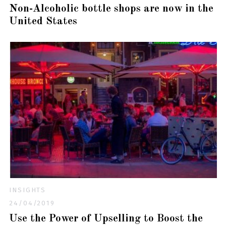
Non-Alcoholic bottle shops are now in the
United States
INSIGHTS
24/04/2019
Use the Power of Upselling to Boost the