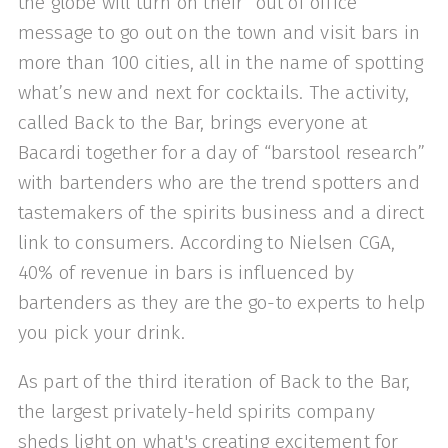
the globe will turn on their “out of office”
message to go out on the town and visit bars in
more than 100 cities, all in the name of spotting
what’s new and next for cocktails. The activity,
called Back to the Bar, brings everyone at
Bacardi together for a day of “barstool research”
with bartenders who are the trend spotters and
tastemakers of the spirits business and a direct
link to consumers. According to Nielsen CGA,
40% of revenue in bars is influenced by
bartenders as they are the go-to experts to help
you pick your drink.
As part of the third iteration of Back to the Bar,
the largest privately-held spirits company
sheds light on what's creating excitement for