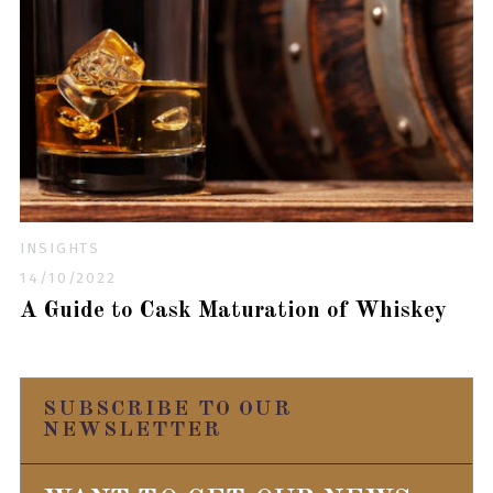
INSIGHTS
14/10/2022
A Guide to Cask Maturation of Whiskey
SUBSCRIBE TO OUR
NEWSLETTER