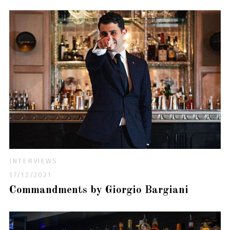
INTERVIEWS
17/12/2021
Commandments by Giorgio Bargiani