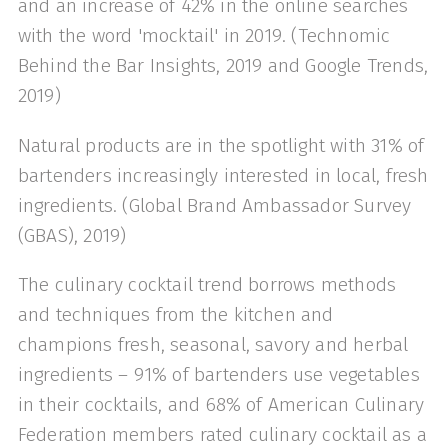
and an increase of 42% in the online searches
with the word 'mocktail' in 2019. (Technomic
Behind the Bar Insights, 2019 and Google Trends,
2019)
Natural products are in the spotlight with 31% of
bartenders increasingly interested in local, fresh
ingredients. (Global Brand Ambassador Survey
(GBAS), 2019)
The culinary cocktail trend borrows methods
and techniques from the kitchen and
champions fresh, seasonal, savory and herbal
ingredients – 91% of bartenders use vegetables
in their cocktails, and 68% of American Culinary
Federation members rated culinary cocktail as a