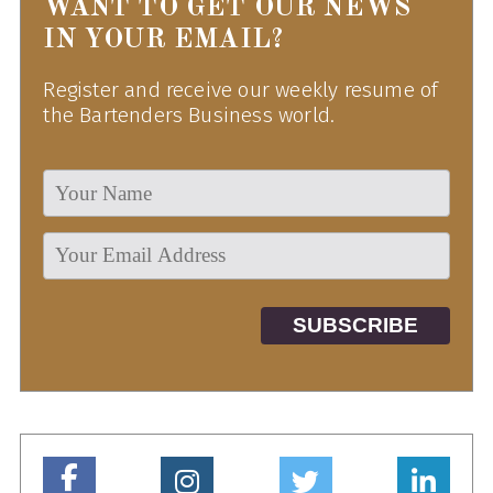
WANT TO GET OUR NEWS
IN YOUR EMAIL?
Register and receive our weekly resume of
the Bartenders Business world.