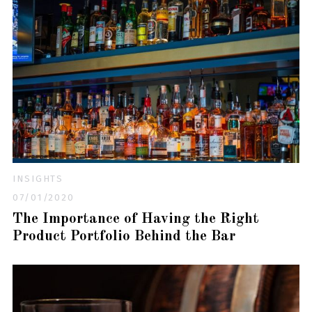
INSIGHTS
07/01/2020
The Importance of Having the Right
Product Portfolio Behind the Bar