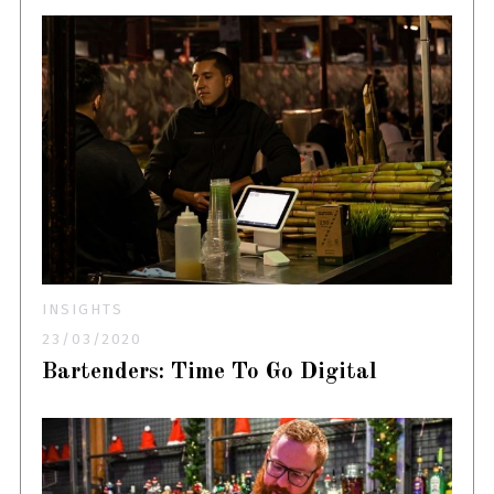
INSIGHTS
23/03/2020
Bartenders: Time To Go Digital