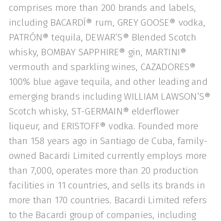
comprises more than 200 brands and labels,
including BACARDÍ® rum, GREY GOOSE® vodka,
PATRÓN® tequila, DEWAR’S® Blended Scotch
whisky, BOMBAY SAPPHIRE® gin, MARTINI®
vermouth and sparkling wines, CAZADORES®
100% blue agave tequila, and other leading and
emerging brands including WILLIAM LAWSON’S®
Scotch whisky, ST-GERMAIN® elderflower
liqueur, and ERISTOFF® vodka. Founded more
than 158 years ago in Santiago de Cuba, family-
owned Bacardi Limited currently employs more
than 7,000, operates more than 20 production
facilities in 11 countries, and sells its brands in
more than 170 countries. Bacardi Limited refers
to the Bacardi group of companies, including