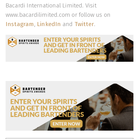
Bacardi International Limited. Visit
www.bacardilimited.com or follow us on
Instagram
,
LinkedIn
and
Twitter
.