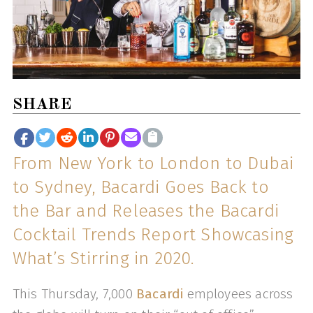
SHARE
From New York to London to Dubai
to Sydney, Bacardi Goes Back to
the Bar and Releases the Bacardi
Cocktail Trends Report Showcasing
What’s Stirring in 2020.
This Thursday, 7,000
Bacardi
employees across