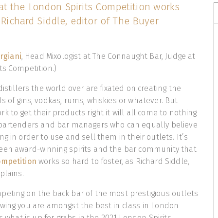
t the London Spirits Competition works
s Richard Siddle, editor of The Buyer
rgiani
, Head Mixologist at The Connaught Bar, Judge at
ts Competition.)
istillers the world over are fixated on creating the
s of gins, vodkas, rums, whiskies or whatever. But
 to get their products right it will all come to nothing
 bartenders and bar managers who can equally believe
g in order to use and sell them in their outlets. It’s
een award-winning spirits and the bar community that
ompetition
works so hard to foster, as Richard Siddle,
xplains.
peting on the back bar of the most prestigious outlets
wing you are amongst the best in class in London
’s what is up for grabs in the 2021 London Spirits