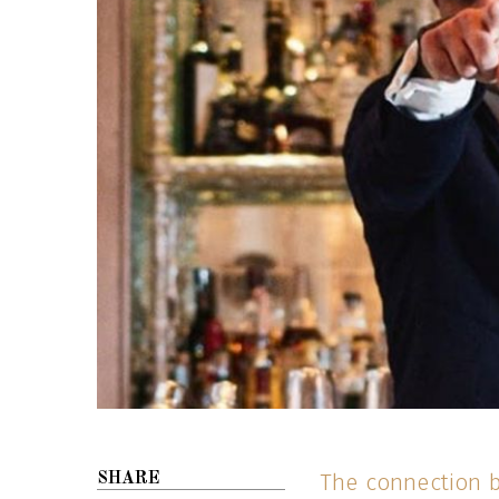
The connection b
SHARE