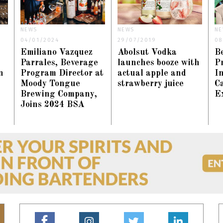
NEWS
NEWS
NE
04/01/2024
29/07/2019
08
Emiliano Vazquez
Abolsut Vodka
B
Parrales, Beverage
launches booze with
Pr
n
Program Director at
actual apple and
In
Moody Tongue
strawberry juice
C
Brewing Company,
E
Joins 2024 BSA