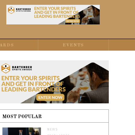
ARDS
EVENTS
MOST POPULAR
NEWS