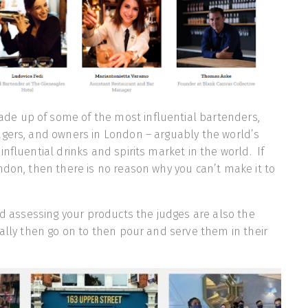
de up of some of the most influential bartenders,
agers, and owners in London – arguably the world’s
nfluential drinks and spirits market in the world. If
ndon, then there is no reason why you can’t make it to
and assessing your products the judges are also the
ially then go on to then pour and serve them in their