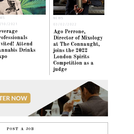
WS
NEWS
/10/2021
03/02/2022
everage
Ago Perrone,
ofessionals
Director of Mixology
vited! Attend
at The Connaught,
annabis Drinks
joins the 2022
xpo
London Spirits
Competition as a
judge
POST A JOB