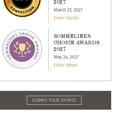
2027
March 23, 2027
Enter Spirits
SOMMELIERS
CHOICE AWARDS
2027
May 24, 2027
Enter Wines
SUBMIT YOUR SPIRITS