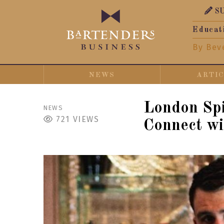
S
Educat
By Bev
NEWS
ARTI
London Spi
NEWS
721
VIEWS
Connect wi