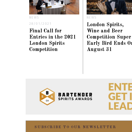
NEWS
NEWS
28/01/2021
London Spirits,
Final Call for
Wine and Beer
Entries in the 2021
Competition Super
London Spirits
Early Bird Ends O
Competition
August 31
SUBSCRIBE TO OUR NEWSLETTER