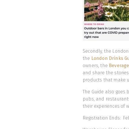
Secondly, the London 
the
London Drinks G
owners, the
Beverage
and share the stories 
products that make u
The Guide also goes b
pubs, and restaurants
their experiences of 
Registration Ends: Fe