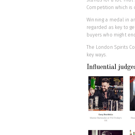
Competition which is 
Winning a medal in a
regarded as key to ge
buyers who might end 
The London Spirits Co
key ways.
Influential judge