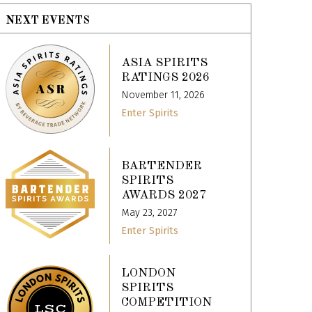
NEXT EVENTS
ASIA SPIRITS
RATINGS 2026
November 11, 2026
Enter Spirits
BARTENDER
SPIRITS
AWARDS 2027
May 23, 2027
Enter Spirits
LONDON
SPIRITS
COMPETITION