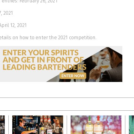
entries: February 26, 2021
, 2021
ril 12, 2021
tails on how to enter the 2021 competition.