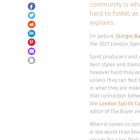
community is wha
hard to foster, a
explains.
(In picture:
Giorgio Ba
the 2021 London Spiri
Spirit producers and d
best styles and blend
however hard they work
unless they can find
in what they are makin
that connection betw
the
London Spirits C
editor of The Buyer e
When it comes to com
in the world than kno
stands for a lot. That