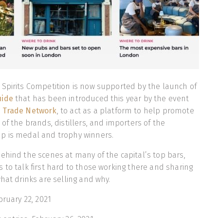
Spirits Competition is now supported by the launch of
uide
that has been introduced this year by the event
 Trade Network
, to act as a platform to help promote
of the brands, distillers, and importers of the
p is medal and trophy winners.
ehind the scenes at many of the capital’s top bars,
 to talk first hard to those working there and sharing
what drinks are selling and why.
bruary 22, 2021