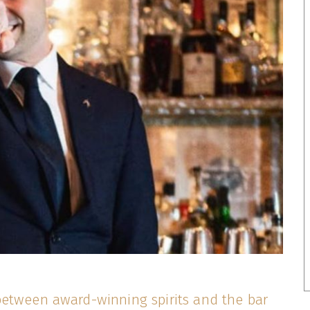
etween award-winning spirits and the bar