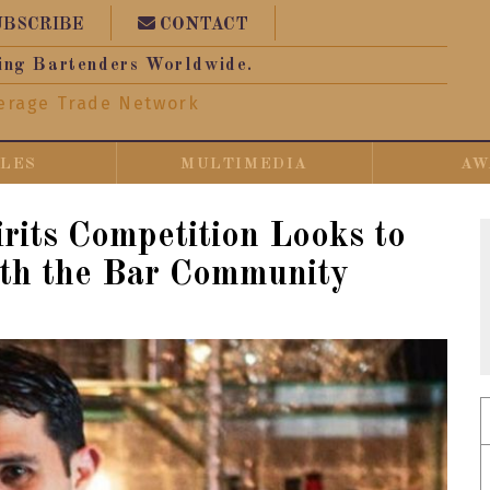
UBSCRIBE
CONTACT
ing Bartenders Worldwide.
erage Trade Network
CLES
MULTIMEDIA
AW
rits Competition Looks to
th the Bar Community