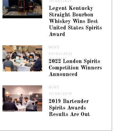
15/04/2021
Legent Kentucky
Straight Bourbon
Whiskey Wins Best
United States Spirits
Award
NEWS
05/04/2022
2022 London Spirits
Competition Winners
Announced
NEWS
11/06/2019
2019 Bartender
Spirits Awards
Results Are Out