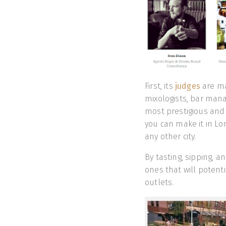
First, its
judges
are ma
mixologists, bar man
most prestigious and i
you can make it in Lo
any other city.
By tasting, sipping, 
ones that will potent
outlets.