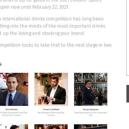
open now until February 22, 2021.
n international drinks competition has long been
tting into the minds of the most important drinks
up the listing and stocking your brand.
mpetition looks to take that to the next stage in two
s