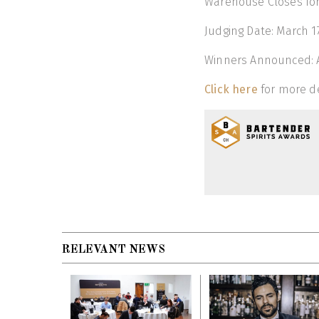
Warehouse Closes for 
Judging Date: March 17
Winners Announced: Ap
Click here
for more de
RELEVANT NEWS