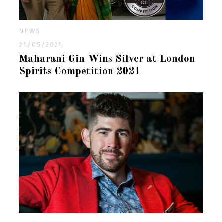
NEWS
21/05/2021
Maharani Gin Wins Silver at London
Spirits Competition 2021