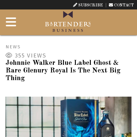
SUBSCRIBE
CONTACT
NEWS
355
VIEWS
Johnnie Walker Blue Label Ghost &
Rare Glenury Royal Is The Next Big
Thing