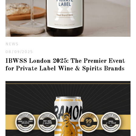
NEWS
08/09/2025
IBWSS London 2025: The Premier Event
for Private Label Wine & Spirits Brands