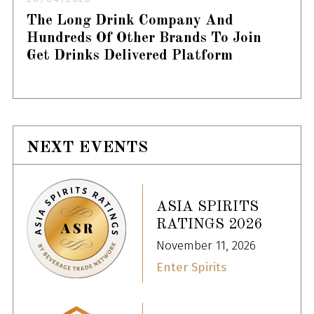
The Long Drink Company And
Hundreds Of Other Brands To Join
Get Drinks Delivered Platform
NEXT EVENTS
ASIA SPIRITS
RATINGS 2026
November 11, 2026
Enter Spirits