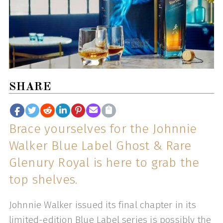
SHARE
Brace yourselves for the Johnnie
Walker Blue Label Ghost & Rare
Glenury Royal is here to grab the
top shelves.
Johnnie Walker issued its final chapter in its
limited-edition Blue Label series is possibly the