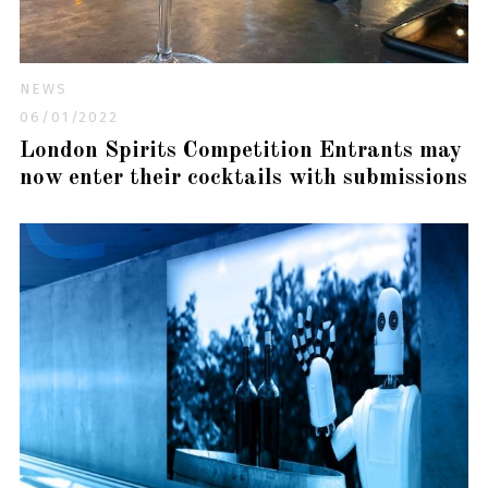
NEWS
06/01/2022
London Spirits Competition Entrants may
now enter their cocktails with submissions