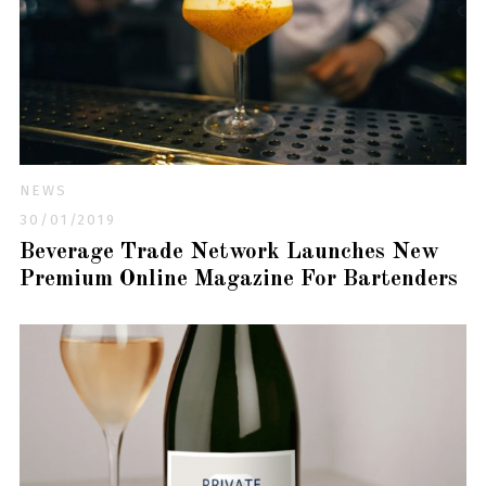
NEWS
30/01/2019
Beverage Trade Network Launches New
Premium Online Magazine For Bartenders