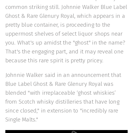
common striking still. Johnnie Walker Blue Label
Ghost & Rare Glenury Royal, which appears in a
pretty blue container, is proceeding to the
uppermost shelves of select liquor shops near
you. What's up amidst the "ghost" in the name?
That's the engaging part, and it may reveal one
because this rare spirit is pretty pricey.
Johnnie Walker said in an announcement that
Blue Label Ghost & Rare Glenury Royal was
blended "with irreplaceable ‘ghost whiskies’
from Scotch whisky distilleries that have long
since closed," in extension to "incredibly rare
Single Malts."