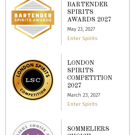
BARTENDER
SPIRITS
AWARDS 2027
May 23, 2027
Enter Spirits
LONDON
SPIRITS
COMPETITION
2027
March 23, 2027
Enter Spirits
SOMMELIERS