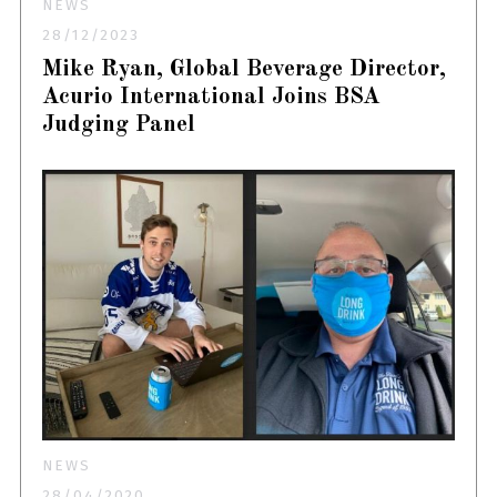
NEWS
28/12/2023
Mike Ryan, Global Beverage Director,
Acurio International Joins BSA
Judging Panel
NEWS
28/04/2020