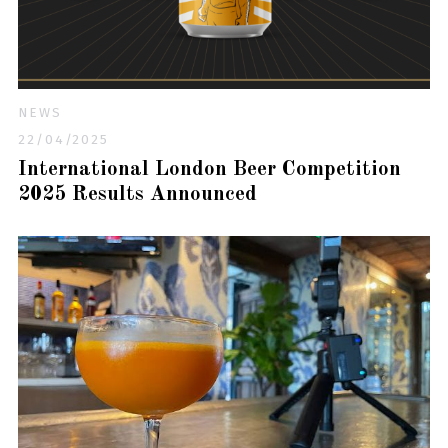
NEWS
22/04/2025
International London Beer Competition
2025 Results Announced