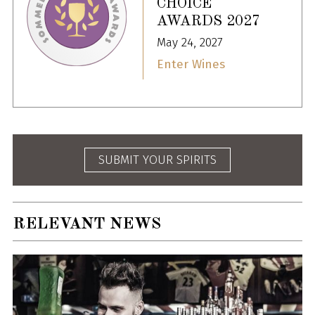
CHOICE
AWARDS 2027
May 24, 2027
Enter Wines
SUBMIT YOUR SPIRITS
RELEVANT NEWS