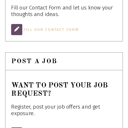
Fill our Contact Form and let us know your
thoughts and ideas.
FILL OUR CONTACT FORM
POST A JOB
WANT TO POST YOUR JOB
REQUEST?
Register, post your job offers and get
exposure.