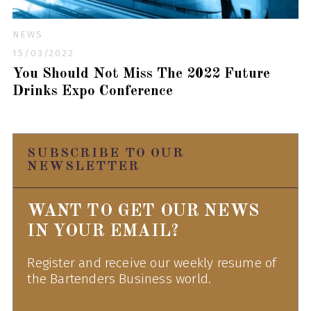
NEWS
15/03/2022
You Should Not Miss The 2022 Future
Drinks Expo Conference
SUBSCRIBE TO OUR
NEWSLETTER
WANT TO GET OUR NEWS
IN YOUR EMAIL?
Register and receive our weekly resume of
the Bartenders Business world.