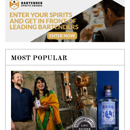
MOST POPULAR