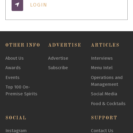
LOGIN
OTHER INFO
ADVERTISE
ARTICLES
About Us
Advertise
Interviews
Awards
Subscribe
Menu Intel
Events
Operations and
Management
Top 100 On-
Premise Spirits
Social Media
Food & Cocktails
SOCIAL
SUPPORT
Instagram
Contact Us