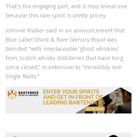
That's the engaging part, and it may reveal one
because this rare spirit is pretty pricey.
Johnnie Walker said in an announcement that
Blue Label Ghost & Rare Glenury Royal was
blended "with irreplaceable ‘ghost whiskies’
from Scotch whisky distilleries that have long
since closed," in extension to "incredibly rare
Single Malts."