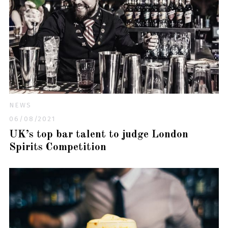
NEWS
06/08/2021
UK’s top bar talent to judge London
Spirits Competition