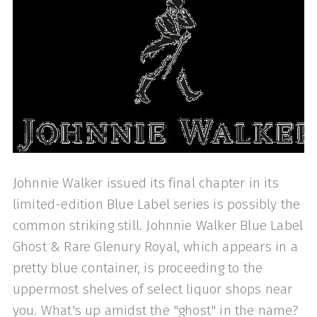
Johnnie Walker issued its final chapter in its
limited-edition Blue Label series is possibly the
common striking still. Johnnie Walker Blue Label
Ghost & Rare Glenury Royal, which appears in a
pretty blue container, is proceeding to the
uppermost shelves of select liquor shops near
you. What's up amidst the "ghost" in the name?