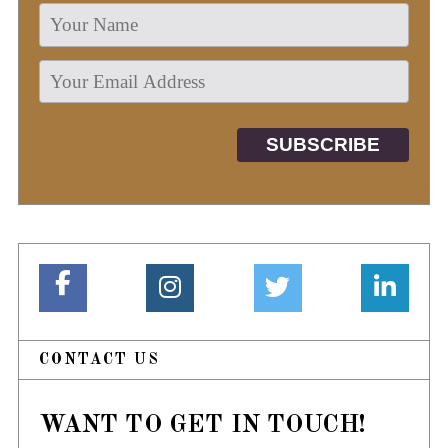
CONTACT US
WANT TO GET IN TOUCH!