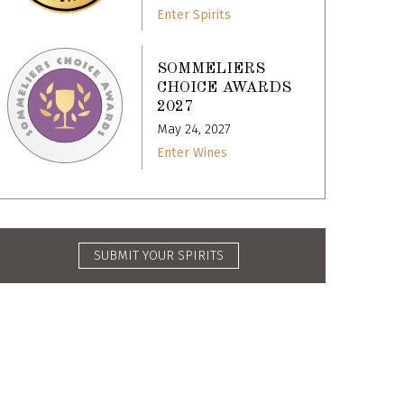
Enter Spirits
SOMMELIERS
CHOICE AWARDS
2027
May 24, 2027
Enter Wines
SUBMIT YOUR SPIRITS