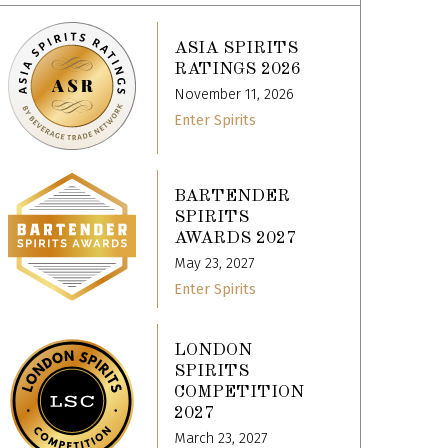
ASIA SPIRITS
RATINGS 2026
November 11, 2026
Enter Spirits
BARTENDER
SPIRITS
AWARDS 2027
May 23, 2027
Enter Spirits
LONDON
SPIRITS
COMPETITION
2027
March 23, 2027