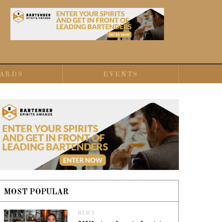
ARDS
EVENTS
MOST POPULAR
NEWS