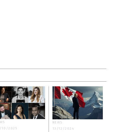
WS
NEWS
/10/2025
13/12/2024