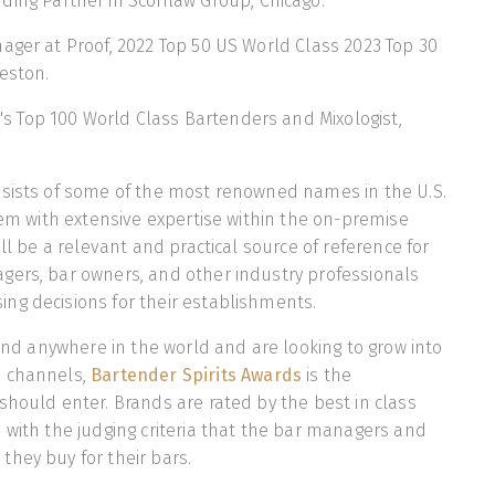
ding Partner in Scofflaw Group, Chicago.
ager at Proof, 2022 Top 50 US World Class 2023 Top 30
eston.
's Top 100 World Class Bartenders and Mixologist,
nsists of some of the most renowned names in the U.S.
them with extensive expertise within the on-premise
ill be a relevant and practical source of reference for
gers, bar owners, and other industry professionals
ng decisions for their establishments.
rand anywhere in the world and are looking to grow into
e channels,
Bartender Spirits Awards
is the
should enter. Brands are rated by the best in class
 with the judging criteria that the bar managers and
hey buy for their bars.