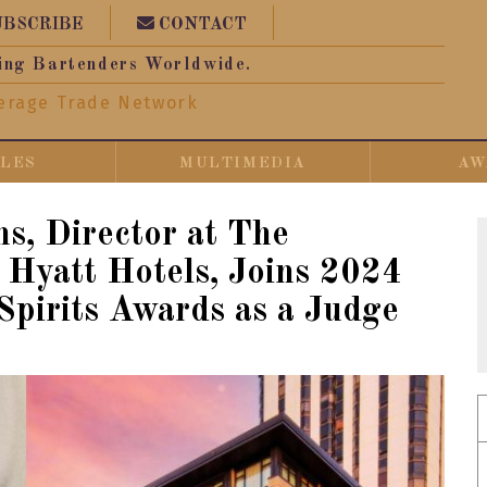
UBSCRIBE
CONTACT
ing Bartenders Worldwide.
erage Trade Network
CLES
MULTIMEDIA
AW
ns, Director at The
Hyatt Hotels, Joins 2024
Spirits Awards as a Judge