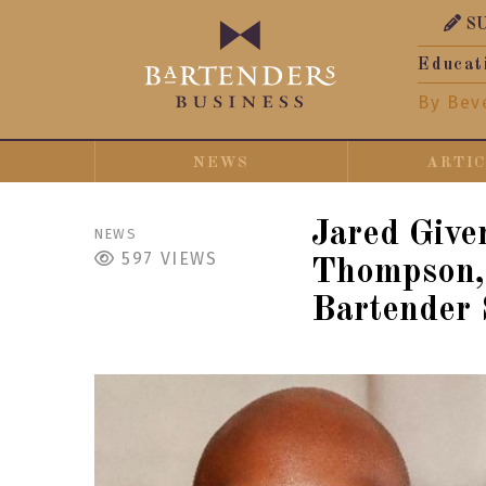
S
Educat
By Bev
NEWS
ARTI
Jared Give
NEWS
597
VIEWS
Thompson, 
Bartender 