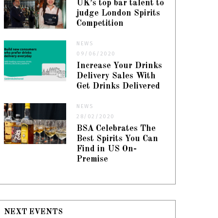
UK’s top bar talent to
judge London Spirits
Competition
NEWS
09/06/2020
Increase Your Drinks
Delivery Sales With
Get Drinks Delivered
NEWS
28/02/2020
BSA Celebrates The
Best Spirits You Can
Find in US On-
Premise
NEXT EVENTS