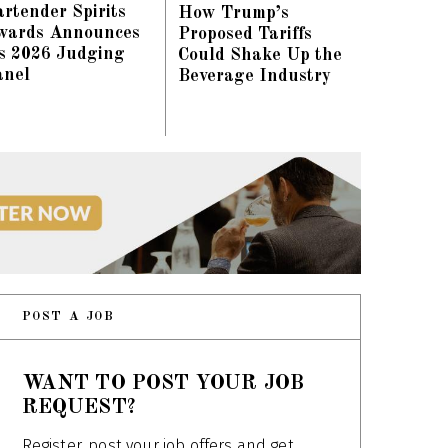
rtender Spirits
How Trump’s
wards Announces
Proposed Tariffs
ts 2026 Judging
Could Shake Up the
anel
Beverage Industry
POST A JOB
WANT TO POST YOUR JOB
REQUEST?
Register, post your job offers and get