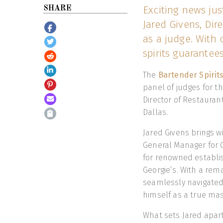
Exciting news jus
SHARE
Jared Givens, Dir
as a judge. With o
spirits guarantees
The
Bartender Spirit
panel of judges for th
Director of Restauran
Dallas.
Jared Givens brings w
General Manager for G
for renowned establi
Georgie’s. With a rem
seamlessly navigated 
himself as a true mast
What sets Jared apart 