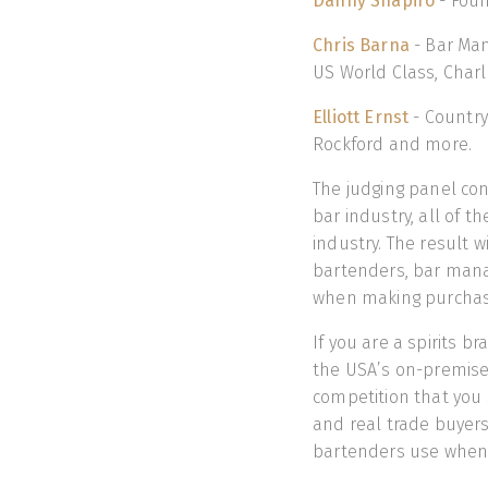
Danny Shapiro
- Foun
Chris Barna
- Bar Man
US World Class, Charl
Elliott Ernst
- Country
Rockford and more.
The judging panel co
bar industry, all of 
industry. The result w
bartenders, bar mana
when making purchasi
If you are a spirits b
the USA’s on-premis
competition that you 
and real trade buyers
bartenders use when t