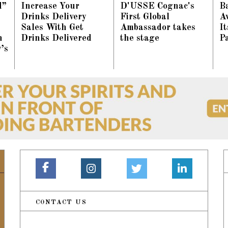
d”
Increase Your
D'USSE Cognac's
Ba
Drinks Delivery
First Global
A
Sales With Get
Ambassador takes
I
n
Drinks Delivered
the stage
P
’s
CONTACT US