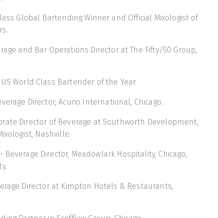
lass Global Bartending Winner and Official Mixologist of
rs.
rage and Bar Operations Director at The Fifty/50 Group,
 US World Class Bartender of the Year.
verage Director, Acurio International, Chicago.
orate Director of Beverage at Southworth Development,
ixologist, Nashville.
- Beverage Director, Meadowlark Hospitality, Chicago,
y.
erage Director at Kimpton Hotels & Restaurants,