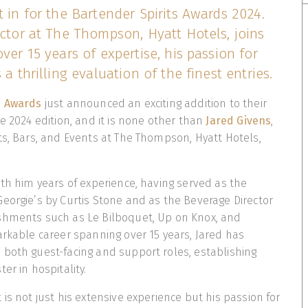
t in for the Bartender Spirits Awards 2024.
ector at The Thompson, Hyatt Hotels, joins
ver 15 years of expertise, his passion for
 a thrilling evaluation of the finest entries.
s Awards
just announced an exciting addition to their
e 2024 edition, and it is none other than
Jared Givens
,
ts, Bars, and Events at The Thompson, Hyatt Hotels,
ith him years of experience, having served as the
eorgie’s by Curtis Stone and as the Beverage Director
shments such as Le Bilboquet, Up on Knox, and
arkable career spanning over 15 years, Jared has
both guest-facing and support roles, establishing
er in hospitality.
is not just his extensive experience but his passion for