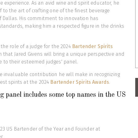
e experience. As an avid wine and spirit educator, he
to the art of crafting one of the finest beverage
of Dallas. His commitment to innovation has
standards, making him a respected figure in the drinks
 the role of a judge for the 2024
Bartender Spirits
in that Jared Givens will bring a unique perspective and
e to their esteemed judges' panel.
e invaluable contribution he will make in recognizing
est spirits at the 2024
Bartender Spirits Awards
.
g panel includes some top names in the US
23 US Bartender of the Year and Founder at
er