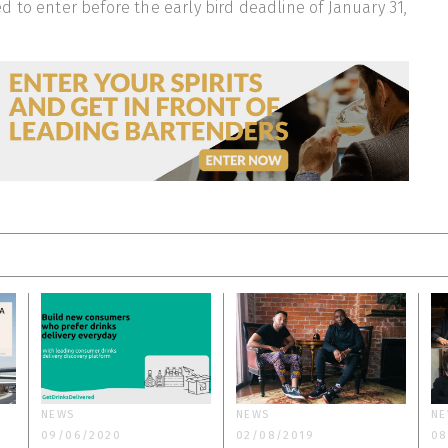
 to enter before the early bird deadline of January 31,
NEWS
NEWS
NE
09/06/2020
02/08/2019
08