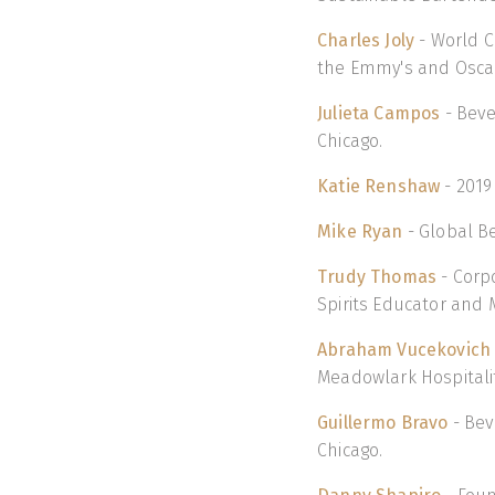
Charles Joly
- World C
the Emmy's and Osca
Julieta Campos
- Beve
Chicago.
Katie Renshaw
- 2019
Mike Ryan
- Global Be
Trudy Thomas
- Corp
Spirits Educator and M
Abraham Vucekovich
Meadowlark Hospitalit
Guillermo Bravo
- Bev
Chicago.