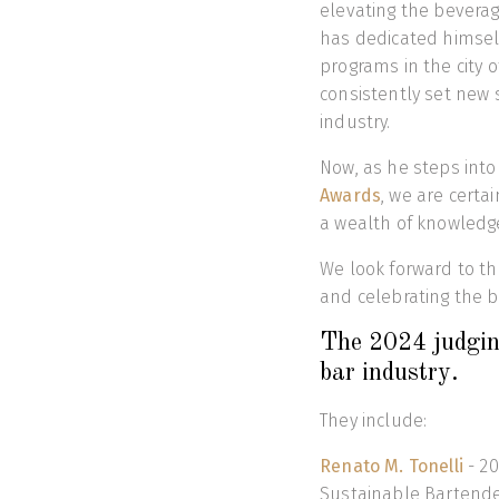
elevating the beverag
has dedicated himself 
programs in the city 
consistently set new 
industry.
Now, as he steps into
Awards
, we are certa
a wealth of knowledg
We look forward to th
and celebrating the b
The 2024 judgin
bar industry.
They include:
Renato M. Tonelli
- 20
Sustainable Bartend