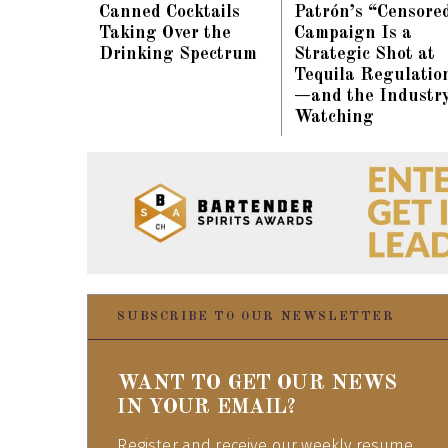
Canned Cocktails
Patrón’s “Censore
Taking Over the
Campaign Is a
Drinking Spectrum
Strategic Shot at
Tequila Regulatio
—and the Industry
Watching
SUBSCRIBE TO OUR NEWSLETTER
WANT TO GET OUR NEWS
IN YOUR EMAIL?
Register and receive our weekly resume