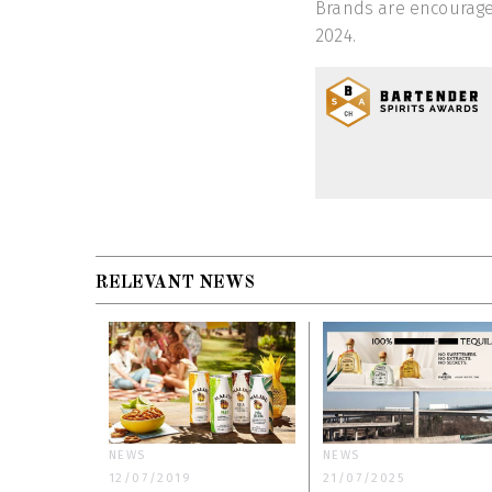
Brands are encouraged
2024.
RELEVANT NEWS
NEWS
NEWS
12/07/2019
21/07/2025