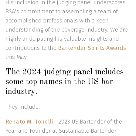
His inclusion in the judging panel underscores
BSA's commitment to assembling a team of
accomplished professionals with a keen
understanding of the beverage industry. We are
highly anticipating his valuable insights and
contributions to the
Bartender Spirits Awards
this May.
The 2024 judging panel includes
some top names in the US bar
industry.
They include:
Renato M. Tonelli
- 2023 US Bartender of the
Year and Founder at Sustainable Bartender