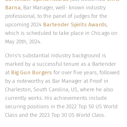
Barna
, Bar Manager, well- known industry
professional, to the panel of judges for the
upcoming 2024
Bartender Spirits Awards
,
which is scheduled to take place in Chicago on
May 20th, 2024.
Chris's substantial industry background is
marked by a successful tenure as a Bartender
at
Big Gun Burgers
for over five years, followed
by a noteworthy as Bar Manager at Proof in
Charleston, South Carolina, US, where he also
currently works. His achievements include
securing positions in the 2022 Top 50 US World
Class and the 2023 Top 30 US World Class.