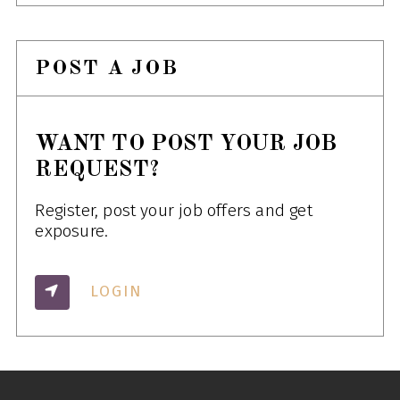
POST A JOB
WANT TO POST YOUR JOB
REQUEST?
Register, post your job offers and get
exposure.
LOGIN