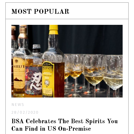
MOST POPULAR
NEWS
28/02/2020
BSA Celebrates The Best Spirits You
Can Find in US On-Premise