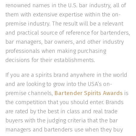
renowned names in the U.S. bar industry, all of
them with extensive expertise within the on-
premise industry. The result will be a relevant
and practical source of reference for bartenders,
bar managers, bar owners, and other industry
professionals when making purchasing
decisions for their establishments.
If you are a spirits brand anywhere in the world
and are looking to grow into the USA’s on-
premise channels,
Bartender Spirits Awards
is
the competition that you should enter. Brands
are rated by the best in class and real trade
buyers with the judging criteria that the bar
managers and bartenders use when they buy