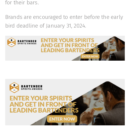
for their bars.
Brands are encouraged to enter before the early
bird deadline of January 31, 2024.