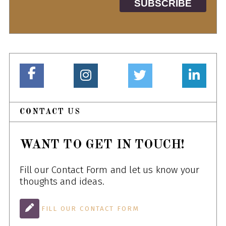
CONTACT US
WANT TO GET IN TOUCH!
Fill our Contact Form and let us know your
thoughts and ideas.
FILL OUR CONTACT FORM