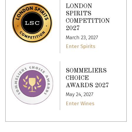
LONDON
SPIRITS
COMPETITION
2027
March 23, 2027
Enter Spirits
SOMMELIERS
CHOICE
AWARDS 2027
May 24, 2027
Enter Wines