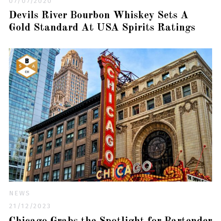
07/07/2020
Devils River Bourbon Whiskey Sets A
Gold Standard At USA Spirits Ratings
NEWS
21/12/2023