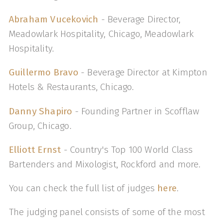
Abraham Vucekovich
- Beverage Director,
Meadowlark Hospitality, Chicago, Meadowlark
Hospitality.
Guillermo Bravo
- Beverage Director at Kimpton
Hotels & Restaurants, Chicago.
Danny Shapiro
- Founding Partner in Scofflaw
Group, Chicago.
Elliott Ernst
- Country's Top 100 World Class
Bartenders and Mixologist, Rockford and more.
You can check the full list of judges
here
.
The judging panel consists of some of the most