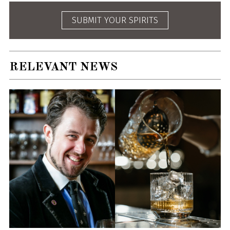
SUBMIT YOUR SPIRITS
RELEVANT NEWS