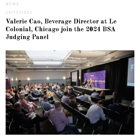
NEWS
29/12/2023
Valerie Cao, Beverage Director at Le
Colonial, Chicago join the 2024 BSA
Judging Panel