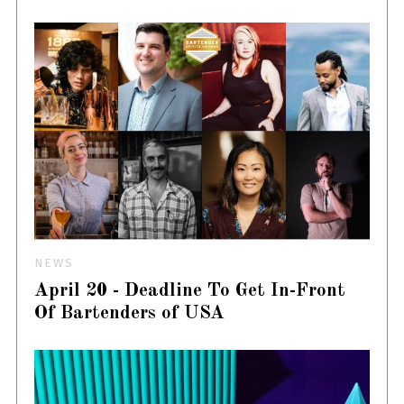
NEWS
April 20 - Deadline To Get In-Front
Of Bartenders of USA