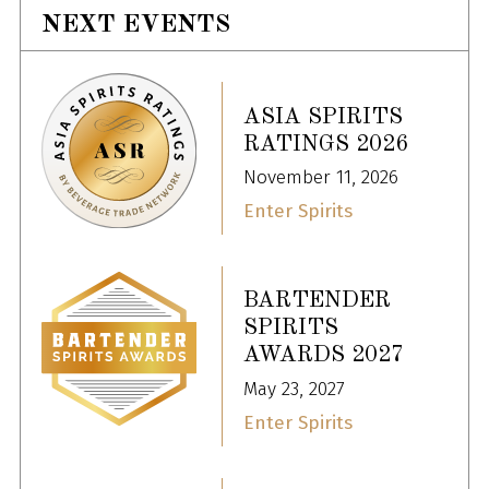
NEXT EVENTS
ASIA SPIRITS
RATINGS 2026
November 11, 2026
Enter Spirits
BARTENDER
SPIRITS
AWARDS 2027
May 23, 2027
Enter Spirits