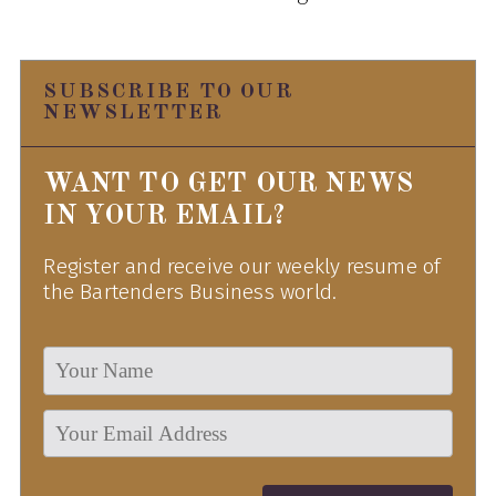
SUBSCRIBE TO OUR
NEWSLETTER
WANT TO GET OUR NEWS
IN YOUR EMAIL?
Register and receive our weekly resume of
the Bartenders Business world.