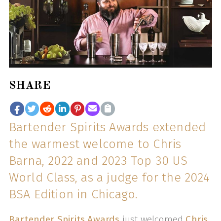
SHARE
Bartender Spirits Awards extended
the warmest welcome to Chris
Barna, 2022 and 2023 Top 30 US
World Class, as a judge for the 2024
BSA Edition in Chicago.
Bartender Spirits Awards
just welcomed
Chris