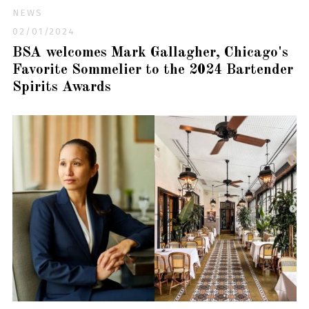
NEWS
02/01/2024
BSA welcomes Mark Gallagher, Chicago's
Favorite Sommelier to the 2024 Bartender
Spirits Awards