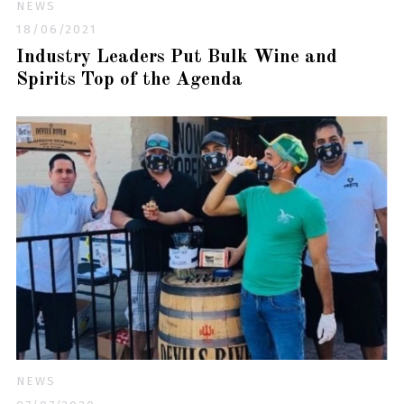
NEWS
18/06/2021
Industry Leaders Put Bulk Wine and
Spirits Top of the Agenda
NEWS