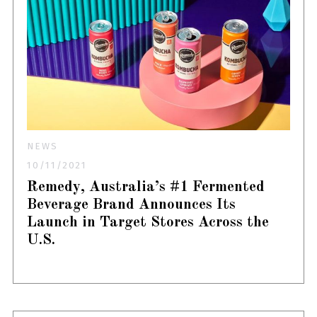
NEWS
10/11/2021
Remedy, Australia’s #1 Fermented
Beverage Brand Announces Its
Launch in Target Stores Across the
U.S.