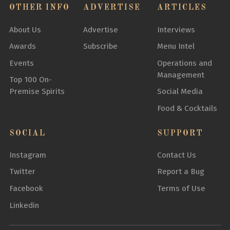
OTHER INFO
ADVERTISE
ARTICLES
About Us
Advertise
Interviews
Awards
Subscribe
Menu Intel
Events
Operations and
Management
Top 100 On-
Premise Spirits
Social Media
Food & Cocktails
SOCIAL
SUPPORT
Instagram
Contact Us
Twitter
Report a Bug
Facebook
Terms of Use
Linkedin