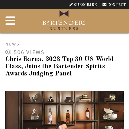
SUBSCRIBE
CONTACT
NEWS
506
VIEWS
Chris Barna, 2023 Top 30 US World
Class, Joins the Bartender Spirits
Awards Judging Panel