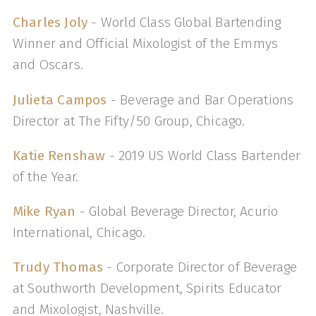
Charles Joly
- World Class Global Bartending
Winner and Official Mixologist of the Emmys
and Oscars.
Julieta Campos
- Beverage and Bar Operations
Director at The Fifty/50 Group, Chicago.
Katie Renshaw
- 2019 US World Class Bartender
of the Year.
Mike Ryan
- Global Beverage Director, Acurio
International, Chicago.
Trudy Thomas
- Corporate Director of Beverage
at Southworth Development, Spirits Educator
and Mixologist, Nashville.