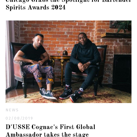
Chicago Grabs the Spotlight for Bartender
Spirits Awards 2024
NEWS
02/08/2019
D'USSE Cognac's First Global
Ambassador takes the stage